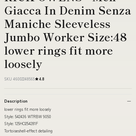
Giacca In Denim Senza
Maniche Sleeveless
Jumbo Worker Size:48
lower rings fit more
loosely
SKU 46002248565
4.8
Description
lower rings fit more loosely
Style: 542436 WTRBW 9050
Style: 125HO254281F
Tortoiseshell-effect detailing