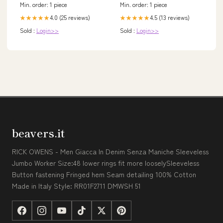
Min. order: 1 piece
Min. order: 1 piece
4.0 (25 reviews)
4.5 (13 reviews)
★★★★★
★★★★★
Sold :
Login>>
Sold :
Login>>
beavers.it
RICK OWENS - Men Giacca In Denim Senza Maniche Sleeveless
Jumbo Worker Size:48 lower rings fit more looselySleeveless
Button fastening Fringed hem Seam detailing 100% Cotton
Made in Italy Style: RR01F2711 DMWSH 51