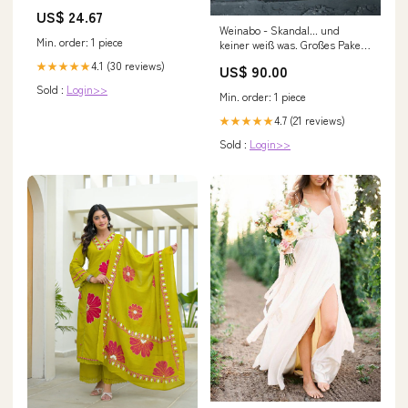
US$ 24.67
Weinabo - Skandal... und
Min. order: 1 piece
keiner weiß was. Großes Paket
(min. 6 Flaschen) Größe:3
4.1 (30 reviews)
★★★★★
US$ 90.00
Monate
Sold :
Login>>
Min. order: 1 piece
4.7 (21 reviews)
★★★★★
Sold :
Login>>