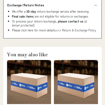
Exchange/Return Notes
We offer a
30-day
return/exchange service after receiving.
Final sale items
are not eligible for returns or exchanges.
To process your return/exchange,
please contact us
at
[email protected]
Please click here for more details>>>
Return & Exchange Policy
You may also like