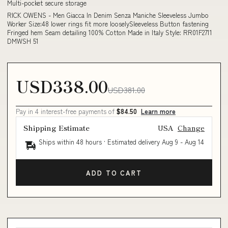
Multi-pocket secure storage
RICK OWENS - Men Giacca In Denim Senza Maniche Sleeveless Jumbo
Worker Size:48 lower rings fit more looselySleeveless Button fastening
Fringed hem Seam detailing 100% Cotton Made in Italy Style: RR01F2711
DMWSH 51
USD338.00
USD381.00
Pay in 4 interest-free payments of
$84.50
Learn more
Shipping Estimate
USA
Change
Ships within 48 hours · Estimated delivery
Aug 9
-
Aug 14
ADD TO CART