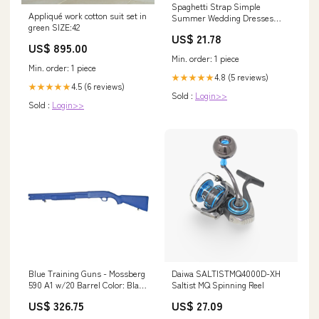
Spaghetti Strap Simple
Appliqué work cotton suit set in
Summer Wedding Dresses
green SIZE:42
Cheap Wedding Dresses with
US$ 21.78
Slit AWD1114
US$ 895.00
Min. order: 1 piece
Min. order: 1 piece
4.8 (5 reviews)
★★★★★
4.5 (6 reviews)
★★★★★
Sold :
Login>>
Sold :
Login>>
Blue Training Guns - Mossberg
Daiwa SALTISTMQ4000D-XH
590 A1 w/20 Barrel Color: Black
Saltist MQ Spinning Reel
Weighted: Yes BOBBAG
US$ 326.75
US$ 27.09