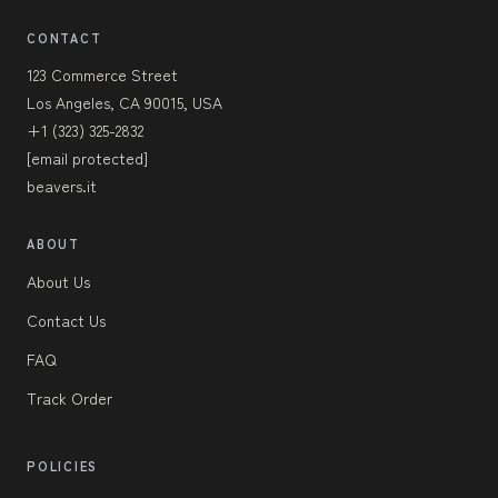
CONTACT
123 Commerce Street
Los Angeles, CA 90015, USA
+1 (323) 325-2832
[email protected]
beavers.it
ABOUT
About Us
Contact Us
FAQ
Track Order
POLICIES