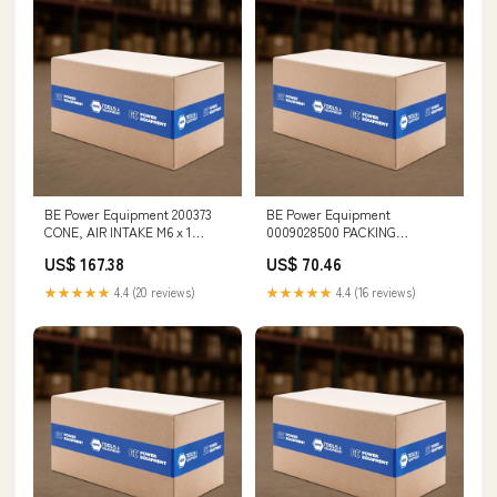
BE Power Equipment 200373
BE Power Equipment
CONE, AIR INTAKE M6 x 1
0009028500 PACKING
Threads
RETAINER Engine Levelers
US$ 167.38
US$ 70.46
★★★★★
4.4 (20 reviews)
★★★★★
4.4 (16 reviews)