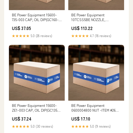
BE Power Equipment 15600-
BE Power Equipment
735-003 CAP, OIL DIP(GC160-
10TCSS5BE NOZZLE,
GX390) Heavy-Duty Plastic
SANDBLAST 9001-9 Die
US$ 37.05
US$ 113.22
Grinders
★★★★★
5.0 (28 reviews)
★★★★★
4.7 (18 reviews)
BE Power Equipment 15600-
BE Power Equipment
ZE1-003 CAP, OIL DIP(GC135-
0600004800 NUT -ITEM #26
GGX160) Puller Kit
Pressure Pot
US$ 37.24
US$ 17.10
★★★★★
5.0 (30 reviews)
★★★★★
5.0 (9 reviews)