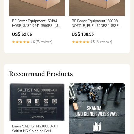
BE Power Equipment 150194
BE Power Equipment 180308
HOSE, 3/8" X 24" 4500PSI (US)
NOZZLE, FUEL 60DEG 1.75GPH
TT15
Oil Drain Plug Tools
US$ 62.06
US$ 108.95
★★★★★
4.6 (28 reviews)
★★★★★
4.5 (24 reviews)
Recommand Products
Daiwa SALTISTMQ3000D-XH
Saltist MQ Spinning Reel