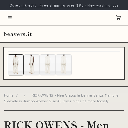
Quiet ink edit · Free shipping over $80 · New washi drops
beavers.it
Home
/
/
RICK OWENS - Men Giacca In Denim Senza Maniche
Sleeveless Jumbo Worker Size:48 lower rings fit more loosely
RICK OWENS - Men