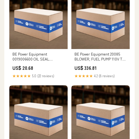
BE Power Equipment
BE Power Equipment 20085
0019006600 OIL SEAL
BLOWER, FUEL PUMP 110V TR
(20x30x5mm) Sledgehammers
Type III
US$ 20.68
US$ 336.81
& Handles
★★★★★
5.0 (22 reviews)
★★★★★
4.2 (8 reviews)