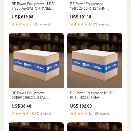
BE Power Equipment 114351-
BE Power Equipment
77500 KeySWITCH PANEL,
1241002400 RING 15MM
YANMAR 49803
DIAMETER Spoon Lever
US$ 619.08
US$ 101.18
★★★★★
4.5 (5 reviews)
★★★★★
4.4 (21 reviews)
BE Power Equipment
BE Power Equipment 18-0361
0019010200 OIL SEAL,
FUEL NOZZLE MAN
40x62x7mm (ZWD) Camping
Commercial
US$ 38.40
US$ 102.60
Generator
★★★★★
4.0 (12 reviews)
★★★★★
4.7 (30 reviews)