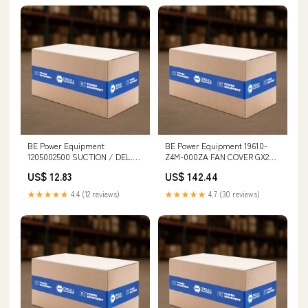
BE Power Equipment
BE Power Equipment 19610-
1205002500 SUCTION / DEL.
Z4M-000ZA FAN COVER GX200
VALVE CAGE Drill Gauges
MXN
US$ 12.83
US$ 142.44
★★★★★
4.4 (12 reviews)
★★★★★
4.7 (30 reviews)