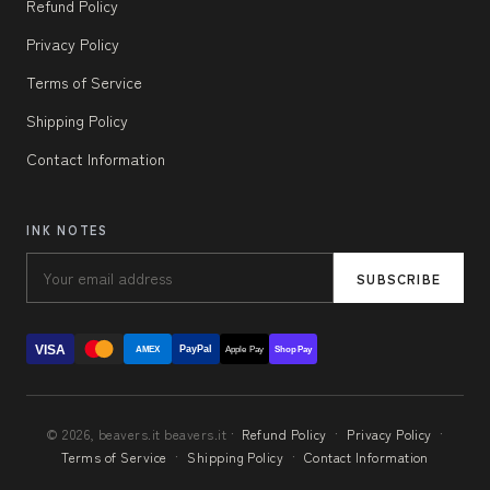
Refund Policy
Privacy Policy
Terms of Service
Shipping Policy
Contact Information
INK NOTES
SUBSCRIBE
VISA
PayPal
AMEX
Apple Pay
Shop Pay
© 2026, beavers.it beavers.it ·
Refund Policy
·
Privacy Policy
·
Terms of Service
·
Shipping Policy
·
Contact Information