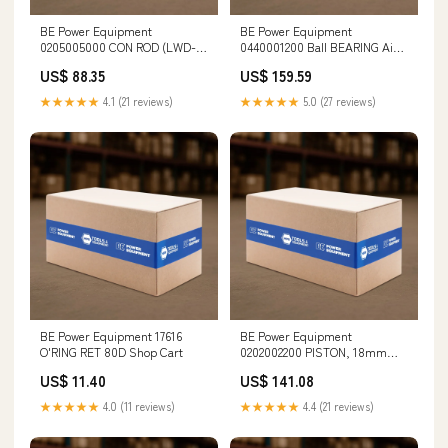
BE Power Equipment
BE Power Equipment
0205005000 CON ROD (LWD-
0440001200 Ball BEARING Air
K3025G ONLY) Cordless Saws
Screwdrivers
US$ 88.35
US$ 159.59
★★★★★
4.1 (21 reviews)
★★★★★
5.0 (27 reviews)
BE Power Equipment 17616
BE Power Equipment
O'RING RET 80D Shop Cart
0202002200 PISTON, 18mm
(FW&HW) Door Tools
US$ 11.40
US$ 141.08
★★★★★
4.0 (11 reviews)
★★★★★
4.4 (21 reviews)