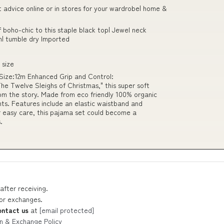
t advice online or in stores for your wardrobe| home &
f boho-chic to this staple black top| Jewel neck
| tumble dry Imported
 size
 Size:12m Enhanced Grip and Control:
he Twelve Sleighs of Christmas," this super soft
rom the story. Made from eco friendly 100% organic
ghts. Features include an elastic waistband and
r easy care, this pajama set could become a
.
after receiving.
 or exchanges.
ontact us
at
[email protected]
n & Exchange Policy