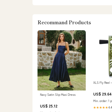
Recommand Products
XLS Fly Reel –
US$ 29.64
Navy Satin Slip Maxi Dress
Min. order: 1 p
US$ 25.12
4.4
★★★★★