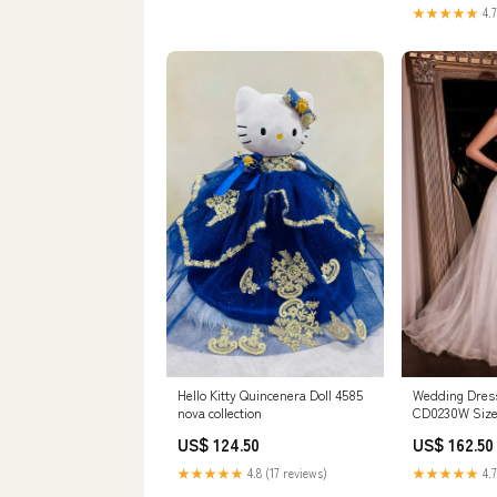
feel. We reco
★★★★★
4.7
usual size.
Hello Kitty Quincenera Doll 4585
Wedding Dress
nova collection
CD0230W Size
US$ 124.50
US$ 162.50
★★★★★
4.8 (17 reviews)
★★★★★
4.7