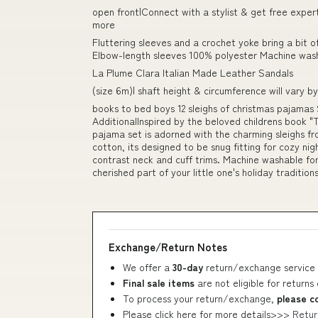
open front|Connect with a stylist & get free exper
more
Fluttering sleeves and a crochet yoke bring a bit o
Elbow-length sleeves 100% polyester Machine wash
La Plume Clara Italian Made Leather Sandals
(size 6m)| shaft height & circumference will vary by
books to bed boys 12 sleighs of christmas pajamas
AdditionalInspired by the beloved childrens book "T
pajama set is adorned with the charming sleighs f
cotton, its designed to be snug fitting for cozy ni
contrast neck and cuff trims. Machine washable fo
cherished part of your little one's holiday traditions
Exchange/Return Notes
We offer a
30-day
return/exchange service 
Final sale items
are not eligible for returns
To process your return/exchange,
please c
Please click here for more details>>>
Retur