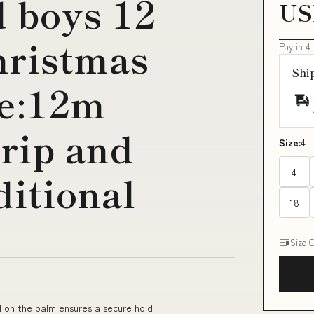
d boys 12
US
christmas
Pay in 4
Shi
ze:12m
rip and
Size:
4
4
ditional
18
Size 
l on the palm ensures a secure hold