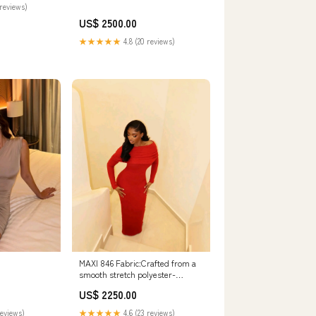
reviews)
US$ 2500.00
★★★★★
4.8 (20 reviews)
MAXI 846 Fabric:Crafted from a
smooth stretch polyester-
spandex blend, double-lined for
US$ 2250.00
added structure and a premium
feel. We recommend taking your
★★★★★
4.6 (23 reviews)
reviews)