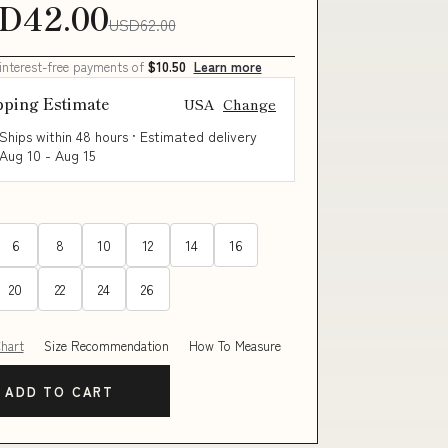
D42.00
USD62.00
 interest-free payments of
$10.50
Learn more
pping Estimate
USA
Change
Ships within 48 hours · Estimated delivery
Aug 10
-
Aug 15
6
8
10
12
14
16
20
22
24
26
Chart
Size Recommendation
How To Measure
ADD TO CART