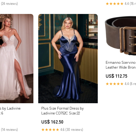
mmend taking your
 (24 reviews)
★★★★★
4.4 (18 
Ermanno Scervino
Leather Wide Bron
Waist Belt Belt Siz
US$ 112.75
Inches
★★★★★
4.4 (8 r
 by Ladivine
Plus Size Formal Dress by
:6
Ladivine CD752C Size:22
US$ 162.50
 (14 reviews)
★★★★★
4.6 (30 reviews)