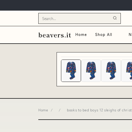
beavers.it
Home
Shop All
N
Home
/
/
books to bed boys 12 sleighs of chr