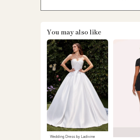
You may also like
Wedding Dress by Ladivine