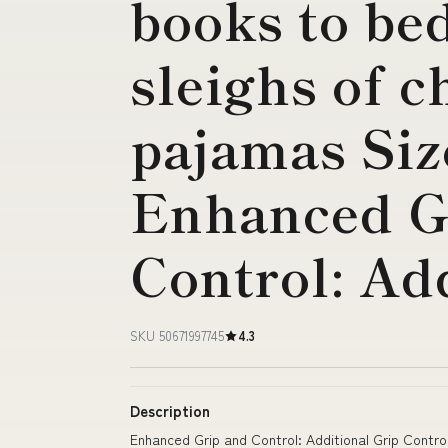
books to be
sleighs of 
pajamas Si
Enhanced G
Control: Ad
SKU 50671997745
4.3
Description
Enhanced Grip and Control: Additional Grip Contro