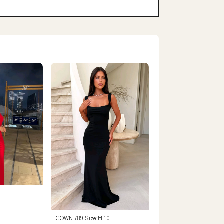
GOWN 789 Size:M 10