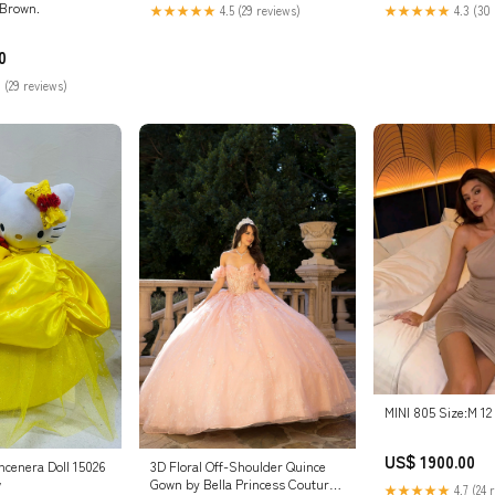
:Brown.
★★★★★
4.5 (29 reviews)
★★★★★
4.3 (30 
0
 (29 reviews)
MINI 805 Size:M 12
US$ 1900.00
incenera Doll 15026
3D Floral Off-Shoulder Quince
w
Gown by Bella Princess Couture
★★★★★
4.7 (24 