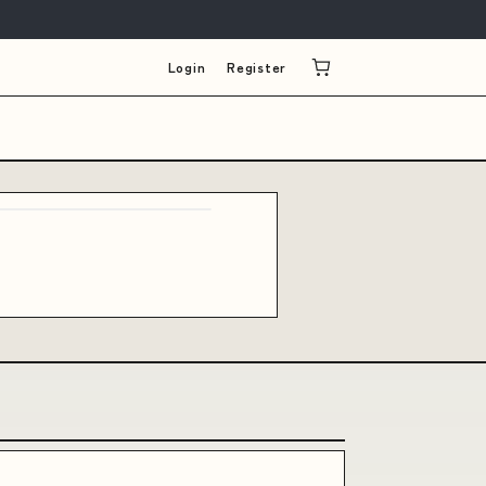
Login
Register