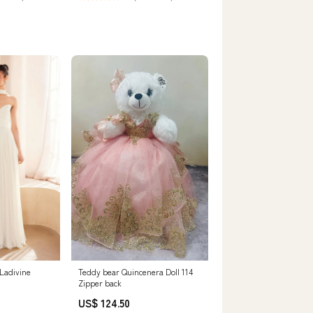
usual size.
Teddy bear Quincenera Doll 114
Ladivine
Zipper back
US$ 124.50