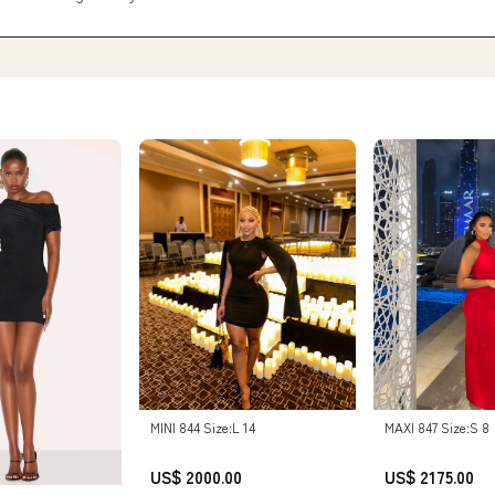
MINI 844 Size:L 14
MAXI 847 Size:S 8
US$ 2000.00
US$ 2175.00