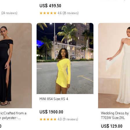
PQ1064 doll
US$ 499.50
 (24 reviews)
★★★★★
4.6 (28 reviews)
MINI 854 Size:XS 4
US$ 1900.00
ic:Crafted from a
Wedding Dress by 
h polyester-
T703W Size:2XL
★★★★★
4.0 (9 reviews)
, double-lined for
0
US$ 129.00
ure and a premium