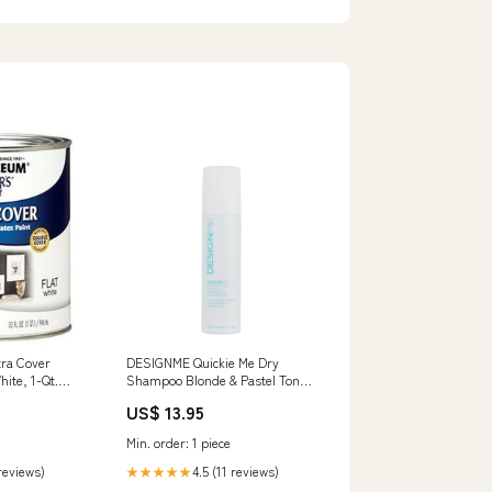
tra Cover
DESIGNME Quickie Me Dry
hite, 1-Qt.
Shampoo Blonde & Pastel Tones
le Kit
- 96ml 1706
US$ 13.95
Min. order: 1 piece
 reviews)
4.5 (11 reviews)
★★★★★