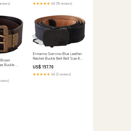
★★★★★
4.6 (18 reviews)
reviews)
Ermanno Scervino Blue Leather
Ratchet Buckle Belt Belt Size:85
 Brown
cm / 34 Inches
ze Buckle
US$ 157.70
e:60 cm / 24
★★★★★
4.6 (5 reviews)
eviews)