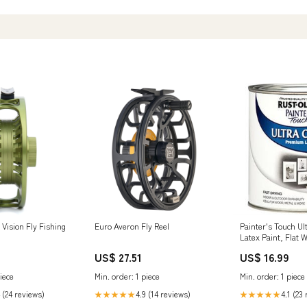
 Vision Fly Fishing
Euro Averon Fly Reel
Painter's Touch Ul
Latex Paint, Flat W
Tub & Shower Hand
US$ 27.51
US$ 16.99
iece
Min. order: 1 piece
Min. order: 1 piece
 (24 reviews)
4.9 (14 reviews)
4.1 (23
★★★★★
★★★★★