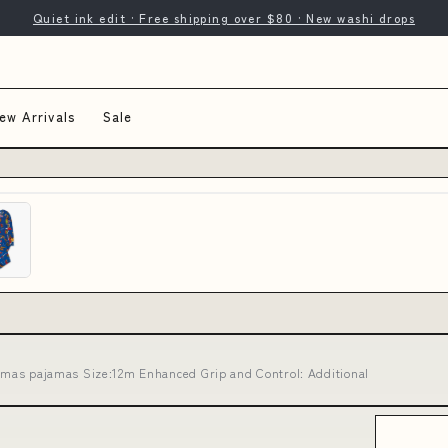
Quiet ink edit · Free shipping over $80 · New washi drops
ew Arrivals
Sale
istmas pajamas Size:12m Enhanced Grip and Control: Additional