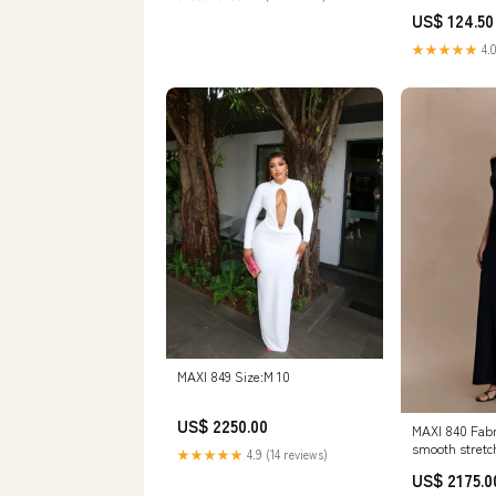
US$ 124.50
★★★★★
4.0
MAXI 849 Size:M 10
US$ 2250.00
MAXI 840 Fabr
smooth stretc
★★★★★
4.9 (14 reviews)
spandex blend
US$ 2175.0
added struct