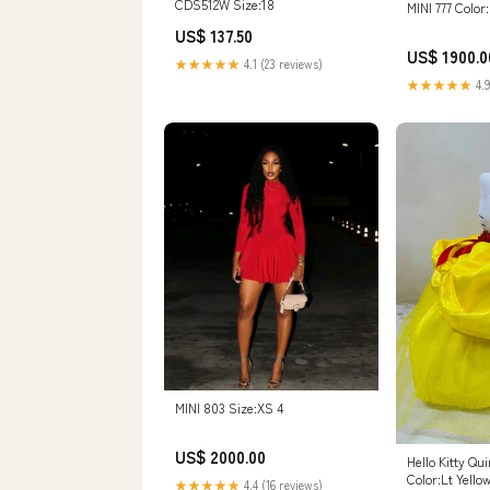
CDS512W Size:18
MINI 777 Color
US$ 137.50
US$ 1900.0
★★★★★
4.1 (23 reviews)
★★★★★
4.9
MINI 803 Size:XS 4
US$ 2000.00
Hello Kitty Qu
Color:Lt Yello
★★★★★
4.4 (16 reviews)