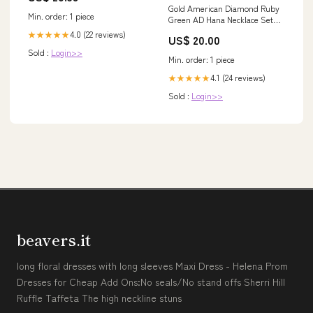
Gold American Diamond Ruby
Min. order: 1 piece
Green AD Hana Necklace Set
/Indian Necklace Sets
4.0 (22 reviews)
★★★★★
US$ 20.00
Indian_Jewellery
Sold :
Login>>
Min. order: 1 piece
4.1 (24 reviews)
★★★★★
Sold :
Login>>
beavers.it
long floral dresses with long sleeves Maxi Dress - Helena Prom
Dresses for Cheap Add Ons:No seals/No stand offs Sherri Hill
Ruffle Taffeta The high neckline stuns