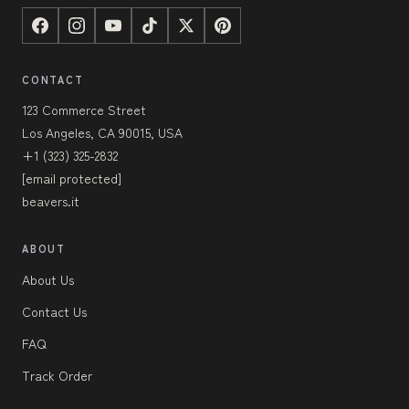
CONTACT
123 Commerce Street
Los Angeles, CA 90015, USA
+1 (323) 325-2832
[email protected]
beavers.it
ABOUT
About Us
Contact Us
FAQ
Track Order