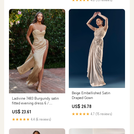
Beige Embellished Satin
Draped Gown
Ladivine 7483 Burgundy satin
fitted evening dress 6 /
US$ 26.78
Burgundy
US$ 23.61
★★★★★
4.7 (15 reviews)
★★★★★
4.4 (6 reviews)