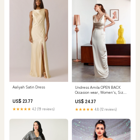
Aaliyah Satin Dress
Undress Amila OPEN BACK
Occasion wear, Women's, Size:
6, Beige
US$ 23.77
US$ 24.37
★★★★★
4.2 (19 reviews)
★★★★★
4.8 (12 reviews)