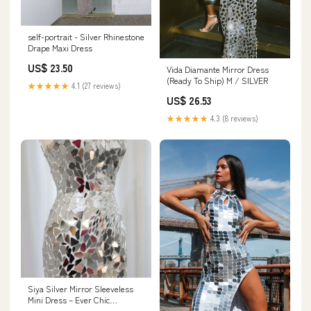
self-portrait - Silver Rhinestone
Drape Maxi Dress
US$ 23.50
Vida Diamante Mirror Dress
(Ready To Ship) M / SILVER
★★★★★
4.1 (27 reviews)
US$ 26.53
★★★★★
4.3 (8 reviews)
Siya Silver Mirror Sleeveless
Mini Dress – Ever Chic
Fashions