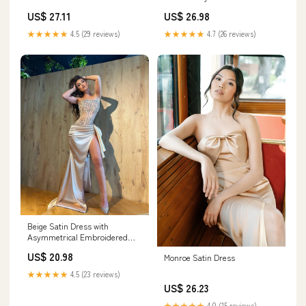
US$ 27.11
US$ 26.98
★★★★★
4.5 (29 reviews)
★★★★★
4.7 (26 reviews)
Beige Satin Dress with
Asymmetrical Embroidered
Corset XL
US$ 20.98
Monroe Satin Dress
★★★★★
4.5 (23 reviews)
US$ 26.23
★★★★★
4.0 (15 reviews)