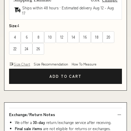
Ships within 48 hours · Estimated delivery
Aug 12
-
Aug
17
Size:
4
4
6
8
10
12
14
16
18
20
22
24
26
Size Chart
Size Recommendation
How To Measure
ADD TO CART
Exchange/Return Notes
We offer a
30-day
return/exchange service after receiving.
Final sale items
are not eligible for returns or exchanges.