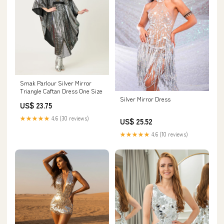
Smak Parlour Silver Mirror
Triangle Caftan Dress One Size
Silver Mirror Dress
US$ 23.75
★★★★★
4.6 (30 reviews)
US$ 25.52
★★★★★
4.6 (10 reviews)