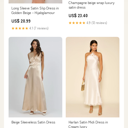
Champagne beige wrap luxury
satin dress
Long Sleeve Satin Slip Dress in
Golden Beige – Hijabglamour
US$ 23.40
US$ 20.99
★★★★★
4.9 (12 reviews)
★★★★★
4.1 (7 reviews)
Beige Sleeveless Satin Dress
Harlan Satin Midi Dress in
Cream Ivory