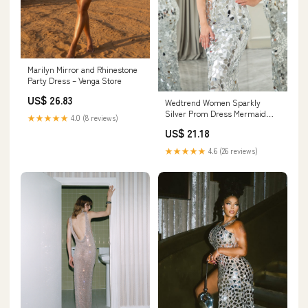
Marilyn Mirror and Rhinestone
Party Dress – Venga Store
US$ 26.83
Wedtrend Women Sparkly
Silver Prom Dress Mermaid
★★★★★
4.0 (8 reviews)
Cut Out One Shoulder Mirror
US$ 21.18
Long Evening Dress, Silver /
US4
★★★★★
4.6 (26 reviews)