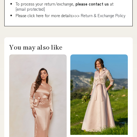
To process your return/exchange,
please contact us
at
[email protected]
Please click here for more details>>>
Return & Exchange Policy
You may also like