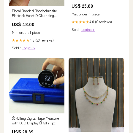
US$ 25.89
Floral Banded Rhodochrosite
Min. order: 1 piece
Flatback Heart D Cleansing
Tools
4.0 (6 reviews)
★★★★★
US$ 48.00
Sold :
Login>>
Min. order: 1 piece
4.8 (23 reviews)
★★★★★
Sold :
Login>>
⏱️Rolling Digital Tape Measure
with LCD Display💥 QTY:1pc
US$ 28.39