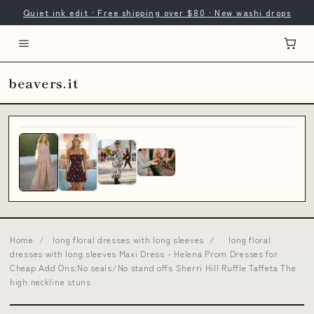
Quiet ink edit · Free shipping over $80 · New washi drops
beavers.it
Home
/
long floral dresses with long sleeves
/
long floral
dresses with long sleeves Maxi Dress - Helena Prom Dresses for
Cheap Add Ons:No seals/No stand offs Sherri Hill Ruffle Taffeta The
high neckline stuns