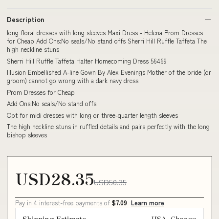
Description
long floral dresses with long sleeves Maxi Dress - Helena Prom Dresses
for Cheap Add Ons:No seals/No stand offs Sherri Hill Ruffle Taffeta The
high neckline stuns
Sherri Hill Ruffle Taffeta Halter Homecoming Dress 56469
Illusion Embellished A-line Gown By Alex Evenings Mother of the bride (or
groom) cannot go wrong with a dark navy dress
Prom Dresses for Cheap
Add Ons:No seals/No stand offs
Opt for midi dresses with long or three-quarter length sleeves
The high neckline stuns in ruffled details and pairs perfectly with the long
bishop sleeves
USD28.35
USD50.35
Pay in 4 interest-free payments of
$7.09
Learn more
Shipping Estimate
USA
Change