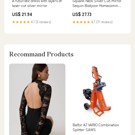
A futuristic dress with layers of
Square-Neck Silver Cut-Mirror
laser-cut silver mirror
Sequin Bodycon Homecoming
Dress
US$ 21.94
US$ 27.73
★★★★★
4.1 (5 reviews)
★★★★★
4.7 (11 reviews)
Recommand Products
Balfor A7 VARIO Combination
Splitter SAWS