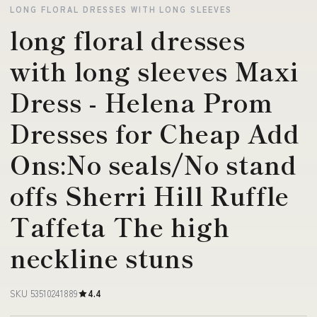
LONG FLORAL DRESSES WITH LONG SLEEVES
long floral dresses
with long sleeves Maxi
Dress - Helena Prom
Dresses for Cheap Add
Ons:No seals/No stand
offs Sherri Hill Ruffle
Taffeta The high
neckline stuns
SKU 53510241889
4.4