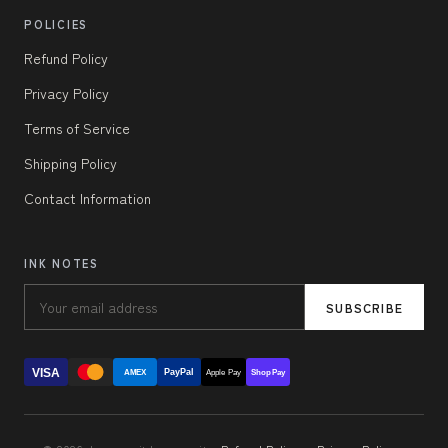
POLICIES
Refund Policy
Privacy Policy
Terms of Service
Shipping Policy
Contact Information
INK NOTES
SUBSCRIBE
VISA
PayPal
AMEX
Apple Pay
Shop Pay