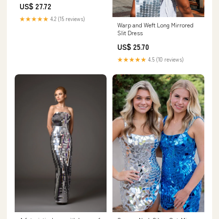
US$ 27.72
★★★★★
4.2 (15 reviews)
Warp and Weft Long Mirrored
Slit Dress
US$ 25.70
★★★★★
4.5 (10 reviews)