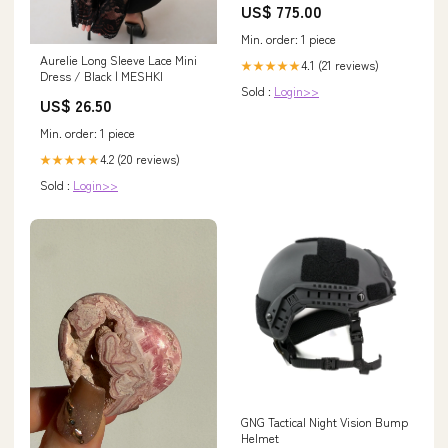
US$ 775.00
Min. order: 1 piece
Aurelie Long Sleeve Lace Mini
4.1 (21 reviews)
★★★★★
Dress / Black | MESHKI
Sold :
Login>>
US$ 26.50
Min. order: 1 piece
4.2 (20 reviews)
★★★★★
Sold :
Login>>
GNG Tactical Night Vision Bump
Helmet