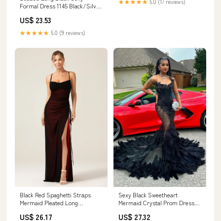
★★★★★
5.0 (17 reviews)
Formal Dress 1145 Black/Silver
/ 00
US$ 23.53
★★★★★
5.0 (9 reviews)
Black Red Spaghetti Straps
Sexy Black Sweetheart
Mermaid Pleated Long
Mermaid Crystal Prom Dress
Bridesmaid Dress with Slit
with Feathers
US$ 26.17
US$ 27.32