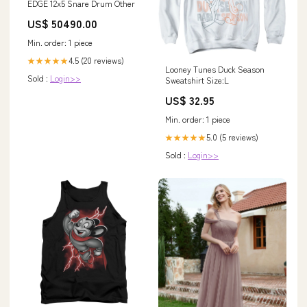
EDGE 12x5 Snare Drum Other
US$ 50490.00
Min. order: 1 piece
4.5 (20 reviews)
★★★★★
Looney Tunes Duck Season
Sold :
Login>>
Sweatshirt Size:L
US$ 32.95
Min. order: 1 piece
5.0 (5 reviews)
★★★★★
Sold :
Login>>