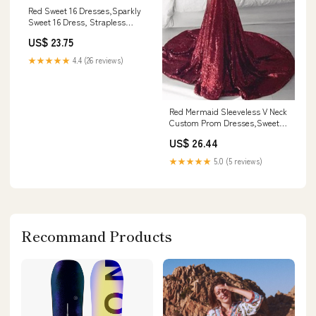
Red Sweet 16 Dresses,Sparkly
Sweet 16 Dress, Strapless
Sweet 16 Dress,SW00040
US$ 23.75
Custom Size / Turquoise
★★★★★
4.4 (26 reviews)
Red Mermaid Sleeveless V Neck
Custom Prom Dresses,Sweet
16 Prom Dresses, OL015
US$ 26.44
★★★★★
5.0 (5 reviews)
Recommand Products