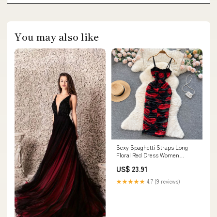
You may also like
Sexy Spaghetti Straps Long
Floral Red Dress Women
Holiday Dress P236 –
US$ 23.91
PreppyDress
★★★★★
4.7 (9 reviews)