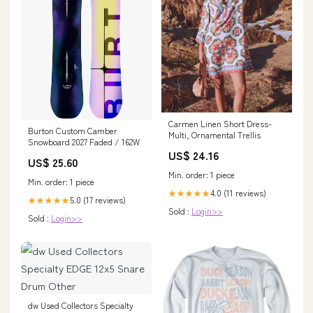
Carmen Linen Short Dress-
Burton Custom Camber
Multi, Ornamental Trellis
Snowboard 2027 Faded / 162W
US$ 24.16
US$ 25.60
Min. order: 1 piece
Min. order: 1 piece
4.0 (11 reviews)
★★★★★
5.0 (17 reviews)
★★★★★
Sold :
Login>>
Sold :
Login>>
dw Used Collectors Specialty