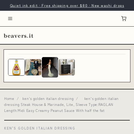
Quiet ink edit · Free shipping over $80 · New washi drops
beavers.it
Home
/
ken's golden italian dressing
/
ken's golden italian
dressing Steak House & Marinade, Lite, Sleeve Type:RAGLAN
Length:Midi Easy Creamy Peanut Sauce With half the fat
KEN'S GOLDEN ITALIAN DRESSING