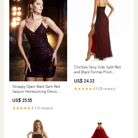
ChicSew Sexy Side Split Red
and Black Formal Prom
Dresses Spaghetti Straps /
US$ 24.32
Prom Dresses 2026 / Formal
Strappy Open-Back Dark Red
graduation dress, Custom
★★★★★
4.5 (24 reviews)
Sequin Homecoming Dress
Color(leaving a note)
Black Cherry / 12
US$ 25.55
★★★★★
4.3 (5 reviews)