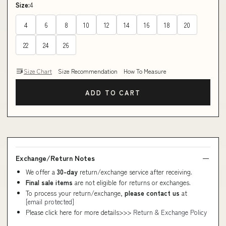
Size:
4
4
6
8
10
12
14
16
18
20
22
24
26
Size Chart
Size Recommendation
How To Measure
ADD TO CART
Exchange/Return Notes
We offer a
30-day
return/exchange service after receiving.
Final sale items
are not eligible for returns or exchanges.
To process your return/exchange,
please contact us
at
[email protected]
Please click here for more details>>>
Return & Exchange Policy