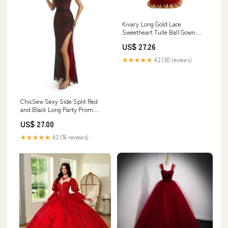
Kivary Long Gold Lace
Sweetheart Tulle Ball Gown
Prom Dresses Wedding Gowns
US$ 27.26
Wine Red US 16 at Amazon
Women's Clothing store
★★★★★
4.2 (30 reviews)
ChicSew Sexy Side Split Red
and Black Long Party Prom
Dresses Spaghetti Straps /
US$ 27.00
Long Evening Prom Dresses /
Prom gown, Red and Black
★★★★★
4.2 (16 reviews)