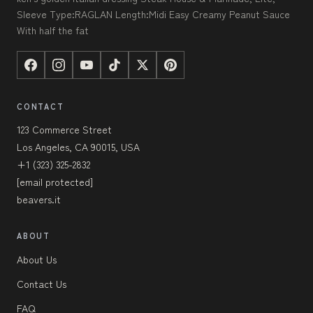
Sleeve Type:RAGLAN Length:Midi Easy Creamy Peanut Sauce
With half the fat
CONTACT
123 Commerce Street
Los Angeles, CA 90015, USA
+1 (323) 325-2832
[email protected]
beavers.it
ABOUT
About Us
Contact Us
FAQ