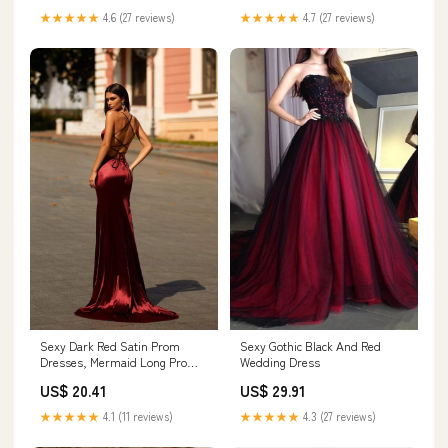
★★★★★
4.6 (27 reviews)
★★★★★
4.7 (27 reviews)
Sexy Gothic Black And Red
Sexy Dark Red Satin Prom
Wedding Dress
Dresses, Mermaid Long Prom
Dresses, Side Slit Prom
US$ 29.91
US$ 20.41
Dresses, Newest Cheap Prom
Dresses
★★★★★
4.3 (27 reviews)
★★★★★
4.1 (11 reviews)