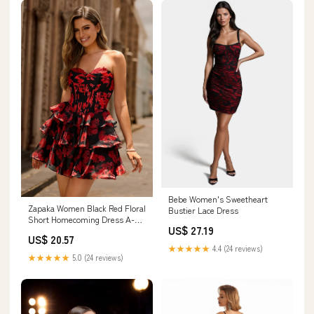
Bebe Women's Sweetheart
Zapaka Women Black Red Floral
Bustier Lace Dress
Short Homecoming Dress A-
US$ 27.19
line Sweetheart Tiered Corset
US$ 20.57
Cocktail Dress, Black Red /
★★★★★
4.4 (24 reviews)
US20W
★★★★★
5.0 (24 reviews)