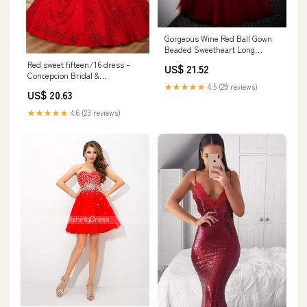
Gorgeous Wine Red Ball Gown
Beaded Sweetheart Long
Formal Dress, Dark Red Sweet
Red sweet fifteen/16 dress –
US$ 21.52
16 Dresses
Concepcion Bridal &
Quinceañera Boutique
★★★★★
4.5 (29 reviews)
US$ 20.63
★★★★★
4.6 (23 reviews)