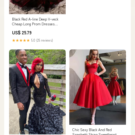
Black Red A-line Deep V-veck
Cheap Long Prom Dresses
Online,12756 – LoverBridal
US$ 25.79
★★★★★
5.0 (25 reviews)
Chic Sexy Black And Red
Spaghetti Strap Sweetheart A-