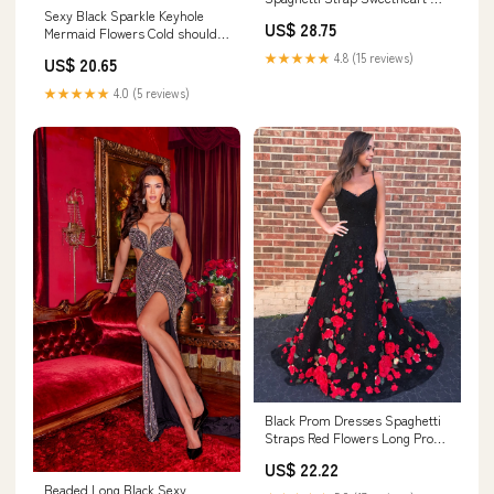
Sexy Black Sparkle Keyhole
line Midi Homecom –
US$ 28.75
Mermaid Flowers Cold shoulder
AlineBridal
Prom Dresses
★★★★★
4.8 (15 reviews)
US$ 20.65
★★★★★
4.0 (5 reviews)
Black Prom Dresses Spaghetti
Straps Red Flowers Long Prom
Dress Sexy E – Anna
US$ 22.22
PromDress
Beaded Long Black Sexy