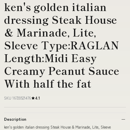
ken's golden italian
dressing Steak House
& Marinade, Lite,
Sleeve Type:RAGLAN
Length:Midi Easy
Creamy Peanut Sauce
With half the fat
SKU 16720521476
4.1
Description
ken's golden italian dressing Steak House & Marinade, Lite, Sleeve