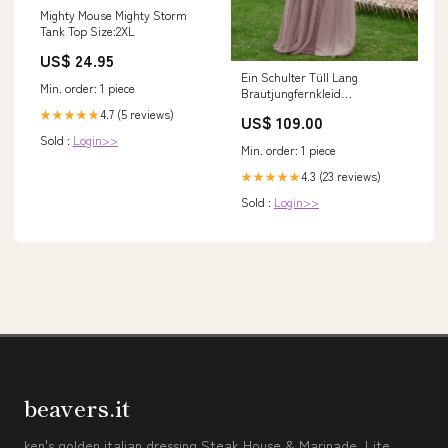
Mighty Mouse Mighty Storm
Tank Top Size:2XL
US$ 24.95
Ein Schulter Tüll Lang
Min. order: 1 piece
Brautjungfernkleid
Dämmerung Macayle
4.7 (5 reviews)
★★★★★
US$ 109.00
Sold :
Login>>
Min. order: 1 piece
4.3 (23 reviews)
★★★★★
Sold :
Login>>
beavers.it
ken's golden italian dressing Steak House & Marinade, Lite,