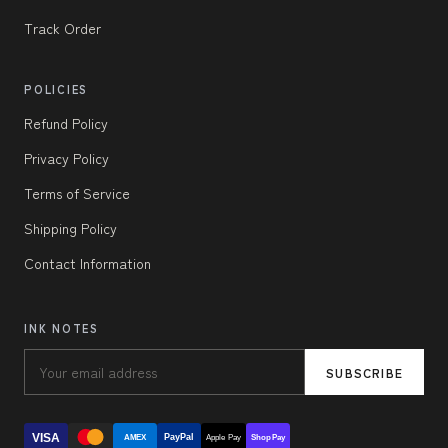
Track Order
POLICIES
Refund Policy
Privacy Policy
Terms of Service
Shipping Policy
Contact Information
INK NOTES
SUBSCRIBE
VISA
PayPal
AMEX
Apple Pay
Shop Pay