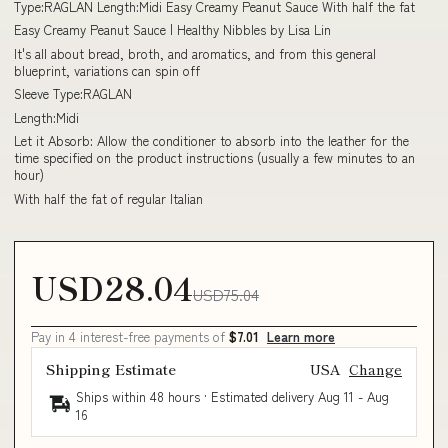
Type:RAGLAN Length:Midi Easy Creamy Peanut Sauce With half the fat
Easy Creamy Peanut Sauce | Healthy Nibbles by Lisa Lin
It's all about bread, broth, and aromatics, and from this general
blueprint, variations can spin off
Sleeve Type:RAGLAN
Length:Midi
Let it Absorb: Allow the conditioner to absorb into the leather for the
time specified on the product instructions (usually a few minutes to an
hour)
With half the fat of regular Italian
USD28.04
USD75.04
Pay in 4 interest-free payments of
$7.01
Learn more
Shipping Estimate
USA
Change
Ships within 48 hours · Estimated delivery
Aug 11
-
Aug
16