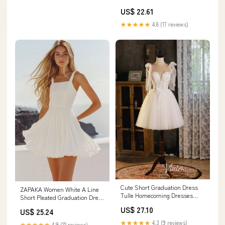
US$ 22.61
★★★★★
4.8 (17 reviews)
Cute Short Graduation Dress
ZAPAKA Women White A Line
Tulle Homecoming Dresses
Short Pleated Graduation Dress
SD1447 – Viniodress
Square Neck Chiffon Little
US$ 27.10
US$ 25.24
White Dress, Dusty Sage /
US16
★★★★★
4.3 (9 reviews)
★★★★★
4.9 (22 reviews)