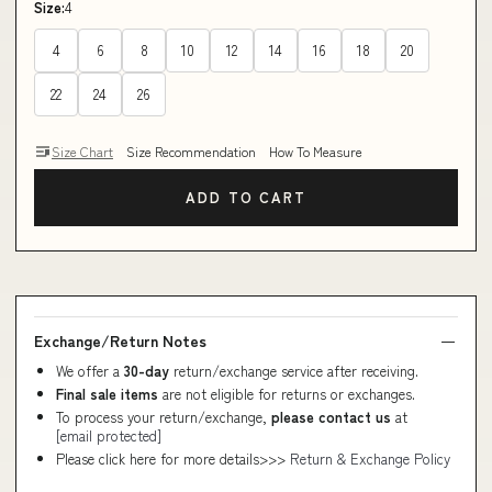
Size:
4
4
6
8
10
12
14
16
18
20
22
24
26
Size Chart
Size Recommendation
How To Measure
ADD TO CART
Exchange/Return Notes
We offer a
30-day
return/exchange service after receiving.
Final sale items
are not eligible for returns or exchanges.
To process your return/exchange,
please contact us
at
[email protected]
Please click here for more details>>>
Return & Exchange Policy