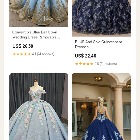
Convertible Blue Ball Gown
Wedding Dress Removable
BLUE And Gold Quinceanera
Train Quinceanera D –
US$ 26.58
Dresses
Viniodress
★★★★★
4.1 (24 reviews)
US$ 22.46
★★★★★
4.6 (21 reviews)