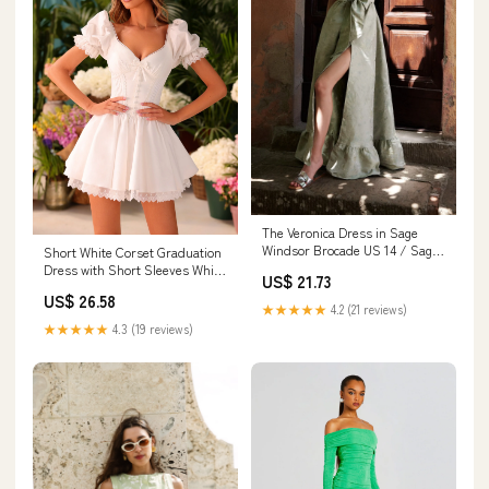
The Veronica Dress in Sage
Windsor Brocade US 14 / Sage
Short White Corset Graduation
Windsor Brocade
Dress with Short Sleeves White
US$ 21.73
/ Large
US$ 26.58
★★★★★
4.2 (21 reviews)
★★★★★
4.3 (19 reviews)