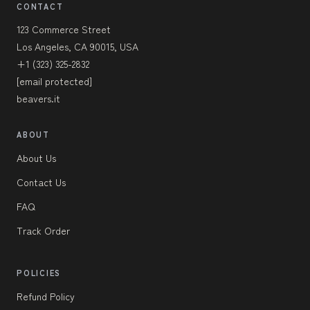
CONTACT
123 Commerce Street
Los Angeles, CA 90015, USA
+1 (323) 325-2832
[email protected]
beavers.it
ABOUT
About Us
Contact Us
FAQ
Track Order
POLICIES
Refund Policy