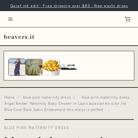
Quiet ink edit · Free shipping over $80 · New washi drops
beavers.it
Home
/
blue pink maternity dress
/
blue pink maternity dress
Angel Amber Maternity Baby Shower in Lapis accessories color:Ink
Blue Cowl Back Satin Bridesmaid this dress is perfect
BLUE PINK MATERNITY DRESS