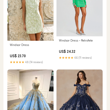
Windsor Dress – Retrofete
Windsor Dress
US$ 24.32
US$ 23.70
★★★★★
4.6 (11 reviews)
★★★★★
4.8 (14 reviews)