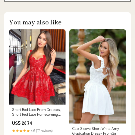
You may also like
Short Red Lace Prom Dresses,
Short Red Lace Homecoming
Graduation Dres – jbydress
US$ 28.74
Cap-Sleeve Short White Amy
★★★★★
4.6 (17 reviews)
Graduation Dress– PromGirl