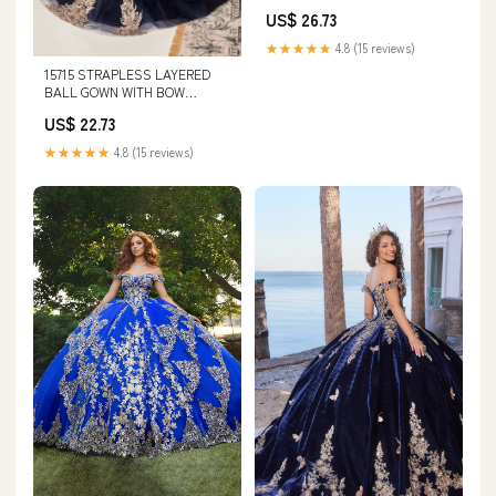
Same As Photo / 6
US$ 26.73
★★★★★
4.8 (15 reviews)
15715 STRAPLESS LAYERED
BALL GOWN WITH BOW
DETAIL (NAVY-GOLD)
US$ 22.73
★★★★★
4.8 (15 reviews)