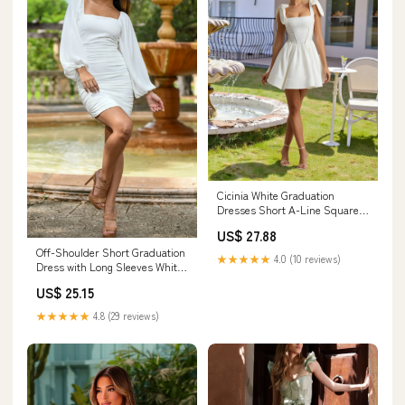
Cicinia White Graduation
Dresses Short A-Line Square
Neckline Mini Dress With
US$ 27.88
Bowknot
Off-Shoulder Short Graduation
★★★★★
4.0 (10 reviews)
Dress with Long Sleeves White
/ Medium
US$ 25.15
★★★★★
4.8 (29 reviews)