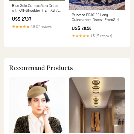
Blue Gold Quinceañera Dress
with Off-Shoulder Train XS /
Princesa PR30136 Long
Blue
US$ 27.37
Quinceanera Dress– PromGirl
★★★★★
4.0 (27 reviews)
US$ 28.58
★★★★★
4.5 (28 reviews)
Recommand Products