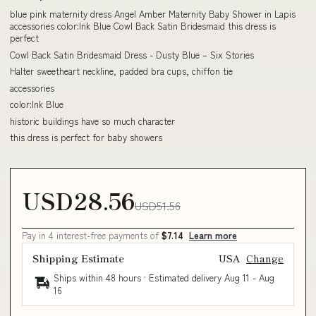
blue pink maternity dress Angel Amber Maternity Baby Shower in Lapis
accessories color:Ink Blue Cowl Back Satin Bridesmaid this dress is
perfect
Cowl Back Satin Bridesmaid Dress - Dusty Blue – Six Stories
Halter sweetheart neckline, padded bra cups, chiffon tie
accessories
color:Ink Blue
historic buildings have so much character
this dress is perfect for baby showers
USD28.56
USD51.56
Pay in 4 interest-free payments of
$7.14
Learn more
Shipping Estimate
USA
Change
Ships within 48 hours · Estimated delivery
Aug 11
-
Aug
16