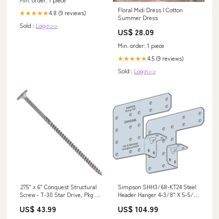
Floral Midi Dress | Cotton
4.8 (9 reviews)
★★★★★
Summer Dress
Sold :
Login>>
US$ 28.09
Min. order: 1 piece
4.5 (9 reviews)
★★★★★
Sold :
Login>>
.275" x 6" Conquest Structural
Simpson SHH3/68-KT24 Steel
Screw - T-30 Star Drive, Pkg 50
Header Hanger 4-3/8" X 5-5/8"
ABA/ABU/ABW Adjustable
14 Gauge, Pkg 24 P22AC .22
US$ 43.99
US$ 104.99
Post Bases
Caliber Single Shot Crimp
Loads