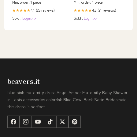
Min. order: 1 piece
Min. order: 1 piece
4.1 (25 reviews)
4.9 (21 reviews)
★★★★★
★★★★★
Sold :
Login>>
Sold :
Login>>
beavers.it
blue pink maternity dress Angel Amber Maternity Baby Shower
in Lapis accessories color:Ink Blue Cowl Back Satin Bridesmaid
this dress is perfect