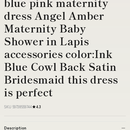
blue pink maternity
dress Angel Amber
Maternity Baby
Shower in Lapis
accessories color:Ink
Blue Cowl Back Satin
Bridesmaid this dress
is perfect
SKU 59738559744
4.3
Description