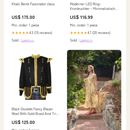
Khaki Beret Fascinator class
Moderner LED Ring-
Kronleuchter – Minimalistische
Deckenleuchte für
US$ 175.00
US$ 116.99
Wohnzimmer und Essbereich |
Karnz Farbe:Schwarz Rund 2H
Min. order: 1 piece
Min. order: 1 piece
- L34.5*W17*7
4.3 (15 reviews)
4.7 (20 reviews)
★★★★★
★★★★★
Sold :
Login>>
Sold :
Login>>
Black Doublet Fancy Blazer
Wool With Gold Braid And Trim
Silk
US$ 125.00
Min. order: 1 piece