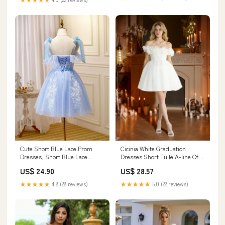
Cute Short Blue Lace Prom
Cicinia White Graduation
Dresses, Short Blue Lace
Dresses Short Tulle A-line Off
Formal Graduation Dresses,
The Shoulder Dress With 3D
US$ 24.90
US$ 28.57
US 6 / Custom Color / With
Flowers
Rush+$19.99
★★★★★
4.8 (28 reviews)
★★★★★
5.0 (22 reviews)