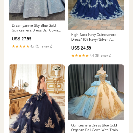
Dreamyannie Sky Blue Gold
Quinceanera Dress Ball Gown
High-Neck Navy Quinceanera
Sweetheart Sparkly Beaded
US$ 27.99
Dress 1607 Navy/Silver /
Bow Sweet 16 Party Dress –
XSmall
Dreamyannie UK
★★★★★
4.7 (20 reviews)
US$ 24.59
★★★★★
4.4 (16 reviews)
Quinceanera Dress Blue Gold
Organza Ball Gown With Train