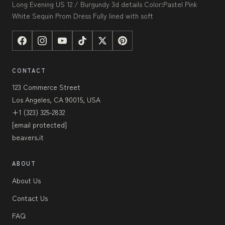
Long Evening US 12 / Burgundy 3d details Color:Pastel Pink
White Sequin Prom Dress Fully lined with soft
CONTACT
123 Commerce Street
Los Angeles, CA 90015, USA
+1 (323) 325-2832
[email protected]
beavers.it
ABOUT
About Us
Contact Us
FAQ