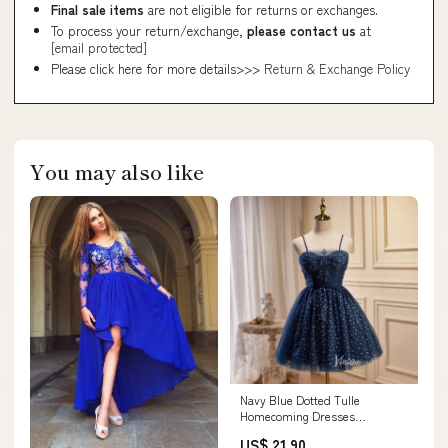
Final sale items
are not eligible for returns or exchanges.
To process your return/exchange,
please contact us
at
[email protected]
Please click here for more details>>>
Return & Exchange Policy
You may also like
Navy Blue Dotted Tulle
Homecoming Dresses
Spaghetti Strap Short Prom D
US$ 21.90
– Viniodress