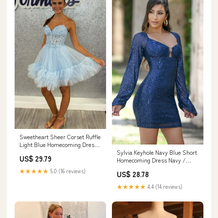
Sweetheart Sheer Corset Ruffle
Light Blue Homecoming Dress
Sylvia Keyhole Navy Blue Short
PD531 US16 / Light Blue
US$ 29.79
Homecoming Dress Navy /
XSmall
★★★★★
5.0 (16 reviews)
US$ 28.78
★★★★★
4.4 (14 reviews)