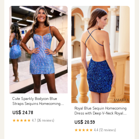
Cute Sparkly Bodycon Blue
Straps Sequins Homecoming
Royal Blue Sequin Homecoming
Dresses with Beadi –
US$ 24.78
Dress with Deep V-Neck Royal
Lovedreamdress
Blue / 4
★★★★★
4.7 (26 reviews)
US$ 20.59
★★★★★
4.4 (12 reviews)