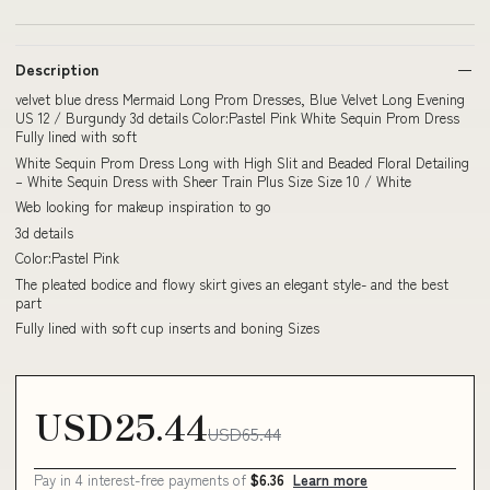
Description
velvet blue dress Mermaid Long Prom Dresses, Blue Velvet Long Evening
US 12 / Burgundy 3d details Color:Pastel Pink White Sequin Prom Dress
Fully lined with soft
White Sequin Prom Dress Long with High Slit and Beaded Floral Detailing
– White Sequin Dress with Sheer Train Plus Size Size 10 / White
Web looking for makeup inspiration to go
3d details
Color:Pastel Pink
The pleated bodice and flowy skirt gives an elegant style- and the best
part
Fully lined with soft cup inserts and boning Sizes
USD25.44
USD65.44
Pay in 4 interest-free payments of
$6.36
Learn more