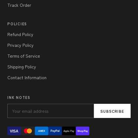
Track Order
POLICIES
Refund Policy
Privacy Policy
Terms of Service
Shipping Policy
Contact Information
INK NOTES
SUBSCRIBE
VISA
PayPal
AMEX
Apple Pay
Shop Pay