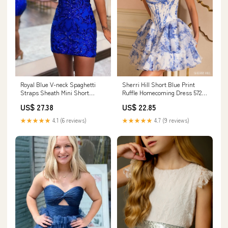
Royal Blue V-neck Spaghetti
Sherri Hill Short Blue Print
Straps Sheath Mini Short
Ruffle Homecoming Dress 57295
Homecoming Dress
Ivory/Blue Print / 24
US$ 27.38
US$ 22.85
★★★★★
4.1 (6 reviews)
★★★★★
4.7 (9 reviews)