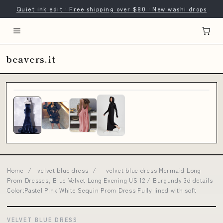
Quiet ink edit · Free shipping over $80 · New washi drops
beavers.it
Home
/
velvet blue dress
/
velvet blue dress Mermaid Long
Prom Dresses, Blue Velvet Long Evening US 12 / Burgundy 3d details
Color:Pastel Pink White Sequin Prom Dress Fully lined with soft
VELVET BLUE DRESS