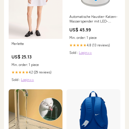
Automatische Haustier-Katzen-
Wasserspender mit LED-
Beleuchtung 5 Stück Filter 2,4L
US$ 45.99
USB Hunde Katzen Leiser
Trinker Futterspender
Min. order: 1 piece
Schüssel Trinkspender | Karnz
Merlette
Leder Reparaturpatch Kleber
4.8 (13 reviews)
★★★★★
Sold :
Login>>
US$ 25.13
Min. order: 1 piece
4.2 (29 reviews)
★★★★★
Sold :
Login>>