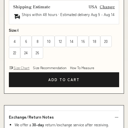
Shipping Estimate
USA
Change
Ships within 48 hours · Estimated delivery
Aug 9
-
Aug 14
Size:
4
4
6
8
10
12
14
16
18
20
22
24
26
Size Chart
Size Recommendation
How To Measure
ADD TO CART
Exchange/Return Notes
We offer a
30-day
return/exchange service after receiving.