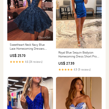
Sweetheart Neck Navy Blue
Lace Homecoming Dresses
Royal Blue Sequin Bodycon
Beaded Short Prom Dress
US$ 25.70
Homecoming Dress Short Prom
ARD1588 Sweetheart Neck Navy
Dress PD459 Custom Size /
Blue Lace Homecoming
★★★★★
4.6 (24 reviews)
US$ 27.99
Royal Blue
Dresses Beaded Short Prom
★★★★★
4.9 (9 reviews)