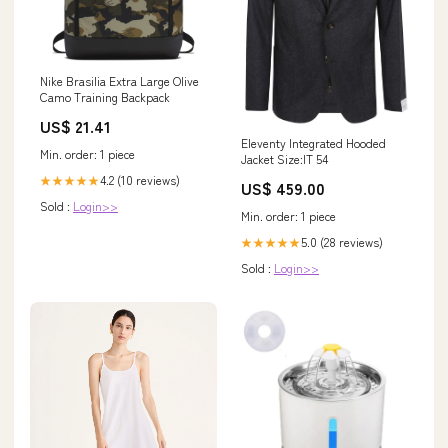
Nike Brasilia Extra Large Olive
Camo Training Backpack
US$ 21.41
Eleventy Integrated Hooded
Min. order: 1 piece
Jacket Size:IT 54
4.2 (10 reviews)
★★★★★
US$ 459.00
Sold :
Login>>
Min. order: 1 piece
5.0 (28 reviews)
★★★★★
Sold :
Login>>