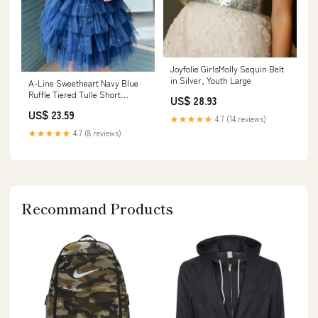
Joyfolie GirlsMolly Sequin Belt
in Silver, Youth Large
A-Line Sweetheart Navy Blue
Ruffle Tiered Tulle Short
US$ 28.93
Homecoming Dresses Blue /
US$ 23.59
US 8
★★★★★
4.7 (14 reviews)
★★★★★
4.7 (8 reviews)
Recommand Products