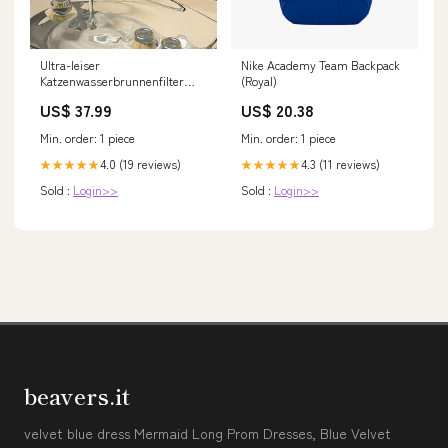
Ultra-leiser
Nike Academy Team Backpack
Katzenwasserbrunnenfilter
(Royal)
Intelligenter automatischer
US$ 37.99
US$ 20.38
Haustier Hundewasser
Spender &
Min. order: 1 piece
Min. order: 1 piece
Motorüberlastschutz Pumpe
1,5L Zirkulationsfilter | Karnz
4.0 (19 reviews)
4.3 (11 reviews)
★★★★★
★★★★★
260327
Sold :
Login>>
Sold :
Login>>
beavers.it
velvet blue dress Mermaid Long Prom Dresses, Blue Velvet