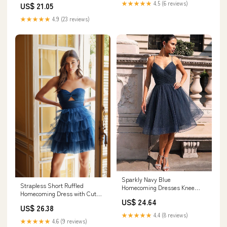
★★★★★
4.5 (6 reviews)
US$ 21.05
– Dressmeet
★★★★★
4.9 (23 reviews)
Sparkly Navy Blue
Strapless Short Ruffled
Homecoming Dresses Knee
Homecoming Dress with Cut
Length V Neck Party Gowns
US$ 24.64
Out Navy Blue / 14
US12 / White
US$ 26.38
★★★★★
4.4 (8 reviews)
★★★★★
4.6 (9 reviews)