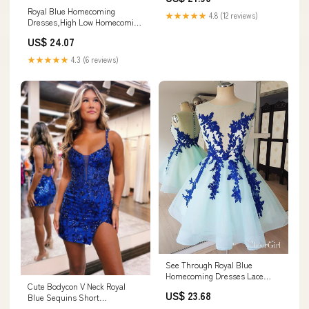
Royal Blue Homecoming
★★★★★
4.8 (12 reviews)
Dresses,High Low Homecoming
Dress,Homecoming Dre
US$ 24.07
★★★★★
4.3 (6 reviews)
See Through Royal Blue
Homecoming Dresses Lace
Cute Bodycon V Neck Royal
Applique Short Homecoming
US$ 23.68
Blue Sequins Short
Dresses APD3510
Homecoming Dress MD083008