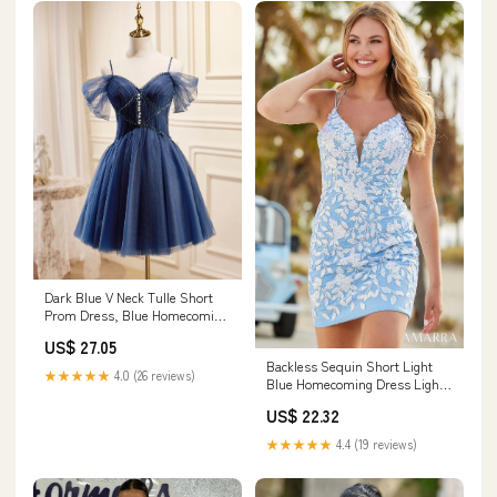
Dark Blue V Neck Tulle Short
Prom Dress, Blue Homecoming
Dress
US$ 27.05
Backless Sequin Short Light
★★★★★
4.0 (26 reviews)
Blue Homecoming Dress Light
Blue / 00
US$ 22.32
★★★★★
4.4 (19 reviews)