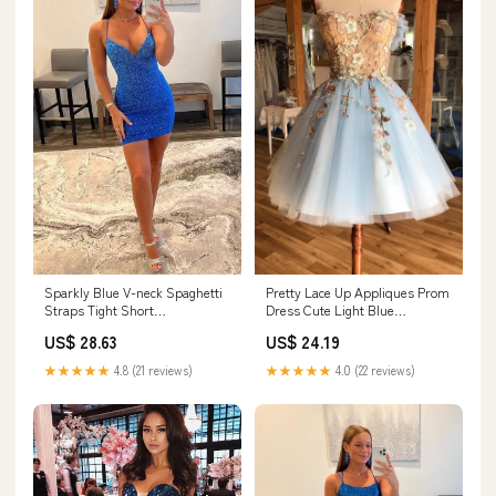
Sparkly Blue V-neck Spaghetti
Pretty Lace Up Appliques Prom
Straps Tight Short
Dress Cute Light Blue
Homecoming Dresses, MH617
Homecoming Dress
US$ 28.63
US$ 24.19
★★★★★
4.8 (21 reviews)
★★★★★
4.0 (22 reviews)