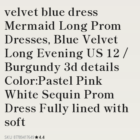
velvet blue dress
Mermaid Long Prom
Dresses, Blue Velvet
Long Evening US 12 /
Burgundy 3d details
Color:Pastel Pink
White Sequin Prom
Dress Fully lined with
soft
SKU 87789417649
4.4