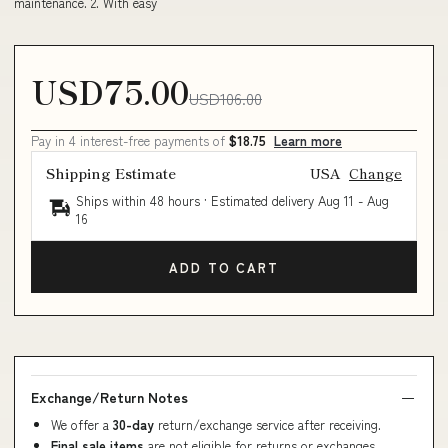
maintenance. 2. With easy
USD75.00
USD106.00
Pay in 4 interest-free payments of
$18.75
Learn more
Shipping Estimate
USA
Change
Ships within 48 hours · Estimated delivery
Aug 11
-
Aug
16
ADD TO CART
Exchange/Return Notes
We offer a
30-day
return/exchange service after receiving.
Final sale items
are not eligible for returns or exchanges.