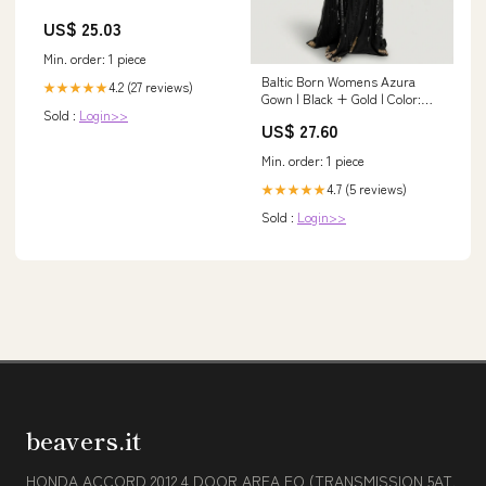
US$ 25.03
Min. order: 1 piece
Baltic Born Womens Azura
4.2 (27 reviews)
★★★★★
Gown | Black + Gold | Color:
Sold :
Login>>
Black and Gold
US$ 27.60
Min. order: 1 piece
4.7 (5 reviews)
★★★★★
Sold :
Login>>
beavers.it
HONDA ACCORD 2012 4 DOOR AREA FO (TRANSMISSION 5AT,