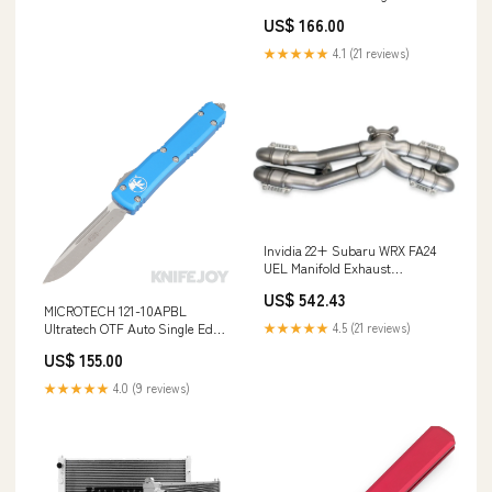
Serrated Black Blade with Blue
US$ 166.00
Aluminum Handles Brands/
Mechforce
★★★★★
4.1 (21 reviews)
Invidia 22+ Subaru WRX FA24
UEL Manifold Exhaust
YMM_2005_2013_Porsche_Cayman_I_
US$ 542.43
MICROTECH 121-10APBL
★★★★★
4.5 (21 reviews)
Ultratech OTF Auto Single Edge
Stonewash Apocolyptic
US$ 155.00
Standard Blade with Blue
Aluminum Handles Knives
★★★★★
4.0 (9 reviews)