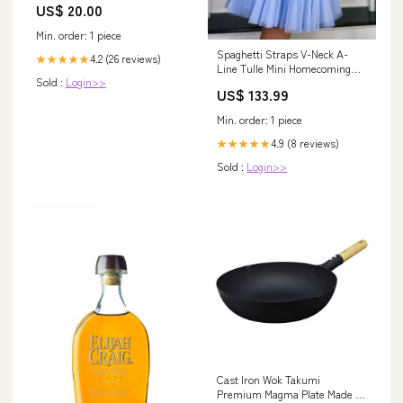
US$ 20.00
Min. order: 1 piece
Spaghetti Straps V-Neck A-
4.2 (26 reviews)
★★★★★
Line Tulle Mini Homecoming
Sold :
Login>>
Dress PD488 bateau prom
US$ 133.99
dresses
Min. order: 1 piece
4.9 (8 reviews)
★★★★★
Sold :
Login>>
Cast Iron Wok Takumi
Premium Magma Plate Made in