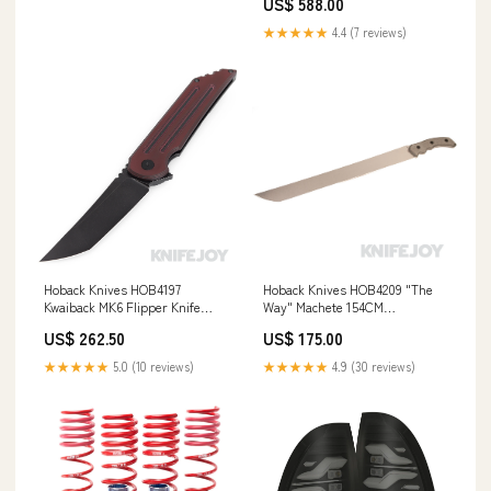
US$ 588.00
YMM_2000_2006_BMW_M3_E46_Cou
★★★★★
4.4 (7 reviews)
Hoback Knives HOB4197
Hoback Knives HOB4209 "The
Kwaiback MK6 Flipper Knife
Way" Machete 154CM
M390 DLC Black Blade with
Stonewash Bade with Black
US$ 262.50
US$ 175.00
Deep Red "Sure Touch"/
Micarta Handles Apparel
Titanium Fullers Handles Blade
★★★★★
5.0 (10 reviews)
★★★★★
4.9 (30 reviews)
Show West 2024