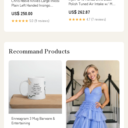
Chris Reeve Knives Large Inkosi
Polish Tuned Air Intake w/ MR
Plain Left Handed Insingo
Tech/Web Nano-Fiber Dry
Magnacut Blade with Plain
US$ 262.87
US$ 250.00
Filter
Titanium Handles
YMM_2017_2026_Audi_Q5_FY
Brands/Nottingham Tactical
★★★★★
4.7 (7 reviews)
★★★★★
5.0 (9 reviews)
Recommand Products
Enneagram 3 Mug Barware &
Entertaining