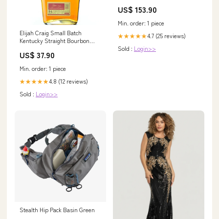
Japan - 24cm Spray Tan
US$ 153.90
Min. order: 1 piece
Elijah Craig Small Batch
4.7 (25 reviews)
★★★★★
Kentucky Straight Bourbon
Sold :
Login>>
Whiskey 1789 47% vol. 0.7l
US$ 37.90
026696
Min. order: 1 piece
4.8 (12 reviews)
★★★★★
Sold :
Login>>
Stealth Hip Pack Basin Green