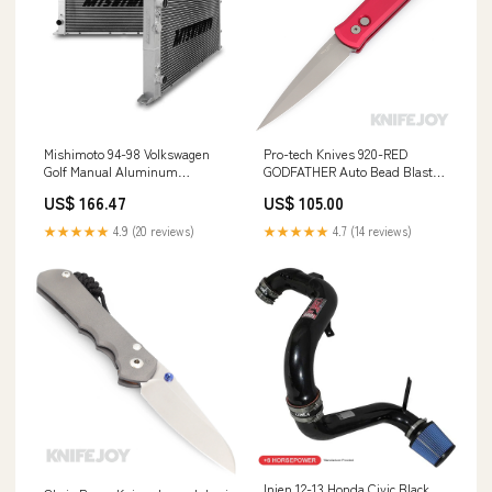
Mishimoto 94-98 Volkswagen
Pro-tech Knives 920-RED
Golf Manual Aluminum
GODFATHER Auto Bead Blasted
Radiator
Plain Edge Blade with Red
US$ 166.47
US$ 105.00
YMM_2018_2021_Bmw_X4_G02
Aluminum Handles Pens
★★★★★
4.9 (20 reviews)
★★★★★
4.7 (14 reviews)
Injen 12-13 Honda Civic Black