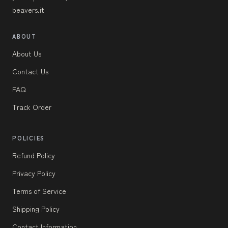
beavers.it
ABOUT
About Us
Contact Us
FAQ
Track Order
POLICIES
Refund Policy
Privacy Policy
Terms of Service
Shipping Policy
Contact Information