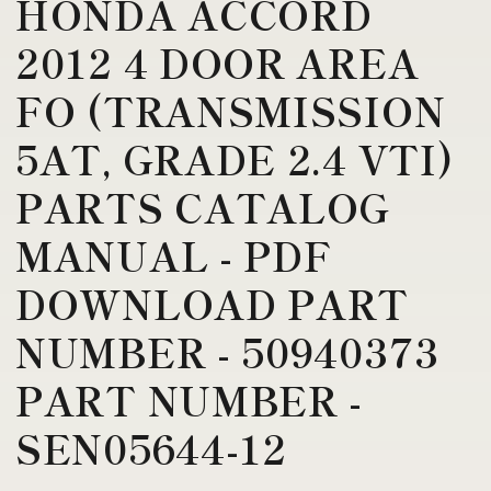
HONDA ACCORD
2012 4 DOOR AREA
FO (TRANSMISSION
5AT, GRADE 2.4 VTI)
PARTS CATALOG
MANUAL - PDF
DOWNLOAD PART
NUMBER - 50940373
PART NUMBER -
SEN05644-12