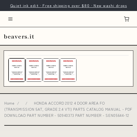
Quiet ink edit · Free shipping over $80 · New washi drops
beavers.it
Home
/
/
HONDA ACCORD 2012 4 DOOR AREA FO
(TRANSMISSION 5AT, GRADE 2.4 VTI) PARTS CATALOG MANUAL - PDF
DOWNLOAD PART NUMBER - 50940373 PART NUMBER - SEN05644-12