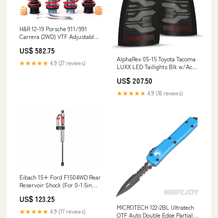
H&R 12-19 Porsche 911/991
Carrera (2WD) VTF Adjustable
Lowering Springs (Incl.
US$ 582.75
PASM/Non PDCC)
AlphaRex 05-15 Toyota Tacoma
YMM_2010_2019_Ford_Explorer_V_U502
★★★★★
4.9 (27 reviews)
LUXX LED Taillights Blk w/Activ
Light/Seq Signal
US$ 207.50
YMM_2018_2024_Chevrolet_Traverse_
★★★★★
4.9 (18 reviews)
Eibach 15+ Ford F1504WD Rear
Reservoir Shock (For 0-1.5in
Lift)
US$ 123.25
YMM_2019_2026_Chevrolet_Blazer_C1XX
MICROTECH 122-2BL Ultratech
★★★★★
4.9 (17 reviews)
OTF Auto Double Edge Partially