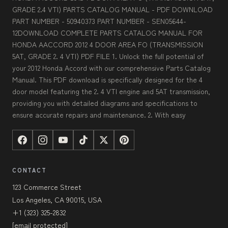
GRADE 2.4 VTI) PARTS CATALOG MANUAL - PDF DOWNLOAD
PART NUMBER - 50940373 PART NUMBER - SEN05644-
12DOWNLOAD COMPLETE PARTS CATALOG MANUAL FOR
HONDA AACCORD 2012 4 DOOR AREA FO (TRANSMISSION
5AT, GRADE 2. 4 VTI) PDF FILE 1. Unlock the full potential of
your 2012 Honda Accord with our comprehensive Parts Catalog
Manual. This PDF download is specifically designed for the 4
door model featuring the 2. 4 VTI engine and 5AT transmission,
providing you with detailed diagrams and specifications to
ensure accurate repairs and maintenance. 2. With easy
CONTACT
123 Commerce Street
Los Angeles, CA 90015, USA
+1 (323) 325-2832
[email protected]