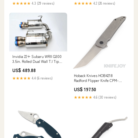
Hardware and Clip Byond EDC
Polymer Tri-Grip Handles Knife
★★★★★
4.3 (29 reviews)
★★★★★
4.2 (28 reviews)
Accessories /Knife Cleansers
Invidia 22+ Subaru WRX Q300
3.5in. Rolled Dual Wall T.I Tip
Axle-back Exhaust
US$ 489.88
YMM_1993_2002_Toyota_Supra_IV_A80
Hoback Knives HOB4218
★★★★★
4.4 (6 reviews)
Radford Flipper Knife CPM-
20CV Stonewash Blade with
US$ 197.50
Stonewash Finish Titanium
Handles BSW23
★★★★★
4.6 (30 reviews)