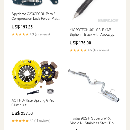
Spyderco C223GPCBL Para 3
Compression Lock Folder Plain
CPM SPY27 Blade with Cobalt
US$ 197.25
Blue G10 Handles Brands/Jaco
MICROTECH 401-SS-BKAP
De Kock Custom Knives
★★★★★
4.9 (7 reviews)
Siphon II Black with Apocalyptic
Hardware Stainless Steel Pen
US$ 176.00
Brands/Esnyx Custom Knives
★★★★★
4.5 (16 reviews)
ACT HD/Race Sprung 6 Pad
Clutch Kit
YMM_2003_2008_Acura_TSX_CL9
US$ 297.50
Invidia 2022+ Subaru WRX
★★★★★
4.1 (14 reviews)
Single N1 Stainless Steel Tip
Cat-Back Exhaust