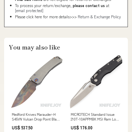
To process your return/exchange,
please contact us
at
[email protected]
Please click here for more details>>>
Return & Exchange Policy
You may also like
Medford Knives Marauder-H
MICROTECH Standard Issue
S45VN Vulcan Drop Point Blade
210T-10APPMBK MSI Ram Lock
with "Old School Tumbled
Folder Single Edge Apocalyptic
US$ 537.50
US$ 176.00
Contoured" Handles/ Flamed
Standard Blade with Black