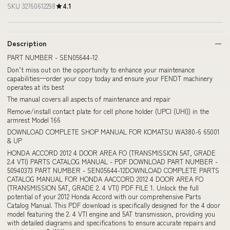
SKU 32760612298
4.1
Description
PART NUMBER - SEN05644-12
Don’t miss out on the opportunity to enhance your maintenance
capabilities—order your copy today and ensure your FENDT machinery
operates at its best
The manual covers all aspects of maintenance and repair
Remove/install contact plate for cell phone holder (UPCI (UHI)) in the
armrest Model 166
DOWNLOAD COMPLETE SHOP MANUAL FOR KOMATSU WA380-6 65001
& UP
HONDA ACCORD 2012 4 DOOR AREA FO (TRANSMISSION 5AT, GRADE
2.4 VTI) PARTS CATALOG MANUAL - PDF DOWNLOAD PART NUMBER -
50940373 PART NUMBER - SEN05644-12DOWNLOAD COMPLETE PARTS
CATALOG MANUAL FOR HONDA AACCORD 2012 4 DOOR AREA FO
(TRANSMISSION 5AT, GRADE 2. 4 VTI) PDF FILE 1. Unlock the full
potential of your 2012 Honda Accord with our comprehensive Parts
Catalog Manual. This PDF download is specifically designed for the 4 door
model featuring the 2. 4 VTI engine and 5AT transmission, providing you
with detailed diagrams and specifications to ensure accurate repairs and