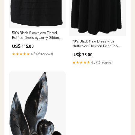
50's Black Sleeveless Tiered
Ruffled Dress by Jerry Gilden
70's Black Maxi Dress with
modern clutch
US$ 115.00
Multicolor Chevron Print Top by
Trolley Car light brown
★★★★★
4.3 (28 reviews)
US$ 78.00
★★★★★
4.6 (12 reviews)