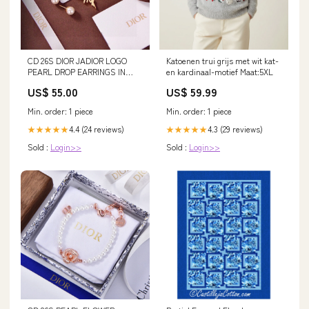
CD 26S DIOR JADIOR LOGO
Katoenen trui grijs met wit kat-
PEARL DROP EARRINGS IN
en kardinaal-motief Maat:5XL
GOLD METAL clothing 2025
US$ 55.00
US$ 59.99
Min. order: 1 piece
Min. order: 1 piece
4.4 (24 reviews)
4.3 (29 reviews)
★★★★★
★★★★★
Sold :
Login>>
Sold :
Login>>