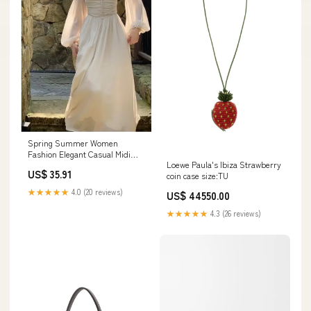
Spring Summer Women
Fashion Elegant Casual Midi
Loewe Paula's Ibiza Strawberry
Party Dress Vintage A-Line
US$ 35.91
coin case size:TU
Solid Chic Prom Wedding
Vestidos Female Clothes Robe
★★★★★
4.0 (20 reviews)
US$ 44550.00
Size:L
★★★★★
4.3 (26 reviews)