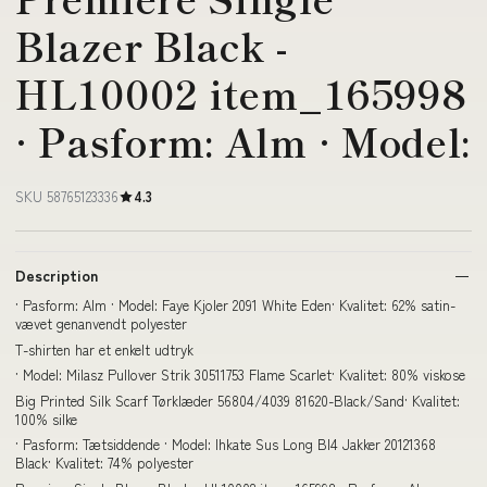
Blazer Black -
HL10002 item_165998
· Pasform: Alm · Model:
SKU 58765123336
4.3
Description
· Pasform: Alm · Model: Faye Kjoler 2091 White Eden· Kvalitet: 62% satin-
vævet genanvendt polyester
T-shirten har et enkelt udtryk
· Model: Milasz Pullover Strik 30511753 Flame Scarlet· Kvalitet: 80% viskose
Big Printed Silk Scarf Tørklæder 56804/4039 81620-Black/Sand· Kvalitet:
100% silke
· Pasform: Tætsiddende · Model: Ihkate Sus Long Bl4 Jakker 20121368
Black· Kvalitet: 74% polyester