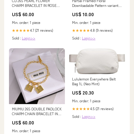
CD 26S PEARL FLOWER
Partial Framed Floral
CHARM BRACELET IN ROSE
Downloadable Pattern variant-
GOLD TONE METAL 631860 CC
41526449078295-has-digital-
US$ 60.00
US$ 10.00
22
downloads
Min. order: 1 piece
Min. order: 1 piece
4.7 (21 reviews)
4.8 (9 reviews)
★★★★★
★★★★★
Sold :
Login>>
Sold :
Login>>
Lululemon Everywhere Belt
Bag 1L (Neo Mint)
US$ 20.30
Min. order: 1 piece
4.5 (21 reviews)
★★★★★
MIUMIU 26S DOUBLE PADLOCK
CHARM CHAIN BRACELET IN
Sold :
Login>>
GOLD TONE METAL 619260
US$ 60.00
Material:High-Quality Silver
Alloy - 14K Gold Plated
Min. order: 1 piece