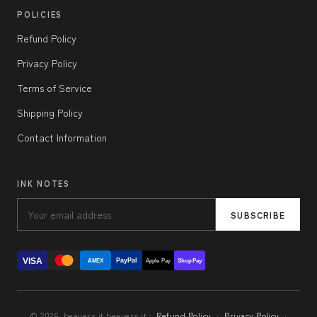
POLICIES
Refund Policy
Privacy Policy
Terms of Service
Shipping Policy
Contact Information
INK NOTES
SUBSCRIBE
VISA
PayPal
AMEX
Apple Pay
Shop Pay
© 2026, beavers.it beavers.it ·
Refund Policy
·
Privacy Policy
·