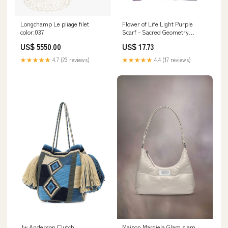
Longchamp Le pliage filet
Flower of Life Light Purple
color:037
Scarf - Sacred Geometry
Spiritual Accessory unique
US$ 5550.00
US$ 17.73
baby bag
★★★★★
4.7 (23 reviews)
★★★★★
4.4 (17 reviews)
Jw Anderson Clutch
Maison Margiela Glam slam