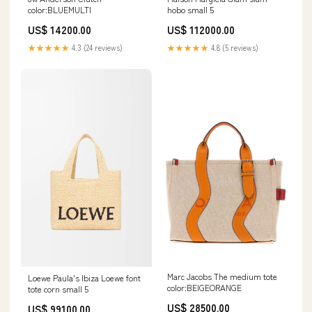
color:BLUEMULTI
hobo small 5
US$ 14200.00
US$ 112000.00
★★★★★
4.3 (24 reviews)
★★★★★
4.8 (5 reviews)
Marc Jacobs The medium tote
Loewe Paula's Ibiza Loewe font
color:BEIGEORANGE
tote corn small 5
US$ 28500.00
US$ 99100.00