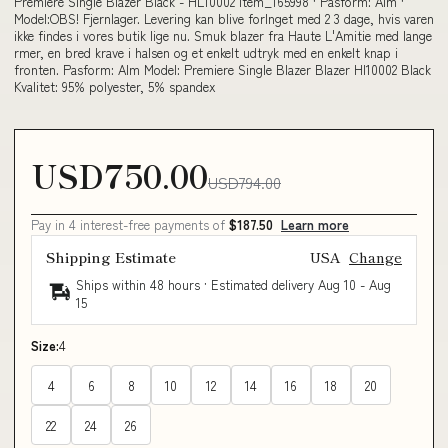
Premiere Single Blazer Black - HL10002 item_165998 · Pasform: Alm ·
Model:OBS! Fjernlager. Levering kan blive forlnget med 2 3 dage, hvis varen
ikke findes i vores butik lige nu. Smuk blazer fra Haute L'Amitie med lange
rmer, en bred krave i halsen og et enkelt udtryk med en enkelt knap i
fronten. Pasform: Alm Model: Premiere Single Blazer Blazer Hl10002 Black
Kvalitet: 95% polyester, 5% spandex
USD750.00
USD794.00
Pay in 4 interest-free payments of
$187.50
Learn more
Shipping Estimate
USA
Change
Ships within 48 hours · Estimated delivery
Aug 10
-
Aug
15
Size:
4
4
6
8
10
12
14
16
18
20
22
24
26