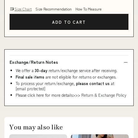
Size Chart
Size Recommendation
How To Measure
ADD TO CART
Exchange/Return Notes
We offer a
30-day
return/exchange service after receiving.
Final sale items
are not eligible for returns or exchanges.
To process your return/exchange,
please contact us
at
[email protected]
Please click here for more details>>>
Return & Exchange Policy
You may also like