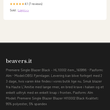
4.1 (7 reviews)
★★★★★
Sold :
Login>>
beavers.it
Premiere Single Blazer Black - HL10002 item_165998 · Pasform:
Alm · Model:OBS! Fjernlager. Levering kan blive forlnget med 2
3 dage, hvis varen ikke findes i vores butik lige nu. Smuk blazer
fra Haute L'Amitie med lange rmer, en bred krave i halsen og et
enkelt udtryk med en enkelt knap i fronten. Pasform: Alm
Model: Premiere Single Blazer Blazer Hl10002 Black Kvalitet:
95% polyester, 5% spandex