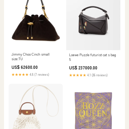
Jimmy Choo Cinch small
Loewe Puzzle futurist cat s bag
size:TU
5
US$ 62600.00
US$ 237000.00
★★★★★
4.8 (7 reviews)
★★★★★
4.1 (26 reviews)