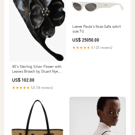
Loewe Paula's Ibiza Gafa solcrt
size:TU
US$ 25050.00
★★★★★
4.1 (21 reviews)
40's Sterling Silver Flower with
Leaves Brooch by Stuart Nye
marble print
US$ 102.00
★★★★★
5.0 (14 reviews)