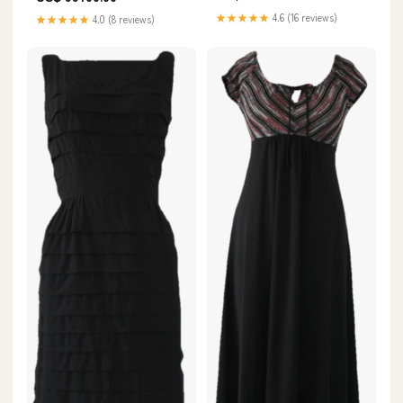
★★★★★
4.6 (16 reviews)
★★★★★
4.0 (8 reviews)