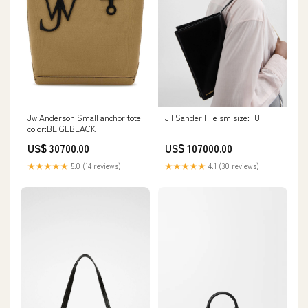
Jw Anderson Small anchor tote
Jil Sander File sm size:TU
color:BEIGEBLACK
US$ 30700.00
US$ 107000.00
★★★★★
5.0 (14 reviews)
★★★★★
4.1 (30 reviews)