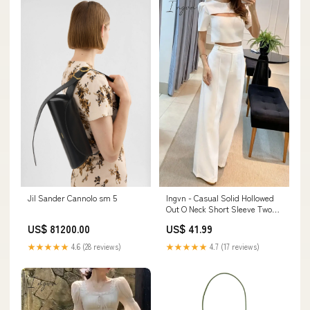
Ingvn - Casual Solid Hollowed
Jil Sander Cannolo sm 5
Out O Neck Short Sleeve Two
Pieces Size:XL
US$ 41.99
US$ 81200.00
★★★★★
4.7 (17 reviews)
★★★★★
4.6 (28 reviews)