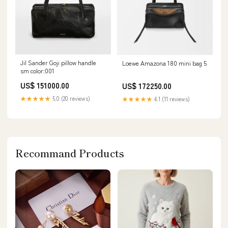
Jil Sander Goji pillow handle
Loewe Amazona 180 mini bag 5
sm color:001
US$ 151000.00
US$ 172250.00
★★★★★
5.0 (20 reviews)
★★★★★
4.1 (11 reviews)
Recommand Products