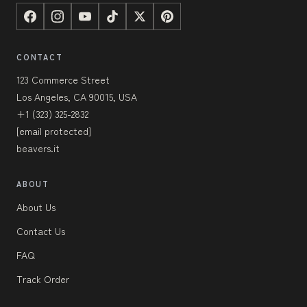
CONTACT
123 Commerce Street
Los Angeles, CA 90015, USA
+1 (323) 325-2832
[email protected]
beavers.it
ABOUT
About Us
Contact Us
FAQ
Track Order