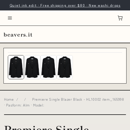
Quiet ink edit · Free shipping over $80 · New washi drops
beavers.it
Home
/
/
Premiere Single Blazer Black - HL10002 item_165998
· Pasform: Alm · Model:
Premiere Single