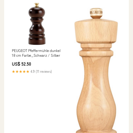
PEUGEOT Pfeffermühle dunkel
18 cm Farbe_Schwarz / Silber
US$ 52.50
★★★★★
4.9 (11 reviews)