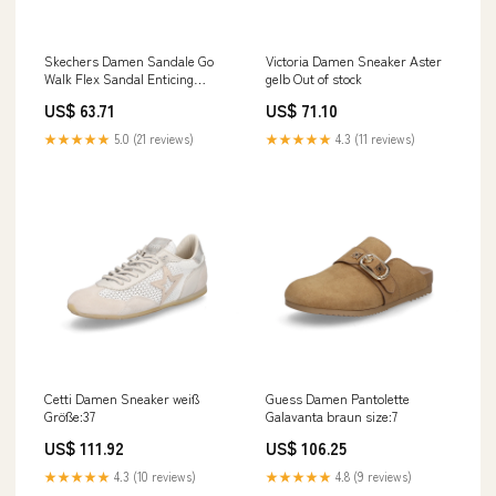
Skechers Damen Sandale Go
Victoria Damen Sneaker Aster
Walk Flex Sandal Enticing
gelb Out of stock
schwarz size:6
US$ 63.71
US$ 71.10
★★★★★
5.0 (21 reviews)
★★★★★
4.3 (11 reviews)
Cetti Damen Sneaker weiß
Guess Damen Pantolette
Größe:37
Galavanta braun size:7
US$ 111.92
US$ 106.25
★★★★★
4.3 (10 reviews)
★★★★★
4.8 (9 reviews)