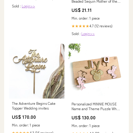
Beaded Sequin Mother of the
Sold :
Login>>
Bride Dress
US$ 21.11
Min. order: 1 piece
4.7 (12 reviews)
★★★★★
Sold :
Login>>
The Adventure Begins Cake
Personalized MINNIE MOUSE
Topper Wedding invites
Name and Theme Puzzle What
gender is the puzzle for:girl
US$ 170.00
US$ 130.00
Min. order: 1 piece
Min. order: 1 piece
4.3 (16 reviews)
★★★★★