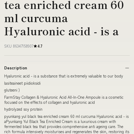
tea enriched cream 60
ml curcuma
Hyaluronic acid - is a
SKU 86347158907
4.7
Description
Hyaluronic acid - is a substance that is extremely valuable to our body
lasiteaineet piidioksidi
gluteeni )
FarmStay Collagen & Hyaluronic Acid All-In-One Ampoule is a cosmetic
focused on the effects of collagen and hyaluronic acid
hydrolyzed soy protein
pyunkang yul black tea enriched cream 60 ml curcuma Hyaluronic acid - is
aPyunkang Yul Black Tea Enriched Cream is a luxurious cream with
fermented black tea that provides comprehensive anti ageing care. The
rich formula intensively moisturises and regenerates the skin, restoring its