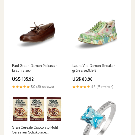
Paul Green Damen Mokassin
Laura Vita Damen Sneaker
braun size:4
grün size:8,5-9
US$ 135.92
US$ 89.96
★★★★★
5.0 (30 reviews)
★★★★★
4.3 (28 reviews)
Gran Cereale Cioccolato Mulit
Cerealien Schokolade