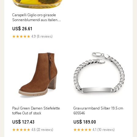
Carapelli Giglio oro girasole
Sonnenblumenöl aus italien
Speiseöl Öl 6x1l Original
US$ 26.61
italienisch eimer
★★★★★
4.9 (8 reviews)
Paul Green Damen Stiefelette
Gravurarmband Silber 19.5 cm
toffee Out of stock
605546
US$ 127.43
US$ 189.00
★★★★★
4.8 (22 reviews)
★★★★★
4.1 (10 reviews)