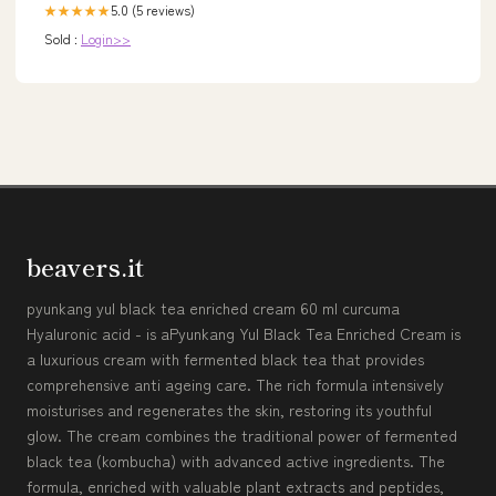
5.0 (5 reviews)
★★★★★
Sold :
Login>>
beavers.it
pyunkang yul black tea enriched cream 60 ml curcuma
Hyaluronic acid - is aPyunkang Yul Black Tea Enriched Cream is
a luxurious cream with fermented black tea that provides
comprehensive anti ageing care. The rich formula intensively
moisturises and regenerates the skin, restoring its youthful
glow. The cream combines the traditional power of fermented
black tea (kombucha) with advanced active ingredients. The
formula, enriched with valuable plant extracts and peptides,