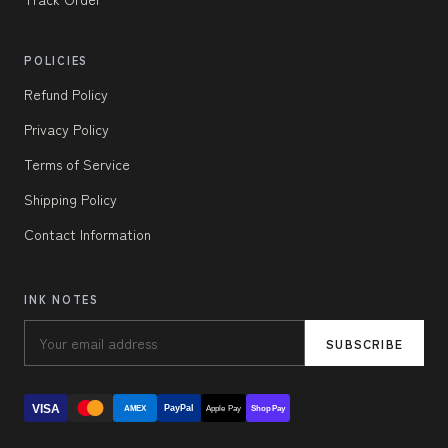
POLICIES
Refund Policy
Privacy Policy
Terms of Service
Shipping Policy
Contact Information
INK NOTES
SUBSCRIBE
VISA
PayPal
AMEX
Apple Pay
Shop Pay