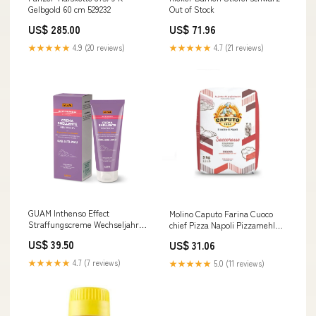
Gelbgold 60 cm 529232
Out of Stock
US$ 285.00
US$ 71.96
★★★★★
4.9 (20 reviews)
★★★★★
4.7 (21 reviews)
GUAM Inthenso Effect
Molino Caputo Farina Cuoco
Straffungscreme Wechseljahre:
chief Pizza Napoli Pizzamehl
Beine, Po und Bauch 200 ml
Pizza Mehl 3x5kg Original
US$ 39.50
US$ 31.06
Axantine
italienisch Zutat Biscuits
★★★★★
4.7 (7 reviews)
★★★★★
5.0 (11 reviews)