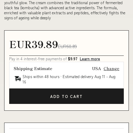
youthful glow. The cream combines the traditional power of fermented
black tea (kombucha) with advanced active ingredients. The formula,
enriched with valuable plant extracts and peptides, effectively fights the
signs of ageing while deeply
EUR39.89
EUR60.89
Pay in 4 interest-free payments of
$9.97
Learn more
Shipping Estimate
USA
Change
Ships within 48 hours · Estimated delivery
Aug 11
-
Aug
16
ADD TO CART