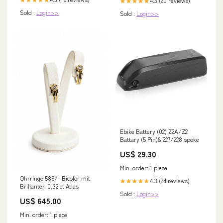
4.3 (20 reviews)
★★★★★
Sold :
Login>>
Sold :
Login>>
Ebike Battery (02) Z2A/Z2
Battary (5 Pin)& 227/228 spoke
US$ 29.30
Min. order: 1 piece
Ohrringe 585/- Bicolor mit
4.3 (24 reviews)
★★★★★
Brillanten 0,32 ct Atlas
Sold :
Login>>
US$ 645.00
Min. order: 1 piece