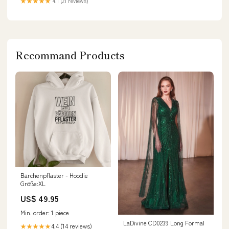
★★★★★
4.1 (21 reviews)
Recommand Products
Bärchenpflaster - Hoodie
Größe:XL
US$ 49.95
Min. order: 1 piece
LaDivine CD0239 Long Formal
4.4 (14 reviews)
★★★★★