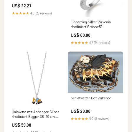
Frühstück aus italien 3x300g
US$ 22.27
Original italienisch Getränk 650
gr 3x
★★★★★
4.0 (25 reviews)
Fingerring Silber Zirkonia
rhodiniert Grösse:52
US$ 69.00
★★★★★
4.2 (24 reviews)
Schietwetter Box Zubehör
US$ 20.00
Halskette mit Anhänger Silber
rhodiniert Bagger 38-40 cm
★★★★★
5.0 (8 reviews)
verstellbar Länge:38-40 cm
US$ 59.00