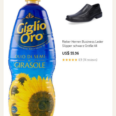
Rieker Herren Business Leder
Slipper schwarz Größe:44
US$ 55.96
★★★★★
4.9 (14 reviews)