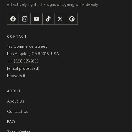
effectively fights the signs of ageing while deeply
CONTACT
123 Commerce Street
Los Angeles, CA 90015, USA
+1 (323) 325-2832
[email protected]
beavers.it
ABOUT
About Us
Contact Us
FAQ
Track Order