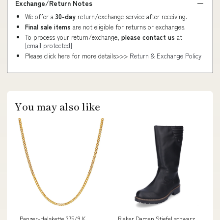
Exchange/Return Notes
We offer a
30-day
return/exchange service after receiving.
Final sale items
are not eligible for returns or exchanges.
To process your return/exchange,
please contact us
at
[email protected]
Please click here for more details>>>
Return & Exchange Policy
You may also like
Panzer-Halskette 375/9 K
Rieker Damen Stiefel schwarz