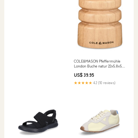
COLE&MASON Pfeffermühle
London Buche natur 22x5.8x5.8
cm Servierwagen
US$ 39.95
★★★★★
4.2 (10 reviews)