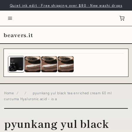
Quiet ink edit · Free shipping over $80 · New washi drops
beavers.it
Home
/
/
pyunkang yul black tea enriched cream 60 ml
curcuma Hyaluronic acid - is a
pyunkang yul black