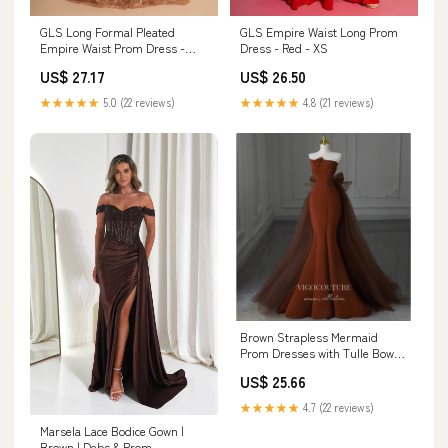
GLS Long Formal Pleated
GLS Empire Waist Long Prom
Empire Waist Prom Dress -
Dress - Red - XS
Rose Gold - Sleeveless Illusion
US$ 27.17
US$ 26.50
V-Neck - Size XS
★★★★★
5.0 (22 reviews)
★★★★★
4.8 (21 reviews)
Brown Strapless Mermaid
Prom Dresses with Tulle Bow-
Tie Train
US$ 25.66
★★★★★
4.7 (22 reviews)
Marsela Lace Bodice Gown |
Brown | Debs & Prom