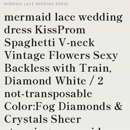
MERMAID LACE WEDDING DRESS
mermaid lace wedding
dress KissProm
Spaghetti V-neck
Vintage Flowers Sexy
Backless with Train,
Diamond White / 2
not-transposable
Color:Fog Diamonds &
Crystals Sheer