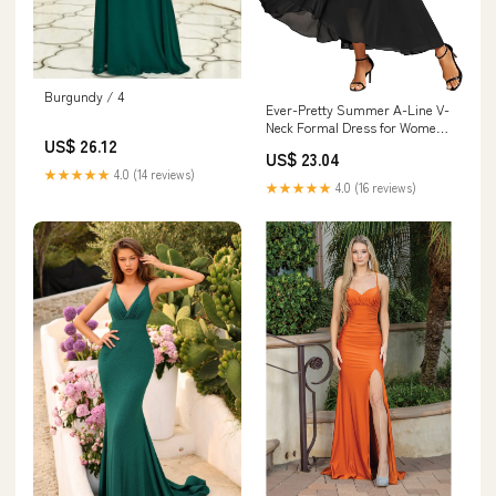
Burgundy / 4
Ever-Pretty Summer A-Line V-
Neck Formal Dress for Women
US$ 26.12
Empire Waist Chiffon Mother of
US$ 23.04
the Bride Wedding Guest
★★★★★
4.0 (14 reviews)
Dresses Black US4 : Clothing,
★★★★★
4.0 (16 reviews)
Shoes & Jewelry