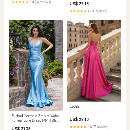
★★★★★
5.0 (16 reviews)
US$ 29.18
★★★★★
4.2 (6 reviews)
Lachlan
Ruched Mermaid Empire Waist
US$ 22.10
Formal Long Dress 6754H Black
/ Large
★★★★★
4.8 (22 reviews)
US$ 27.38