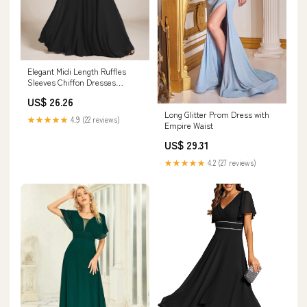
Elegant Midi Length Ruffles
Sleeves Chiffon Dresses
Empire Waist Eveni
US$ 26.26
Long Glitter Prom Dress with
★★★★★
4.9 (22 reviews)
Empire Waist
US$ 29.31
★★★★★
4.2 (27 reviews)