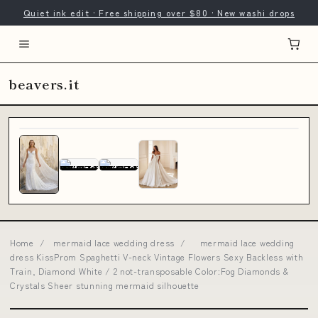
Quiet ink edit · Free shipping over $80 · New washi drops
beavers.it
Home
/
mermaid lace wedding dress
/
mermaid lace wedding
dress KissProm Spaghetti V-neck Vintage Flowers Sexy Backless with
Train, Diamond White / 2 not-transposable Color:Fog Diamonds &
Crystals Sheer stunning mermaid silhouette