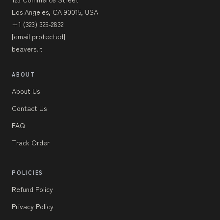
Los Angeles, CA 90015, USA
+1 (323) 325-2832
[email protected]
beavers.it
ABOUT
About Us
Contact Us
FAQ
Track Order
POLICIES
Refund Policy
Privacy Policy