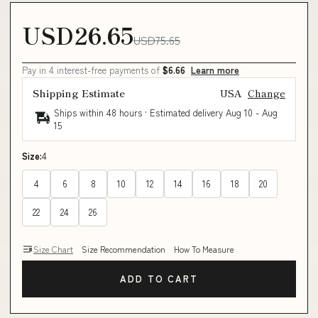
USD26.65
USD75.65
Pay in 4 interest-free payments of
$6.66
Learn more
Shipping Estimate
USA
Change
Ships within 48 hours · Estimated delivery
Aug 10
-
Aug
15
Size:
4
4
6
8
10
12
14
16
18
20
22
24
26
Size Chart
Size Recommendation
How To Measure
ADD TO CART