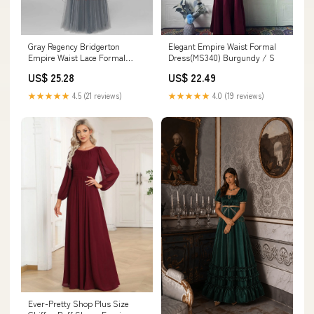
Gray Regency Bridgerton
Elegant Empire Waist Formal
Empire Waist Lace Formal
Dress(MS340) Burgundy / S
Dress
US$ 25.28
US$ 22.49
★★★★★
4.5 (21 reviews)
★★★★★
4.0 (19 reviews)
Ever-Pretty Shop Plus Size