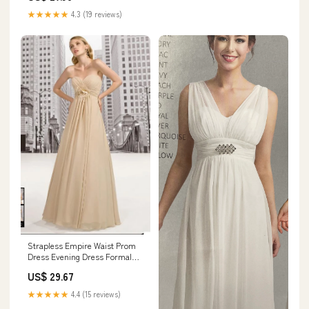
★★★★★
4.3 (19 reviews)
Strapless Empire Waist Prom
Dress Evening Dress Formal
Dress G2019 Size 2 / Other
US$ 29.67
★★★★★
4.4 (15 reviews)