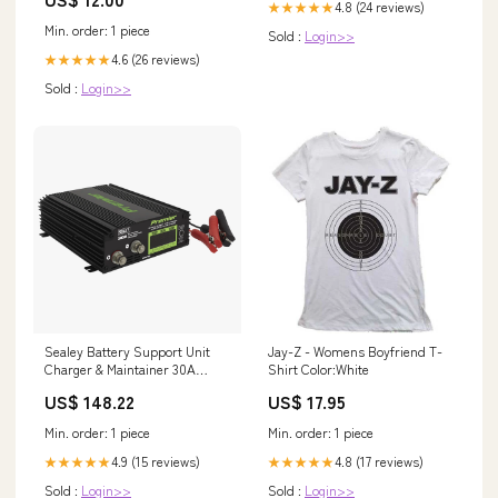
4.8 (24 reviews)
★★★★★
Min. order: 1 piece
Sold :
Login>>
4.6 (26 reviews)
★★★★★
Sold :
Login>>
Sealey Battery Support Unit
Jay-Z - Womens Boyfriend T-
Charger & Maintainer 30A
Shirt Color:White
SPBC30 claas-ares-557-
US$ 148.22
US$ 17.95
esi7058096
Min. order: 1 piece
Min. order: 1 piece
4.9 (15 reviews)
4.8 (17 reviews)
★★★★★
★★★★★
Sold :
Login>>
Sold :
Login>>