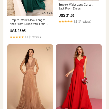
Empire-Waist Long Corset-
Back Prom Dress
US$ 21.50
Empire-Waist Sleek Long V-
★★★★★
4.6 (27 reviews)
Neck Prom Dress with Train
Magenta / 8
US$ 25.95
★★★★★
4.4 (8 reviews)