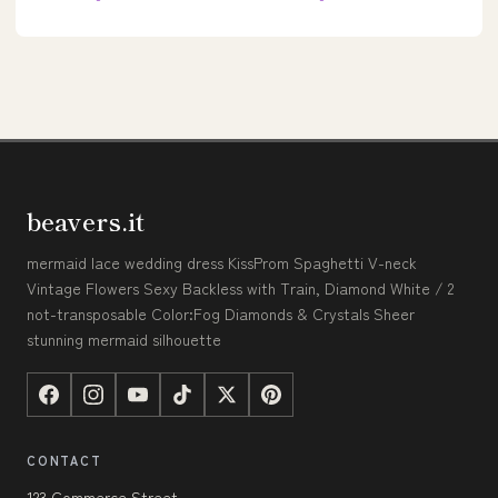
beavers.it
mermaid lace wedding dress KissProm Spaghetti V-neck
Vintage Flowers Sexy Backless with Train, Diamond White / 2
not-transposable Color:Fog Diamonds & Crystals Sheer
stunning mermaid silhouette
CONTACT
123 Commerce Street