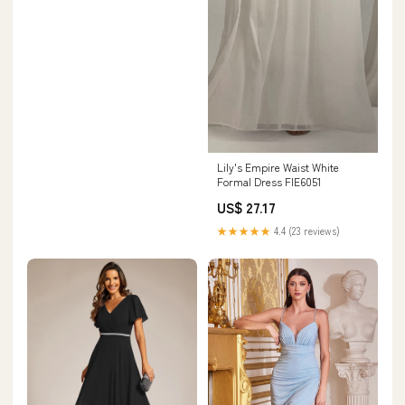
Lily's Empire Waist White
Formal Dress FIE6051
US$ 27.17
★★★★★
4.4 (23 reviews)