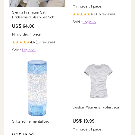
Min. order: 1 piece
Sienna Premium Satin
4.3 (15 reviews)
★★★★★
Bridesmaid Sleep Set Soft
Sold :
Login>>
Blue Color:Sage Green
US$ 64.00
Min. order: 1 piece
4.6 (30 reviews)
★★★★★
Sold :
Login>>
Custom Womens T-Shirt soa
US$ 19.99
Glitterröhre mentalload
Min. order: 1 piece
US$ 12.00