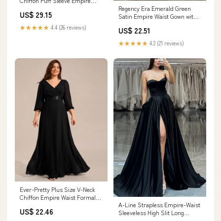
Chiffon Puff Sleeve Empire
Regency Era Emerald Green
Waist Brides Mom Dress
US$ 29.15
Satin Empire Waist Gown with
Ruffle Trim and Pearl Chain
★★★★★
4.4 (26 reviews)
US$ 22.51
Detail – Bridgerton Inspired
Vintage Gown Plus Size
★★★★★
4.2 (21 reviews)
Ever-Pretty Plus Size V-Neck
Chiffon Empire Waist Formal
A-Line Strapless Empire-Waist
Evening Gown with Long
US$ 22.46
Sleeveless High Slit Long
Sleeves
Formal Prom Dr