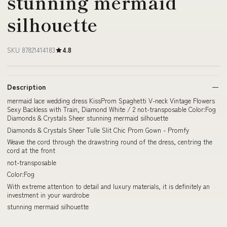
stunning mermaid
silhouette
SKU 87821414183
4.8
Description
mermaid lace wedding dress KissProm Spaghetti V-neck Vintage Flowers
Sexy Backless with Train, Diamond White / 2 not-transposable Color:Fog
Diamonds & Crystals Sheer stunning mermaid silhouette
Diamonds & Crystals Sheer Tulle Slit Chic Prom Gown - Promfy
Weave the cord through the drawstring round of the dress, centring the
cord at the front
not-transposable
Color:Fog
With extreme attention to detail and luxury materials, it is definitely an
investment in your wardrobe
stunning mermaid silhouette