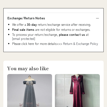
Exchange/Return Notes
We offer a
30-day
return/exchange service after receiving.
Final sale items
are not eligible for returns or exchanges.
To process your return/exchange,
please contact us
at
[email protected]
Please click here for more details>>>
Return & Exchange Policy
You may also like