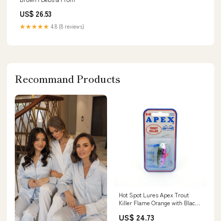
US$ 26.53
★★★★★
4.8 (8 reviews)
Recommand Products
Hot Spot Lures Apex Trout
Killer Flame Orange with Black
Dot / 1"
US$ 24.73