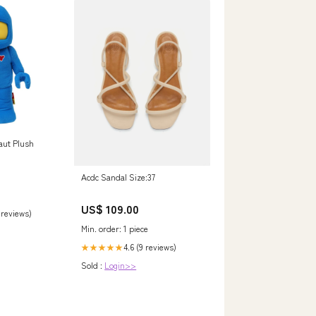
aut Plush
Acdc Sandal Size:37
US$ 109.00
 reviews)
Min. order: 1 piece
4.6 (9 reviews)
★★★★★
Sold :
Login>>