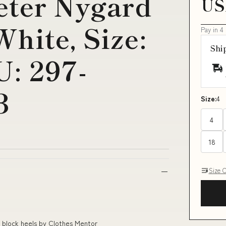
eter Nygard
US
hite, Size:
Pay in 4
Shi
: 297-
3
Size:
4
4
18
Size 
k block heels by Clothes Mentor