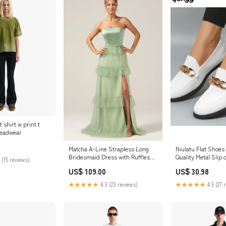
 shirt w print t
Headwear
Matcha A-Line Strapless Long
Niulatu Flat Shoe
Bridesmaid Dress with Ruffles
Quality Metal Slip 
 (15 reviews)
Color:Matcha
Shoes Ladies Flat
US$ 109.00
US$ 30.98
Big Size 36-42 Zapa
2025 DJSE 260730
★★★★★
4.3 (23 reviews)
★★★★★
4.5 (27 