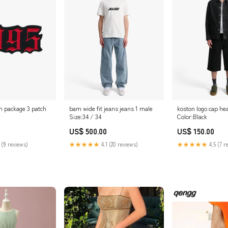
n package 3 patch
bam wide fit jeans jeans 1 male
koston logo cap he
Size:34 / 34
Color:Black
US$ 500.00
US$ 150.00
 (9 reviews)
★★★★★
4.1 (20 reviews)
★★★★★
4.5 (7 r