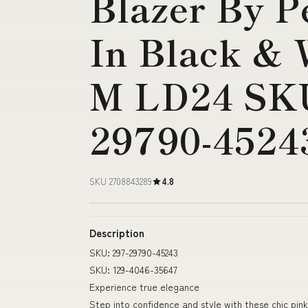
Blazer By P
In Black & W
M LD24 SKU
29790-4524
SKU 2708843289
4.8
Description
SKU: 297-29790-45243
SKU: 129-4046-35647
Experience true elegance
Step into confidence and style with these chic pin