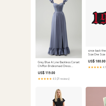
since back the
Size:One Size
US$ 180.00
Grey Blue A Line Backless Corset
Chiffon Bridesmaid Dress
★★★★★
4.1
Color:Grey Blue
US$ 119.00
★★★★★
4.5 (21 reviews)