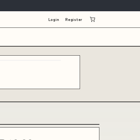
Login
Register