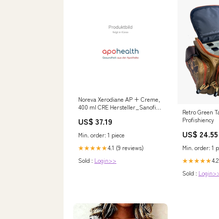
Noreva Xerodiane AP + Creme,
400 ml CRE Hersteller_Sanofi-
Retro Green Ta
Aventis Deutschland GmbH
Profishiency
US$ 37.19
Geschäftsbereich
Selbstmedikation/Consumer-
US$ 24.55
Min. order: 1 piece
Care
Min. order: 1 p
4.1 (9 reviews)
★★★★★
4.2
Sold :
Login>>
★★★★★
Sold :
Login>