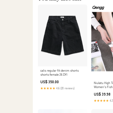
calis regular fit denim shorts
shorts female 26 DYI
US$ 350.00
Niulatu High 
Women's Fish
★★★★★
4.6 (20 reviews)
Sandals Slope
US$ 39.98
Women's Sho
for Women DJ
★★★★★
4.2