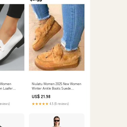
s Women
Niulatu Women 2025 New Women
on Loafer
Winter Ankle Boots Suede
s Mocassins
Leather Snow Boots Plush
US$ 21.98
tillas Mujer
Natural Fur Warm Slip-on Ladies
Shoes Flats DJSE 260730
reviews)
★★★★★
4.5 (8 reviews)