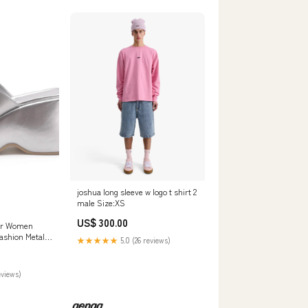
joshua long sleeve w logo t shirt 2
male Size:XS
US$ 300.00
For Women
shion Metallic
★★★★★
5.0 (26 reviews)
lipper Shoes
ip On Sandals
eviews)