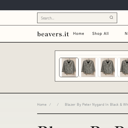
beavers.it
Home
Shop All
N
Home
/
/
Blazer By Peter Nygard In Black & Wh