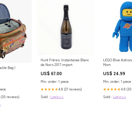
Huré Frères: Instantanee Blanc
LEGO Blue Astron
de Noirs 2017 import
Mom
ckle Bag |
US$ 67.00
US$ 24.99
Min. order: 1 piece
Min. order: 1 piece
iece
4.8 (27 reviews)
4.8 (30
★★★★★
★★★★★
 (30 reviews)
Sold :
Login>>
Sold :
Login>>
>