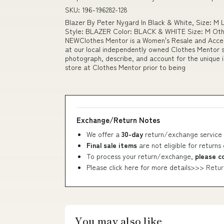
SKU: 196-196282-128
Blazer By Peter Nygard In Black & White, Size: 
Style: BLAZER Color: BLACK & WHITE Size: M Othe
NEWClothes Mentor is a Women's Resale and Access
at our local independently owned Clothes Mentor s
photograph, describe, and account for the unique i
store at Clothes Mentor prior to being
Exchange/Return Notes
We offer a
30-day
return/exchange service 
Final sale items
are not eligible for returns
To process your return/exchange,
please c
Please click here for more details>>>
Retur
You may also like