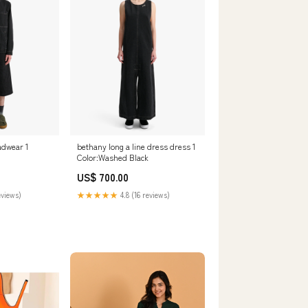
adwear 1
bethany long a line dress dress 1
Color:Washed Black
US$ 700.00
eviews)
★★★★★
4.8 (16 reviews)