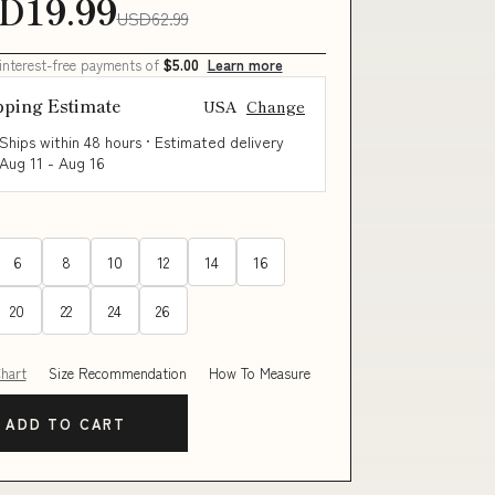
D19.99
USD62.99
 interest-free payments of
$5.00
Learn more
pping Estimate
USA
Change
Ships within 48 hours · Estimated delivery
Aug 11
-
Aug 16
6
8
10
12
14
16
20
22
24
26
Chart
Size Recommendation
How To Measure
ADD TO CART