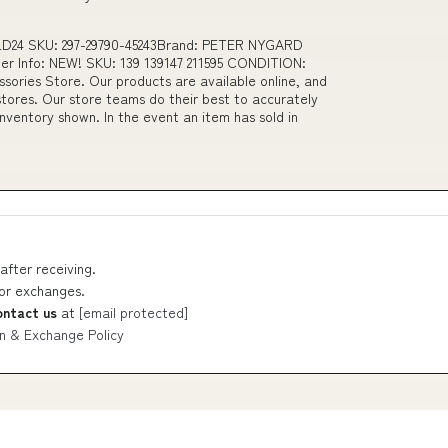
M LD24 SKU: 297-29790-45243Brand: PETER NYGARD
r Info: NEW! SKU: 139 139147 211595 CONDITION:
ories Store. Our products are available online, and
tores. Our store teams do their best to accurately
nventory shown. In the event an item has sold in
after receiving.
 or exchanges.
ontact us
at
[email protected]
n & Exchange Policy