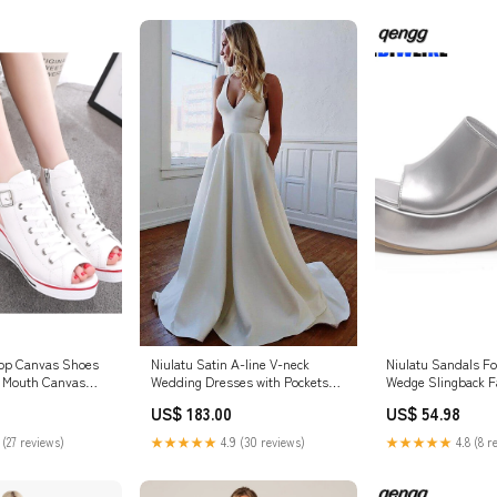
Top Canvas Shoes
Niulatu Satin A-line V-neck
Niulatu Sandals 
 Mouth Canvas
Wedding Dresses with Pockets
Wedge Slingback Fa
d Heel Hollow Out
Bridal Gowns HZ1007 Size:8
Glitter Open Toe S
US$ 183.00
US$ 54.98
es Wedges Shoes
Summer Casual Sl
SE 260730
DJSE 260730
 (27 reviews)
★★★★★
4.9 (30 reviews)
★★★★★
4.8 (8 r