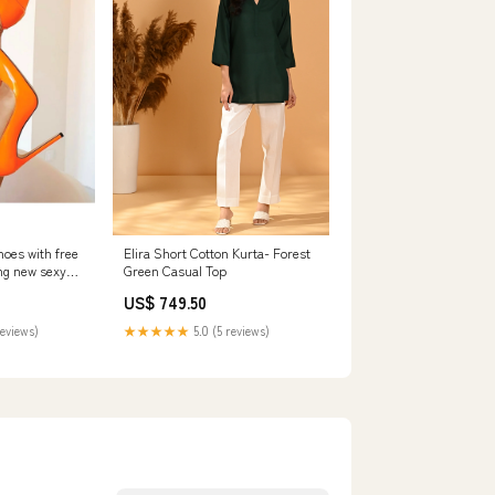
oes with free
Elira Short Cotton Kurta- Forest
ng new sexy
Green Casual Top
 party wedding
US$ 749.50
or thin heels
0
reviews)
★★★★★
5.0 (5 reviews)