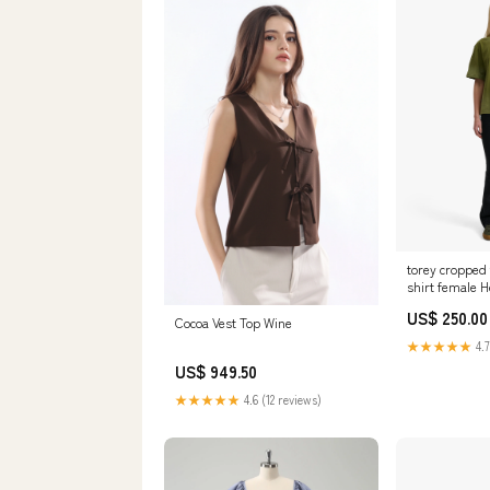
torey cropped t
shirt female 
US$ 250.00
Cocoa Vest Top Wine
★★★★★
4.7
US$ 949.50
★★★★★
4.6 (12 reviews)