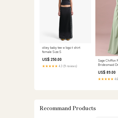
oliiey baby tee w logo t shirt
female Size:S
US$ 250.00
Sage Chiffon 
Bridesmaid D
★★★★★
4.3 (9 reviews)
Cascading Ruf
US$ 89.00
Strap
★★★★★
4.6
Recommand Products