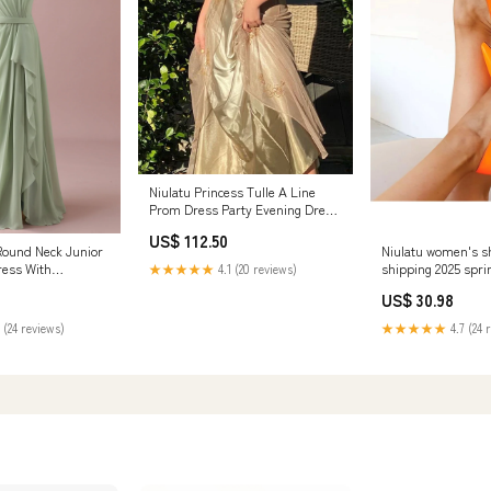
Niulatu Princess Tulle A Line
Prom Dress Party Evening Dress
HZ1007 260730
US$ 112.50
Round Neck Junior
Niulatu women's sh
ress With
shipping 2025 spri
★★★★★
4.1 (20 reviews)
fles Spaghetti
elegant high heels
US$ 30.98
profession multicol
ladies DJSE 26073
 (24 reviews)
★★★★★
4.7 (24 