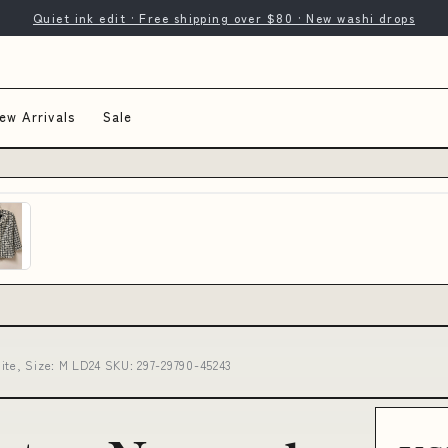
Quiet ink edit · Free shipping over $80 · New washi drops
ew Arrivals
Sale
ite, Size: M LD24 SKU: 297-29790-45243