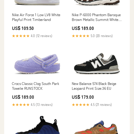
Nike Air Force 1 Low LV8 White
Nike P-6000 Phantom Baroque
Playful Print Timberland
Brown Metallic Summit White
Armory Navy Dunk Low
US$ 109.50
US$ 189.00
★★★★★
4.0 (12 reviews)
★★★★★
5.0 (20 reviews)
Crocs Classic Clog South Park
New Balance 574 Black Beige
Towelie RUNSTOCK
Leopard Print Size:36 EU
US$ 189.00
US$ 179.00
★★★★★
4.5 (13 reviews)
★★★★★
4.5 (21 reviews)