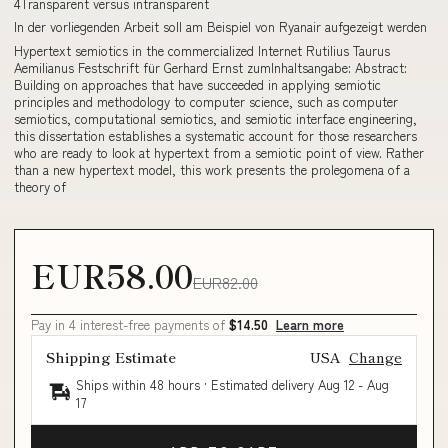
4Transparent versus intransparent
In der vorliegenden Arbeit soll am Beispiel von Ryanair aufgezeigt werden
Hypertext semiotics in the commercialized Internet Rutilius Taurus
Aemilianus Festschrift für Gerhard Ernst zumInhaltsangabe: Abstract:
Building on approaches that have succeeded in applying semiotic
principles and methodology to computer science, such as computer
semiotics, computational semiotics, and semiotic interface engineering,
this dissertation establishes a systematic account for those researchers
who are ready to look at hypertext from a semiotic point of view. Rather
than a new hypertext model, this work presents the prolegomena of a
theory of
EUR58.00
EUR82.00
Pay in 4 interest-free payments of
$14.50
Learn more
Shipping Estimate
USA
Change
Ships within 48 hours · Estimated delivery
Aug 12
-
Aug
17