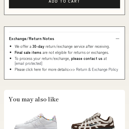
ADD TO CART
Exchange/Return Notes
We offer a
30-day
return/exchange service after receiving.
Final sale items
are not eligible for returns or exchanges.
To process your return/exchange,
please contact us
at
[email protected]
Please click here for more details>>>
Return & Exchange Policy
You may also like