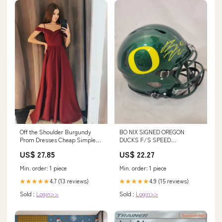
BO NIX SIGNED OREGON
Off the Shoulder Burgundy
DUCKS F/S SPEED
Prom Dresses Cheap Simple
AUTHENTIC HELMET BECKETT
Prom Dress ARD2240 –
US$ 22.27
US$ 27.85
QR – Super Sports Center
SheerGirl
Min. order: 1 piece
Min. order: 1 piece
4.9 (15 reviews)
4.7 (13 reviews)
★★★★★
★★★★★
Sold :
Login>>
Sold :
Login>>