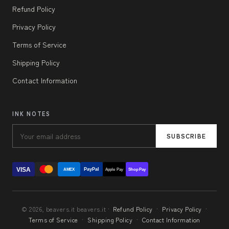
Refund Policy
Privacy Policy
Terms of Service
Shipping Policy
Contact Information
INK NOTES
SUBSCRIBE
VISA
PayPal
AMEX
Apple Pay
Shop Pay
© 2026, beavers.it beavers.it ·
Refund Policy
·
Privacy Policy
·
Terms of Service
·
Shipping Policy
·
Contact Information