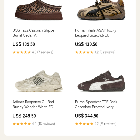
UGG Tazz Caspian Slipper
Puma Inhale A$AP Rocky
Burnt Cedar All
Leopard Size:37.5 EU
US$ 139.50
US$ 139.50
★★★★★
4.6 (7 reviews)
★★★★★
4.2 (6 reviews)
Adidas Response CL Bad
Puma Speedcat TTF Dark
Bunny Wonder White FC
Chocolate Frosted Ivory
Barcelona
Größe:37 EU
US$ 249.50
US$ 344.50
★★★★★
4.0 (16 reviews)
★★★★★
4.2 (22 reviews)