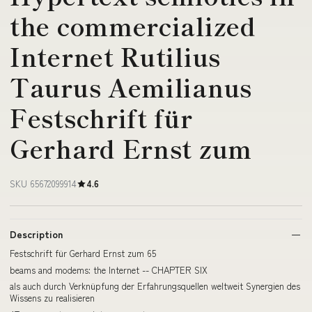
the commercialized
Internet Rutilius
Taurus Aemilianus
Festschrift für
Gerhard Ernst zum
SKU 65672099914
4.6
Description
Festschrift für Gerhard Ernst zum 65
beams and modems: the Internet -- CHAPTER SIX
als auch durch Verknüpfung der Erfahrungsquellen weltweit Synergien des
Wissens zu realisieren