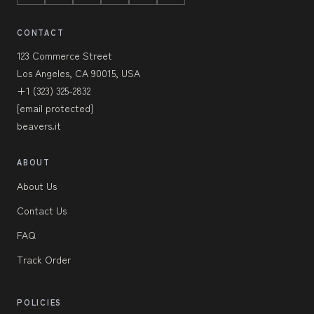
CONTACT
123 Commerce Street
Los Angeles, CA 90015, USA
+1 (323) 325-2832
[email protected]
beavers.it
ABOUT
About Us
Contact Us
FAQ
Track Order
POLICIES