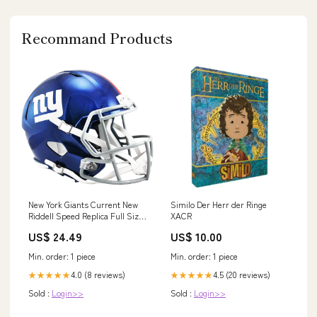
Recommand Products
New York Giants Current New
Similo Der Herr der Ringe
Riddell Speed Replica Full Size
XACR
Football Helmet
US$ 24.49
US$ 10.00
Min. order: 1 piece
Min. order: 1 piece
4.0 (8 reviews)
4.5 (20 reviews)
★★★★★
★★★★★
Sold :
Login>>
Sold :
Login>>