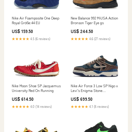
Nike Air Foamposite One Deep
New Balance 992 MiUSA Action
Royal Größe:44 EU
Bronson Tiger Eye gs
US$ 159.50
US$ 244.50
★★★★★
4.5 (6 reviews)
★★★★★
4.6 (27 reviews)
Nike Moon Shoe SP Jacquemus
Nike Air Force 3 Low SP Nigo x
University Red On Running
Levi’s Enigma Stone
Timberland
US$ 614.50
US$ 699.50
★★★★★
4.0 (14 reviews)
★★★★★
4.1 (8 reviews)