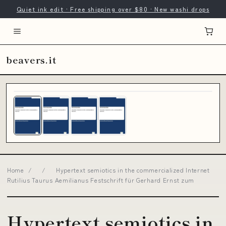
Quiet ink edit · Free shipping over $80 · New washi drops
beavers.it
Home
/
/
Hypertext semiotics in the commercialized Internet
Rutilius Taurus Aemilianus Festschrift für Gerhard Ernst zum
Hypertext semiotics in