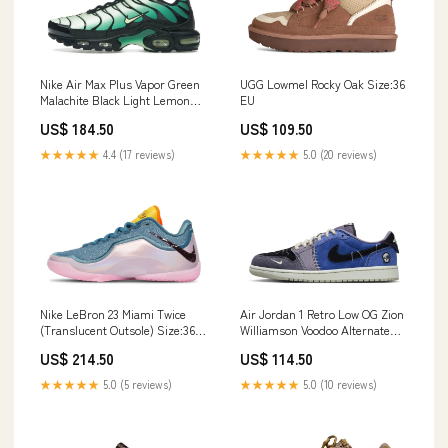
Nike Air Max Plus Vapor Green
UGG Lowmel Rocky Oak Size:36
Malachite Black Light Lemon
EU
Twist stonewall
US$ 184.50
US$ 109.50
★★★★★
4.4 (17 reviews)
★★★★★
5.0 (20 reviews)
Nike LeBron 23 Miami Twice
Air Jordan 1 Retro Low OG Zion
(Translucent Outsole) Size:36
Williamson Voodoo Alternate
EU
Größe:40 EU
US$ 214.50
US$ 114.50
★★★★★
5.0 (5 reviews)
★★★★★
5.0 (10 reviews)