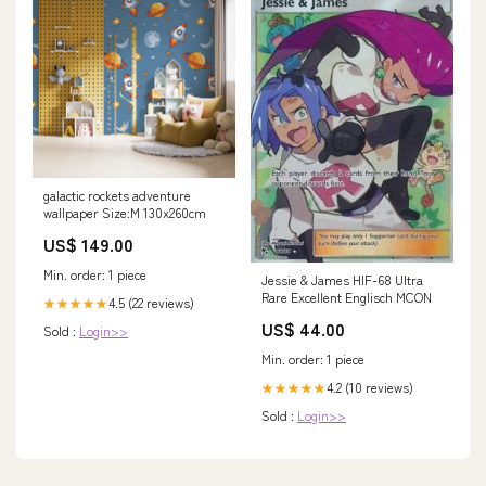
galactic rockets adventure
wallpaper Size:M 130x260cm
US$ 149.00
Min. order: 1 piece
Jessie & James HIF-68 Ultra
Rare Excellent Englisch MCON
4.5 (22 reviews)
★★★★★
US$ 44.00
Sold :
Login>>
Min. order: 1 piece
4.2 (10 reviews)
★★★★★
Sold :
Login>>