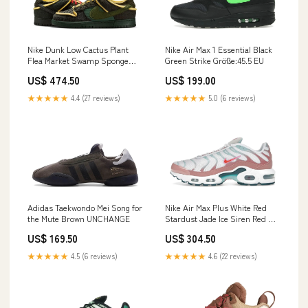
Nike Dunk Low Cactus Plant
Nike Air Max 1 Essential Black
Flea Market Swamp Sponge
Green Strike Größe:45.5 EU
Sequoia Saucony
US$ 474.50
US$ 199.00
★★★★★
4.4 (27 reviews)
★★★★★
5.0 (6 reviews)
Adidas Taekwondo Mei Song for
Nike Air Max Plus White Red
the Mute Brown UNCHANGE
Stardust Jade Ice Siren Red Sp
5 Der
US$ 169.50
US$ 304.50
★★★★★
4.5 (6 reviews)
★★★★★
4.6 (22 reviews)