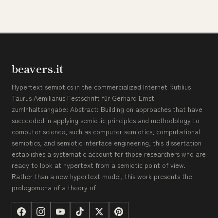
beavers.it
Hypertext semiotics in the commercialized Internet Rutilius
Taurus Aemilianus Festschrift für Gerhard Ernst
zumInhaltsangabe: Abstract: Building on approaches that have
succeeded in applying semiotic principles and methodology to
computer science, such as computer semiotics, computational
semiotics, and semiotic interface engineering, this dissertation
establishes a systematic account for those researchers who are
ready to look at hypertext from a semiotic point of view.
Rather than a new hypertext model, this work presents the
prolegomena of a theory of