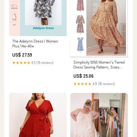
The Adalynn Dress | Women
Plus 14w-40w
US$ 27.59
Simplicity 9265 Women's Tiered
★★★★★
4.5 (18 reviews)
Dress Sewing Pattern, Sizes
XXS-XXL : Arts, Crafts &
US$ 25.06
Sewing
★★★★★
4.9 (18 reviews)