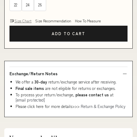
22
24
26
Size Chart
Size Recommendation
How To Measure
ADD TO CART
Exchange/Return Notes
We offer a
30-day
return/exchange service after receiving.
Final sale items
are not eligible for returns or exchanges.
To process your return/exchange,
please contact us
at
[email protected]
Please click here for more details>>>
Return & Exchange Policy