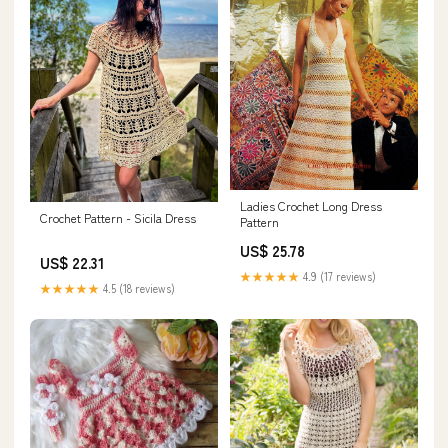
Ladies Crochet Long Dress
Crochet Pattern - Sicila Dress
Pattern
US$ 25.78
US$ 22.31
★★★★★
4.9 (17 reviews)
★★★★★
4.5 (18 reviews)