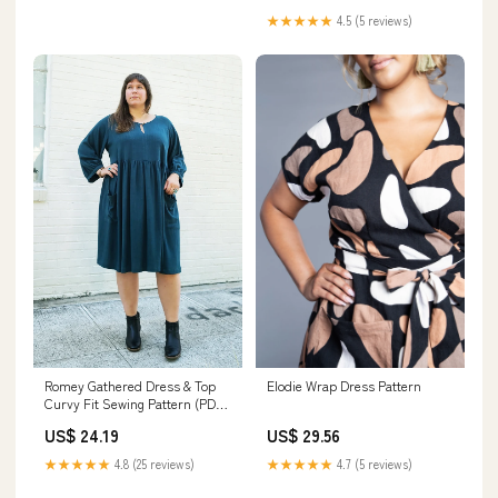
★★★★★
4.5 (5 reviews)
Romey Gathered Dress & Top
Elodie Wrap Dress Pattern
Curvy Fit Sewing Pattern (PDF)
– Sew House Seven
US$ 24.19
US$ 29.56
★★★★★
4.8 (25 reviews)
★★★★★
4.7 (5 reviews)