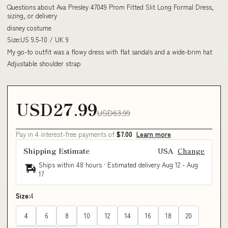
Questions about Ava Presley 47049 Prom Fitted Slit Long Formal Dress,
sizing, or delivery
disney costume
Size:US 9.5-10 / UK 9
My go-to outfit was a flowy dress with flat sandals and a wide-brim hat
Adjustable shoulder strap
USD27.99
USD63.99
Pay in 4 interest-free payments of
$7.00
Learn more
Shipping Estimate
USA
Change
Ships within 48 hours · Estimated delivery
Aug 12
-
Aug
17
Size:
4
4
6
8
10
12
14
16
18
20