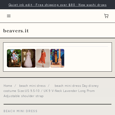
Quiet ink edit · Free shipping over $80 · New washi drops
beavers.it
Home
/
beach mini dress
/
beach mini dress Day disney
costume Size:US 9.5-10 / UK 9 V-Neck Lavender Long Prom
Adjustable shoulder strap
BEACH MINI DRESS