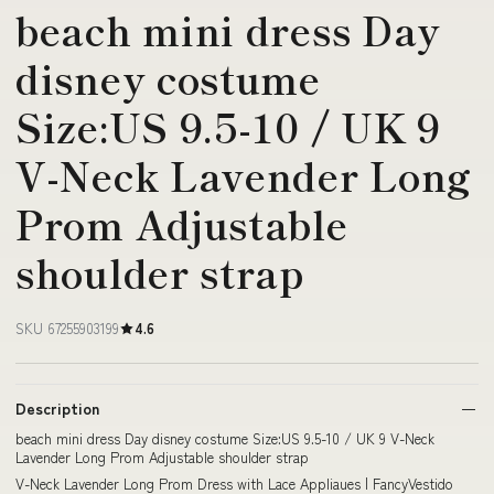
beach mini dress Day
disney costume
Size:US 9.5-10 / UK 9
V-Neck Lavender Long
Prom Adjustable
shoulder strap
SKU 67255903199
4.6
Description
beach mini dress Day disney costume Size:US 9.5-10 / UK 9 V-Neck
Lavender Long Prom Adjustable shoulder strap
V-Neck Lavender Long Prom Dress with Lace Appliaues | FancyVestido