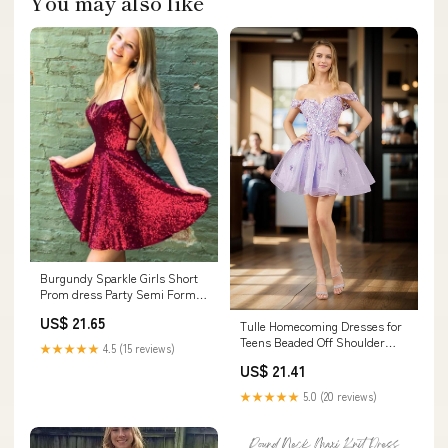
You may also like
Burgundy Sparkle Girls Short
Prom dress Party Semi Formal
Gowns halter – Siaoryne
US$ 21.65
Tulle Homecoming Dresses for
Teens Beaded Off Shoulder
★★★★★
4.5 (15 reviews)
Short Prom Dresses Lace
US$ 21.41
Cocktail Mini Dress Black
Customize : Clothing, Shoes &
★★★★★
5.0 (20 reviews)
Jewelry