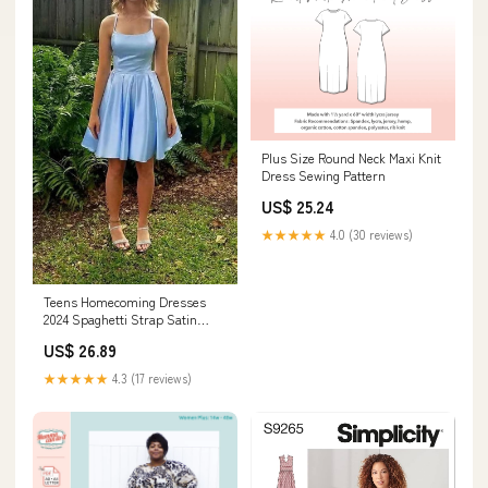
Plus Size Round Neck Maxi Knit
Dress Sewing Pattern
US$ 25.24
★★★★★
4.0 (30 reviews)
Teens Homecoming Dresses
2024 Spaghetti Strap Satin
Short Junior Prom Dresses
US$ 26.89
with Pockets Cocktail Gowns
Aqua 0 : Clothing, Shoes &
★★★★★
4.3 (17 reviews)
Jewelry