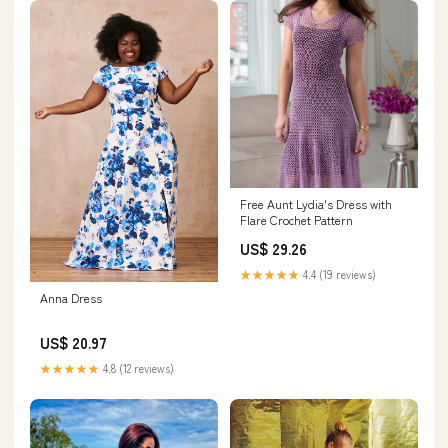
Free Aunt Lydia's Dress with
Flare Crochet Pattern
US$ 29.26
★★★★★
4.4 (19 reviews)
Anna Dress
US$ 20.97
★★★★★
4.8 (12 reviews)