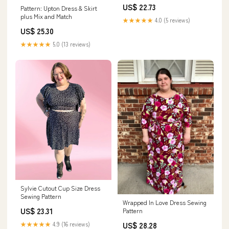
US$ 22.73
Pattern: Upton Dress & Skirt
plus Mix and Match
★★★★★
4.0 (5 reviews)
US$ 25.30
★★★★★
5.0 (13 reviews)
Sylvie Cutout Cup Size Dress
Sewing Pattern
Wrapped In Love Dress Sewing
US$ 23.31
Pattern
★★★★★
4.9 (16 reviews)
US$ 28.28