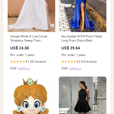
Nox Anabel A1374 Prom Fitted
Simple White A Line Corset
Long Prom Dress Black
Strapless Sweep Train
Wedding Dress with Slit
US$ 29.64
US$ 24.60
Min. order: 1 piece
Min. order: 1 piece
4.2 (14 reviews)
4.1 (30 reviews)
★★★★★
★★★★★
Sold :
Login>>
Sold :
Login>>