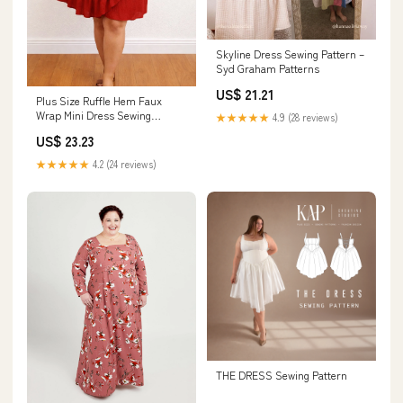
Skyline Dress Sewing Pattern –
Syd Graham Patterns
US$ 21.21
Plus Size Ruffle Hem Faux
Wrap Mini Dress Sewing
★★★★★
4.9 (28 reviews)
Pattern
US$ 23.23
★★★★★
4.2 (24 reviews)
THE DRESS Sewing Pattern