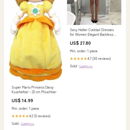
Sexy Halter Cocktail Dresses
for Women Elegant Backless
Short Gowns Gr – formalgowns
US$ 27.80
Min. order: 1 piece
4.7 (30 reviews)
★★★★★
Sold :
Login>>
Super Mario Princess Daisy
Kuscheltier - 22 cm Plüschtier
US$ 14.99
Min. order: 1 piece
4.2 (5 reviews)
★★★★★
Sold :
Login>>