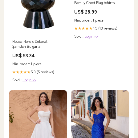
Family Crest Flag tshirts
US$ 28.99
Min. order: 1 piece
4.9 (13 reviews)
★★★★★
Sold :
Login>>
House Nordic Dekoratif
Şamdan Bulgaria
US$ 53.34
Min. order: 1 piece
5.0 (5 reviews)
★★★★★
Sold :
Login>>