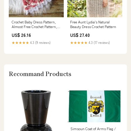
Free Aunt Lydia's Natural
Crochet Baby Dress Pattern,
Beauty Dress Crochet Pattern
Almost Free Crochet Pattern,
Newborn Baby Dress Pattern,
US$ 27.40
US$ 26.16
Pink Easter Baby Dress Pattern
Only, Instant Download
★★★★★
4.3 (17 reviews)
★★★★★
4.3 (9 reviews)
Recommand Products
Simsoun Coat of Arms Flag /