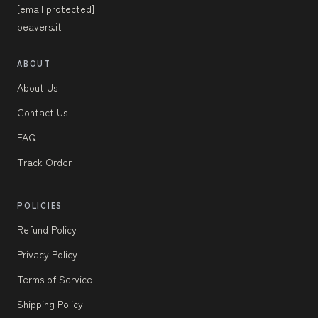
[email protected]
beavers.it
ABOUT
About Us
Contact Us
FAQ
Track Order
POLICIES
Refund Policy
Privacy Policy
Terms of Service
Shipping Policy