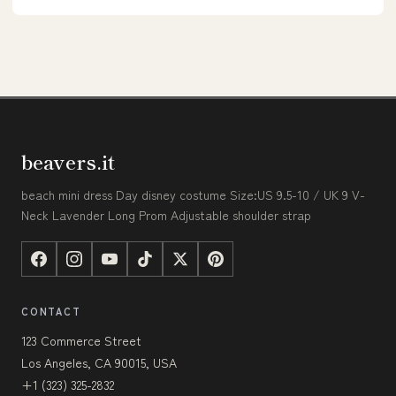
beavers.it
beach mini dress Day disney costume Size:US 9.5-10 / UK 9 V-
Neck Lavender Long Prom Adjustable shoulder strap
CONTACT
123 Commerce Street
Los Angeles, CA 90015, USA
+1 (323) 325-2832