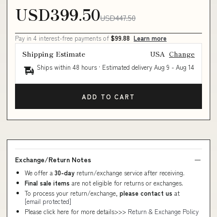
USD399.50
USD447.50
Pay in 4 interest-free payments of
$99.88
Learn more
Shipping Estimate
USA
Change
Ships within 48 hours · Estimated delivery
Aug 9
-
Aug 14
ADD TO CART
Exchange/Return Notes
We offer a
30-day
return/exchange service after receiving.
Final sale items
are not eligible for returns or exchanges.
To process your return/exchange,
please contact us
at
[email protected]
Please click here for more details>>>
Return & Exchange Policy