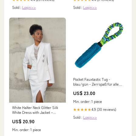
Sold :
Login>>
Sold :
Login>>
Pocket Fauxtastic Tug -
blau/gün - Zerrspaß für alle
Fellnasen Farbe:blau-grün
US$ 23.00
Min. order: 1 piece
White Halter Neck Glitter Silk
4.9 (30 reviews)
★★★★★
White Dress with Jacket –
Sold :
Login>>
HAREM's Brides
US$ 20.90
Min. order: 1 piece