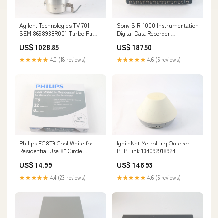
Agilent Technologies TV 701
Sony SIR-1000 Instrumentation
SEM 8698938R001 Turbo Pump
Digital Data Recorder
W/ Extra Pump 133963685308
154939159880
US$ 1028.85
US$ 187.50
★★★★★
4.0 (18 reviews)
★★★★★
4.6 (5 reviews)
Philips FC8T9 Cool White for
IgniteNet MetroLinq Outdoor
Residential Use 8" Circle
PTP Link 134092918924
046677391164 - New
US$ 14.99
US$ 146.93
134454897434
★★★★★
4.4 (23 reviews)
★★★★★
4.6 (5 reviews)