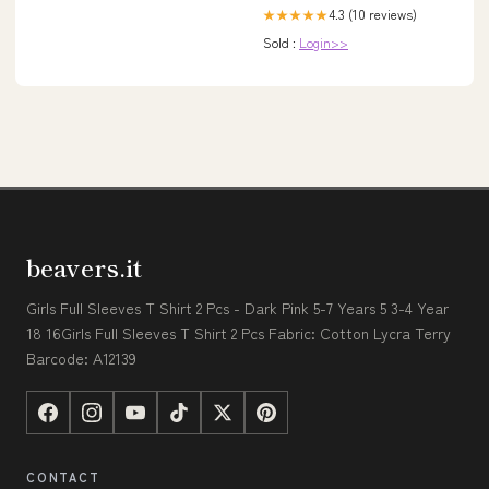
4.3 (10 reviews)
★★★★★
Sold :
Login>>
beavers.it
Girls Full Sleeves T Shirt 2 Pcs - Dark Pink 5-7 Years 5 3-4 Year
18 16Girls Full Sleeves T Shirt 2 Pcs Fabric: Cotton Lycra Terry
Barcode: A12139
CONTACT