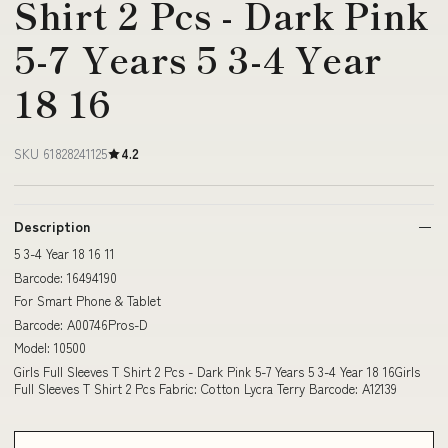
Shirt 2 Pcs - Dark Pink
5-7 Years 5 3-4 Year
18 16
SKU 61828241125
4.2
Description
5 3-4 Year 18 16 11
Barcode: 16494190
For Smart Phone & Tablet
Barcode: A00746Pros-D
Model: 10500
Girls Full Sleeves T Shirt 2 Pcs - Dark Pink 5-7 Years 5 3-4 Year 18 16Girls
Full Sleeves T Shirt 2 Pcs Fabric: Cotton Lycra Terry Barcode: A12139