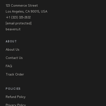
123 Commerce Street
Los Angeles, CA 90015, USA
+1 (323) 325-2832
[email protected]
beavers.it
ABOUT
About Us
Contact Us
FAQ
Track Order
POLICIES
Refund Policy
Privacy Policy