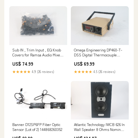
Sub IN , Trim Input , EQ Knob
Omega Engineering DP460-T-
Covers for Ramsa Audio Mixer
DSS Digital Thermocouple
WR-8210A Set of 50
Temperature Controller
US$ 74.99
US$ 69.99
154976608122
133878162325
★★★★★
4.9 (26 reviews)
★★★★★
4.5 (26 reviews)
Banner D12SP6FP Fiber Optic
Atlantic Technology IWCB 626 In
Sensor (Lot of 2) 144868260352
Wall Speaker 8 Ohms Nominal
- Fair Condition 144205650093