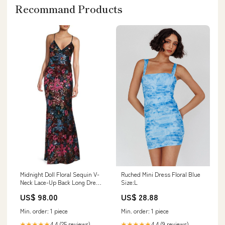
Recommand Products
Ruched Mini Dress Floral Blue
Midnight Doll Floral Sequin V-
Size:L
Neck Lace-Up Back Long Dress
Homecoming Dresses
US$ 28.88
US$ 98.00
Min. order: 1 piece
Min. order: 1 piece
4.4 (9 reviews)
4.4 (25 reviews)
★★★★★
★★★★★