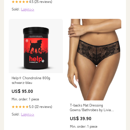
4.5 (25 reviews)
★★★★★
Sold :
Login>>
Help+ Chondroline 800g
schwarz-blau
US$ 95.00
Min. order: 1 piece
T-backs Mat Dressing
5.0 (22 reviews)
★★★★★
Gowns/Bathrobes by Livia
Sold :
Login>>
Corsetti Fashion
US$ 39.90
Min. order: 1 piece