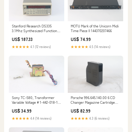
Stanford Research DS335
MOTU Mark of the Unicorn Midi
3.1Mhz Synthesized Function
Time Piece II 144370207466
Generator 144120779018
US$ 187.33
US$ 74.99
★★★★★
4.1 (12 reviews)
★★★★★
4.5 (14 reviews)
Sony TC-580, Transformer
Porsche 996.645.140.00 6 CD
Variable Voltage # 1-442-018-11
Changer Magazine Cartridge
133949239812
144563696296
US$ 34.99
US$ 82.99
★★★★★
4.4 (14 reviews)
★★★★★
4.3 (6 reviews)