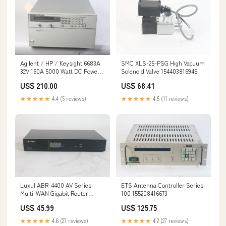
Agilent / HP / Keysight 6683A
SMC XLS-25-PSG High Vacuum
32V 160A 5000 Watt DC Power
Solenoid Valve 154403816945
Supply - AS IS 134257746763
US$ 210.00
US$ 68.41
★★★★★
4.4 (5 reviews)
★★★★★
4.5 (11 reviews)
Luxul ABR-4400 AV Series
ETS Antenna Controller Series
Multi-WAN Gigabit Router
100 155208416673
154308664610
US$ 45.99
US$ 125.75
★★★★★
4.6 (27 reviews)
★★★★★
4.2 (27 reviews)