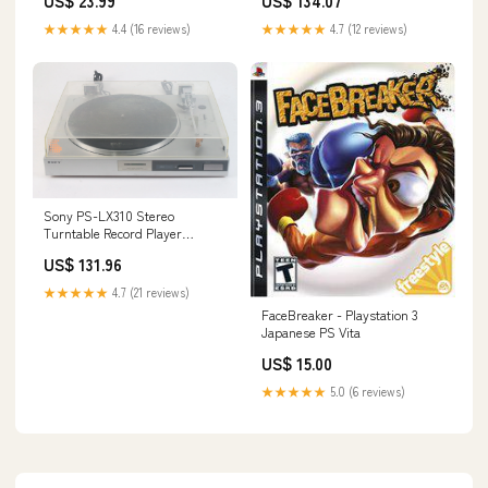
US$ 23.99
US$ 134.07
★★★★★
4.4 (16 reviews)
★★★★★
4.7 (12 reviews)
Sony PS-LX310 Stereo
Turntable Record Player
System W/ MC+Grado
US$ 131.96
Cartridge 134105394387
★★★★★
4.7 (21 reviews)
FaceBreaker - Playstation 3
Japanese PS Vita
US$ 15.00
★★★★★
5.0 (6 reviews)