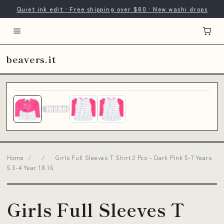
Quiet ink edit · Free shipping over $80 · New washi drops
beavers.it
Home
/
/
Girls Full Sleeves T Shirt 2 Pcs - Dark Pink 5-7 Years
5 3-4 Year 18 16
Girls Full Sleeves T