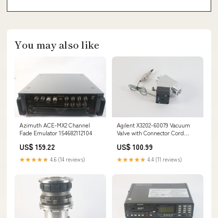
You may also like
Azimuth ACE-MX2 Channel
Agilent X3202-60079 Vacuum
Fade Emulator 154682112104
Valve with Connector Cord
155447942029
US$ 159.22
US$ 100.99
★★★★★
4.6 (14 reviews)
★★★★★
4.4 (11 reviews)