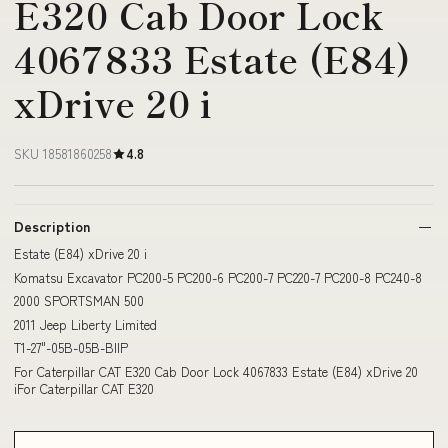
E320 Cab Door Lock
4067833 Estate (E84)
xDrive 20 i
SKU 18581860258
4.8
Description
Estate (E84) xDrive 20 i
Komatsu Excavator PC200-5 PC200-6 PC200-7 PC220-7 PC200-8 PC240-8
2000 SPORTSMAN 500
2011 Jeep Liberty Limited
T1-27"-05B-05B-BIIP
For Caterpillar CAT E320 Cab Door Lock 4067833 Estate (E84) xDrive 20
iFor Caterpillar CAT E320