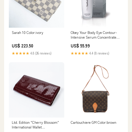
Sarah 10 Color:ivory
Obey Your Body Eye Contour-
Intensive Serum Concentrate
Size:One Size
US$ 223.50
US$ 55.99
★★★★★
4.8 (26 reviews)
★★★★★
4.4 (8 reviews)
Ltd. Edition "Cherry Blossom"
Cartouchiere GM Color:brown
International Wallet
Color:brown