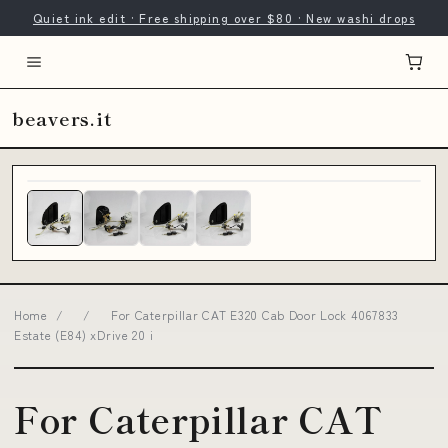
Quiet ink edit · Free shipping over $80 · New washi drops
beavers.it
Home
/
/
For Caterpillar CAT E320 Cab Door Lock 4067833
Estate (E84) xDrive 20 i
For Caterpillar CAT