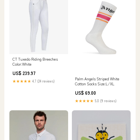
CT Tuxedo Riding Breeches
Color:White
US$ 239.97
Palm Angels Striped White
★★★★★
4.7 (24 reviews)
Cotton Socks Size:L/XL
US$ 69.00
★★★★★
5.0 (9 reviews)