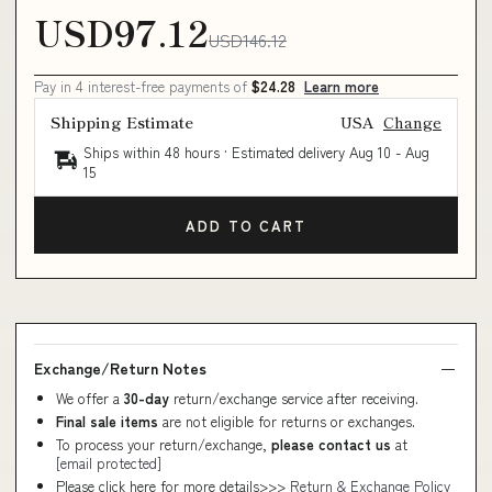
USD97.12
USD146.12
Pay in 4 interest-free payments of
$24.28
Learn more
Shipping Estimate
USA
Change
Ships within 48 hours · Estimated delivery
Aug 10
-
Aug
15
ADD TO CART
Exchange/Return Notes
We offer a
30-day
return/exchange service after receiving.
Final sale items
are not eligible for returns or exchanges.
To process your return/exchange,
please contact us
at
[email protected]
Please click here for more details>>>
Return & Exchange Policy