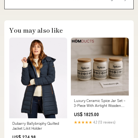
You may also like
Luxury Ceramic Spice Jar Set –
3-Piece With Airtight Wooden
Lids travel accessories
US$ 1825.00
★★★★★
4.2 (13 reviews)
Dubarry Ballybrophy Quilted
Jacket Likit Holder
US$ 274.98