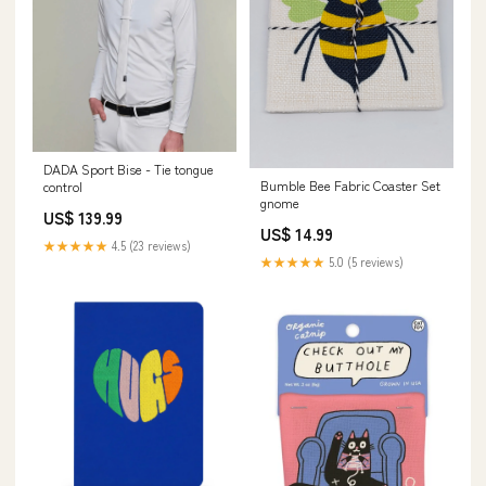
DADA Sport Bise - Tie tongue
Bumble Bee Fabric Coaster Set
control
gnome
US$ 139.99
US$ 14.99
★★★★★
4.5 (23 reviews)
★★★★★
5.0 (5 reviews)