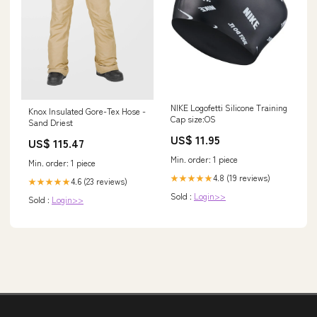
NIKE Logofetti Silicone Training
Knox Insulated Gore-Tex Hose -
Cap size:OS
Sand Driest
US$ 11.95
US$ 115.47
Min. order: 1 piece
Min. order: 1 piece
4.8 (19 reviews)
★★★★★
4.6 (23 reviews)
★★★★★
Sold :
Login>>
Sold :
Login>>