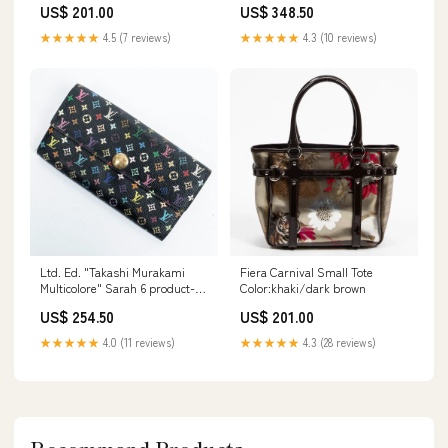
US$ 201.00
US$ 348.50
★★★★★
4.5 (7 reviews)
★★★★★
4.3 (10 reviews)
Ltd. Ed. "Takashi Murakami
Fiera Carnival Small Tote
Multicolore" Sarah 6 product-
Color:khaki/dark brown
material_Stoneware
US$ 254.50
US$ 201.00
★★★★★
4.0 (11 reviews)
★★★★★
4.3 (28 reviews)