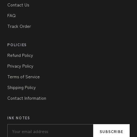
Contact Us
FAQ
Track Order
POLICIES
Refund Policy
Privacy Policy
Terms of Service
Shipping Policy
Contact Information
INK NOTES
SUBSCRIBE