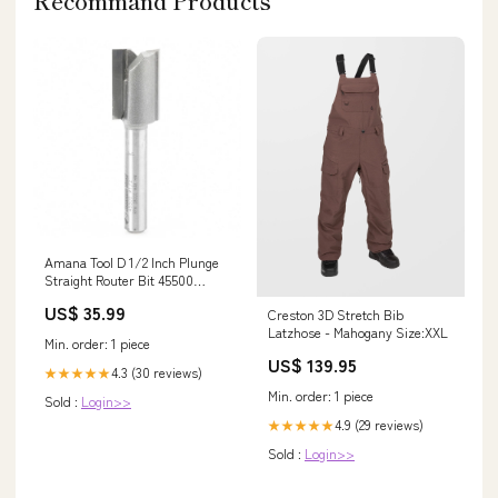
Recommand Products
Amana Tool D 1/2 Inch Plunge
Straight Router Bit 45500
Sortainers
US$ 35.99
Creston 3D Stretch Bib
Latzhose - Mahogany Size:XXL
Min. order: 1 piece
US$ 139.95
4.3 (30 reviews)
★★★★★
Min. order: 1 piece
Sold :
Login>>
4.9 (29 reviews)
★★★★★
Sold :
Login>>