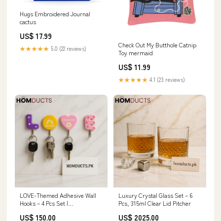
Hugs Embroidered Journal
cactus
US$ 17.99
Check Out My Butthole Catnip
★★★★★
5.0 (22 reviews)
Toy mermaid
US$ 11.99
★★★★★
4.1 (23 reviews)
LOVE-Themed Adhesive Wall
Luxury Crystal Glass Set – 6
Hooks – 4 Pcs Set |
Pcs, 315ml Clear Lid Pitcher
Multipurpose Key & Kitchen
US$ 150.00
US$ 2025.00
Organizer milk tea mold