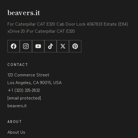
beavers.it
For Caterpillar CAT E320 Cab Door Lock 4067833 Estate (E84)
xDrive 20 iFor Caterpillar CAT E320
CONTACT
123 Commerce Street
Los Angeles, CA 90015, USA
+1 (323) 325-2832
[email protected]
beavers.it
ABOUT
About Us