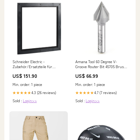
Schneider Electric -
Amana Tool 60 Degree V-
Zubehör/Ersatzteile für
Groove Router Bit 45705 Brush
elektrischen Türöffner
Sanders
US$ 151.90
US$ 66.99
Türdichtungsrahmen
LV848601SP Festeinbau SFZ-
Min. order: 1 piece
Min. order: 1 piece
M60VA
4.3 (26 reviews)
4.7 (7 reviews)
★★★★★
★★★★★
Sold :
Login>>
Sold :
Login>>