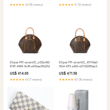
★★★★★
4.4 (25 reviews)
★★★★★
4.7 (9 reviews)
Ellipse MM variantID_e32bc462-
Ellipse PM variantID_41f154a2-
818f-4488-8c49-e80bacf8b20d
3fb4-47f3-a460-e010828fbec5
US$ 414.00
US$ 471.50
★★★★★
4.5 (7 reviews)
★★★★★
4.0 (18 reviews)