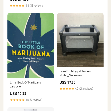
★★★★★
4.3 (15 reviews)
Evenflo Babygo Playpen
Model_Superyard
US$ 17.65
Little Book Of Marijuana
gargoyle
★★★★★
4.0 (28 reviews)
US$ 10.99
★★★★★
4.8 (6 reviews)