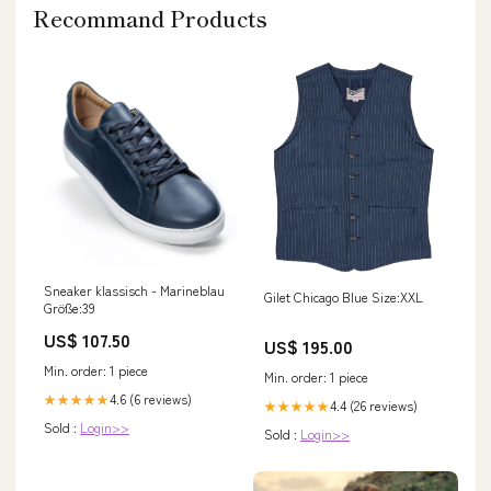
Recommand Products
Sneaker klassisch - Marineblau
Gilet Chicago Blue Size:XXL
Größe:39
US$ 107.50
US$ 195.00
Min. order: 1 piece
Min. order: 1 piece
4.6 (6 reviews)
★★★★★
4.4 (26 reviews)
★★★★★
Sold :
Login>>
Sold :
Login>>