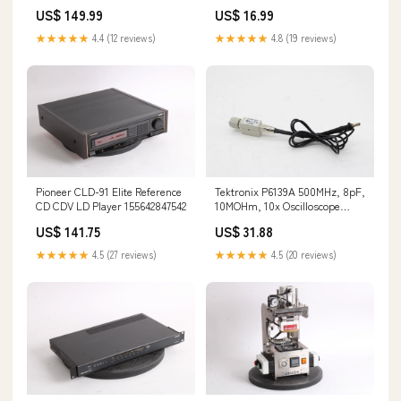
Receiver - AS IS 133461247896
155632640149
US$ 149.99
US$ 16.99
★★★★★
4.4 (12 reviews)
★★★★★
4.8 (19 reviews)
Pioneer CLD-91 Elite Reference
Tektronix P6139A 500MHz, 8pF,
CD CDV LD Player 155642847542
10MOHm, 10x Oscilloscope
Probe - Fair Condition
US$ 141.75
US$ 31.88
145113885295
★★★★★
4.5 (27 reviews)
★★★★★
4.5 (20 reviews)