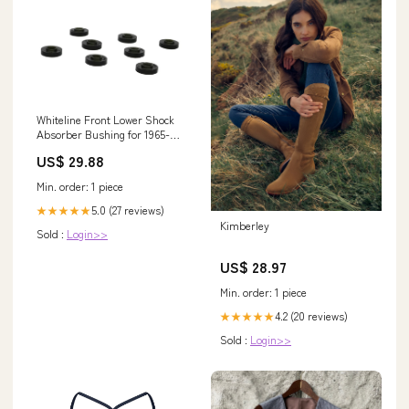
Whiteline Front Lower Shock
Absorber Bushing for 1965-
1973 Ford Mustang Base (Fox)
US$ 29.88
2019
Min. order: 1 piece
5.0 (27 reviews)
★★★★★
Kimberley
Sold :
Login>>
US$ 28.97
Min. order: 1 piece
4.2 (20 reviews)
★★★★★
Sold :
Login>>