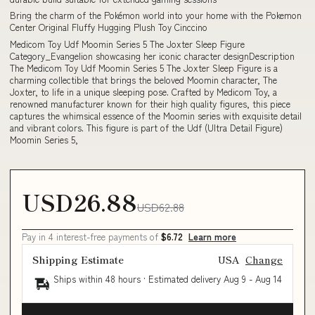
Bring the charm of the Pokémon world into your home with the Pokemon
Center Original Fluffy Hugging Plush Toy Cinccino
Medicom Toy Udf Moomin Series 5 The Joxter Sleep Figure
Category_Evangelion showcasing her iconic character designDescription
The Medicom Toy Udf Moomin Series 5 The Joxter Sleep Figure is a
charming collectible that brings the beloved Moomin character, The
Joxter, to life in a unique sleeping pose. Crafted by Medicom Toy, a
renowned manufacturer known for their high quality figures, this piece
captures the whimsical essence of the Moomin series with exquisite detail
and vibrant colors. This figure is part of the Udf (Ultra Detail Figure)
Moomin Series 5,
USD26.88
USD62.88
Pay in 4 interest-free payments of
$6.72
Learn more
Shipping Estimate
USA
Change
Ships within 48 hours · Estimated delivery
Aug 9
-
Aug 14