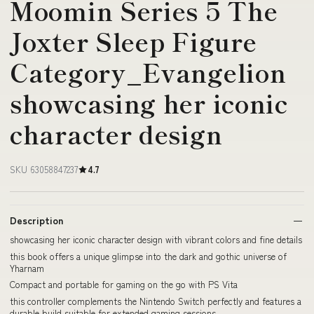
Moomin Series 5 The
Joxter Sleep Figure
Category_Evangelion
showcasing her iconic
character design
SKU 63058847237
4.7
Description
showcasing her iconic character design with vibrant colors and fine details
this book offers a unique glimpse into the dark and gothic universe of
Yharnam
Compact and portable for gaming on the go with PS Vita
this controller complements the Nintendo Switch perfectly and features a
durable build suitable for extended gaming sessions