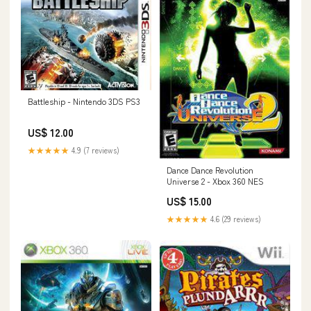
Battleship - Nintendo 3DS PS3
US$ 12.00
★★★★★
4.9 (7 reviews)
Dance Dance Revolution
Universe 2 - Xbox 360 NES
US$ 15.00
★★★★★
4.6 (29 reviews)