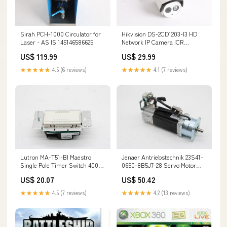
Sirah PCH-1000 Circulator for
Hikvision DS-2CD1203-I3 HD
Laser - AS IS 145146586625
Network IP Camera ICR
Day/Night 1/4''CMOS 1.0MP
US$ 119.99
US$ 29.99
CCTV 134593825916
★★★★★
4.5 (6 reviews)
★★★★★
4.1 (7 reviews)
Lutron MA-T51-BI Maestro
Jenaer Antriebstechnik 23S41-
Single Pole Timer Switch 400-
0650-8B5J7-28 Servo Motor
3047 - New Open Box
155609388757
US$ 20.07
US$ 50.42
145233227000
★★★★★
4.5 (7 reviews)
★★★★★
4.2 (13 reviews)