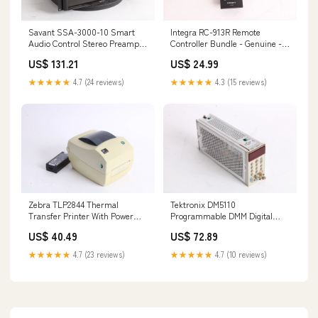
Savant SSA-3000-10 Smart
Integra RC-913R Remote
Audio Control Stereo Preamp
Controller Bundle - Genuine -
With Rack Ears 134573381206
New 155619796058
US$ 131.21
US$ 24.99
★★★★★
4.7 (24 reviews)
★★★★★
4.3 (15 reviews)
Zebra TLP2844 Thermal
Tektronix DM5110
Transfer Printer With Power
Programmable DMM Digital
Supply - No Figure 8 Cord
Multimeter - AS IS For Part
US$ 40.49
US$ 72.89
155640816878
134638494978
★★★★★
4.7 (23 reviews)
★★★★★
4.7 (10 reviews)