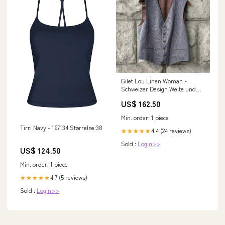
Gilet Lou Linen Woman -
Schweizer Design Weite und
Länge:50
US$ 162.50
Min. order: 1 piece
Tirri Navy - 167134 Størrelse:38
4.4 (24 reviews)
★★★★★
Sold :
Login>>
US$ 124.50
Min. order: 1 piece
4.7 (5 reviews)
★★★★★
Sold :
Login>>