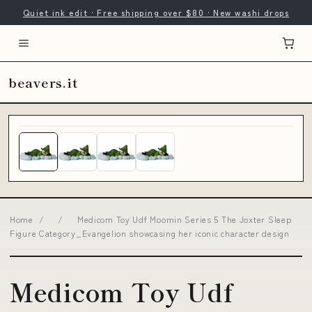
Quiet ink edit · Free shipping over $80 · New washi drops
beavers.it
Home
/
/
Medicom Toy Udf Moomin Series 5 The Joxter Sleep
Figure Category_Evangelion showcasing her iconic character design
Medicom Toy Udf