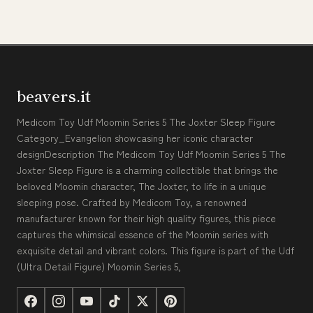
beavers.it
Medicom Toy Udf Moomin Series 5 The Joxter Sleep Figure
Category_Evangelion showcasing her iconic character
designDescription The Medicom Toy Udf Moomin Series 5 The
Joxter Sleep Figure is a charming collectible that brings the
beloved Moomin character, The Joxter, to life in a unique
sleeping pose. Crafted by Medicom Toy, a renowned
manufacturer known for their high quality figures, this piece
captures the whimsical essence of the Moomin series with
exquisite detail and vibrant colors. This figure is part of the Udf
(Ultra Detail Figure) Moomin Series 5,