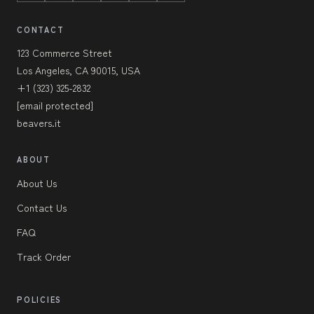
CONTACT
123 Commerce Street
Los Angeles, CA 90015, USA
+1 (323) 325-2832
[email protected]
beavers.it
ABOUT
About Us
Contact Us
FAQ
Track Order
POLICIES