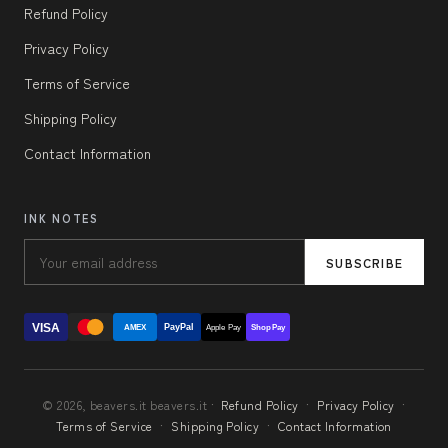
Refund Policy
Privacy Policy
Terms of Service
Shipping Policy
Contact Information
INK NOTES
SUBSCRIBE
VISA
PayPal
AMEX
Apple Pay
Shop Pay
© 2026, beavers.it beavers.it ·
Refund Policy
·
Privacy Policy
·
Terms of Service
·
Shipping Policy
·
Contact Information