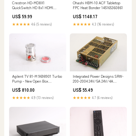
Crestron HD-MD8X1
Ohashi HBM-10 ACF Tabletop
QuickSwitch HD 8x1 HDMI
FPC Heat Bonder 145165360861
Switcher 134620342434
US$ 59.99
US$ 1148.17
★★★★★
4.6 (5 reviews)
★★★★★
4.3 (16 reviews)
Agilent TV 81-M 9698901 Turbo
Integrated Power Designs SRW-
Pump - New Open Box
200-2004 24V/5A 24V/4A
145233366355
(6Apk) Power Supply
US$ 810.00
US$ 55.49
145146469708
★★★★★
4.9 (13 reviews)
★★★★★
4.7 (6 reviews)