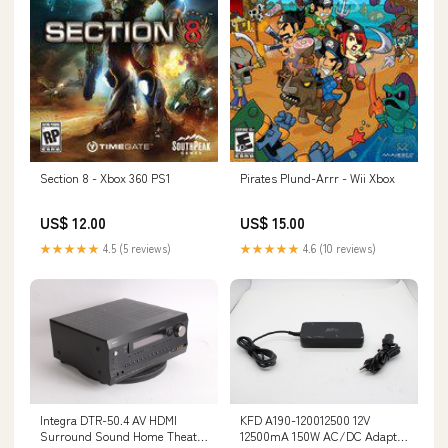
Section 8 - Xbox 360 PS1
Pirates Plund-Arrr - Wii Xbox
US$ 12.00
US$ 15.00
★★★★★
4.5 (5 reviews)
★★★★★
4.6 (10 reviews)
Integra DTR-50.4 AV HDMI
KFD A190-120012500 12V
Surround Sound Home Theater
12500mA 150W AC/DC Adapter