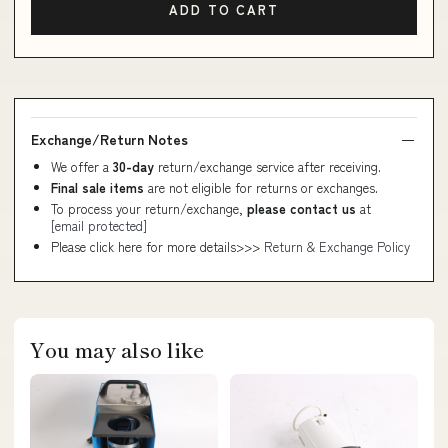
ADD TO CART
Exchange/Return Notes
We offer a
30-day
return/exchange service after receiving.
Final sale items
are not eligible for returns or exchanges.
To process your return/exchange,
please contact us
at
[email protected]
Please click here for more details>>>
Return & Exchange Policy
You may also like