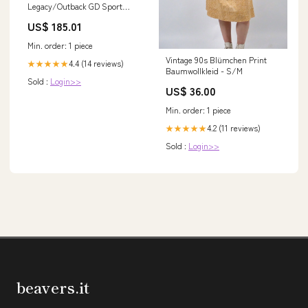
Legacy/Outback GD Sport
Slotted and Dimpled Rear
US$ 185.01
Rotors
YMM_2004_2016_Aston_Martin_DB9_VH
Min. order: 1 piece
Vintage 90s Blümchen Print
4.4 (14 reviews)
★★★★★
Baumwollkleid - S/M
Sold :
Login>>
US$ 36.00
Min. order: 1 piece
4.2 (11 reviews)
★★★★★
Sold :
Login>>
beavers.it