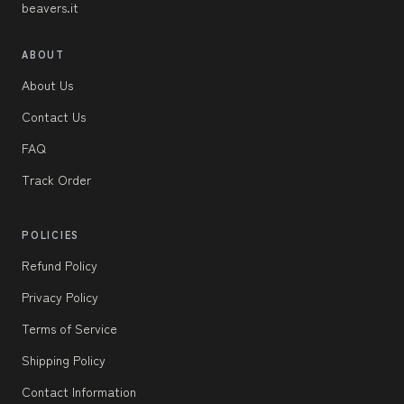
beavers.it
ABOUT
About Us
Contact Us
FAQ
Track Order
POLICIES
Refund Policy
Privacy Policy
Terms of Service
Shipping Policy
Contact Information