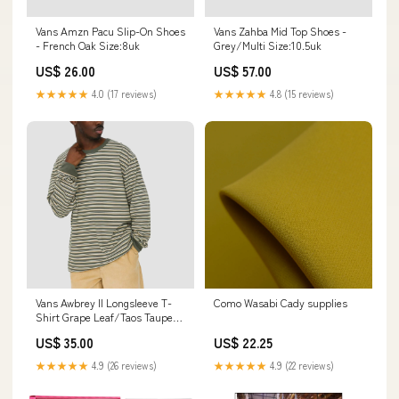
Vans Amzn Pacu Slip-On Shoes
Vans Zahba Mid Top Shoes -
- French Oak Size:8uk
Grey/Multi Size:10.5uk
US$ 26.00
US$ 57.00
★★★★★
4.0 (17 reviews)
★★★★★
4.8 (15 reviews)
Vans Awbrey II Longsleeve T-
Como Wasabi Cady supplies
Shirt Grape Leaf/Taos Taupe
Size:X-Large
US$ 35.00
US$ 22.25
★★★★★
4.9 (26 reviews)
★★★★★
4.9 (22 reviews)