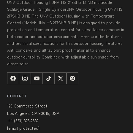
UNV Outdoor-Housing | UNV-HS-217SHB-B-NB multicode
Schlage Grade 1 Single CylinderUNV Outdoor Housing UNV HS
217SHB B NB The UNV Outdoor Housing with Temperature
Control (Model: UNV HS 217SHB B NB) is designed to provide
protection and temperature control for surveillance cameras in
both indoor and outdoor environments. Here are the features
and technical specifications for this outdoor housing: Features
Anti corrosive and ultraviolet proof material to enhance
outdoor durability Combined with adjustable sun shade from
direct solar
CONTACT
123 Commerce Street
Los Angeles, CA 90015, USA
+1 (323) 325-2832
[email protected]