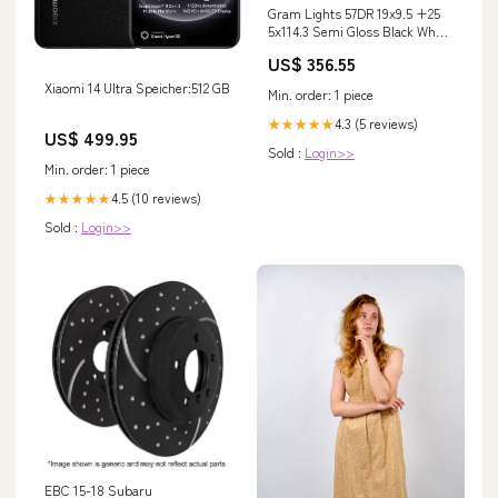
Gram Lights 57DR 19x9.5 +25
5x114.3 Semi Gloss Black Wheel
YMM_2005_2015_Audi_Q7_4L
US$ 356.55
Xiaomi 14 Ultra Speicher:512 GB
Min. order: 1 piece
4.3 (5 reviews)
★★★★★
US$ 499.95
Sold :
Login>>
Min. order: 1 piece
4.5 (10 reviews)
★★★★★
Sold :
Login>>
EBC 15-18 Subaru