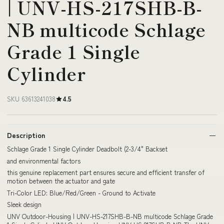
| UNV-HS-217SHB-B-
NB multicode Schlage
Grade 1 Single
Cylinder
SKU 63613241038
4.5
Description
Schlage Grade 1 Single Cylinder Deadbolt (2-3/4" Backset
and environmental factors
this genuine replacement part ensures secure and efficient transfer of
motion between the actuator and gate
Tri-Color LED: Blue/Red/Green - Ground to Activate
Sleek design
UNV Outdoor-Housing | UNV-HS-217SHB-B-NB multicode Schlage Grade