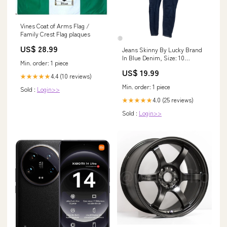
Vines Coat of Arms Flag /
Family Crest Flag plaques
US$ 28.99
Jeans Skinny By Lucky Brand
In Blue Denim, Size: 10
Min. order: 1 piece
aggsite_072825
US$ 19.99
4.4 (10 reviews)
★★★★★
Min. order: 1 piece
Sold :
Login>>
4.0 (25 reviews)
★★★★★
Sold :
Login>>