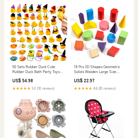
50 Sets Rubber Duck Cute
18 Pcs 3D Shapes Geometric
Rubber Duck Bath Party Toys
Solids Wooden Large Size
Bathtub Toys Shower Ca
Colorful Geometric Shap Gas
US$ 54.98
US$ 22.97
Model:BMB106436
Grills
★★★★★
5.0 (10 reviews)
★★★★★
4.6 (20 reviews)