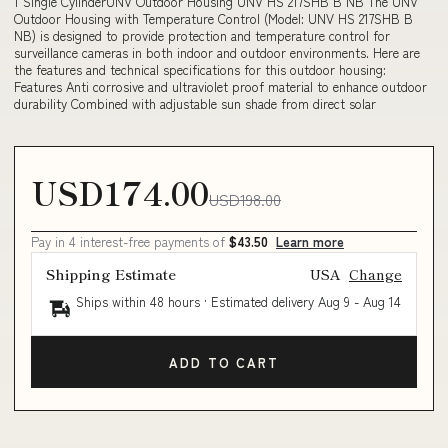
1 Single CylinderUNV Outdoor Housing UNV HS 217SHB B NB The UNV
Outdoor Housing with Temperature Control (Model: UNV HS 217SHB B
NB) is designed to provide protection and temperature control for
surveillance cameras in both indoor and outdoor environments. Here are
the features and technical specifications for this outdoor housing:
Features Anti corrosive and ultraviolet proof material to enhance outdoor
durability Combined with adjustable sun shade from direct solar
USD174.00
USD198.00
Pay in 4 interest-free payments of
$43.50
Learn more
Shipping Estimate
USA
Change
Ships within 48 hours · Estimated delivery
Aug 9
-
Aug 14
ADD TO CART