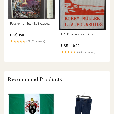
Psycho - UK 1st Kikuji kawada
L.A. Polaroids Max Dupain
US$ 350.00
★★★★★
4.3 (20 reviews)
US$ 110.00
★★★★★
4.4 (17 reviews)
Recommand Products