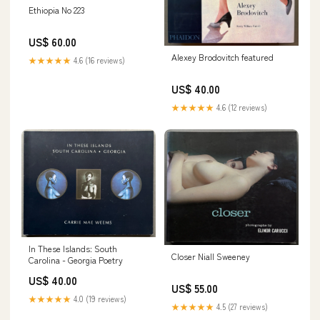
Ethiopia No 223
US$ 60.00
Alexey Brodovitch featured
★★★★★
4.6 (16 reviews)
US$ 40.00
★★★★★
4.6 (12 reviews)
In These Islands: South
Closer Niall Sweeney
Carolina - Georgia Poetry
US$ 40.00
US$ 55.00
★★★★★
4.0 (19 reviews)
★★★★★
4.5 (27 reviews)