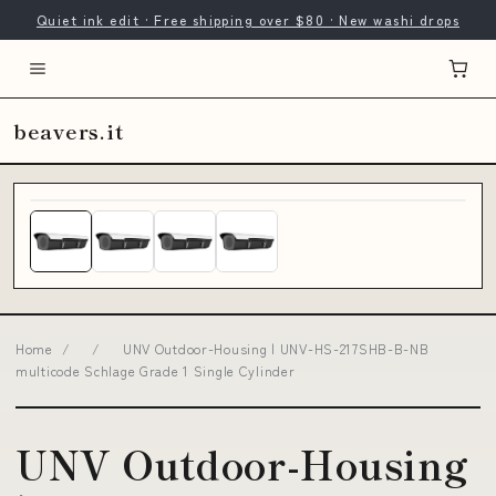
Quiet ink edit · Free shipping over $80 · New washi drops
beavers.it
Home
/
/
UNV Outdoor-Housing | UNV-HS-217SHB-B-NB
multicode Schlage Grade 1 Single Cylinder
UNV Outdoor-Housing