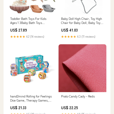
Toddler Bath Toys For Kids
Baby Doll High Chair, Toy High
Ages 1 3Baby Bath Toys
Chair for Baby Doll, Baby Toy
Toddlers 2 4Bathtub Toys
Highchair Doll
US$ 27.89
US$ 41.03
Bathroom Accessories
Model:BMB106387
★★★★★
4.2 (14 reviews)
★★★★★
4.3 (11 reviews)
hand2mind Rolling for Feelings
Prato Candy Cady - Reds
Dice Game, Therapy Games,
Play Therapy Toys, Filters
US$ 21.33
US$ 22.25