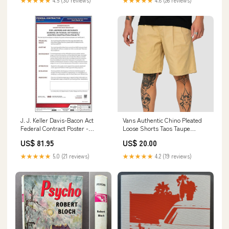
★★★★★
4.5 (30 reviews)
★★★★★
4.8 (26 reviews)
J. J. Keller Davis-Bacon Act
Vans Authentic Chino Pleated
Federal Contract Poster -
Loose Shorts Taos Taupe
English Brand_Hollon Safe
Size:33" Waist
US$ 81.95
US$ 20.00
★★★★★
5.0 (21 reviews)
★★★★★
4.2 (19 reviews)