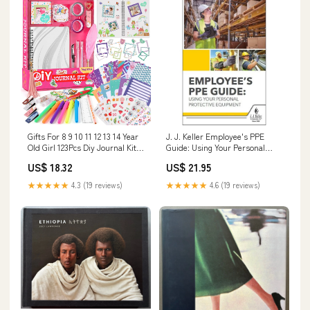
Gifts For 8 9 10 11 12 13 14 Year
J. J. Keller Employee's PPE
Old Girl 123Pcs Diy Journal Kit
Guide: Using Your Personal
For Girls Model:BMB106415
Protective Equipment
US$ 18.32
US$ 21.95
Handbook for Employees -
Softbound, 5-1/4" W x 8-1/4" L
★★★★★
4.3 (19 reviews)
★★★★★
4.6 (19 reviews)
Type_Personal Scales