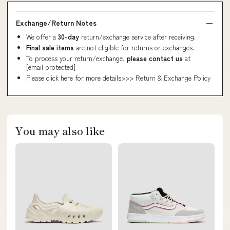
Exchange/Return Notes
We offer a
30-day
return/exchange service after receiving.
Final sale items
are not eligible for returns or exchanges.
To process your return/exchange,
please contact us
at
[email protected]
Please click here for more details>>>
Return & Exchange Policy
You may also like