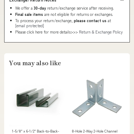
We offer a
30-day
return/exchange service after receiving.
Final sale items
are not eligible for returns or exchanges.
To process your return/exchange,
please contact us
at
[email protected]
Please click here for more details>>>
Return & Exchange Policy
You may also like
1-5/8" x 6-1/2" Back-to-Back-
8-Hole 2-Way 2-Hole Channel