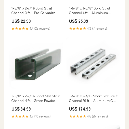
1-5/8" x 2-7/16 Solid Strut
1-5/8" x 1-5/8" Solid Strut
Channel 3 ft. - Pre-Galvanized
Channel 4 ft. - Aluminum
Grade 55 Threaded Rod
PHBC/PBXDP Powder Actuated
US$ 22.99
US$ 25.99
Highway Basket Clips
★★★★★
4.4 (25 reviews)
★★★★★
4.9 (7 reviews)
1-5/8" x 2-7/16 Short Slot Strut
1-5/8" x 2-7/16 Short Slot Strut
Channel 4 ft. - Green Powder
Channel 20 ft. - Aluminum CJT
Coat/Paint HLPC/HTPC Beam-
Concealed Joist Ties
US$ 34.99
US$ 174.99
To-Column Ties
★★★★★
4.7 (10 reviews)
★★★★★
4.6 (25 reviews)