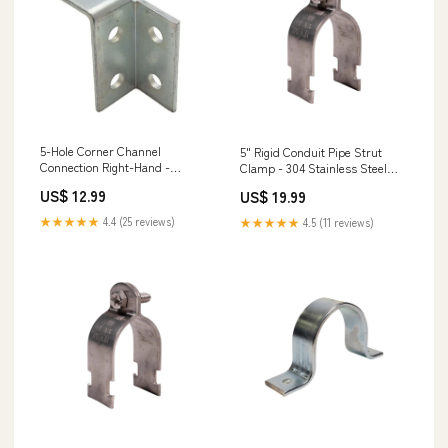
5-Hole Corner Channel
5" Rigid Conduit Pipe Strut
Connection Right-Hand -
Clamp - 304 Stainless Steel
Electro-Galvanized Strong-
Hex Head Structural Screws
US$ 12.99
US$ 19.99
Drive SDCF Timber-CF Screws
★★★★★
4.4 (25 reviews)
★★★★★
4.5 (11 reviews)