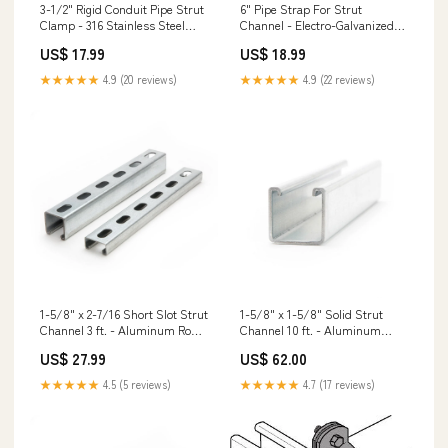
3-1/2" Rigid Conduit Pipe Strut
6" Pipe Strap For Strut
Clamp - 316 Stainless Steel
Channel - Electro-Galvanized
RCA225/54-R90
HDU/HDQ/HHDQ Holdowns
US$ 17.99
US$ 18.99
★★★★★
4.9 (20 reviews)
★★★★★
4.9 (22 reviews)
1-5/8" x 2-7/16 Short Slot Strut
1-5/8" x 1-5/8" Solid Strut
Channel 3 ft. - Aluminum Rod
Channel 10 ft. - Aluminum
Hanger Masonry Screws
Roofing Tile Screw Guns
US$ 27.99
US$ 62.00
★★★★★
4.5 (5 reviews)
★★★★★
4.7 (17 reviews)