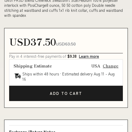
124th FRSD Blend Crewneck Sweatshirt Size:Medium 100% polyester
interlock with PosiCharge8 ounce, 50 50 cotton poly Double needle
stitching at waistband and cuffs 1x1 rib knit collar, cuffs and waistband
with spandex
USD37.50
USD63.50
Pay in 4 interest-free payments of
$9.38
Learn more
Shipping Estimate
USA
Change
Ships within 48 hours · Estimated delivery
Aug 11
-
Aug
16
ADD TO CART
Exchange/Return Notes