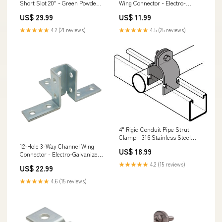
Short Slot 20" - Green Powder
Wing Connector - Electro-
Coat/Paint EPB Elevated Post
Galvanized ITS I-Joist & SCL
US$ 29.99
US$ 11.99
Bases
Hangers
★★★★★
4.2 (21 reviews)
★★★★★
4.5 (25 reviews)
4" Rigid Conduit Pipe Strut
Clamp - 316 Stainless Steel
Deck Post Caps
12-Hole 3-Way Channel Wing
US$ 18.99
Connector - Electro-Galvanized
LTT/HTT Tension Ties
★★★★★
4.2 (15 reviews)
US$ 22.99
★★★★★
4.6 (15 reviews)