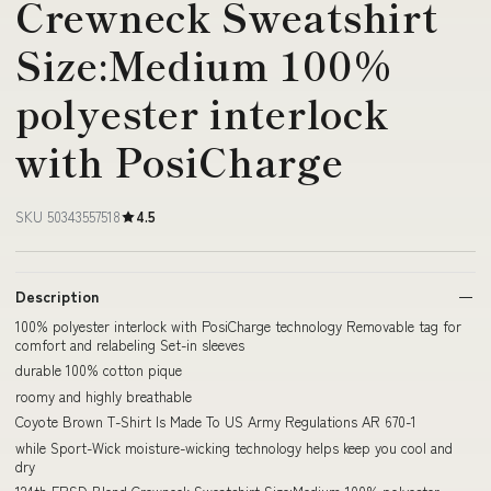
Crewneck Sweatshirt
Size:Medium 100%
polyester interlock
with PosiCharge
SKU 50343557518
4.5
Description
100% polyester interlock with PosiCharge technology Removable tag for
comfort and relabeling Set-in sleeves
durable 100% cotton pique
roomy and highly breathable
Coyote Brown T-Shirt Is Made To US Army Regulations AR 670-1
while Sport-Wick moisture-wicking technology helps keep you cool and
dry