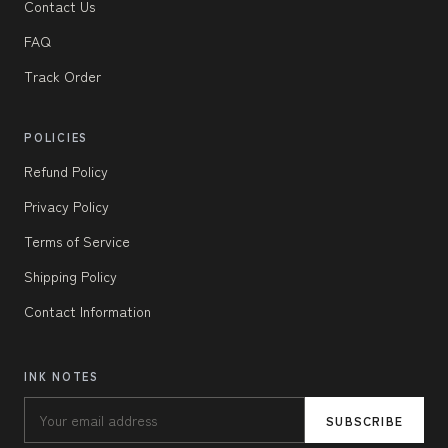
Contact Us
FAQ
Track Order
POLICIES
Refund Policy
Privacy Policy
Terms of Service
Shipping Policy
Contact Information
INK NOTES
SUBSCRIBE