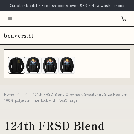
Quiet ink edit · Free shipping over $80 · New washi drops
beavers.it
Home
/
/
124th FRSD Blend Crewneck Sweatshirt Size:Medium
100% polyester interlock with PosiCharge
124th FRSD Blend