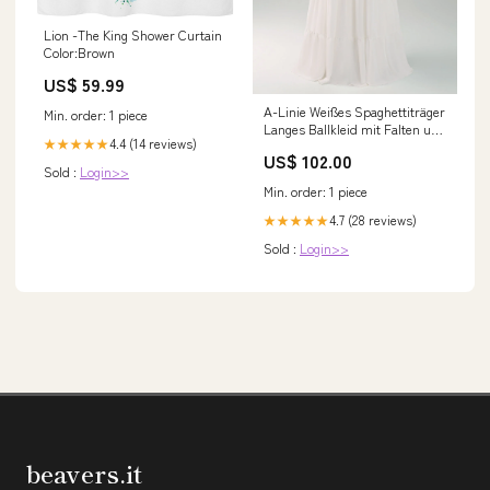
Lion -The King Shower Curtain
Color:Brown
US$ 59.99
A-Linie Weißes Spaghettiträger
Min. order: 1 piece
Langes Ballkleid mit Falten und
4.4 (14 reviews)
★★★★★
Schleife Farbe_Minze
US$ 102.00
Sold :
Login>>
Min. order: 1 piece
4.7 (28 reviews)
★★★★★
Sold :
Login>>
beavers.it