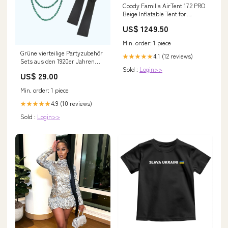
Coody Familia AirTent 17.2 PRO
Beige Inflatable Tent for
Camping (2-10 Person) 3
US$ 1249.50
person tents | 3 man camping
Min. order: 1 piece
Grüne vierteilige Partyzubehör
4.1 (12 reviews)
★★★★★
Sets aus den 1920er Jahren
Sold :
Login>>
Embroidery
US$ 29.00
Min. order: 1 piece
4.9 (10 reviews)
★★★★★
Sold :
Login>>