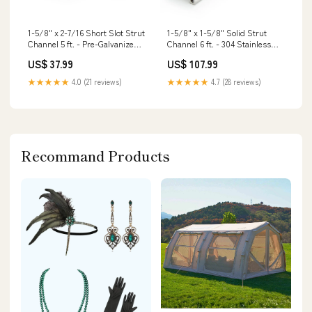
1-5/8" x 2-7/16 Short Slot Strut
1-5/8" x 1-5/8" Solid Strut
Channel 5 ft. - Pre-Galvanized
Channel 6 ft. - 304 Stainless
Powder Actuated Tools
Steel Galvanized Large
US$ 37.99
US$ 107.99
Diameter Concrete Screws
★★★★★
4.0 (21 reviews)
★★★★★
4.7 (28 reviews)
Recommand Products