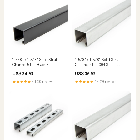
1-5/8" x 1-5/8" Solid Strut
1-5/8" x 1-5/8" Solid Strut
Channel 5 ft. - Black E-
Channel 2 ft. - 304 Stainless
Coat/Paint Stainless Steel
Steel Masonry Screws
US$ 34.99
US$ 36.99
Tapcons
★★★★★
4.1 (20 reviews)
★★★★★
4.4 (19 reviews)