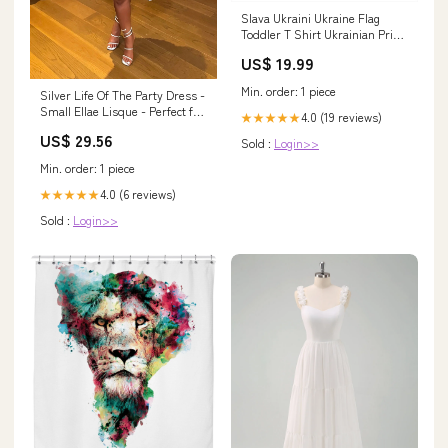
Slava Ukraini Ukraine Flag
Toddler T Shirt Ukrainian Pride
TS10 Size:5/6
US$ 19.99
Min. order: 1 piece
Silver Life Of The Party Dress -
Small Ellae Lisque - Perfect for
4.0 (19 reviews)
★★★★★
Date Nights & Birthdays
US$ 29.56
Sold :
Login>>
Min. order: 1 piece
4.0 (6 reviews)
★★★★★
Sold :
Login>>