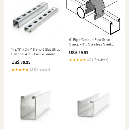
6" Rigid Conduit Pipe Strut
Clamp - 316 Stainless Steel
Sheathing Clips
1-5/8" x 2-7/16 Short Slot Strut
US$ 29.99
Channel 4 ft. - Pre-Galvanized
Drop-In Anchors
★★★★★
4.0 (17 reviews)
US$ 30.99
★★★★★
4.1 (24 reviews)