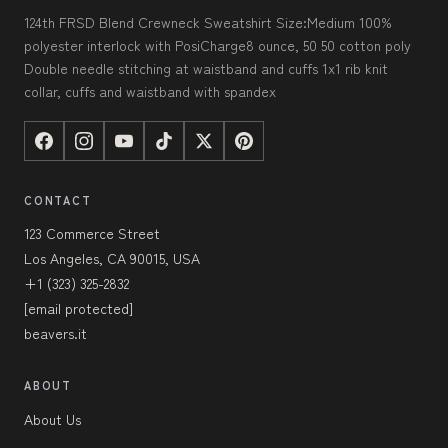
124th FRSD Blend Crewneck Sweatshirt Size:Medium 100%
polyester interlock with PosiCharge8 ounce, 50 50 cotton poly
Double needle stitching at waistband and cuffs 1x1 rib knit
collar, cuffs and waistband with spandex
CONTACT
123 Commerce Street
Los Angeles, CA 90015, USA
+1 (323) 325-2832
[email protected]
beavers.it
ABOUT
About Us