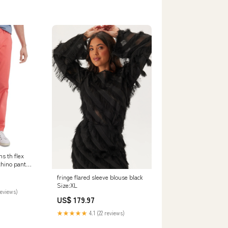
s th flex
chino pant
fringe flared sleeve blouse black
6M
Size:XL
reviews)
US$ 179.97
★★★★★
4.1 (22 reviews)