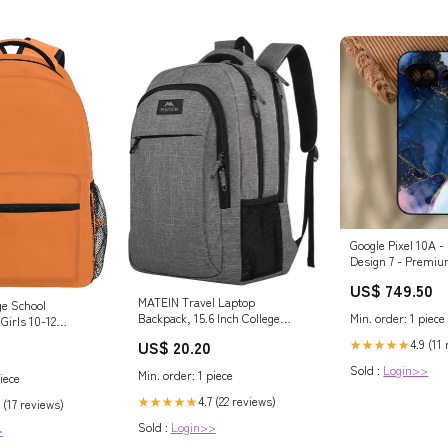
Google Pixel 10A -
Design 7 - Premiu
Printed Soft Bum
US$ 749.50
Proof Case Xiaomi
MATEIN Travel Laptop
ge School
Pro Max
Min. order: 1 piece
Backpack, 15.6 Inch College
Girls 10-12
School Computer Bag, Grey
mentary School
4.9 (11
US$ 20.20
★★★★★
Sold :
Login>>
Min. order: 1 piece
iece
4.7 (22 reviews)
★★★★★
 (17 reviews)
Sold :
Login>>
>