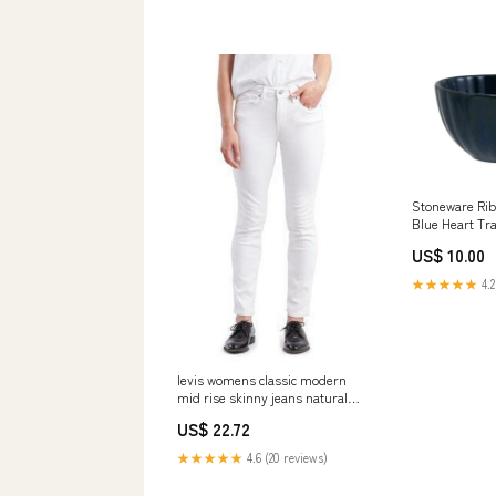
Stoneware Rib
Blue Heart Tr
US$ 10.00
★★★★★
4.2
levis womens classic modern
mid rise skinny jeans natural
size 10 Related_JA38382HA2
US$ 22.72
★★★★★
4.6 (20 reviews)