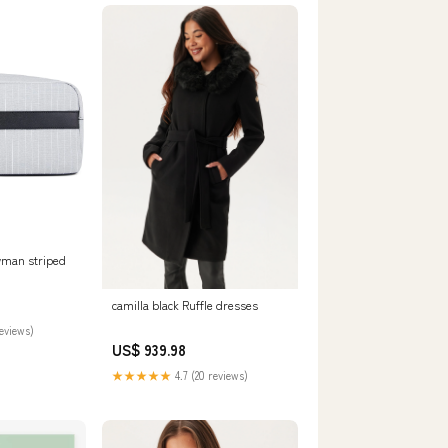
man striped
8P
camilla black Ruffle dresses
reviews)
US$ 939.98
★★★★★
4.7 (20 reviews)