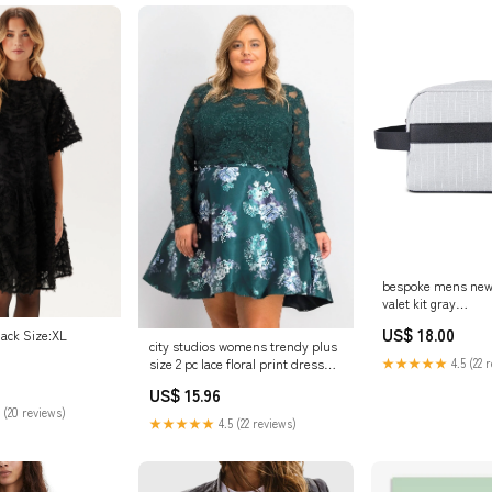
bespoke mens new
valet kit gray
Related_10005717
US$ 18.00
lack Size:XL
city studios womens trendy plus
size 2 pc lace floral print dress
★★★★★
4.5 (22 
dark green size 16w
US$ 15.96
Related_100093728M
 (20 reviews)
★★★★★
4.5 (22 reviews)