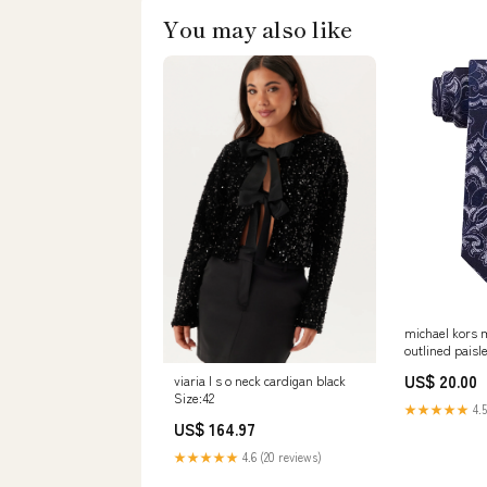
You may also like
michael kors m
outlined paisle
regular Ogden
US$ 20.00
viaria l s o neck cardigan black
Size:42
★★★★★
4.5
US$ 164.97
★★★★★
4.6 (20 reviews)