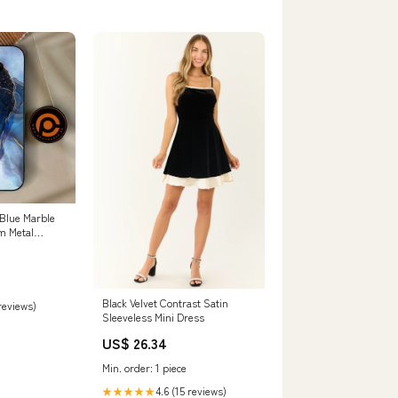
 Blue Marble
m Metal
per Shock
 Redmi Note 9
Black Velvet Contrast Satin
 reviews)
Sleeveless Mini Dress
US$ 26.34
Min. order: 1 piece
4.6 (15 reviews)
★★★★★