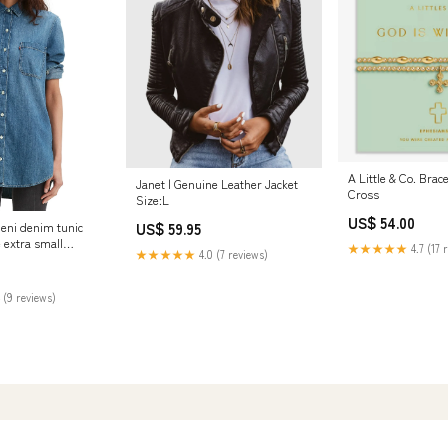
A Little & Co. Brace
Janet | Genuine Leather Jacket
Cross
Size:L
US$ 54.00
US$ 59.95
leni denim tunic
e extra small
★★★★★
4.7 (17 
★★★★★
4.0 (7 reviews)
479
 (9 reviews)