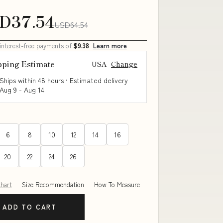
D37.54
USD64.54
 interest-free payments of
$9.38
Learn more
pping Estimate
USA
Change
Ships within 48 hours · Estimated delivery
Aug 9
-
Aug 14
6
8
10
12
14
16
20
22
24
26
Chart
Size Recommendation
How To Measure
ADD TO CART