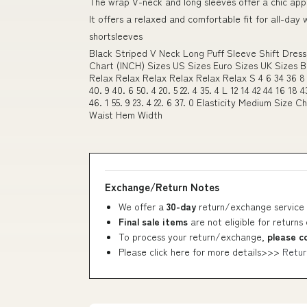
The wrap V-neck and long sleeves offer a chic ap
It offers a relaxed and comfortable fit for all-day
shortsleeves
Black Striped V Neck Long Puff Sleeve Shift Dress
Chart (INCH) Sizes US Sizes Euro Sizes UK Sizes 
Relax Relax Relax Relax Relax Relax S 4 6 34 36 8 10 
40. 9 40. 6 50. 4 20. 5 22. 4 35. 4 L 12 14 42 44 16 18 4
46. 1 55. 9 23. 4 22. 6 37. 0 Elasticity Medium Size
Waist Hem Width
Exchange/Return Notes
We offer a
30-day
return/exchange service 
Final sale items
are not eligible for returns
To process your return/exchange,
please c
Please click here for more details>>>
Retur