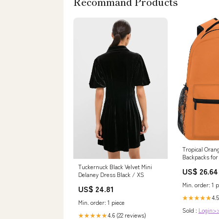
Recommand Products
Tropical Oran
Backpacks for 
Backpack Ele
Tuckernuck Black Velvet Mini
US$ 26.64
Delaney Dress Black / XS
Min. order: 1 p
US$ 24.81
4.5
★★★★★
Min. order: 1 piece
Sold :
Login>
4.6 (22 reviews)
★★★★★