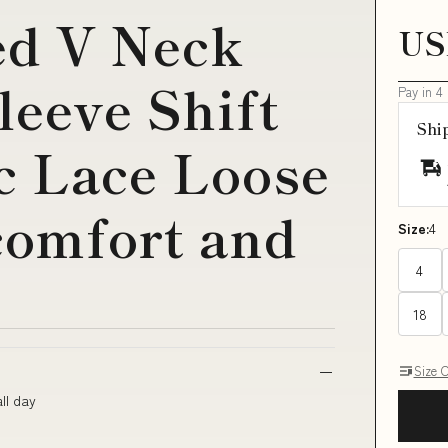
ed V Neck
US
leeve Shift
Pay in 4
Shi
c Lace Loose
 comfort and
Size:
4
4
18
Size 
ll day