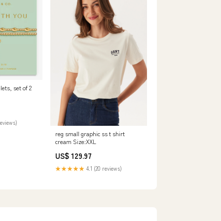
lets, set of 2
reviews)
reg small graphic ss t shirt
cream Size:XXL
US$ 129.97
★★★★★
4.1 (20 reviews)