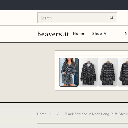
beavers.it
Home
Shop All
N
Home
/
/
Black Striped V Neck Long Puff Sleev