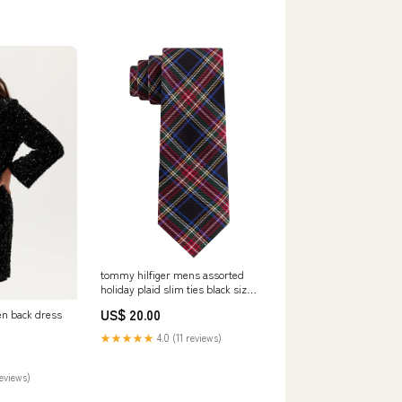
tommy hilfiger mens assorted
holiday plaid slim ties black size
regular Size:One Size
US$ 20.00
pen back dress
★★★★★
4.0 (11 reviews)
reviews)