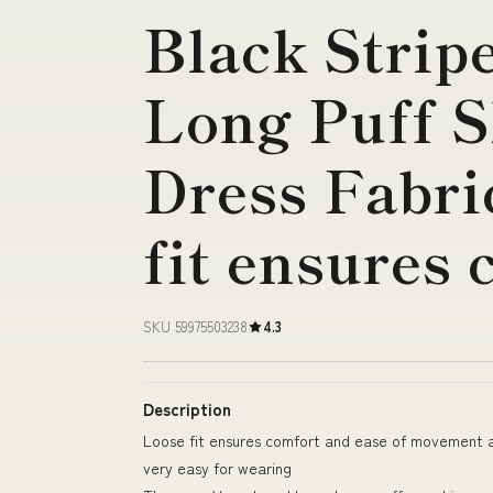
Black Strip
Long Puff S
Dress Fabri
fit ensures
SKU 59975503238
4.3
Description
Loose fit ensures comfort and ease of movement a
very easy for wearing