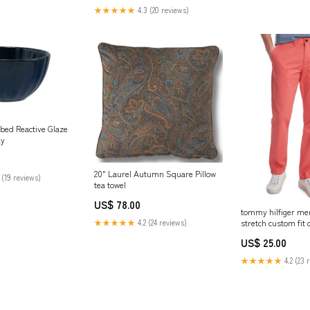
★★★★★
4.3 (20 reviews)
bed Reactive Glaze
ay
20" Laurel Autumn Square Pillow
 (19 reviews)
tea towel
US$ 78.00
tommy hilfiger men
stretch custom fit 
★★★★★
4.2 (24 reviews)
pink size 34x30
US$ 25.00
Related_10008119
★★★★★
4.2 (23 