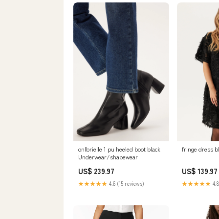
onlbrielle 1 pu heeled boot black
fringe dress b
Underwear/shapewear
US$ 239.97
US$ 139.97
★★★★★
4.6 (15 reviews)
★★★★★
4.8