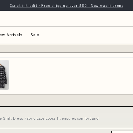
Quiet ink edit · Free shipping over $80 · New washi drops
ew Arrivals
Sale
e Shift Dress Fabric Lace Loose fit ensures comfort and