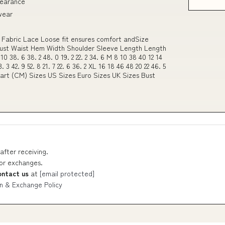
pearance
 wear
 Fabric Lace Loose fit ensures comfort andSize
Bust Waist Hem Width Shoulder Sleeve Length Length
38. 6 38. 2 48. 0 19. 2 22. 2 34. 6 M 8 10 38 40 12 14
3. 3 42. 9 52. 8 21. 7 22. 6 36. 2 XL 16 18 46 48 20 22 46. 5
 Chart (CM) Sizes US Sizes Euro Sizes UK Sizes Bust
after receiving.
 or exchanges.
ontact us
at
[email protected]
n & Exchange Policy