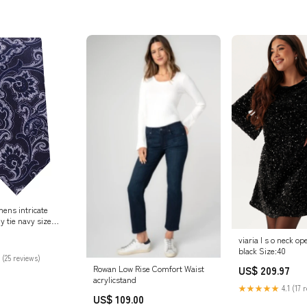
ens intricate
y tie navy size
 Online Store
viaria l s o neck o
black Size:40
 (25 reviews)
Rowan Low Rise Comfort Waist
US$ 209.97
acrylicstand
★★★★★
4.1 (17 
US$ 109.00