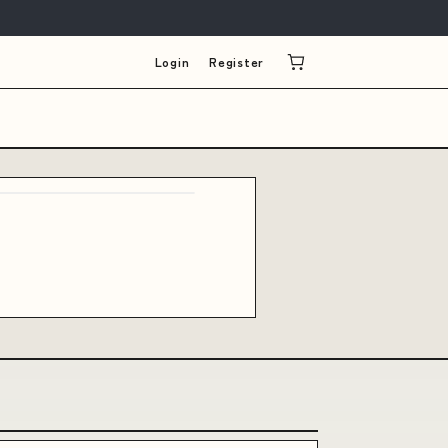
Login
Register