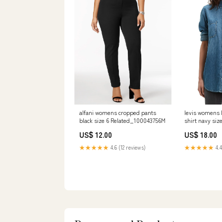
alfani womens cropped pants
levis womens 
black size 6 Related_100043756M
shirt navy siz
Related_33K2
US$ 12.00
US$ 18.00
★★★★★
4.6 (12 reviews)
★★★★★
4.4