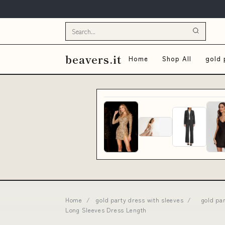
beavers.it
Home
Shop All
gold 
Home
/
gold party dress with sleeves
/
gold pa
Long Sleeves Dress Length