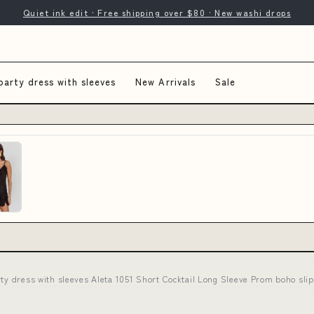
Quiet ink edit · Free shipping over $80 · New washi drops
party dress with sleeves
New Arrivals
Sale
rty dress with sleeves Aleta 1051 Short Cocktail Long Sleeve Prom boho s