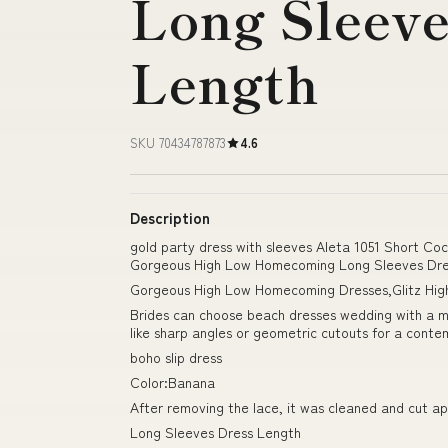
Long Sleeve
Length
SKU 70434787873
4.6
Description
gold party dress with sleeves Aleta 1051 Short Co
Gorgeous High Low Homecoming Long Sleeves Dre
Gorgeous High Low Homecoming Dresses,Glitz Hig
Brides can choose beach dresses wedding with a min
like sharp angles or geometric cutouts for a conte
boho slip dress
Color:Banana
After removing the lace, it was cleaned and cut ap
Long Sleeves Dress Length