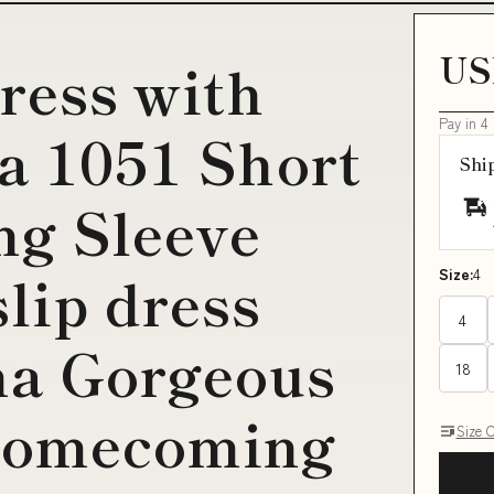
US
dress with
Pay in 4
ta 1051 Short
Shi
ng Sleeve
lip dress
Size:
4
4
na Gorgeous
18
Homecoming
Size 