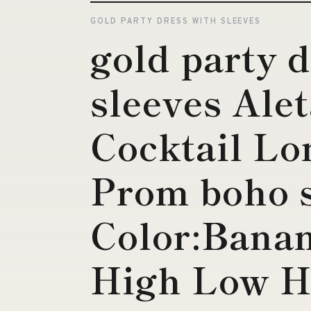
GOLD PARTY DRESS WITH SLEEVES
gold party 
sleeves Ale
Cocktail Lo
Prom boho s
Color:Bana
High Low 