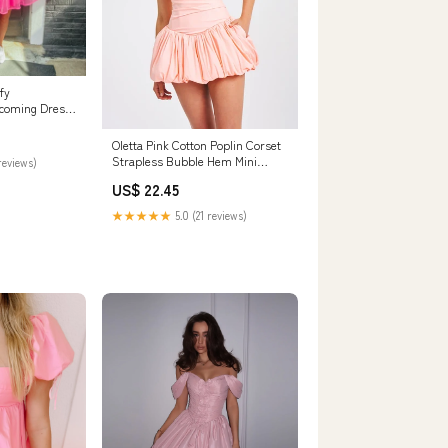
fy
coming Dress
omdress
Oletta Pink Cotton Poplin Corset
Strapless Bubble Hem Mini
reviews)
Dress
US$ 22.45
★★★★★
5.0 (21 reviews)