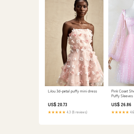
Lilou 3d-petal puffy mini dress
Pink Coset Sh
Puffy Sleeves
US$ 20.73
US$ 26.86
★★★★★
4.3 (8 reviews)
★★★★★
4.6