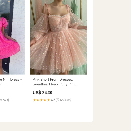
Pink Short Prom Dresses,
ve Mini Dress –
Sweetheart Neck Puffy Pink
on
Homecoming Dresses US 2 /
US$ 24.30
Pink
★★★★★
4.2 (22 reviews)
eviews)