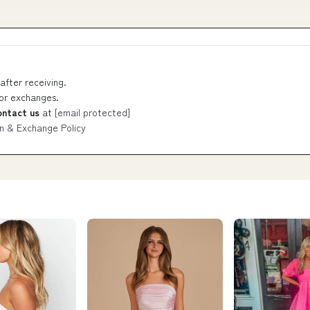
after receiving.
 or exchanges.
ontact us
at
[email protected]
n & Exchange Policy