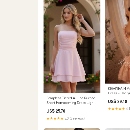
KIRAKIRA M Pi
Dress – Hadly
Strapless Tiered A-Line Ruched
US$ 29.10
Short Homecoming Dress Light
Pink / 12
★★★★★
4.4
US$ 25.70
★★★★★
5.0 (8 reviews)