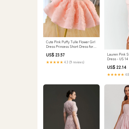
Cute Pink Puffy Tulle Flower Girl
Dress Princess Short Dress for
Birth – DreamyVow
Lauren Pink S
US$ 23.57
Dress - US 14
★★★★★
4.3 (9 reviews)
US$ 22.14
★★★★★
4.8