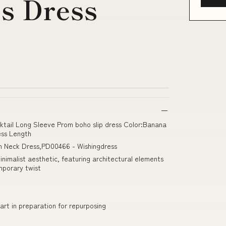
s Dress
cktail Long Sleeve Prom boho slip dress Color:Banana
ss Length
h Neck Dress,PD00466 - Wishingdress
imalist aesthetic, featuring architectural elements
mporary twist
art in preparation for repurposing