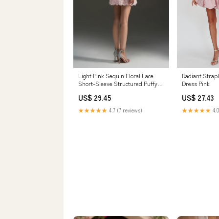
Radiant Strap
Light Pink Sequin Floral Lace
Dress Pink
Short-Sleeve Structured Puffy
Mini Dress XS
US$ 27.43
US$ 29.45
★★★★★
4.0
★★★★★
4.7 (7 reviews)