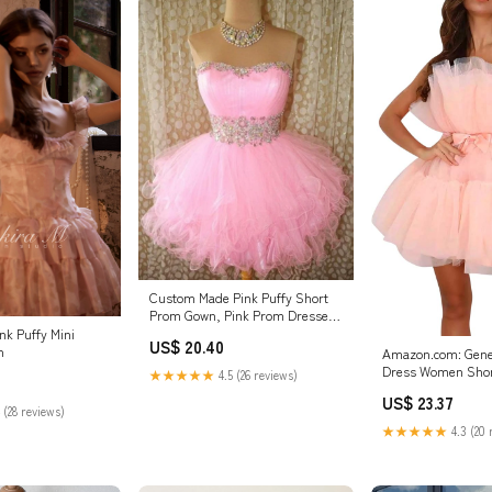
Custom Made Pink Puffy Short
Prom Gown, Pink Prom Dresses,
Formal Dres – morievent
nk Puffy Mini
US$ 20.40
n
Amazon.com: Gener
Dress Women Shor
★★★★★
4.5 (26 reviews)
Dress Strapless M
US$ 23.37
Fairy Dresses Ruffl
 (28 reviews)
Party Pearl (Pink, L
★★★★★
4.3 (20 
Clothing, Shoes & 