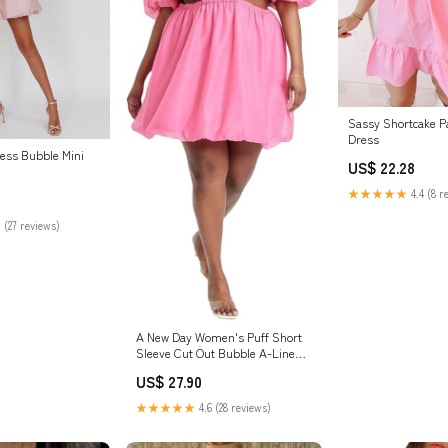
Sassy Shortcake Pa
Dress
less Bubble Mini
US$ 22.28
★★★★★
4.4 (8 r
 (27 reviews)
A New Day Women's Puff Short
Sleeve Cut Out Bubble A-Line
Dress
US$ 27.90
★★★★★
4.6 (28 reviews)