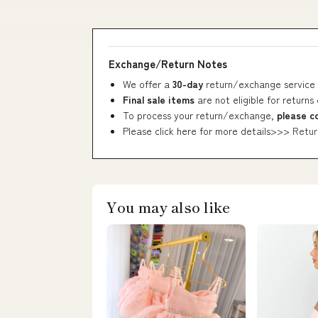
Exchange/Return Notes
We offer a
30-day
return/exchange service 
Final sale items
are not eligible for returns
To process your return/exchange,
please c
Please click here for more details>>>
Retur
You may also like