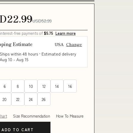
D22.99
USD52.99
 interest-free payments of
$5.75
Learn more
pping Estimate
USA
Change
Ships within 48 hours · Estimated delivery
Aug 10
-
Aug 15
6
8
10
12
14
16
20
22
24
26
Chart
Size Recommendation
How To Measure
ADD TO CART