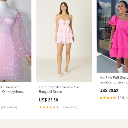
Hot Pink Puff Slee
poshboutiquecant
ort Dress with
Light Pink Strapless Ruffle
US$ 29.52
 – Ohmollydress
Babydoll Dress
★★★★★
4.4 (8 r
US$ 29.80
 (29 reviews)
★★★★★
4.7 (18 reviews)