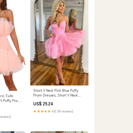
Short V Neck Pink Blue Puffy
Prom Dresses, Short V Neck
ic Tulle
Formal Homecom – Eip
t Puffy Prom
US$ 25.24
Collection
esh Birthday
e Cocktail
★★★★★
4.8 (14 reviews)
), Large :
reviews)
Jewelry