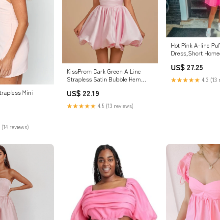
Hot Pink A-line Puf
Dress,Short Home
Y2098 – Simplepr
US$ 27.25
KissProm Dark Green A Line
Strapless Satin Bubble Hem
★★★★★
4.3 (13 
Short Homecoming Dresses,
trapless Mini
US$ 22.19
Pink / 6
★★★★★
4.5 (13 reviews)
 (14 reviews)