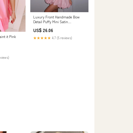
Luxury Front Handmade Bow
Detail Puffy Mini Satin
Homecoming Dress RM207
US$ 26.06
int it Pink
★★★★★
4.7 (5 reviews)
eviews)