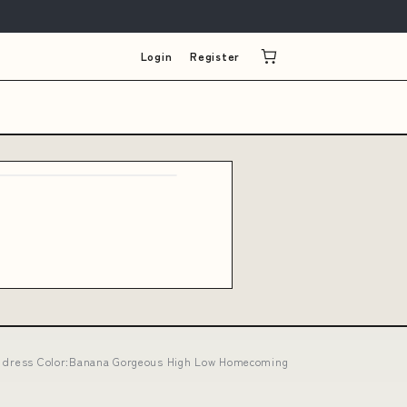
Login
Register
lip dress Color:Banana Gorgeous High Low Homecoming