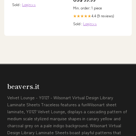
September) newjul23
häferl geschenke
Sold :
Login>>
Min. order: 1 piece
4.4 (9 reviews)
★★★★★
Sold :
Login>>
beavers.it
Velvet Lounge - Y0127 - Wilsonart Virtual Design Library
Laminate Sheets Traceless features a funWilsonart sheet
laminate, Y0127 Velvet Lounge, displays a cascading pattern of
medium scale stylized marquise shapes in canary yellow and
charcoal grey on a pale indigo background. Wilsonart Virtual
Design Library Laminate Sheets boast playful patterns that