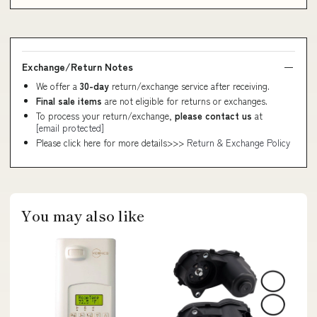
Exchange/Return Notes
We offer a
30-day
return/exchange service after receiving.
Final sale items
are not eligible for returns or exchanges.
To process your return/exchange,
please contact us
at
[email protected]
Please click here for more details>>>
Return & Exchange Policy
You may also like