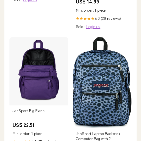
US$ 14.99
Min. order: 1 piece
5.0 (30 reviews)
★★★★★
Sold :
Login>>
JanSport Big Plans
US$ 22.51
Min. order: 1 piece
JanSport Laptop Backpack -
Computer Bag with 2