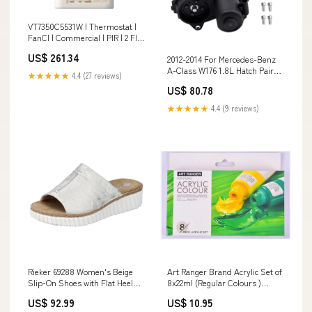
VT7350C5531W | Thermostat |
FanCl | Commercial | PIR | 2 Fltg
Cntcts | Aux Out | rH | Wrl |
US$ 261.34
2012-2014 For Mercedes-Benz
Viconics Selection Guide_Valve
A-Class W176 1.8L Hatch Pair
Top
★★★★★
4.4 (27 reviews)
Rear Brake Caliper Servo Motor
US$ 80.78
A1729060300 Buick Switches &
Control
★★★★★
4.4 (9 reviews)
Rieker 69288 Women's Beige
Art Ranger Brand Acrylic Set of
Slip-On Shoes with Flat Heel
8x22ml (Regular Colours )
and Open Toe Allwetter-
Prisoners
US$ 92.99
US$ 10.95
Sneaker