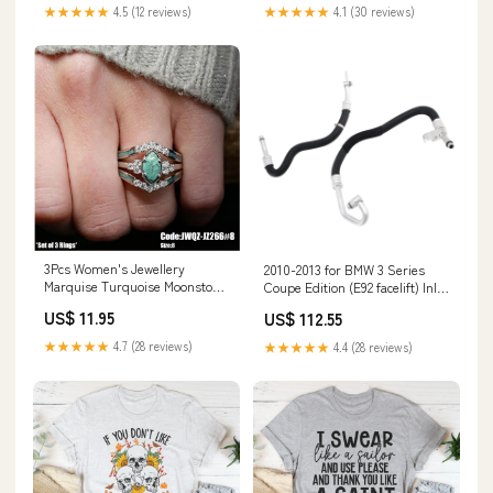
★★★★★
4.5 (12 reviews)
★★★★★
4.1 (30 reviews)
3Pcs Women's Jewellery
2010-2013 for BMW 3 Series
Marquise Turquoise Moonstone
Coupe Edition (E92 facelift) Inlet
Ring Size 8 Default:Default
Outlet Engine Oil Cooler Lines
US$ 11.95
US$ 112.55
Kit 17227567208 17222245358
Nissan Car Side Marker Light
★★★★★
4.7 (28 reviews)
★★★★★
4.4 (28 reviews)
Assemblies