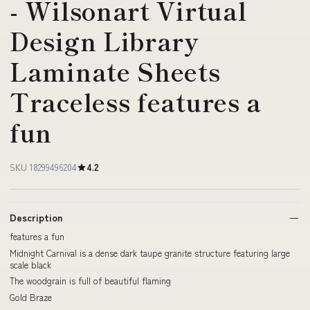
- Wilsonart Virtual
Design Library
Laminate Sheets
Traceless features a
fun
SKU 18299496204
4.2
Description
features a fun
Midnight Carnival is a dense dark taupe granite structure featuring large
scale black
The woodgrain is full of beautiful flaming
Gold Braze