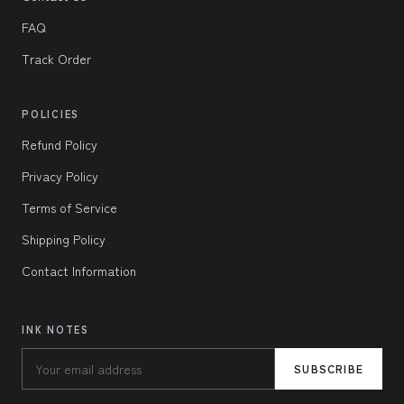
FAQ
Track Order
POLICIES
Refund Policy
Privacy Policy
Terms of Service
Shipping Policy
Contact Information
INK NOTES
SUBSCRIBE