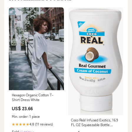
Hexagon Organic Cotton T-
Shirt Dress White
US$ 23.66
Min. order: 1 piece
Coco Reàl Infused Exotics, 16.9
4.8 (11 reviews)
★★★★★
FL OZ Squeezable Bottle
Elderflower
Sold :
Login>>