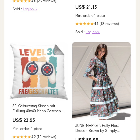
4.6 (25 reviews)
★★★★★
Compartments, Ergonomic
US$ 21.15
Shoulder Straps, 15” Laptop
Sold :
Login>>
Sleeve, Haul Handle
Min. order: 1 piece
4.1 (18 reviews)
★★★★★
Sold :
Login>>
30. Geburtstag Kissen mit
Füllung 40x40 Mann Geschenk
30er Geschenkidee 30 Mutter
US$ 23.95
Vater Männer Lustig Geschenke
JUNE-MARKET: Holly Floral
Gamer (Grau) Kartoffel-
Min. order: 1 piece
Dress - Brown by Simply
Liebhaber tasse geschenk
Southern (Ships Late
kaffee-becher geschenkidee
4.2 (10 reviews)
★★★★★
US$ 59.99