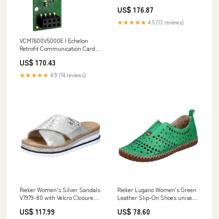
Digital Cntct | Viconics
US$ 176.87
Description_Male Stainless
Steel Coupler
★★★★★
4.5 (13 reviews)
VCM7600V5000E | Echelon
Retrofit Communication Card
for VT7600 Series | Viconics
US$ 170.43
Dead Front (Wall Mount)
★★★★★
4.9 (14 reviews)
Rieker Women's Silver Sandals
Rieker Lugano Women's Green
V7979-80 with Velcro Closure
Leather Slip-On Shoes unisex
and Flat Heel runde Zehenform
indoor shoes
US$ 117.99
US$ 78.60