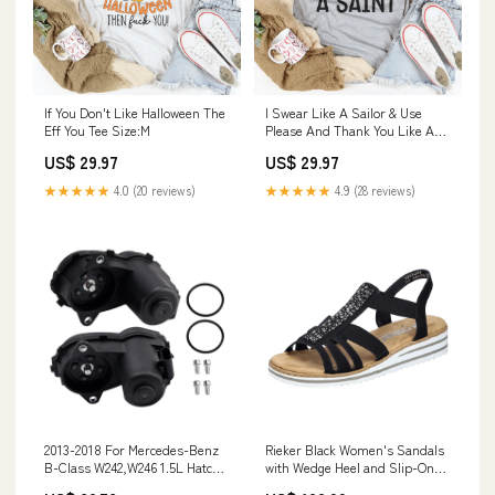
I Swear Like A Sailor & Use
If You Don't Like Halloween The
Please And Thank You Like A
Eff You Tee Size:M
Saint Tee Size:M
US$ 29.97
US$ 29.97
★★★★★
4.9 (28 reviews)
★★★★★
4.0 (20 reviews)
2013-2018 For Mercedes-Benz
Rieker Black Women's Sandals
B-Class W242,W246 1.5L Hatch
with Wedge Heel and Slip-On
Pair Rear Brake Caliper Servo
Design Alltagsschuhe