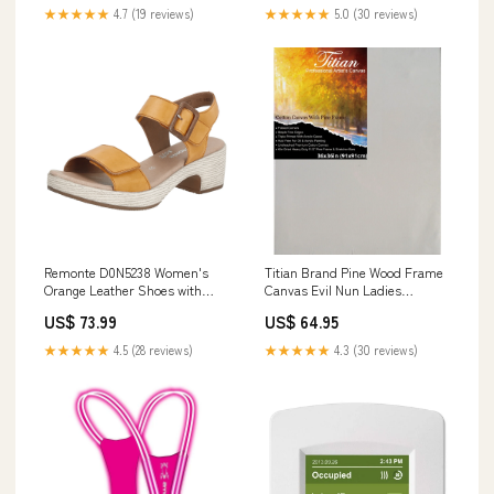
★★★★★
4.7 (19 reviews)
★★★★★
5.0 (30 reviews)
Remonte D0N5238 Women's
Titian Brand Pine Wood Frame
Orange Leather Shoes with
Canvas Evil Nun Ladies
Block Heel and Velcro Closure
Costume
US$ 73.99
US$ 64.95
Alltagsschuhe
★★★★★
4.5 (28 reviews)
★★★★★
4.3 (30 reviews)