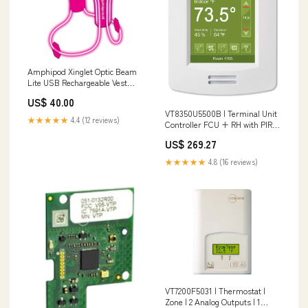
Amphipod Xinglet Optic Beam
Lite USB Rechargeable Vest
Color:Hi-Viz/Reflective
US$ 40.00
VT8350U5500B | Terminal Unit
★★★★★
4.4 (12 reviews)
Controller FCU + RH with PIR |
Viconics Connection Size 3_8
US$ 269.27
mm
★★★★★
4.8 (16 reviews)
VT7200F5031 | Thermostat |
Zone | 2 Analog Outputs | 1