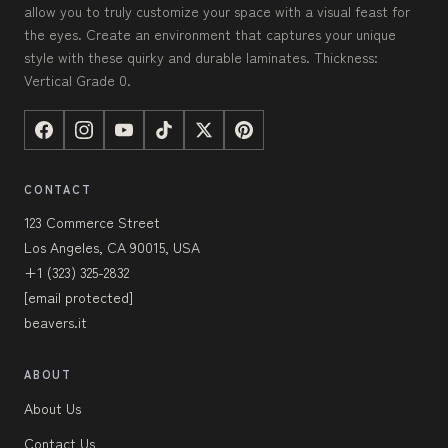
allow you to truly customize your space with a visual feast for
the eyes. Create an environment that captures your unique
style with these quirky and durable laminates. Thickness:
Vertical Grade 0.
CONTACT
123 Commerce Street
Los Angeles, CA 90015, USA
+1 (323) 325-2832
[email protected]
beavers.it
ABOUT
About Us
Contact Us