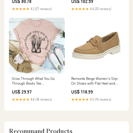
US$ 80.78
US$ 102.99
Motor 1729060300 1.11
★★★★★
4.2 (27 reviews)
★★★★★
4.4 (25 reviews)
Grow Through What You Go
Remonte Beige Women's Slip-
Through Boots Tee
On Shoes with Flat Heel and
Color:Heather Prism Peach
Suede Upper Size:41 EU
US$ 29.97
US$ 118.99
★★★★★
4.6 (16 reviews)
★★★★★
4.5 (15 reviews)
Recommand Products