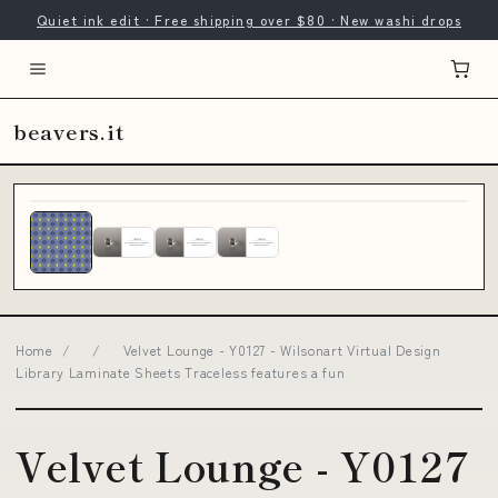
Quiet ink edit · Free shipping over $80 · New washi drops
beavers.it
Home
/
/
Velvet Lounge - Y0127 - Wilsonart Virtual Design
Library Laminate Sheets Traceless features a fun
Velvet Lounge - Y0127