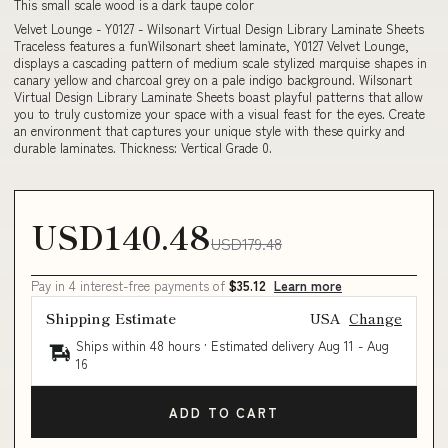
This small scale wood is a dark taupe color
Velvet Lounge - Y0127 - Wilsonart Virtual Design Library Laminate Sheets
Traceless features a funWilsonart sheet laminate, Y0127 Velvet Lounge,
displays a cascading pattern of medium scale stylized marquise shapes in
canary yellow and charcoal grey on a pale indigo background. Wilsonart
Virtual Design Library Laminate Sheets boast playful patterns that allow
you to truly customize your space with a visual feast for the eyes. Create
an environment that captures your unique style with these quirky and
durable laminates. Thickness: Vertical Grade 0.
USD140.48
USD179.48
Pay in 4 interest-free payments of
$35.12
Learn more
Shipping Estimate
USA
Change
Ships within 48 hours · Estimated delivery
Aug 11
-
Aug
16
ADD TO CART