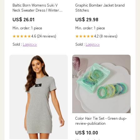
Baltic Born Womens Suki V
Graphic Bomber Jacket brand
Neck Sweater Dress | Winter
Stitches
Green
US$ 26.01
US$ 29.98
Min. order: 1 piece
Min. order: 1 piece
4.6 (24 reviews)
4.2 (8 reviews)
★★★★★
★★★★★
Sold :
Login>>
Sold :
Login>>
Color Hair Tie Set - Green dup-
review-publication
US$ 10.00