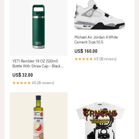
Michael Air Jordan 4 White
Cement Size:10.5
US$ 160.00
★★★★★
4.9 (26 reviews)
YETI Rambler 18 OZ (532ml)
Bottle With Straw Cap - Black
Forest Green size-uk10-chest-
US$ 32.00
92cm-36-eu38
★★★★★
4.8 (28 reviews)