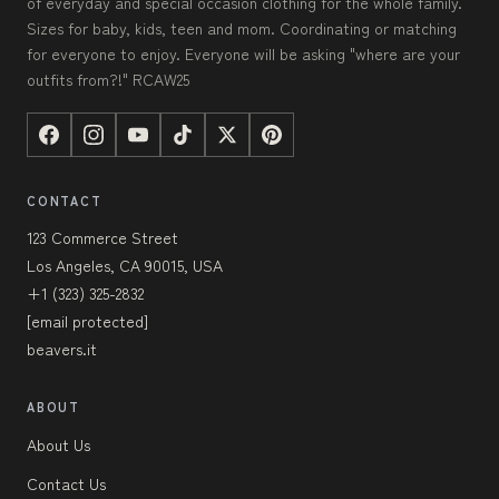
of everyday and special occasion clothing for the whole family.
Sizes for baby, kids, teen and mom. Coordinating or matching
for everyone to enjoy. Everyone will be asking "where are your
outfits from?!" RCAW25
CONTACT
123 Commerce Street
Los Angeles, CA 90015, USA
+1 (323) 325-2832
[email protected]
beavers.it
ABOUT
About Us
Contact Us