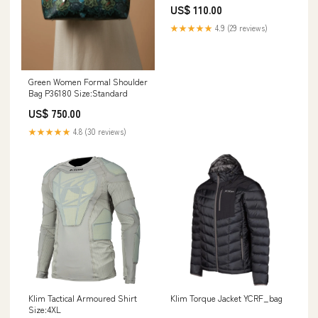
US$ 110.00
★★★★★
4.9 (29 reviews)
Green Women Formal Shoulder
Bag P36180 Size:Standard
US$ 750.00
★★★★★
4.8 (30 reviews)
Klim Tactical Armoured Shirt
Klim Torque Jacket YCRF_bag
Size:4XL