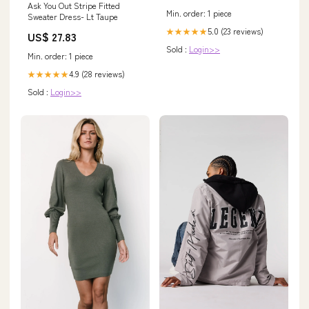
Ask You Out Stripe Fitted
Min. order: 1 piece
Sweater Dress- Lt Taupe
5.0 (23 reviews)
★★★★★
US$ 27.83
Sold :
Login>>
Min. order: 1 piece
4.9 (28 reviews)
★★★★★
Sold :
Login>>