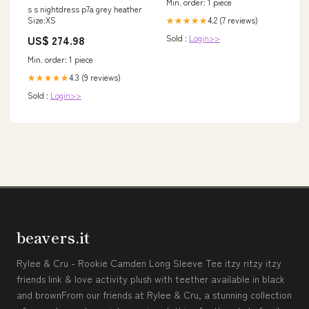
Min. order: 1 piece
s s nightdress p7a grey heather
4.2 (7 reviews)
Size:XS
★★★★★
Sold :
Login>>
US$ 274.98
Min. order: 1 piece
4.3 (9 reviews)
★★★★★
Sold :
Login>>
beavers.it
Rylee & Cru - Rookie Camden Long Sleeve Tee itzy ritzy itzy
friends link & love activity plush with teether available in black
and brownFrom our friends at Rylee & Cru, a stunning collection