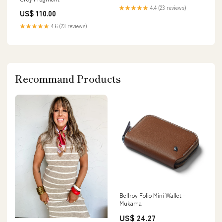
★★★★★
4.4 (23 reviews)
US$ 110.00
★★★★★
4.6 (23 reviews)
Recommand Products
Bellroy Folio Mini Wallet –
Mukama
US$ 24.27