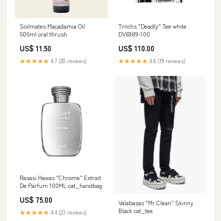
Soilmates Macadamia Oil
Trnchs "Deadly" Tee white
500ml oral thrush
DV6989-100
US$ 11.50
US$ 110.00
★★★★★
4.7 (20 reviews)
★★★★★
4.8 (19 reviews)
Rasasi Hawas "Chrome" Extrait
De Parfum 100ML cat_handbag
US$ 75.00
Valabasas "Mr.Clean" Skinny
Black cat_tee
★★★★★
4.4 (23 reviews)