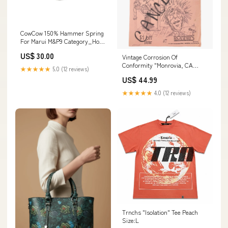
CowCow 150% Hammer Spring
For Marui M&P9 Category_Hop
Up Ajuster
US$ 30.00
Vintage Corrosion Of
Conformity "Monrovia, CA
★★★★★
5.0 (12 reviews)
1986" CANCELLED Ronnie's
US$ 44.99
Flyer Alternative
★★★★★
4.0 (12 reviews)
Trnchs "Isolation" Tee Peach
Size:L