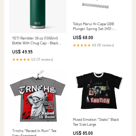
Tokyo Marui Hi-Capa GBB
Plunger Spring Set (H51-
47,48,49) Slide Cover
US$ 68.00
YETI Rambler 36 oz (1065ml)
Bottle With Chug Cap - Black
★★★★★
4.8 (10 reviews)
Forest Green Alan Paine
US$ 49.95
Country Collection
★★★★★
5.0 (11 reviews)
Mixed Emotion "Static" Black
Tee Size:Large
Trnchs "Raised In Ruin" Tee
US$ 85.00
Grey Fragment