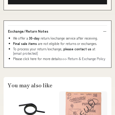
Exchange/Return Notes
We offer a
30-day
return/exchange service after receiving.
Final sale items
are not eligible for returns or exchanges.
To process your return/exchange,
please contact us
at
[email protected]
Please click here for more details>>>
Return & Exchange Policy
You may also like