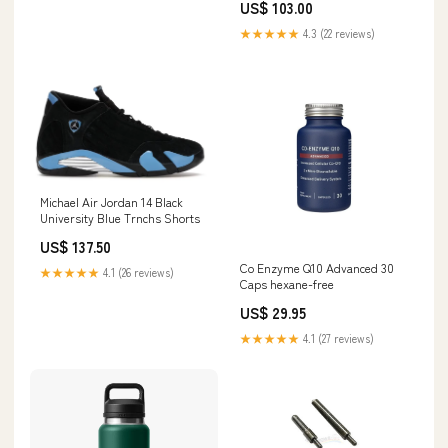
US$ 103.00
★★★★★
4.3 (22 reviews)
Michael Air Jordan 14 Black
University Blue Trnchs Shorts
US$ 137.50
Co Enzyme Q10 Advanced 30
★★★★★
4.1 (26 reviews)
Caps hexane-free
US$ 29.95
★★★★★
4.1 (27 reviews)