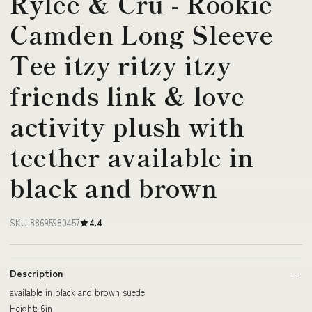
Rylee & Cru - Rookie
Camden Long Sleeve
Tee itzy ritzy itzy
friends link & love
activity plush with
teether available in
black and brown
SKU 88695980457
4.4
Description
available in black and brown suede
Height: 6in