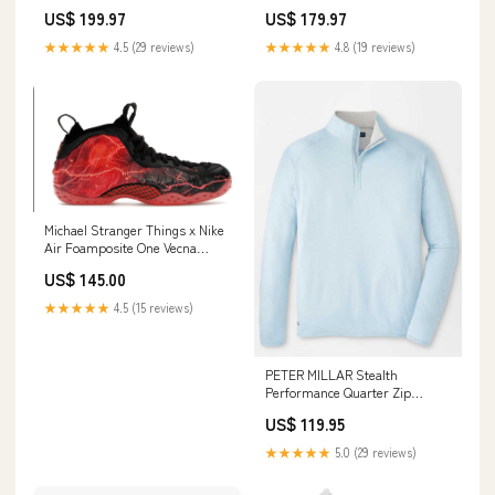
US$ 199.97
US$ 179.97
★★★★★
4.5 (29 reviews)
★★★★★
4.8 (19 reviews)
Michael Stranger Things x Nike
Air Foamposite One Vecna
color_green
US$ 145.00
★★★★★
4.5 (15 reviews)
PETER MILLAR Stealth
Performance Quarter Zip
Sweater - Mens - Blue Frost
US$ 119.95
House Of Cheviot - Garters
★★★★★
5.0 (29 reviews)