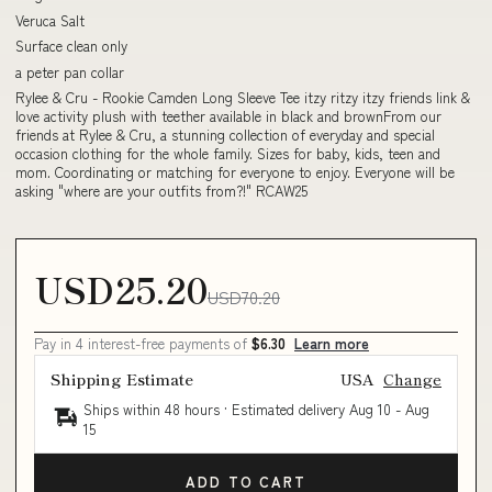
Veruca Salt
Surface clean only
a peter pan collar
Rylee & Cru - Rookie Camden Long Sleeve Tee itzy ritzy itzy friends link &
love activity plush with teether available in black and brownFrom our
friends at Rylee & Cru, a stunning collection of everyday and special
occasion clothing for the whole family. Sizes for baby, kids, teen and
mom. Coordinating or matching for everyone to enjoy. Everyone will be
asking "where are your outfits from?!" RCAW25
USD25.20
USD70.20
Pay in 4 interest-free payments of
$6.30
Learn more
Shipping Estimate
USA
Change
Ships within 48 hours · Estimated delivery
Aug 10
-
Aug
15
ADD TO CART