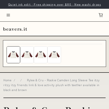
Quiet ink edit · Free shipping over $80 · New washi drops
beavers.it
Home
/
/
Rylee & Cru - Rookie Camden Long Sleeve Tee itzy
ritzy itzy friends link & love activity plush with teether available in
black and brown