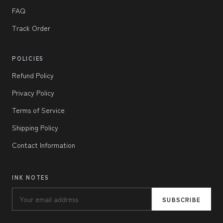
FAQ
Track Order
POLICIES
Refund Policy
Privacy Policy
Terms of Service
Shipping Policy
Contact Information
INK NOTES
SUBSCRIBE