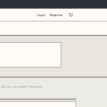
Login
Register
 Sensors Included | Honeywell