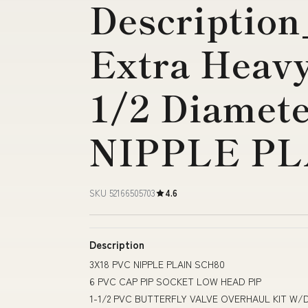
Description
Extra Heavy
1/2 Diamet
NIPPLE PL
SKU 52166505703
4.6
Description
3X18 PVC NIPPLE PLAIN SCH80
6 PVC CAP PIP SOCKET LOW HEAD PIP
1-1/2 PVC BUTTERFLY VALVE OVERHAUL KIT W/