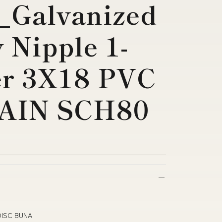
_Galvanized
 Nipple 1-
er 3X18 PVC
AIN SCH80
DISC BUNA