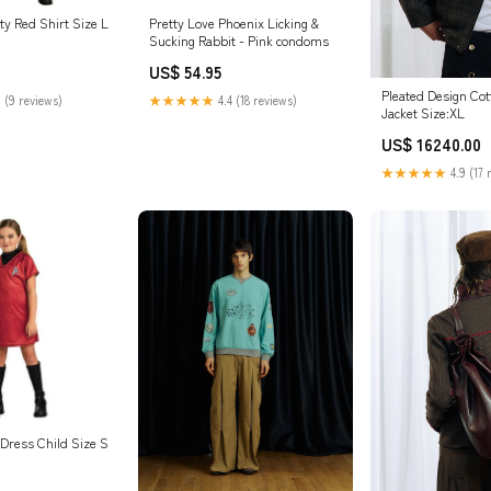
ty Red Shirt Size L
Pretty Love Phoenix Licking &
Sucking Rabbit - Pink condoms
US$ 54.95
Pleated Design Co
 (9 reviews)
★★★★★
4.4 (18 reviews)
Jacket Size:XL
US$ 16240.00
★★★★★
4.9 (17 
 Dress Child Size S