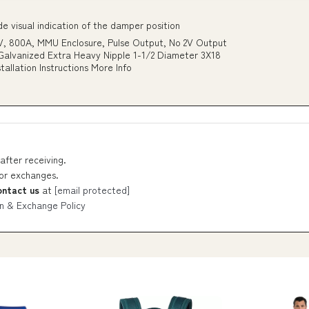
 visual indication of the damper position
, 800A, MMU Enclosure, Pulse Output, No 2V Output
_Galvanized Extra Heavy Nipple 1-1/2 Diameter 3X18
lation Instructions More Info
after receiving.
 or exchanges.
ontact us
at
[email protected]
n & Exchange Policy