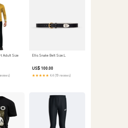
rt Adult Size
Ellis Snake Belt Size:L
US$ 100.00
reviews)
★★★★★
4.4 (19 reviews)