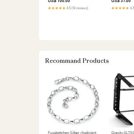
US$ 100.00
US$ 37.00
★★★★★
4.5 (14 reviews)
★★★★★
4.3
Recommand Products
Fusskettchen Silber rhodiniert
Gravity GLTS