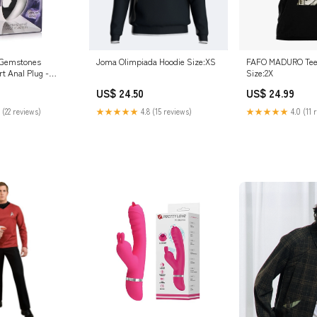
 Gemstones
Joma Olimpiada Hoodie Size:XS
FAFO MADURO Tee 
t Anal Plug -
Size:2X
n
US$ 24.50
US$ 24.99
 (22 reviews)
★★★★★
4.8 (15 reviews)
★★★★★
4.0 (11 