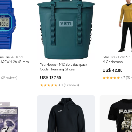
lue Dial & Band
Star Trek Gold Shi
h LA20WH-2A 43 mm
M Christmas
Yeti Hopper M12 Soft Backpack
Cooler Running Shoes
US$ 42.00
US$ 137.50
 (22 reviews)
★★★★★
4.7 (25 
★★★★★
4.3 (5 reviews)