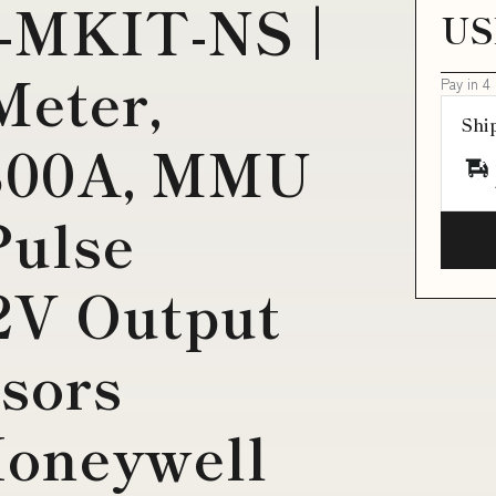
-MKIT-NS |
US
Meter,
Pay in 4
Shi
800A, MMU
Pulse
2V Output
sors
Honeywell