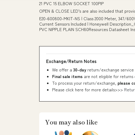
21 PVC 15 ELBOW SOCKET 100PIP
OPEN & CLOSE LED’s are also included that provide
E20-600800-MKIT-NS | Class 2000 Meter, 347/600V
Current Sensors Included | Honeywell Description
PVC NIPPLE PLAIN SCH80Resources Datasheet Instal
Exchange/Return Notes
We offer a
30-day
return/exchange service 
Final sale items
are not eligible for returns
To process your return/exchange,
please c
Please click here for more details>>>
Retur
You may also like