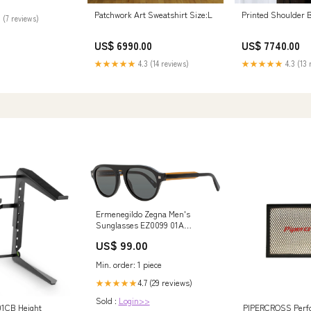
Patchwork Art Sweatshirt Size:L
Printed Shoulder 
 (7 reviews)
US$ 6990.00
US$ 7740.00
★★★★★
4.3 (14 reviews)
★★★★★
4.3 (13 
Ermenegildo Zegna Men's
Sunglasses EZ0099 01A
Black/Brown 53mm
US$ 99.00
variantID_689b00f0-cd0c-41fe-
8b00-5749986ca8ec
Min. order: 1 piece
4.7 (29 reviews)
★★★★★
Sold :
Login>>
01CB Height
PIPERCROSS Perf