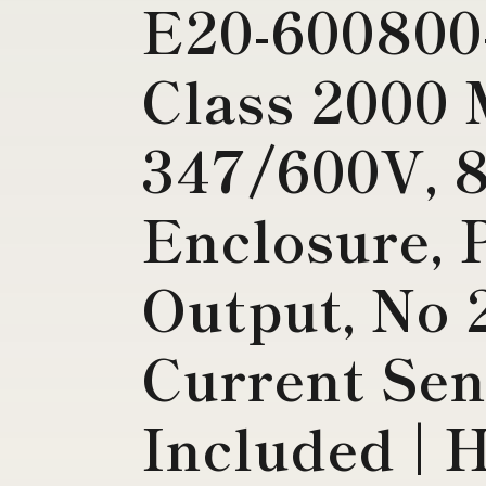
E20-600800
Class 2000 
347/600V, 
Enclosure, 
Output, No 
Current Sen
Included | 