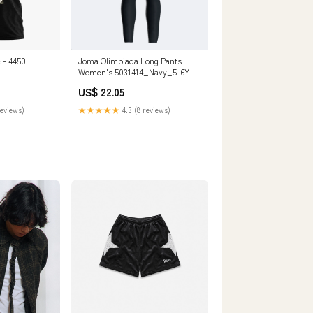
- 4450
Joma Olimpiada Long Pants
Women's 5031414_Navy_5-6Y
US$ 22.05
reviews)
★★★★★
4.3 (8 reviews)