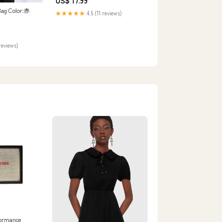
US$ 17.99
Bag Color:赤
★★★★★
4.5 (11 reviews)
reviews)
ormance