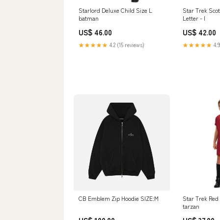
Starlord Deluxe Child Size L
Star Trek Scot
batman
Letter - I
US$ 46.00
US$ 42.00
★★★★★
4.2 (15 reviews)
★★★★★
4.9
CB Emblem Zip Hoodie SIZE:M
Star Trek Red
tarzan