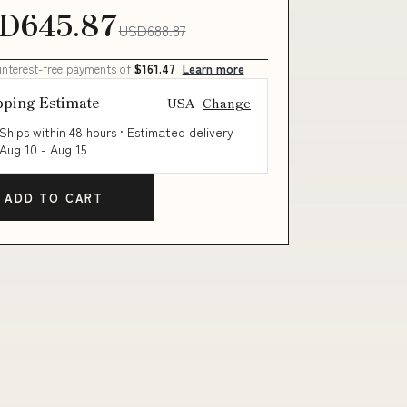
D645.87
USD688.87
 interest-free payments of
$161.47
Learn more
pping Estimate
USA
Change
Ships within 48 hours · Estimated delivery
Aug 10
-
Aug 15
ADD TO CART