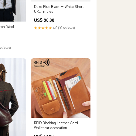
Duke Plus Black + White Short
URL_mules
US$ 90.00
tton-Wool
★★★★★
4.6 (16 reviews)
reviews)
RFID Blocking Leather Card
Wallet car decoration