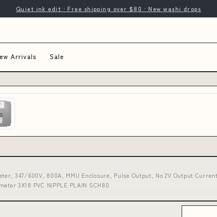
Quiet ink edit · Free shipping over $80 · New washi drops
ew Arrivals
Sale
ter, 347/600V, 800A, MMU Enclosure, Pulse Output, No 2V Output Current
iameter 3X18 PVC NIPPLE PLAIN SCH80