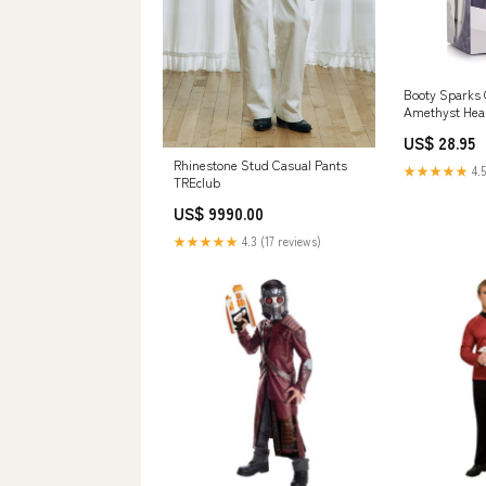
Booty Sparks
Amethyst Hear
Large vape pe
US$ 28.95
Rhinestone Stud Casual Pants
★★★★★
4.5
TREclub
US$ 9990.00
★★★★★
4.3 (17 reviews)