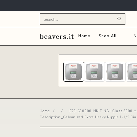
beavers.it
Home
Shop All
N
Home
/
/
E20-600800-MKIT-NS | Class 2000 Me
Description_Galvanized Extra Heavy Nipple 1-1/2 D