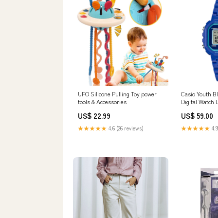
UFO Silicone Pulling Toy power
Casio Youth B
tools & Accessories
Digital Watc
US$ 22.99
US$ 59.00
★★★★★
4.6 (26 reviews)
★★★★★
4.9