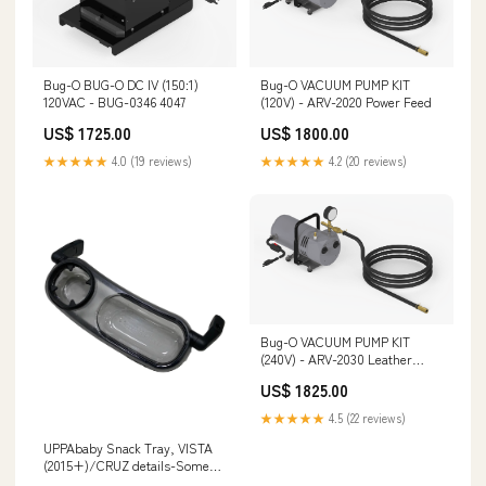
Bug-O BUG-O DC IV (150:1)
Bug-O VACUUM PUMP KIT
120VAC - BUG-0346 4047
(120V) - ARV-2020 Power Feed
US$ 1725.00
US$ 1800.00
★★★★★
4.0 (19 reviews)
★★★★★
4.2 (20 reviews)
Bug-O VACUUM PUMP KIT
(240V) - ARV-2030 Leather
Driving Gloves
US$ 1825.00
★★★★★
4.5 (22 reviews)
UPPAbaby Snack Tray, VISTA
(2015+)/CRUZ details-Some
stains and scuffs