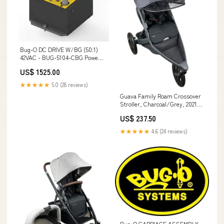
Bug-O DC DRIVE W/BG (50:1)
42VAC - BUG-5104-CBG Power
Cable
US$ 1525.00
★★★★★
5.0 (28 reviews)
Guava Family Roam Crossover
Stroller, Charcoal/Grey, 2021
Brand_Rockin’ Rider
US$ 237.50
★★★★★
4.6 (24 reviews)
Bug-O CARRIAGE ASSEMBLY -