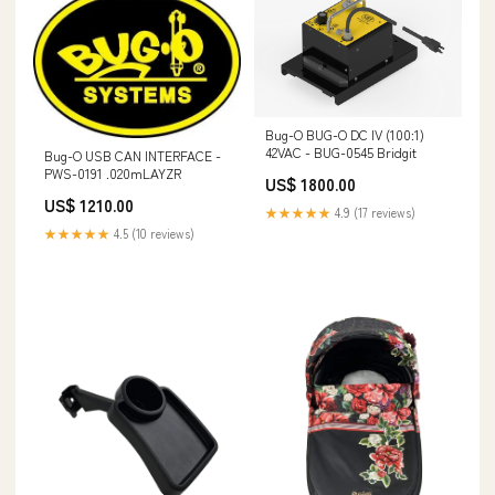
Bug-O BUG-O DC IV (100:1)
42VAC - BUG-0545 Bridgit
Bug-O USB CAN INTERFACE -
PWS-0191 .020mLAYZR
US$ 1800.00
US$ 1210.00
★★★★★
4.9 (17 reviews)
★★★★★
4.5 (10 reviews)