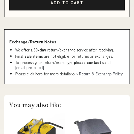
ADD TO CART
Exchange/Return Notes
We offer a
30-day
return/exchange service after receiving.
Final sale items
are not eligible for returns or exchanges.
To process your return/exchange,
please contact us
at
[email protected]
Please click here for more details>>>
Return & Exchange Policy
You may also like