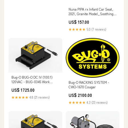
Nuna PIPA rx Infant Car Seat,
2021, Granite Model_Soothing
Sounds Bunny On-The-Go
US$ 157.00
★★★★★
5.0 (7 reviews)
Bug-O BUG-O DC IV (100:1)
120VAC - BUG-0345 Work
Bug-O RACKING SYSTEM -
Gloves
CWO-1670 Cougar
US$ 1725.00
US$ 2100.00
★★★★★
4.8 (21 reviews)
★★★★★
4.3 (23 reviews)