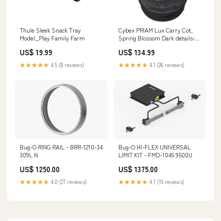
Thule Sleek Snack Tray
Cybex PRIAM Lux Carry Cot,
Model_Play Family Farm
Spring Blossom Dark details-
Missing wall Charger for
US$ 19.99
US$ 134.99
monitor.
★★★★★
4.5 (8 reviews)
★★★★★
4.1 (26 reviews)
Bug-O RING RAIL - BRR-1210-34
Bug-O HI-FLEX UNIVERSAL
309L N
LIMIT KIT - FMD-1045 9500U
US$ 1250.00
US$ 1375.00
★★★★★
4.0 (27 reviews)
★★★★★
4.1 (15 reviews)