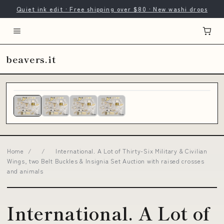
Quiet ink edit · Free shipping over $80 · New washi drops
beavers.it
Home
/
/
International. A Lot of Thirty-Six Military & Civilian
Wings, two Belt Buckles & Insignia Set Auction with raised crosses
and animals
International. A Lot of