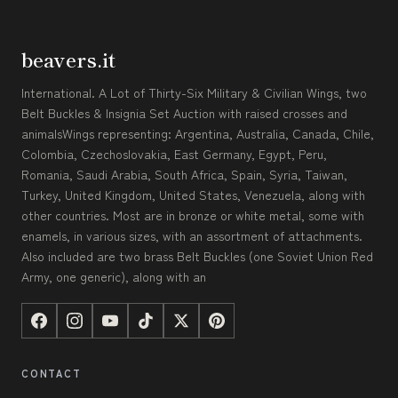
beavers.it
International. A Lot of Thirty-Six Military & Civilian Wings, two
Belt Buckles & Insignia Set Auction with raised crosses and
animalsWings representing: Argentina, Australia, Canada, Chile,
Colombia, Czechoslovakia, East Germany, Egypt, Peru,
Romania, Saudi Arabia, South Africa, Spain, Syria, Taiwan,
Turkey, United Kingdom, United States, Venezuela, along with
other countries. Most are in bronze or white metal, some with
enamels, in various sizes, with an assortment of attachments.
Also included are two brass Belt Buckles (one Soviet Union Red
Army, one generic), along with an
CONTACT