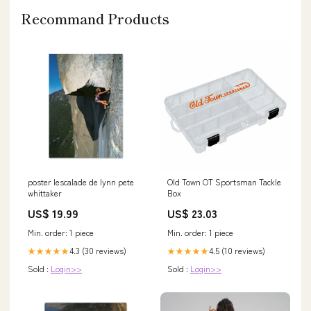
Recommand Products
poster lescalade de lynn pete
Old Town OT Sportsman Tackle
whittaker
Box
US$ 19.99
US$ 23.03
Min. order: 1 piece
Min. order: 1 piece
4.3 (30 reviews)
4.5 (10 reviews)
★★★★★
★★★★★
Sold :
Login>>
Sold :
Login>>