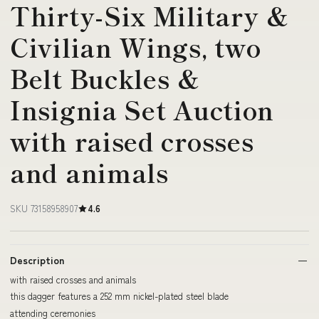
Thirty-Six Military &
Civilian Wings, two
Belt Buckles &
Insignia Set Auction
with raised crosses
and animals
SKU 73158958907
4.6
Description
with raised crosses and animals
this dagger features a 252 mm nickel-plated steel blade
attending ceremonies