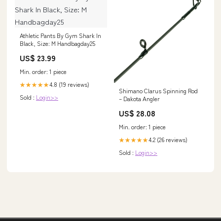
Athletic Pants By Gym Shark In
Black, Size: M Handbagday25
US$ 23.99
Min. order: 1 piece
4.8 (19 reviews)
★★★★★
Shimano Clarus Spinning Rod
Sold :
Login>>
– Dakota Angler
US$ 28.08
Min. order: 1 piece
4.2 (26 reviews)
★★★★★
Sold :
Login>>