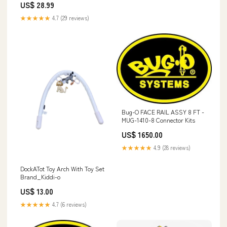
US$ 28.99
★★★★★
4.7 (29 reviews)
Bug-O FACE RAIL ASSY 8 FT -
MUG-1410-8 Connector Kits
US$ 1650.00
★★★★★
4.9 (28 reviews)
DockATot Toy Arch With Toy Set
Brand_Kiddi-o
US$ 13.00
★★★★★
4.7 (6 reviews)