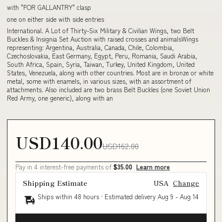
with "FOR GALLANTRY" clasp
one on either side with side entries
International. A Lot of Thirty-Six Military & Civilian Wings, two Belt
Buckles & Insignia Set Auction with raised crosses and animalsWings
representing: Argentina, Australia, Canada, Chile, Colombia,
Czechoslovakia, East Germany, Egypt, Peru, Romania, Saudi Arabia,
South Africa, Spain, Syria, Taiwan, Turkey, United Kingdom, United
States, Venezuela, along with other countries. Most are in bronze or white
metal, some with enamels, in various sizes, with an assortment of
attachments. Also included are two brass Belt Buckles (one Soviet Union
Red Army, one generic), along with an
USD140.00
USD162.00
Pay in 4 interest-free payments of
$35.00
Learn more
Shipping Estimate
USA
Change
Ships within 48 hours · Estimated delivery
Aug 9
-
Aug 14