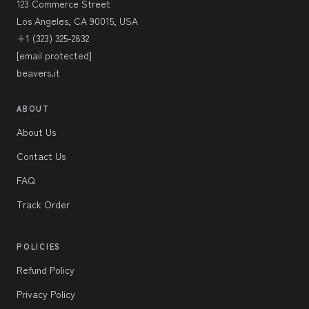
123 Commerce Street
Los Angeles, CA 90015, USA
+1 (323) 325-2832
[email protected]
beavers.it
ABOUT
About Us
Contact Us
FAQ
Track Order
POLICIES
Refund Policy
Privacy Policy