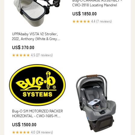
CWO-3918 Locating Mandrel
US$ 1850.00
★★★★★
4.4 (7 reviews)
UPPAbaby VISTA V2 Stroller,
2022, Anthony (White & Grey
Chenille) Model_Breathable
US$ 370.00
Infant Carrier
★★★★★
4.5 (27 reviews)
Bug-O SM MOTORIZED RACKER
HORIZONTAL - CWO-1685-MH
Water-Cooled
US$ 1500.00
★★★★★
4.0 (24 reviews)