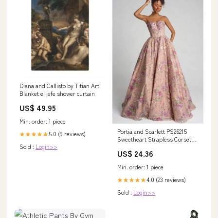
Diana and Callisto by Titian Art
Blanket el jefe shower curtain
US$ 49.95
Min. order: 1 piece
Portia and Scarlett PS26215
5.0 (9 reviews)
★★★★★
Sweetheart Strapless Corset
Sold :
Login>>
Lace Up Prom Dress 2026
US$ 24.36
Min. order: 1 piece
4.0 (23 reviews)
★★★★★
Sold :
Login>>