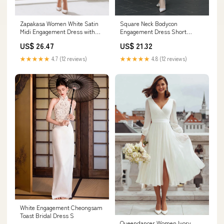
Square Neck Bodycon
Zapakasa Women White Satin
Engagement Dress Short
Midi Engagement Dress with
Wedding Dress with Sleeves
Keyhole High Neck Bodycon
US$ 21.32
US$ 26.47
US18 / White
Satin Rehearsal Dinner Dress
with Sleeves
★★★★★
4.8 (12 reviews)
★★★★★
4.7 (12 reviews)
White Engagement Cheongsam
Toast Bridal Dress S
Queendancer Women Ivory