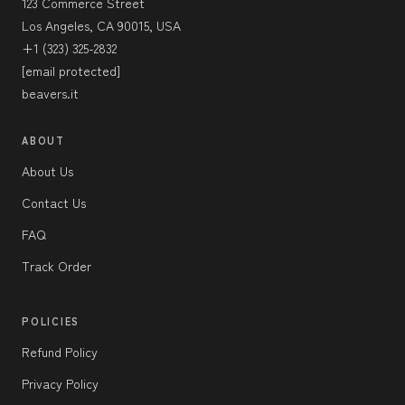
123 Commerce Street
Los Angeles, CA 90015, USA
+1 (323) 325-2832
[email protected]
beavers.it
ABOUT
About Us
Contact Us
FAQ
Track Order
POLICIES
Refund Policy
Privacy Policy