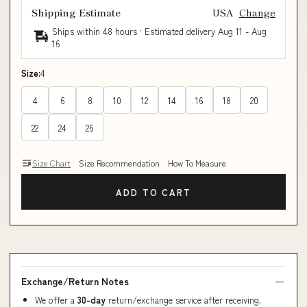
Shipping Estimate
USA
Change
Ships within 48 hours · Estimated delivery
Aug 11
-
Aug
16
Size:
4
4
6
8
10
12
14
16
18
20
22
24
26
Size Chart
Size Recommendation
How To Measure
ADD TO CART
Exchange/Return Notes
We offer a
30-day
return/exchange service after receiving.