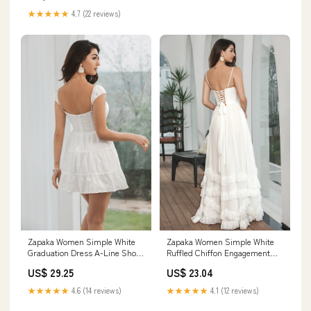
★★★★★
4.7 (22 reviews)
Zapaka Women Simple White
Zapaka Women Simple White
Graduation Dress A-Line Short
Ruffled Chiffon Engagement
Engagement Party Dress, White
Party Dress with Slit Rehearsal
US$ 29.25
US$ 23.04
/ S
Dinner Dress, White / US4
★★★★★
4.6 (14 reviews)
★★★★★
4.1 (12 reviews)