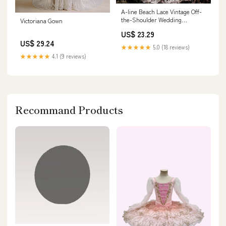
A-line Beach Lace Vintage Off-
the-Shoulder Wedding
Victoriana Gown
Dresses, Bridal Gow –
US$ 23.29
bridalsew
US$ 29.24
★★★★★
5.0 (18 reviews)
★★★★★
4.1 (9 reviews)
Recommand Products