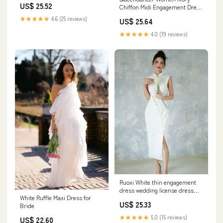
US$ 25.52
Chiffon Midi Engagement Dress
with Slit Pleated V-Neck A Line
★★★★★
4.6 (25 reviews)
US$ 25.64
Rehearsal Dinner Dress with
Sleeves – queendancer
★★★★★
4.0 (19 reviews)
Ruoxi White thin engagement
dress wedding license dress
White Ruffle Maxi Dress for
improved cheongsam
US$ 25.33
Bride
★★★★★
5.0 (15 reviews)
US$ 22.60