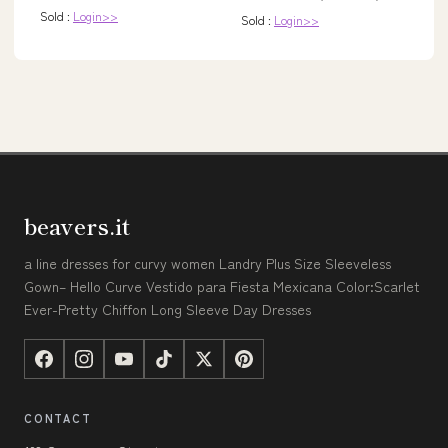
Sold :
Login>>
Sold :
Login>>
beavers.it
a line dresses for curvy women Landry Plus Size Sleeveless
Gown– Hello Curve Vestido para Fiesta Mexicana Color:Scarlet
Ever-Pretty Chiffon Long Sleeve Day Dresses
CONTACT