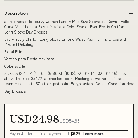
Description
a line dresses for curvy women Landry Plus Size Sleeveless Gown– Hello
Curve Vestido para Fiesta Mexicana Color:Scarlet Ever-Pretty Chiffon
Long Sleeve Day Dresses
Ever-Pretty Chiffon Long Sleeve Empire Waist Maxi Formal Dress with
Pleated Detailing
Floral Print
Vestido para Fiesta Mexicana
Color:Scarlet
Sizes: S (2-4), M (4-6), L (6-8), XL (10-12), 2XL (12-14), 3XL (14-16) Hits
above the knee 35 1/2" at shortest point Ruching at wearer's left side
seam Maxi length 57" at longest point Poly/elastane Details Condition New
Day Dresses
USD24.98
USD54.98
Pay in 4 interest-free payments of
$6.25
Learn more