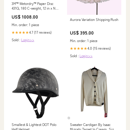
3M™ Wetordry™ Paper Disc
431Q, 180 C-weight, 12 in x NH,
Die 1200B, 50/Carton, 100
US$ 1008.00
ea/Case Tapes
Aurora Variation Shipping:Rush
Min. order: 1 piece
US$ 395.00
4.7 (17 reviews)
★★★★★
Sold :
Login>>
Min. order: 1 piece
4.0 (15 reviews)
★★★★★
Sold :
Login>>
Smallest & Lightest DOT Polo
Sweater Cardigan By Isaac
Half Helmet
Mizrahi Target In Cream, Size: