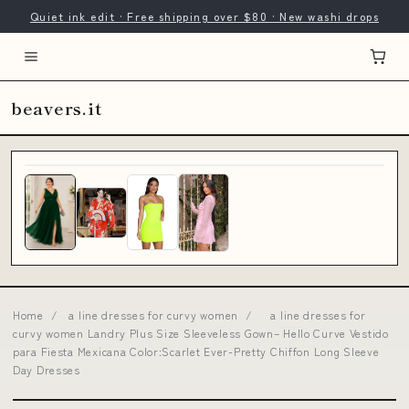
Quiet ink edit · Free shipping over $80 · New washi drops
beavers.it
Home
/
a line dresses for curvy women
/
a line dresses for
curvy women Landry Plus Size Sleeveless Gown– Hello Curve Vestido
para Fiesta Mexicana Color:Scarlet Ever-Pretty Chiffon Long Sleeve
Day Dresses