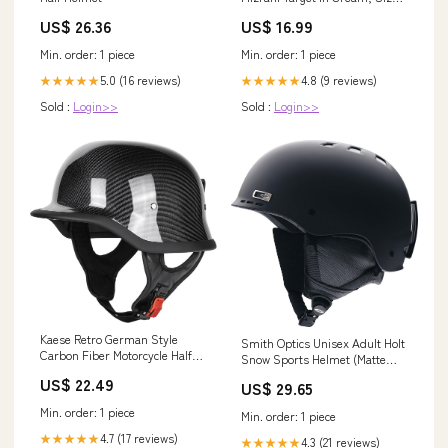
S Lp26
US$ 26.36
US$ 16.99
Min. order: 1 piece
Min. order: 1 piece
5.0 (16 reviews)
4.8 (9 reviews)
★★★★★
★★★★★
Sold :
Login>>
Sold :
Login>>
Kaese Retro German Style
Smith Optics Unisex Adult Holt
Carbon Fiber Motorcycle Half
Snow Sports Helmet (Matte
Helmets DOT Certified (M) :
Black, Small) : Sports &
US$ 22.49
US$ 29.65
Automotive
Outdoors
Min. order: 1 piece
Min. order: 1 piece
4.7 (17 reviews)
★★★★★
4.3 (21 reviews)
★★★★★