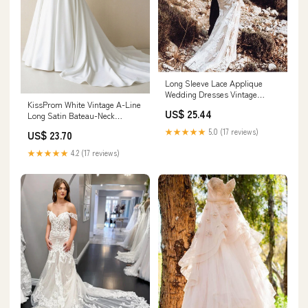
Long Sleeve Lace Applique
Wedding Dresses Vintage
KissProm White Vintage A-Line
Mermaid Wedding Dress
US$ 25.44
Long Satin Bateau-Neck
AWD1255
Wedding Dress, White / 8
★★★★★
5.0 (17 reviews)
US$ 23.70
★★★★★
4.2 (17 reviews)