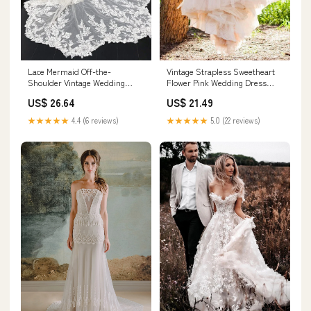
Lace Mermaid Off-the-
Vintage Strapless Sweetheart
Shoulder Vintage Wedding
Flower Pink Wedding Dress
Dresses, Bridal Gown, MW834
WD132 US8 / Pink
US$ 26.64
US$ 21.49
★★★★★
4.4 (6 reviews)
★★★★★
5.0 (22 reviews)