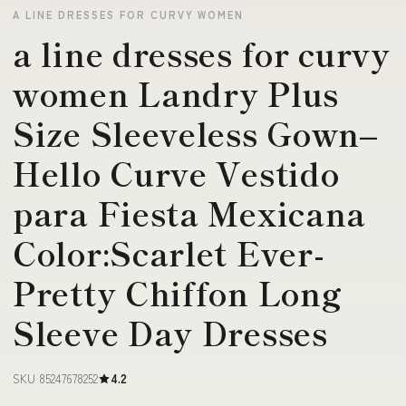
A LINE DRESSES FOR CURVY WOMEN
a line dresses for curvy
women Landry Plus
Size Sleeveless Gown–
Hello Curve Vestido
para Fiesta Mexicana
Color:Scarlet Ever-
Pretty Chiffon Long
Sleeve Day Dresses
SKU 85247678252
4.2