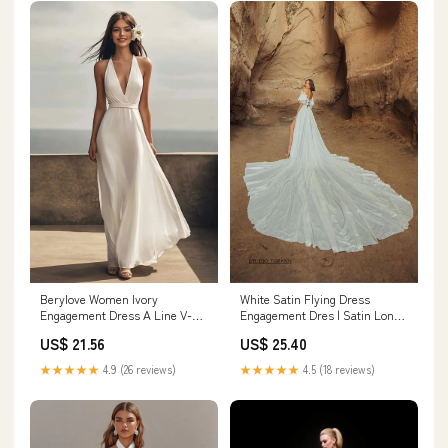
White Satin Flying Dress
Berylove Women Ivory
Engagement Dres | Satin Long
Engagement Dress A Line V-
Train Dres | Santorini
Neck Long Holiday Dress
US$ 25.40
US$ 21.56
Photoshoot Dres
★★★★★
4.5 (18 reviews)
★★★★★
4.9 (26 reviews)