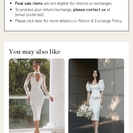
Final sale items
are not eligible for returns or exchanges.
To process your return/exchange,
please contact us
at
[email protected]
Please click here for more details>>>
Return & Exchange Policy
You may also like