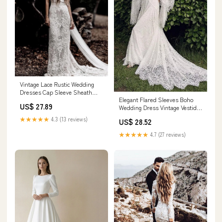
Vintage Lace Rustic Wedding
Dresses Cap Sleeve Sheath
Elegant Flared Sleeves Boho
Boho Wedding Dress AWD1347
US$ 27.89
Wedding Dress Vintage Vestido
De Noiva – TANYA BRIDAL
★★★★★
4.3 (13 reviews)
US$ 28.52
★★★★★
4.7 (27 reviews)