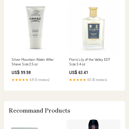
Silver Mountain Water After
Floris Lily of the Valley EDT
Shave Size:2.5 oz
Size:3.4 oz
US$ 99.98
US$ 63.41
★★★★★
4.9 (5 reviews)
★★★★★
4.0 (8 reviews)
Recommand Products