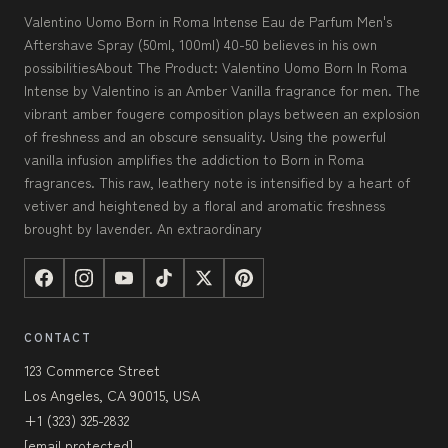
Valentino Uomo Born in Roma Intense Eau de Parfum Men's
Aftershave Spray (50ml, 100ml) 40-50 believes in his own
possibilitiesAbout The Product: Valentino Uomo Born In Roma
Intense by Valentino is an Amber Vanilla fragrance for men. The
vibrant amber fougere composition plays between an explosion
of freshness and an obscure sensuality. Using the powerful
vanilla infusion amplifies the addiction to Born in Roma
fragrances. This raw, leathery note is intensified by a heart of
vetiver and heightened by a floral and aromatic freshness
brought by lavender. An extraordinary
CONTACT
123 Commerce Street
Los Angeles, CA 90015, USA
+1 (323) 325-2832
[email protected]