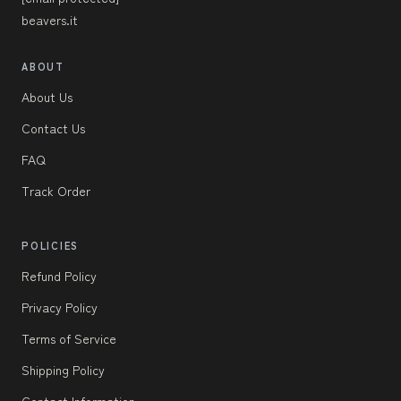
beavers.it
ABOUT
About Us
Contact Us
FAQ
Track Order
POLICIES
Refund Policy
Privacy Policy
Terms of Service
Shipping Policy