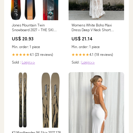
Jones Mountain Twin
Womens White Boho Maxi
Snowboard 2027 – THE SKI
Dress Deep V Neck Short
MONSTER
Sleeve Lace Ruffle Long Dress
US$ 20.93
US$ 21.14
Elegant Floral Beach Dresses
(White, L) at Amazon Women's
Min. order: 1 piece
Min. order: 1 piece
Clothing store
4.1 (23 reviews)
4.1 (18 reviews)
★★★★★
★★★★★
Sold :
Login>>
Sold :
Login>>
K2 Mindbender 96 Skis 2027 178