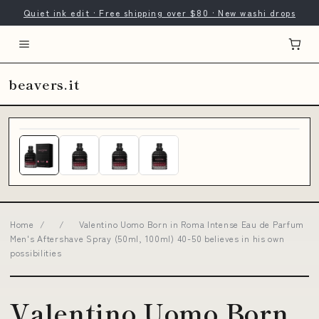
Quiet ink edit · Free shipping over $80 · New washi drops
beavers.it
Home
/
/
Valentino Uomo Born in Roma Intense Eau de Parfum
Men's Aftershave Spray (50ml, 100ml) 40-50 believes in his own
possibilities
Valentino Uomo Born