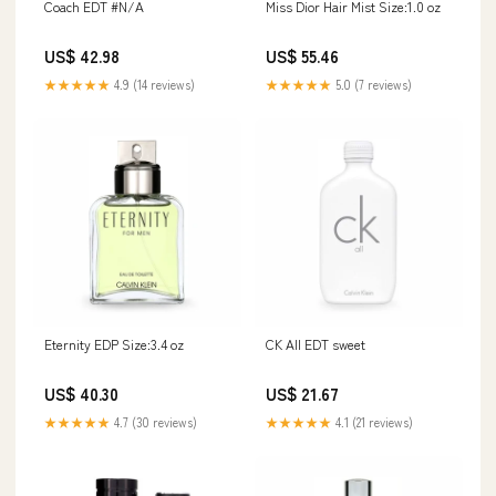
Coach EDT #N/A
Miss Dior Hair Mist Size:1.0 oz
US$ 42.98
US$ 55.46
★★★★★
4.9 (14 reviews)
★★★★★
5.0 (7 reviews)
Eternity EDP Size:3.4 oz
CK All EDT sweet
US$ 40.30
US$ 21.67
★★★★★
4.7 (30 reviews)
★★★★★
4.1 (21 reviews)