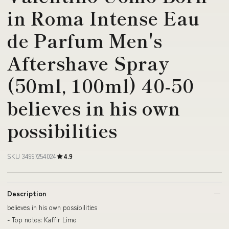
in Roma Intense Eau
de Parfum Men's
Aftershave Spray
(50ml, 100ml) 40-50
believes in his own
possibilities
SKU 34997254024
4.9
Description
believes in his own possibilities
- Top notes: Kaffir Lime