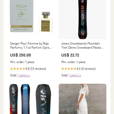
Danger Pour Femme by Roja
Jones Snowboards Mountain
Parfums, 1.7 oz Parfum Spray
Twin Demo Snowboard Package
for Women Skin Care>Lip Care
– Sports Basement
US$ 250.00
US$ 22.72
Min. order: 1 piece
Min. order: 1 piece
4.8 (13 reviews)
4.3 (5 reviews)
★★★★★
★★★★★
Sold :
Login>>
Sold :
Login>>