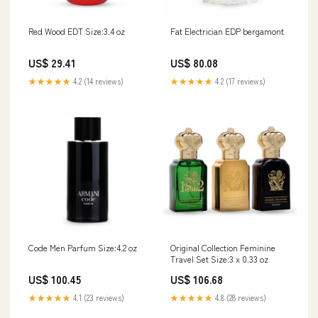
Red Wood EDT Size:3.4 oz
Fat Electrician EDP bergamont
US$ 29.41
US$ 80.08
★★★★★
4.2 (14 reviews)
★★★★★
4.2 (17 reviews)
Code Men Parfum Size:4.2 oz
Original Collection Feminine
Travel Set Size:3 x 0.33 oz
US$ 100.45
US$ 106.68
★★★★★
4.1 (23 reviews)
★★★★★
4.8 (28 reviews)