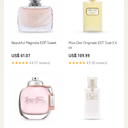
Beautiful Magnolia EDP Sweet
Miss Dior Originale EDT Size:3.4
oz
US$ 61.07
US$ 109.99
★★★★★
4.4 (17 reviews)
★★★★★
4.9 (22 reviews)