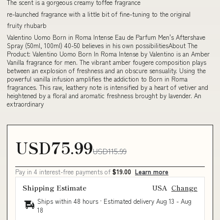
The scent is a gorgeous creamy toffee fragrance
re-launched fragrance with a little bit of fine-tuning to the original
fruity rhubarb
Valentino Uomo Born in Roma Intense Eau de Parfum Men's Aftershave
Spray (50ml, 100ml) 40-50 believes in his own possibilitiesAbout The
Product: Valentino Uomo Born In Roma Intense by Valentino is an Amber
Vanilla fragrance for men. The vibrant amber fougere composition plays
between an explosion of freshness and an obscure sensuality. Using the
powerful vanilla infusion amplifies the addiction to Born in Roma
fragrances. This raw, leathery note is intensified by a heart of vetiver and
heightened by a floral and aromatic freshness brought by lavender. An
extraordinary
USD75.99
USD115.99
Pay in 4 interest-free payments of
$19.00
Learn more
Shipping Estimate
USA
Change
Ships within 48 hours · Estimated delivery
Aug 13
-
Aug
18