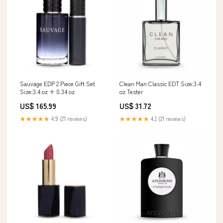
Sauvage EDP 2 Piece Gift Set
Clean Man Classic EDT Size:3.4
Size:3.4 oz + 0.34 oz
oz Tester
US$ 165.99
US$ 31.72
★★★★★
4.9 (21 reviews)
★★★★★
4.2 (21 reviews)