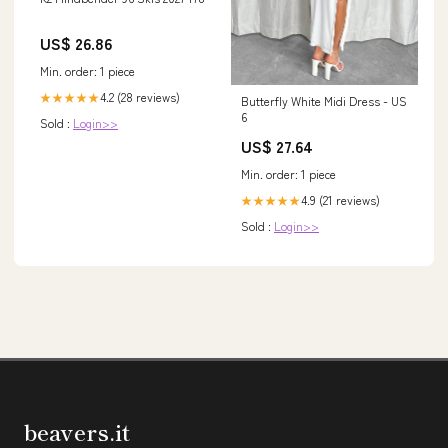
US$ 26.86
Min. order: 1 piece
4.2 (28 reviews)
★★★★★
Butterfly White Midi Dress - US
6
Sold :
Login>>
US$ 27.64
Min. order: 1 piece
4.9 (21 reviews)
★★★★★
Sold :
Login>>
beavers.it