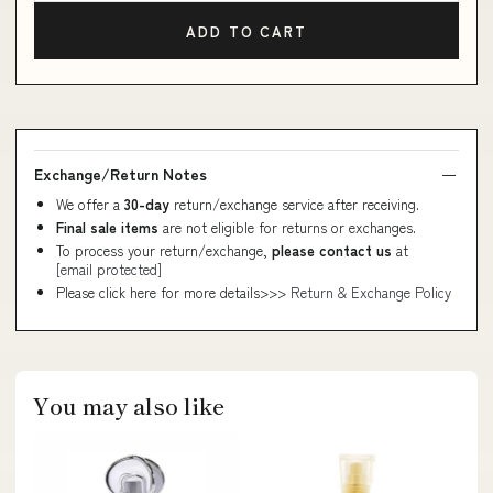
ADD TO CART
Exchange/Return Notes
We offer a
30-day
return/exchange service after receiving.
Final sale items
are not eligible for returns or exchanges.
To process your return/exchange,
please contact us
at
[email protected]
Please click here for more details>>>
Return & Exchange Policy
You may also like