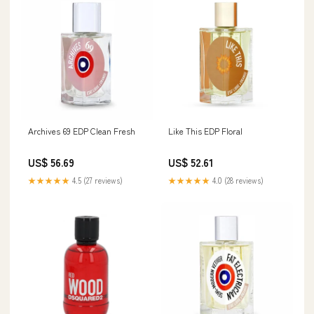
Archives 69 EDP Clean Fresh
Like This EDP Floral
US$ 56.69
US$ 52.61
★★★★★
4.5 (27 reviews)
★★★★★
4.0 (28 reviews)