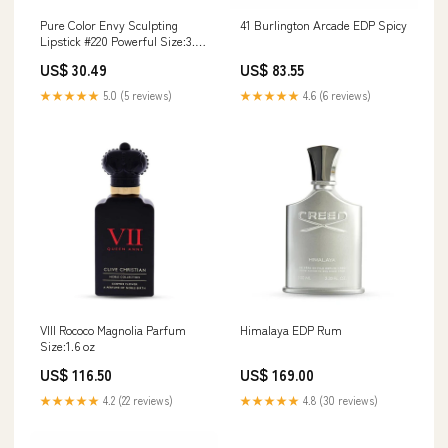
Pure Color Envy Sculpting
41 Burlington Arcade EDP Spicy
Lipstick #220 Powerful Size:3.5
g
US$ 30.49
US$ 83.55
★★★★★
5.0 (5 reviews)
★★★★★
4.6 (6 reviews)
VIII Rococo Magnolia Parfum
Himalaya EDP Rum
Size:1.6 oz
US$ 116.50
US$ 169.00
★★★★★
4.2 (22 reviews)
★★★★★
4.8 (30 reviews)