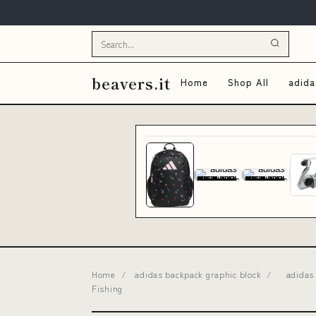
beavers.it
Home
Shop All
adida
Home
/
adidas backpack graphic block
/
adidas 
Fishing