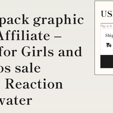
US
pack graphic
Pay in 4
ffiliate –
Shi
for Girls and
os sale
3 Reaction
water