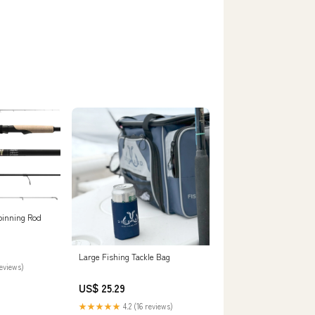
Spinning Rod
Large Fishing Tackle Bag
reviews)
US$ 25.29
★★★★★
4.2 (16 reviews)