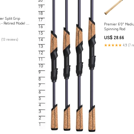
er Split Grip
 - Retired Model —
Premier 6'0" Med
Spinning Rod
US$ 28.66
 (13 reviews)
★★★★★
4.9 (7 r