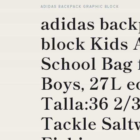
ADIDAS BACKPACK GRAPHIC BLOCK
adidas back
block Kids A
School Bag 
Boys, 27L e
Talla:36 2/
Tackle Salt