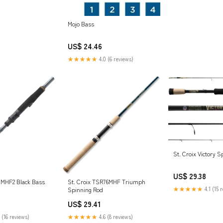
Mojo Bass
US$ 24.46
★★★★★
4.0 (6 reviews)
St. Croix Victory 
US$ 29.38
71MHF2 Black Bass
St. Croix TSR76MHF Triumph
★★★★★
4.1 (15 
Spinning Rod
US$ 29.41
 (16 reviews)
★★★★★
4.6 (8 reviews)