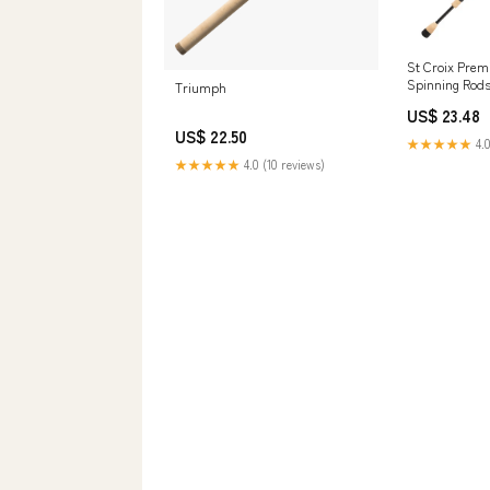
St Croix Premi
Spinning Rods
Triumph
St. Croix Rods
US$ 23.48
US$ 22.50
★★★★★
4.0
★★★★★
4.0 (10 reviews)