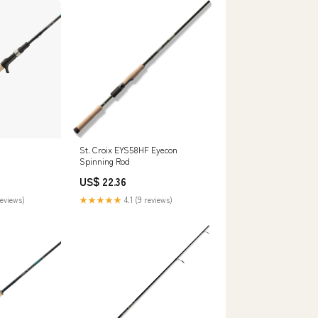
St. Croix EYS58HF Eyecon
Spinning Rod
US$ 22.36
reviews)
★★★★★
4.1 (9 reviews)