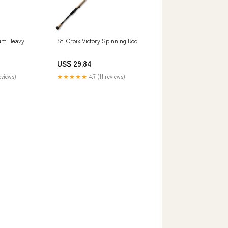
ium Heavy
St. Croix Victory Spinning Rod
US$ 29.84
eviews)
★★★★★
4.7 (11 reviews)