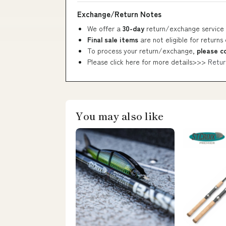
Exchange/Return Notes
We offer a
30-day
return/exchange service 
Final sale items
are not eligible for returns
To process your return/exchange,
please c
Please click here for more details>>>
Retur
You may also like