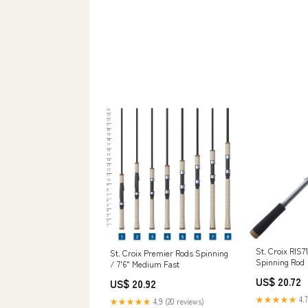
St. Croix RIS
St. Croix Premier Rods Spinning
Spinning Rod
/ 7'6" Medium Fast
US$ 20.72
US$ 20.92
★★★★★
4.7
★★★★★
4.9 (20 reviews)