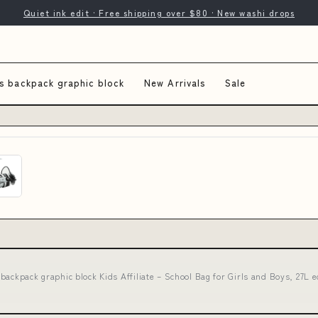
Quiet ink edit · Free shipping over $80 · New washi drops
s backpack graphic block
New Arrivals
Sale
backpack graphic block Kids Affiliate – School Bag for Girls and Boys, 27L e