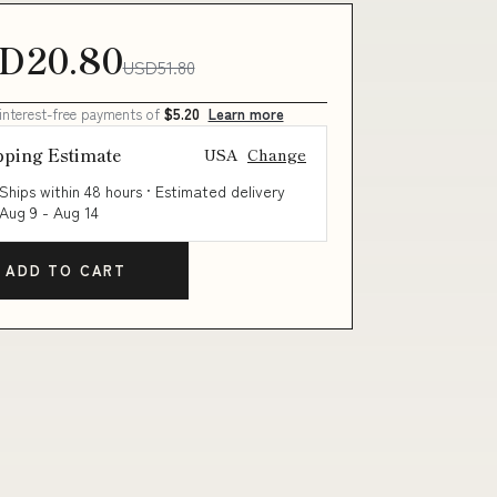
D20.80
USD51.80
 interest-free payments of
$5.20
Learn more
pping Estimate
USA
Change
Ships within 48 hours · Estimated delivery
Aug 9
-
Aug 14
ADD TO CART