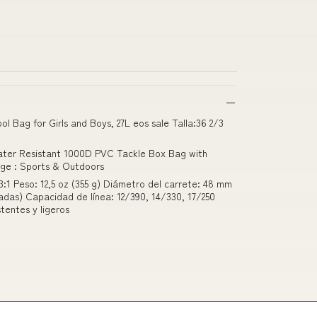
ol Bag for Girls and Boys, 27L eos sale Talla:36 2/3
Water Resistant 1000D PVC Tackle Box Bag with
rge : Sports & Outdoors
3:1 Peso: 12,5 oz (355 g) Diámetro del carrete: 48 mm
adas) Capacidad de línea: 12/390, 14/330, 17/250
stentes y ligeros