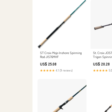
ST Croix Mojo Inshore Spinning
St. Croix JOS
Rod JIS76MHF
Trigon Spinni
US$ 25.08
US$ 20.28
★★★★★
4.1 (9 reviews)
★★★★★
5.0