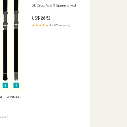
St. Croix Avid X Spinning Rod
US$ 28.52
★★★★★
4.7 (29 reviews)
ALT SPINNING
eviews)