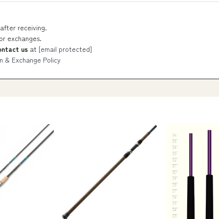
after receiving.
 or exchanges.
ontact us
at
[email protected]
n & Exchange Policy