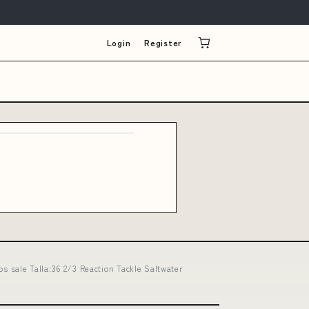
Login
Register
os sale Talla:36 2/3 Reaction Tackle Saltwater