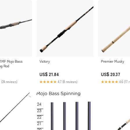
71MF Mojo Bass
Victory
Premier Musky
ng Rod
US$ 21.84
US$ 20.37
 (24 reviews)
★★★★★
4.7 (8 reviews)
★★★★★
4.6 (17 