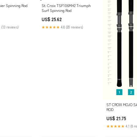
mier Spinning Rod
St. Croix TSF106MH2 Triumph
Surf Spinning Rod
US$ 25.62
 (13 reviews)
★★★★★
4.8 (20 reviews)
ST CROIX MOJO S
ROD
US$ 21.75
★★★★★
4.1 (8 r