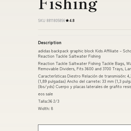
Fishing
SKU 8811805856
4.8
Description
adidas backpack graphic block Kids Affiliate – Scho
Reaction Tackle Saltwater Fishing
Reaction Tackle Saltwater Fishing Tackle Bags, 
Removable Dividers, Fits 3600 and 3700 Trays, La
Características Diestro Relación de transmisión: 4,
(1,89 pulgadas) Ancho del carrete: 33 mm (1,3 pulg
(lbs/yds) Cuerpo y placas laterales de grafito resi
eos sale
Talla:36 2/3
Width: 8