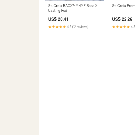
St. Croix BACX74MHMF Bass X
St. Croix Pre
Casting Rod
US$ 20.41
US$ 22.26
★★★★★
4.5 (12 reviews)
★★★★★
4.3