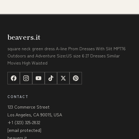
beavers.it
square neck green dress A-line Prom Dresses With Slit MP776
Outdoors and Adventure Size:US size 6 27 Dresses Similar
Movies High Waisted
CONTACT
123 Commerce Street
Los Angeles, CA 90015, USA
+1 (323) 325-2832
[email protected]
beavers.it