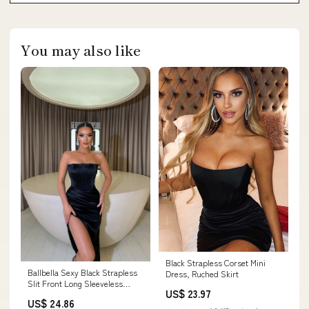
You may also like
Black Strapless Corset Mini
Ballbella Sexy Black Strapless
Dress, Ruched Skirt
Slit Front Long Sleeveless
US$ 23.97
Stain Evening Dress with
US$ 24.86
Ruffles