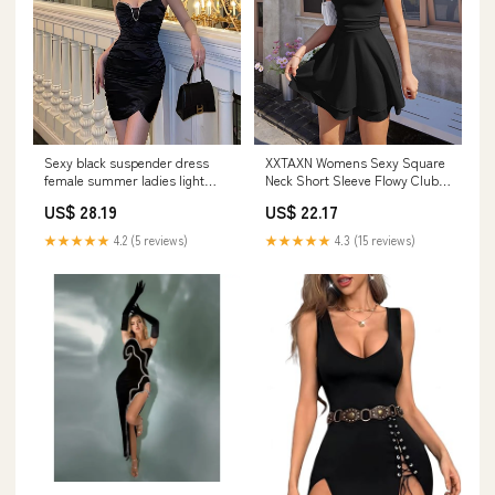
XXTAXN Womens Sexy Square
Sexy black suspender dress
Neck Short Sleeve Flowy Club
female summer ladies light
Mini Dress Black
luxury chic stun – Lee Nhi
US$ 22.17
US$ 28.19
Boutique
★★★★★
4.3 (15 reviews)
★★★★★
4.2 (5 reviews)