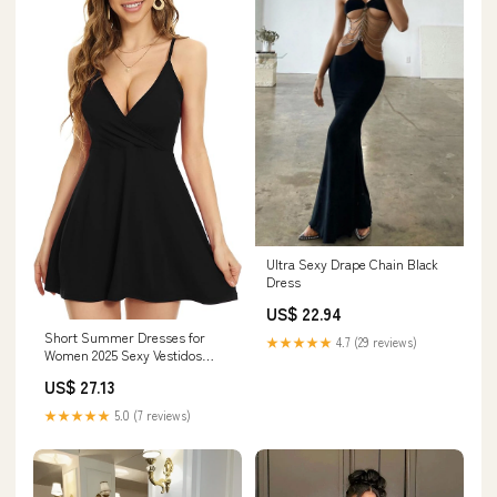
Ultra Sexy Drape Chain Black
Dress
US$ 22.94
Short Summer Dresses for
★★★★★
4.7 (29 reviews)
Women 2025 Sexy Vestidos
Negro Cortos De Mujer Sexis
US$ 27.13
College Graduation Skater
Dresses Sexy Black Country
★★★★★
5.0 (7 reviews)
Dress Small: Clothing, Shoes &
Jewelry