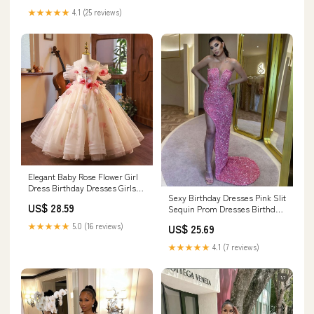
Clothing, Shoes & Jewelry
★★★★★
4.1 (25 reviews)
Elegant Baby Rose Flower Girl
Dress Birthday Dresses Girls
Sexy Birthday Dresses Pink Slit
Beauty Pageant Dress, As
US$ 28.59
Sequin Prom Dresses Birthday
picture / 3-4 Years (110cm)
Outfits P – PreppyDress
★★★★★
5.0 (16 reviews)
US$ 25.69
★★★★★
4.1 (7 reviews)