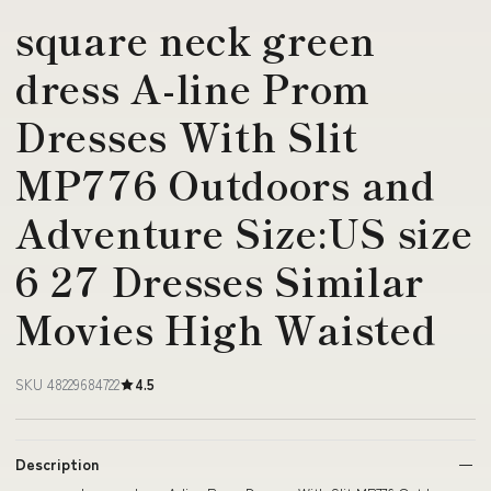
square neck green
dress A-line Prom
Dresses With Slit
MP776 Outdoors and
Adventure Size:US size
6 27 Dresses Similar
Movies High Waisted
SKU 48229684722
4.5
Description