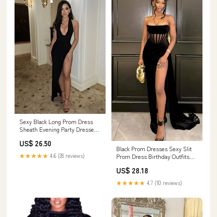
Sexy Black Long Prom Dress
Sheath Evening Party Dresses
With Slit
US$ 26.50
Black Prom Dresses Sexy Slit
★★★★★
4.6 (28 reviews)
Prom Dress Birthday Outfits
P379 – PreppyDress
US$ 28.18
★★★★★
4.7 (10 reviews)