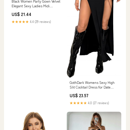
Black Women Party Gown Velvet
Elegant Sexy Ladies Midi
Evening Dress – Pleroma house
US$ 21.44
of luxury
★★★★★
4.4 (29 reviews)
GothDark Womens Sexy High
Slit Cocktail Dress for Date
Night Black X-Small
US$ 23.57
★★★★★
4.0 (27 reviews)