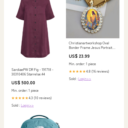
Christianartworkshop Oval
Border Frame Jesus Portrait
Ball Chain Necklace: Timeless
US$ 23.99
Emblem of Gentle Heavenly
Guardianship Style:Jesus Birth
Min. order: 1 piece
SardiaePW DR Fig - 191718 -
4.8 (16 reviews)
★★★★★
30310406 Størrelse:44
Sold :
Login>>
US$ 500.00
Min. order: 1 piece
4.3 (10 reviews)
★★★★★
Sold :
Login>>