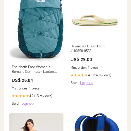
Havaianas Brasil Logo
4110850.0555
US$ 29.00
The North Face Women's
Min. order: 1 piece
Borealis Commuter Laptop
4.3 (24 reviews)
★★★★★
Backpack, Algae Blue/Midnight
US$ 26.04
Petrol, One Size
Sold :
Login>>
Min. order: 1 piece
4.2 (15 reviews)
★★★★★
Sold :
Login>>