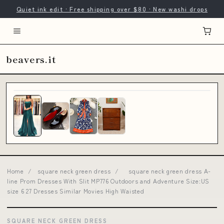
Quiet ink edit · Free shipping over $80 · New washi drops
beavers.it
Home
/
square neck green dress
/
square neck green dress A-
line Prom Dresses With Slit MP776 Outdoors and Adventure Size:US
size 6 27 Dresses Similar Movies High Waisted
SQUARE NECK GREEN DRESS