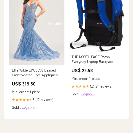
THE NORTH FACE Recon
Everyday Laptop Backpack,
TNF Blue/TNF Black, One Size
US$ 22.58
Ellie Wilde EW35098 Beaded
Embroidered Lace Appliques &
Min. order: 1 piece
Stretch Crepe
US$ 319.50
4.2 (21 reviews)
★★★★★
Min. order: 1 piece
Sold :
Login>>
4.8 (12 reviews)
★★★★★
Sold :
Login>>