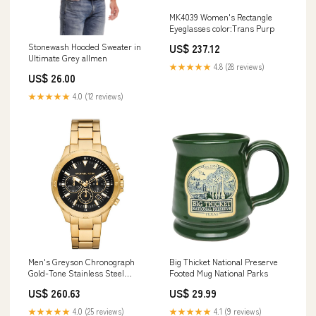
MK4039 Women's Rectangle
Eyeglasses color:Trans Purp
Stonewash Hooded Sweater in
US$ 237.12
Ultimate Grey allmen
★★★★★
4.8 (28 reviews)
US$ 26.00
★★★★★
4.0 (12 reviews)
Men's Greyson Chronograph
Big Thicket National Preserve
Gold-Tone Stainless Steel
Footed Mug National Parks
Watch 43mm Tapestries
US$ 260.63
US$ 29.99
★★★★★
4.0 (25 reviews)
★★★★★
4.1 (9 reviews)