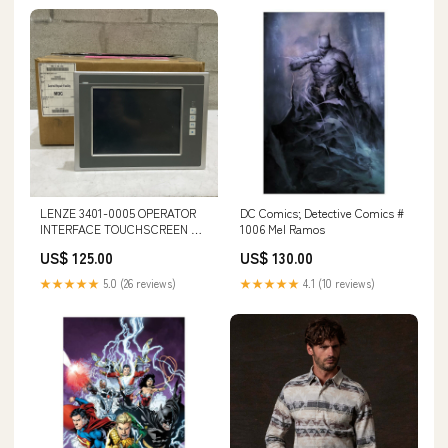
LENZE 3401-0005 OPERATOR
DC Comics; Detective Comics #
INTERFACE TOUCHSCREEN EL
1006 Mel Ramos
1700 U3S FLAT UPS GROUND
US$ 125.00
US$ 130.00
50
★★★★★
5.0 (26 reviews)
★★★★★
4.1 (10 reviews)