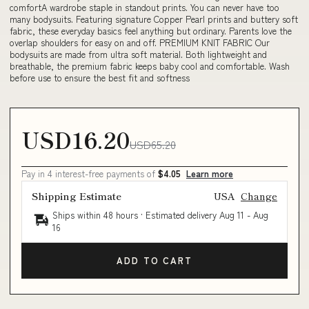
comfortA wardrobe staple in standout prints. You can never have too
many bodysuits. Featuring signature Copper Pearl prints and buttery soft
fabric, these everyday basics feel anything but ordinary. Parents love the
overlap shoulders for easy on and off. PREMIUM KNIT FABRIC Our
bodysuits are made from ultra soft material. Both lightweight and
breathable, the premium fabric keeps baby cool and comfortable. Wash
before use to ensure the best fit and softness
USD16.20
USD65.20
Pay in 4 interest-free payments of
$4.05
Learn more
Shipping Estimate
USA
Change
Ships within 48 hours · Estimated delivery
Aug 11
-
Aug
16
ADD TO CART