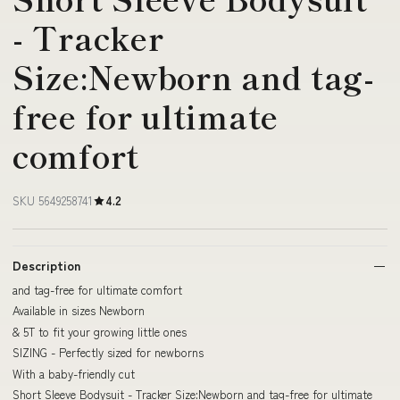
- Tracker
Size:Newborn and tag-
free for ultimate
comfort
SKU 5649258741
4.2
Description
and tag-free for ultimate comfort
Available in sizes Newborn
& 5T to fit your growing little ones
SIZING - Perfectly sized for newborns
With a baby-friendly cut
Short Sleeve Bodysuit - Tracker Size:Newborn and tag-free for ultimate