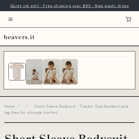
Quiet ink edit · Free shipping over $80 · New washi drops
beavers.it
Home
/
/
Short Sleeve Bodysuit - Tracker Size:Newborn and
tag-free for ultimate comfort
Short Sleeve Bodysuit