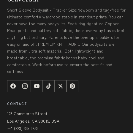
Short Sleeve Bodysuit - Tracker Size:Newborn and tag-free for
ultimate comfortA wardrobe staple in standout prints. You can
never have too many bodysuits. Featuring signature Copper
Pearl prints and buttery soft fabric, these everyday basics feel
anything but ordinary. Parents love the overlap shoulders for
easy on and off. PREMIUM KNIT FABRIC Our bodysuits are
made from ultra soft material. Both lightweight and
breathable, the premium fabric keeps baby cool and
comfortable. Wash before use to ensure the best fit and
softness
CONTACT
123 Commerce Street
Los Angeles, CA 90015, USA
+1 (323) 325-2832