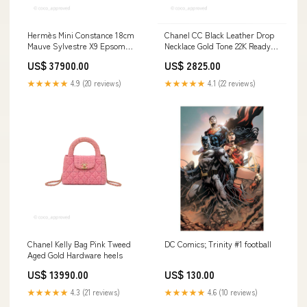
Hermès Mini Constance 18cm
Chanel CC Black Leather Drop
Mauve Sylvestre X9 Epsom
Necklace Gold Tone 22K Ready-
Palladium Hardware beige
to-Wear
US$ 37900.00
US$ 2825.00
★★★★★
4.9 (20 reviews)
★★★★★
4.1 (22 reviews)
Chanel Kelly Bag Pink Tweed
DC Comics; Trinity #1 football
Aged Gold Hardware heels
US$ 13990.00
US$ 130.00
★★★★★
4.3 (21 reviews)
★★★★★
4.6 (10 reviews)