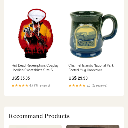
Red Dead Redemption: Cosplay
Channel Islands National Park
Hoodies Sweatshirts Size:S
Footed Mug Hardcover
US$ 35.95
US$ 29.99
★★★★★
4.7 (18 reviews)
★★★★★
5.0 (26 reviews)
Recommand Products