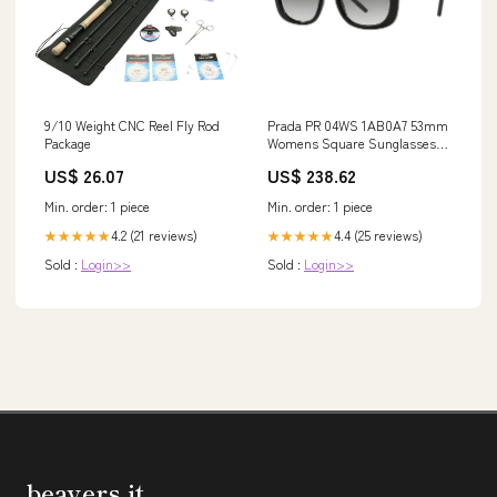
9/10 Weight CNC Reel Fly Rod
Prada PR 04WS 1AB0A7 53mm
Package
Womens Square Sunglasses
Brown
US$ 26.07
US$ 238.62
Min. order: 1 piece
Min. order: 1 piece
4.2 (21 reviews)
4.4 (25 reviews)
★★★★★
★★★★★
Sold :
Login>>
Sold :
Login>>
beavers.it