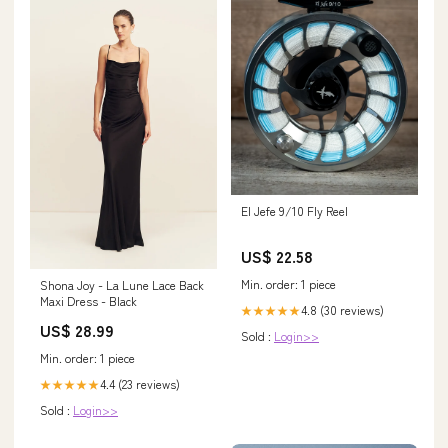
El Jefe 9/10 Fly Reel
US$ 22.58
Min. order: 1 piece
Shona Joy - La Lune Lace Back
Maxi Dress - Black
4.8 (30 reviews)
★★★★★
US$ 28.99
Sold :
Login>>
Min. order: 1 piece
4.4 (23 reviews)
★★★★★
Sold :
Login>>