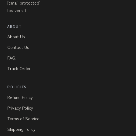
[email protected]
beavers.it
ABOUT
About Us
Contact Us
FAQ
Track Order
POLICIES
Refund Policy
Privacy Policy
Terms of Service
Shipping Policy