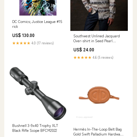
DC Comics; Justice League #15
rick
US$ 130.00
Southwest Unlined Jacquard
Over-shirt in Seed Pearl
★★★★★
4.0 (17 reviews)
Color:SEED PEARL
US$ 24.00
★★★★★
4.6 (5 reviews)
Bushnell 3-9x40 Trophy XLT
Hermès In-The-Loop Belt Bag
Black Rifle Scope BFCM2022
Gold Swift Palladium Hardware