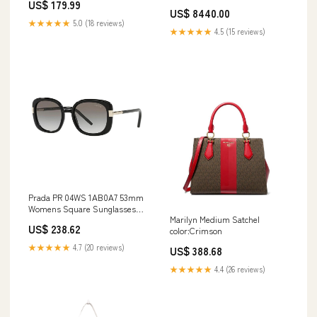
US$ 179.99
Chanel 31
US$ 8440.00
★★★★★
5.0 (18 reviews)
★★★★★
4.5 (15 reviews)
Prada PR 04WS 1AB0A7 53mm
Womens Square Sunglasses
Marilyn Medium Satchel
Brown
US$ 238.62
color:Crimson
★★★★★
4.7 (20 reviews)
US$ 388.68
★★★★★
4.4 (26 reviews)