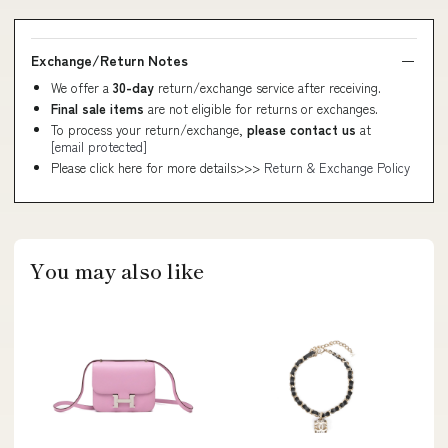
Exchange/Return Notes
We offer a
30-day
return/exchange service after receiving.
Final sale items
are not eligible for returns or exchanges.
To process your return/exchange,
please contact us
at
[email protected]
Please click here for more details>>>
Return & Exchange Policy
You may also like