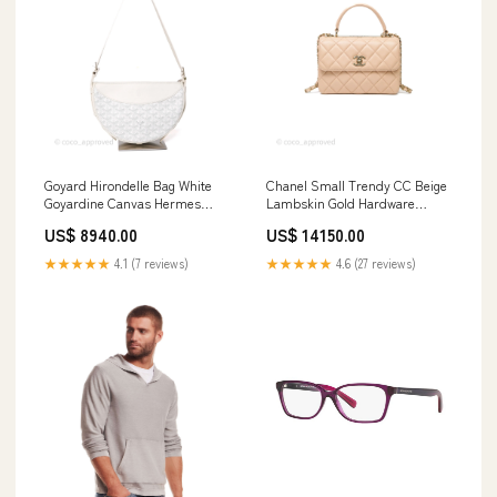
Goyard Hirondelle Bag White
Chanel Small Trendy CC Beige
Goyardine Canvas Hermes
Lambskin Gold Hardware
Evelyne
Hermes Bolide
US$ 8940.00
US$ 14150.00
★★★★★
4.1 (7 reviews)
★★★★★
4.6 (27 reviews)