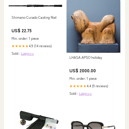
Shimano Curado Casting Rod
US$ 22.75
Min. order: 1 piece
4.9 (14 reviews)
★★★★★
Sold :
Login>>
LHASA APSO holiday
US$ 2000.00
Min. order: 1 piece
4.4 (9 reviews)
★★★★★
Sold :
Login>>