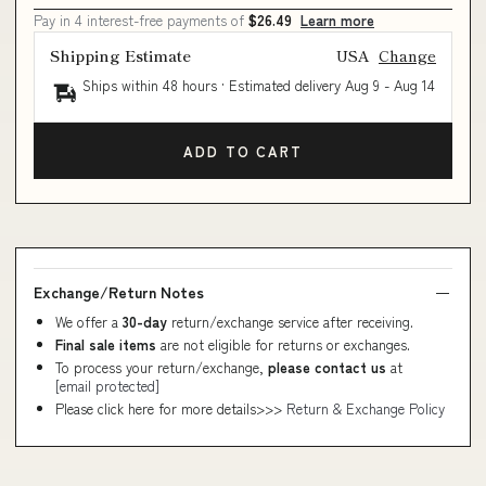
Pay in 4 interest-free payments of
$26.49
Learn more
Shipping Estimate
USA
Change
Ships within 48 hours · Estimated delivery
Aug 9
-
Aug 14
ADD TO CART
Exchange/Return Notes
We offer a
30-day
return/exchange service after receiving.
Final sale items
are not eligible for returns or exchanges.
To process your return/exchange,
please contact us
at
[email protected]
Please click here for more details>>>
Return & Exchange Policy