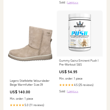
Sold :
Login>>
Gummy Gainz Eminent Push |
Pre-Workout S&S
US$ 54.95
Min. order: 1 piece
Legero Stiefelette Veloursleder
Beige Warmfutter Size:39
4.5 (25 reviews)
★★★★★
US$ 140.00
Sold :
Login>>
Min. order: 1 piece
5.0 (11 reviews)
★★★★★