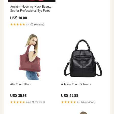
Anskin- Modeling Mask Beauty
Set for Professional Eye Pads
US$ 10.00
★★★★★
4.4 (22 reviews)
Alia Color:Black
Adelina Color:Schwarz
US$ 35.98
US$ 47.99
★★★★★
4.4 (19 reviews)
★★★★★
4.7 (26 reviews)