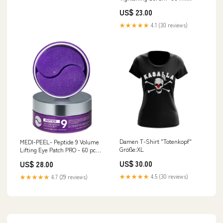
creme
US$ 23.00
★★★★★
4.1 (30 reviews)
Damen T-Shirt "Totenkopf"
MEDI-PEEL- Peptide 9 Volume
Größe:XL
Lifting Eye Patch PRO - 60 pcs
Augencreme
US$ 30.00
US$ 28.00
★★★★★
4.5 (30 reviews)
★★★★★
4.7 (29 reviews)