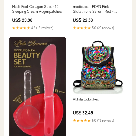
Medi-Peel-Collagen Super 10
medicube - PDRN Pink
Sleeping Cream Augenpatches
Glutathione Serum Mist -
Ampullenspray-100 ml FRUDIA
US$ 29.90
US$ 22.50
★★★★★
4.8 (13 reviews)
★★★★★
5.0 (25 reviews)
Akhila Color:Red
US$ 32.49
★★★★★
5.0 (18 reviews)