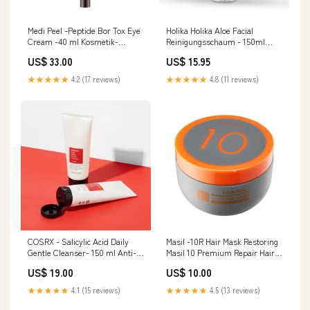
Medi Peel -Peptide Bor Tox Eye
Holika Holika Aloe Facial
Cream -40 ml Kosmetik-
Reinigungsschaum - 150ml
Zubehör
Celimax
US$ 33.00
US$ 15.95
★★★★★
4.2 (17 reviews)
★★★★★
4.8 (11 reviews)
COSRX - Salicylic Acid Daily
Masil -10R Hair Mask Restoring
Gentle Cleanser- 150 ml Anti-
Masil 10 Premium Repair Hair
Pickel
Mask-300 ml Laneige
US$ 19.00
US$ 10.00
★★★★★
4.1 (15 reviews)
★★★★★
4.5 (13 reviews)