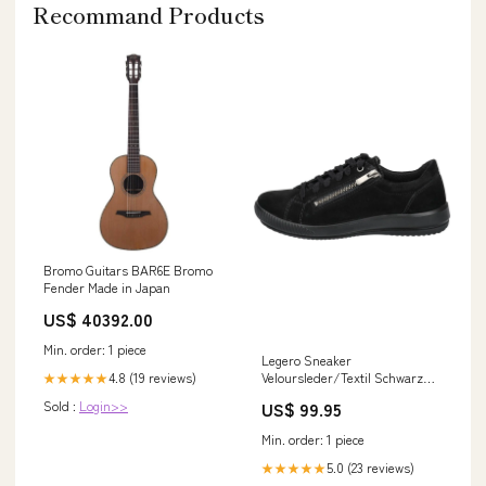
Recommand Products
Bromo Guitars BAR6E Bromo
Fender Made in Japan
US$ 40392.00
Min. order: 1 piece
Legero Sneaker
Veloursleder/Textil Schwarz
4.8 (19 reviews)
★★★★★
Size:37
US$ 99.95
Sold :
Login>>
Min. order: 1 piece
5.0 (23 reviews)
★★★★★