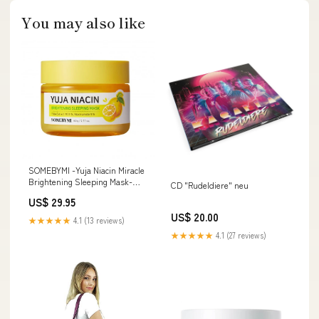
You may also like
SOMEBYMI -Yuja Niacin Miracle
Brightening Sleeping Mask-
CD "Rudeldiere" neu
Ciracle
US$ 29.95
US$ 20.00
★★★★★
4.1 (13 reviews)
★★★★★
4.1 (27 reviews)