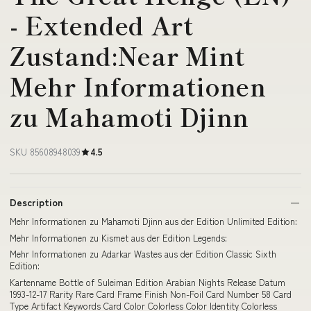
- Extended Art
Zustand:Near Mint
Mehr Informationen
zu Mahamoti Djinn
SKU 85608948039
4.5
Description
Mehr Informationen zu Mahamoti Djinn aus der Edition Unlimited Edition:
Mehr Informationen zu Kismet aus der Edition Legends:
Mehr Informationen zu Adarkar Wastes aus der Edition Classic Sixth
Edition:
Kartenname Bottle of Suleiman Edition Arabian Nights Release Datum
1993-12-17 Rarity Rare Card Frame Finish Non-Foil Card Number 58 Card
Type Artifact Keywords Card Color Colorless Color Identity Colorless