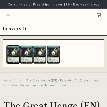
Quiet ink edit · Free shipping over $80 · New washi drops
beavers.it
Home
/
/
The Great Henge (EN) - Extended Art Zustand:Near
Mint Mehr Informationen zu Mahamoti Djinn
The Great Henge (EN)