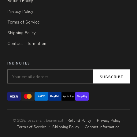
Refund Policy
Privacy Policy
Terms of Service
Shipping Policy
Contact Information
INK NOTES
SUBSCRIBE
VISA
PayPal
AMEX
Apple Pay
Shop Pay
© 2026, beavers.it beavers.it ·
Refund Policy
·
Privacy Policy
·
Terms of Service
·
Shipping Policy
·
Contact Information