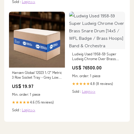
Sold :
Login>>
Ludwig Used 1958-59 Super
Ludwig Chrome Over Brass
Snare Drum [14x5 / WFL
US$ 76500.00
Badge / Brass Hoops] Band &
Hansen Global 12023 1/2" Metric
Orchestra
Min. order: 1 piece
3 Row Socket Tray - Grey Low-
Lift Transmission Jack
4.8 (8 reviews)
★★★★★
US$ 19.97
Sold :
Login>>
Min. order: 1 piece
4.6 (15 reviews)
★★★★★
Sold :
Login>>