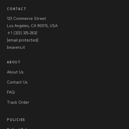
CONTACT
123 Commerce Street
Los Angeles, CA 90015, USA
+1 (323) 325-2832
[email protected]
beavers.it
ABOUT
About Us
Contact Us
FAQ
Track Order
POLICIES