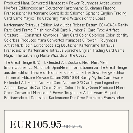
Produced Mana Converted Manacost 4 Power Toughness Artist Jesper
Myrfors Editioncode arn Deutscher Kartenname Suleimans Flasche
Französischer Kartenname Bouteille de Salomon Sprache English Trading
Card Game Magic: The Gathering Marke Wizards of the Coast
Kartenname Tetravus Edition Antiquities Release Datum 1994-03-04 Rarity
Rare Card Frame Finish Non-Foil Card Number 71 Card Type Artifact
Creature — Construct Keywords Flying Card Color Colorless Color Identity
Colorless Produced Mana Converted Manacost 6 Power 1 Toughness 1
Artist Mark Tedin Editioncode atq Deutscher Kartenname Tetravus
Französischer Kartenname Tetravus Sprache English Trading Card Game
Magic: The Gathering Marke Wizards of the Coast
The Great Henge (EN) - Extended Art Zustand:Near Mint Mehr
Informationen zu Mahamoti DjinnMehr Informationen zu The Great Henge
aus der Edition Throne of Eldraine: Kartenname The Great Henge Edition
Throne of Eldraine Release Datum 2019 10 04 Rarity Mythic Card Frame
Extended Art Finish Non Foil Card Number 370 Card Type Legendary
Artifact Keywords Card Color Green Color Identity Green Produced Mana
Green Converted Manacost 9 Power Toughness Artist Adam Paquette
Editioncode eld Deutscher Kartenname Der Groe Steinkreis Franzsischer
EUR105.95
EUR150.95