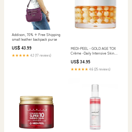
Addison, 70% + Free Shipping
small leather backpack purse
US$ 43.99
MEDI-PEEL - GOLD AGE TOX
Crème -Daily Intensive Skin
★★★★★
4.2 (17 reviews)
Care Pflegemasken
US$ 34.95
★★★★★
4.6 (25 reviews)