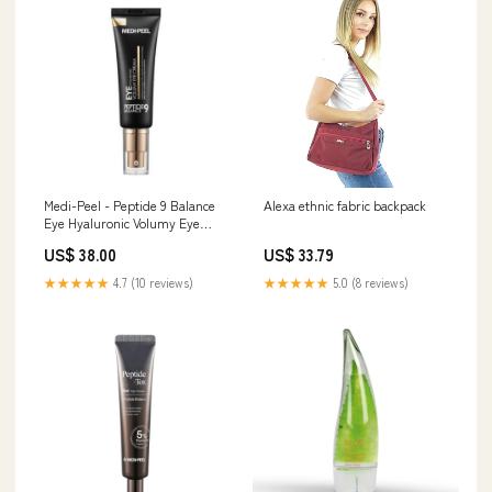
Medi-Peel - Peptide 9 Balance
Alexa ethnic fabric backpack
Eye Hyaluronic Volumy Eye
Cream Make-up
US$ 38.00
US$ 33.79
★★★★★
4.7 (10 reviews)
★★★★★
5.0 (8 reviews)