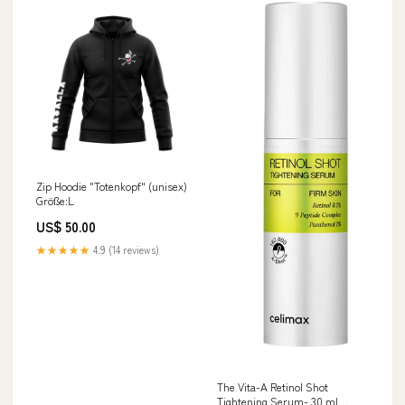
Zip Hoodie "Totenkopf" (unisex)
Größe:L
US$ 50.00
★★★★★
4.9 (14 reviews)
The Vita-A Retinol Shot
Tightening Serum- 30 ml