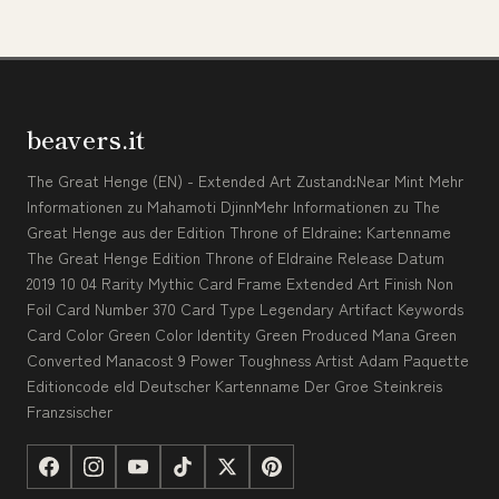
beavers.it
The Great Henge (EN) - Extended Art Zustand:Near Mint Mehr
Informationen zu Mahamoti DjinnMehr Informationen zu The
Great Henge aus der Edition Throne of Eldraine: Kartenname
The Great Henge Edition Throne of Eldraine Release Datum
2019 10 04 Rarity Mythic Card Frame Extended Art Finish Non
Foil Card Number 370 Card Type Legendary Artifact Keywords
Card Color Green Color Identity Green Produced Mana Green
Converted Manacost 9 Power Toughness Artist Adam Paquette
Editioncode eld Deutscher Kartenname Der Groe Steinkreis
Franzsischer