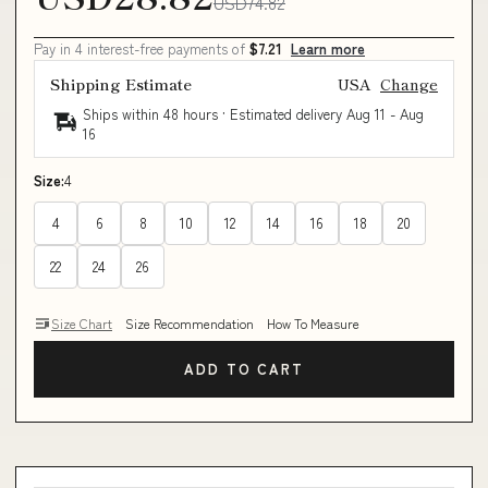
USD74.82
Pay in 4 interest-free payments of
$7.21
Learn more
Shipping Estimate
USA
Change
Ships within 48 hours · Estimated delivery
Aug 11
-
Aug
16
Size:
4
4
6
8
10
12
14
16
18
20
22
24
26
Size Chart
Size Recommendation
How To Measure
ADD TO CART