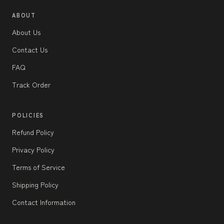
ABOUT
About Us
Contact Us
FAQ
Track Order
POLICIES
Refund Policy
Privacy Policy
Terms of Service
Shipping Policy
Contact Information