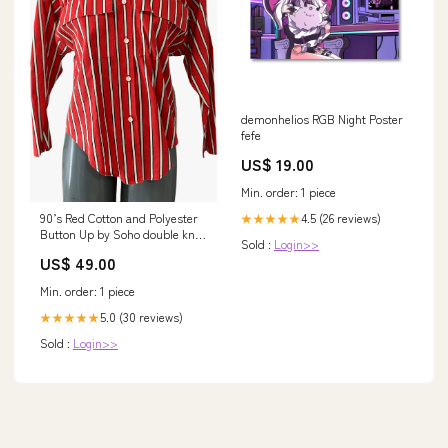
demonhelios RGB Night Poster
fefe
US$ 19.00
Min. order: 1 piece
4.5 (26 reviews)
90’s Red Cotton and Polyester
★★★★★
Button Up by Soho double knit
Sold :
Login>>
sweater
US$ 49.00
Min. order: 1 piece
5.0 (30 reviews)
★★★★★
Sold :
Login>>