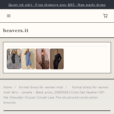
Quiet ink edit · Free shipping over $80 · New washi drops
beavers.it
Home
/
formal dress for women midi
/
formal dress for women
midi Velvi - Janelle - Black price_20260630J Color:Oat Heather Off-
the-Shoulder Illusion Corset Lace The structured construction
ensures