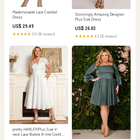
Mademoiselle Lace Cocktail
Stunningly Amazing Designer
Dress
Plus Size Dress
US$ 29.49
US$ 26.03
★★★★★
5.0 (16 reviews)
★★★★★
4.3 (22 reviews)
pretty HARLEY|Plus Size V-
neck Lace Bodice A-line Cocktail
Dress with Pockets