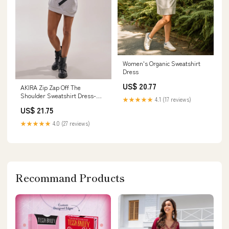
Women's Organic Sweatshirt
Dress
US$ 20.77
AKIRA Zip Zap Off The
Shoulder Sweatshirt Dress-
★★★★★
4.1 (17 reviews)
Grey Multi | Black
US$ 21.75
★★★★★
4.0 (27 reviews)
Recommand Products