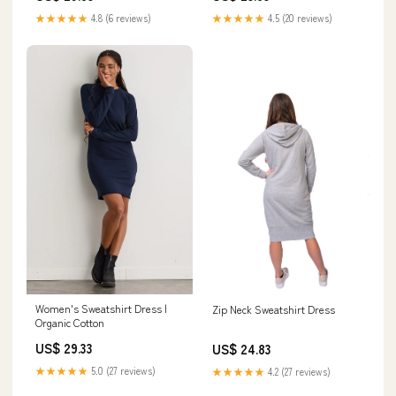
★★★★★
4.8 (6 reviews)
★★★★★
4.5 (20 reviews)
Women's Sweatshirt Dress |
Zip Neck Sweatshirt Dress
Organic Cotton
US$ 29.33
US$ 24.83
★★★★★
5.0 (27 reviews)
★★★★★
4.2 (27 reviews)