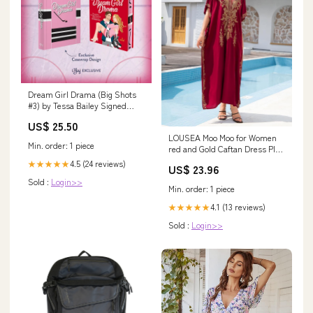
Dream Girl Drama (Big Shots
#3) by Tessa Bailey Signed
Deluxe Lit Joy Edition -
US$ 25.50
Hardcover Used Kate Petriw
LOUSEA Moo Moo for Women
Min. order: 1 piece
red and Gold Caftan Dress Plus
Size Swimsuit Cover up
4.5 (24 reviews)
★★★★★
US$ 23.96
Oversized Kaftan Dresses
Sold :
Login>>
Embroidery Print Dress
Min. order: 1 piece
(Red,One Size) at Amazon
Women's Clothing store
4.1 (13 reviews)
★★★★★
Sold :
Login>>