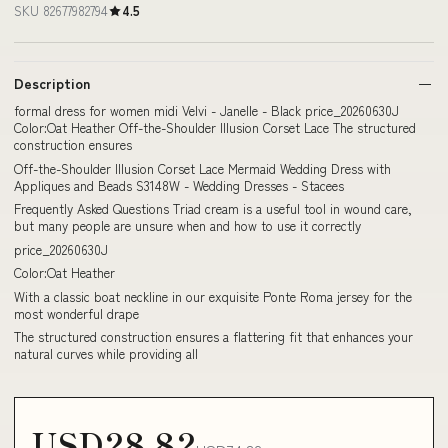
SKU 82677982794
4.5
Description
formal dress for women midi Velvi - Janelle - Black price_20260630J
Color:Oat Heather Off-the-Shoulder Illusion Corset Lace The structured
construction ensures
Off-the-Shoulder Illusion Corset Lace Mermaid Wedding Dress with
Appliques and Beads S3148W - Wedding Dresses - Stacees
Frequently Asked Questions Triad cream is a useful tool in wound care,
but many people are unsure when and how to use it correctly
price_20260630J
Color:Oat Heather
With a classic boat neckline in our exquisite Ponte Roma jersey for the
most wonderful drape
The structured construction ensures a flattering fit that enhances your
natural curves while providing all
USD28.82