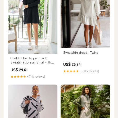
Sweatshirt dress – Twine
Couldn't Be Happier Black
Sweatshirt Dress, Small - The
US$ 25.24
Mint Julep Boutique
US$ 29.61
★★★★★
5.0 (25 reviews)
★★★★★
4.7 (8 reviews)