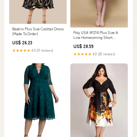
Beatrix Plus Size Cocktail Dress
Poly USA W1216 Plus Size A
(Made To Order)
Line Homecoming Short
US$ 26.23
Cocktail Dress
US$ 28.59
★★★★★
4.4 (21 reviews)
★★★★★
4.0 (20 reviews)