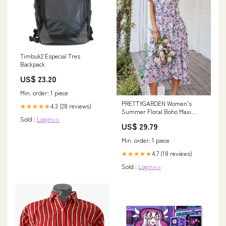
Timbuk2 Especial Tres
Backpack
US$ 23.20
Min. order: 1 piece
PRETTYGARDEN Women's
4.3 (28 reviews)
★★★★★
Summer Floral Boho Maxi
Sold :
Login>>
Dress, Apricot Floral,S
US$ 29.79
Min. order: 1 piece
4.7 (18 reviews)
★★★★★
Sold :
Login>>