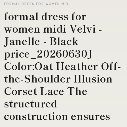
FORMAL DRESS FOR WOMEN MIDI
formal dress for
women midi Velvi -
Janelle - Black
price_20260630J
Color:Oat Heather Off-
the-Shoulder Illusion
Corset Lace The
structured
construction ensures