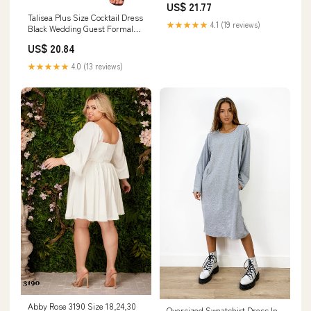
US$ 21.77
Dresses Cami Black 12W :
Talisea Plus Size Cocktail Dress
Clothing, Shoes & Jewelry
★★★★★
4.1 (19 reviews)
Black Wedding Guest Formal
Chiffon Short Sleeve High Low
US$ 20.84
Semi Formal Dress Curvy
Women at Amazon Women's
★★★★★
4.0 (13 reviews)
Clothing store
Abby Rose 3190 Size 18,24,30
Oversized Sweatshirt Dress In