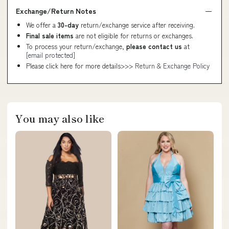
Exchange/Return Notes
We offer a
30-day
return/exchange service after receiving.
Final sale items
are not eligible for returns or exchanges.
To process your return/exchange,
please contact us
at
[email protected]
Please click here for more details>>>
Return & Exchange Policy
You may also like