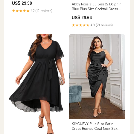
US$ 29.90
Abby Rose 3190 Size 22 Dolphin
Blue Plus Size Cocktail Dress
★★★★★
4.2 (10 reviews)
Corset Long Sleeve
US$ 29.64
Homecoming Dress Formal
Flared
★★★★★
4.9 (29 reviews)
KIMCURVY Plus Size Satin
Dress Ruched Cowl Neck Sexy
Wedding Guest Dress Cocktail