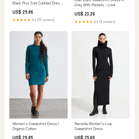
Black Plus Size Cocktail Dress
Grey With Pockets – Love
Corset Long Sleeve
US$ 29.86
Homecoming Dress Formal
US$ 23.26
Flared 24 / Black
★★★★★
4.5 (19 reviews)
★★★★★
4.4 (9 reviews)
Women's Sweatshirt Dress |
Marcella Women's Lisa
Organic Cotton
Sweatshirt Dress
US$ 29.85
US$ 25.65