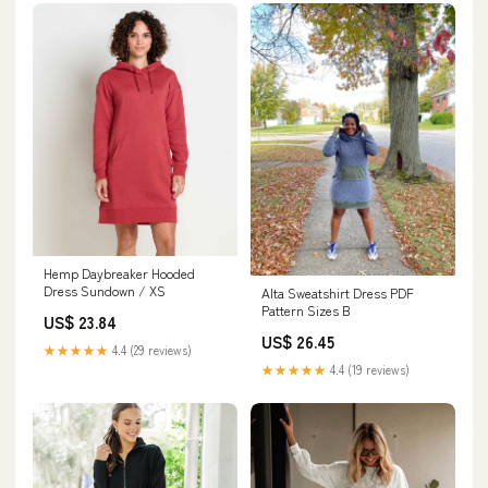
Hemp Daybreaker Hooded
Dress Sundown / XS
Alta Sweatshirt Dress PDF
Pattern Sizes B
US$ 23.84
US$ 26.45
★★★★★
4.4 (29 reviews)
★★★★★
4.4 (19 reviews)