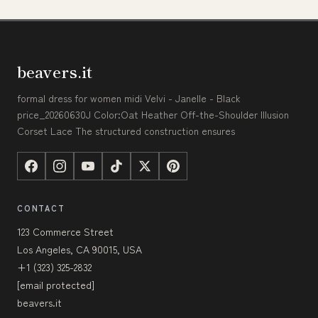
beavers.it
formal dress for women midi Velvi - Janelle - Black
price_20260630J Color:Oat Heather Off-the-Shoulder Illusion
Corset Lace The structured construction ensures
CONTACT
123 Commerce Street
Los Angeles, CA 90015, USA
+1 (323) 325-2832
[email protected]
beavers.it