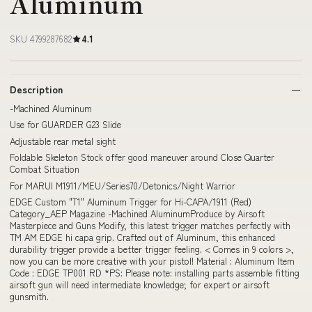
Aluminum
SKU 4799287682
4.1
Description
-Machined Aluminum
Use for GUARDER G23 Slide
Adjustable rear metal sight
Foldable Skeleton Stock offer good maneuver around Close Quarter
Combat Situation
For MARUI M1911/MEU/Series70/Detonics/Night Warrior
EDGE Custom "T1" Aluminum Trigger for Hi-CAPA/1911 (Red)
Category_AEP Magazine -Machined AluminumProduce by Airsoft
Masterpiece and Guns Modify, this latest trigger matches perfectly with
TM AM EDGE hi capa grip. Crafted out of Aluminum, this enhanced
durability trigger provide a better trigger feeling. < Comes in 9 colors >,
now you can be more creative with your pistol! Material : Aluminum Item
Code : EDGE TP001 RD *PS: Please note: installing parts assemble fitting
airsoft gun will need intermediate knowledge; for expert or airsoft
gunsmith.