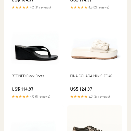
★★★★★
4.2 (14 reviews)
★★★★★
4.8 (21 reviews)
REFINED Black Boots
PINA COLADA Milk SIZE:40
US$ 114.97
US$ 124.97
★★★★★
4.0 (8 reviews)
★★★★★
5.0 (27 reviews)