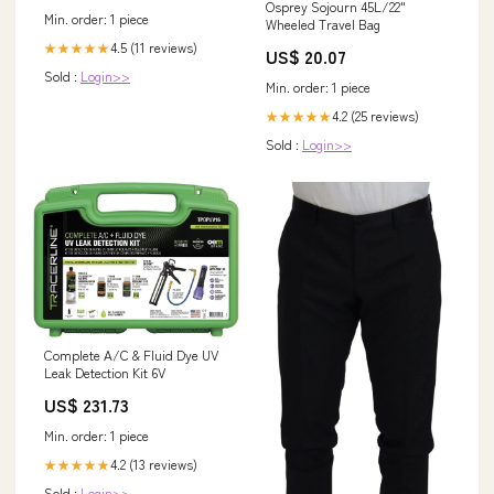
Osprey Sojourn 45L/22"
Min. order: 1 piece
Wheeled Travel Bag
4.5 (11 reviews)
★★★★★
US$ 20.07
Sold :
Login>>
Min. order: 1 piece
4.2 (25 reviews)
★★★★★
Sold :
Login>>
Complete A/C & Fluid Dye UV
Leak Detection Kit 6V
US$ 231.73
Min. order: 1 piece
4.2 (13 reviews)
★★★★★
Sold :
Login>>