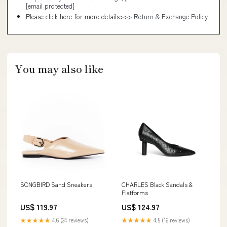
[email protected]
Please click here for more details>>>
Return & Exchange Policy
You may also like
SONGBIRD Sand Sneakers
CHARLES Black Sandals &
Flatforms
US$ 119.97
US$ 124.97
★★★★★
4.6 (24 reviews)
★★★★★
4.5 (16 reviews)