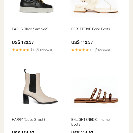
EARLS Black Sample23
PERCEPTIVE Bone Boots
US$ 129.97
US$ 119.97
★★★★★
4.4 (24 reviews)
★★★★★
4.1 (6 reviews)
HARRY Taupe Size:39
ENLIGHTENED Cinnamon
Boots
US$ 164.97
US$ 114.97