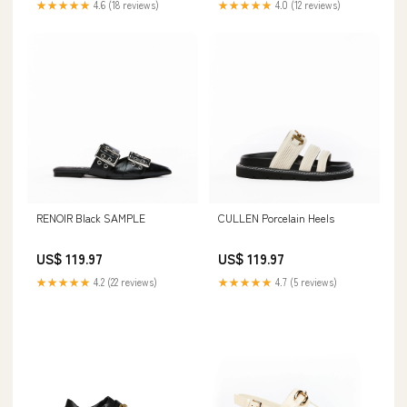
★★★★★
4.6 (18 reviews)
★★★★★
4.0 (12 reviews)
RENOIR Black SAMPLE
CULLEN Porcelain Heels
US$ 119.97
US$ 119.97
★★★★★
4.2 (22 reviews)
★★★★★
4.7 (5 reviews)