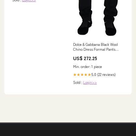
Dolce & Gabbana Black Wool
Chino Dress Formal Pants
Short and Mini - Shorts -
US$ 272.25
Clothing
Min. order: 1 piece
5.0 (22 reviews)
★★★★★
Sold :
Login>>