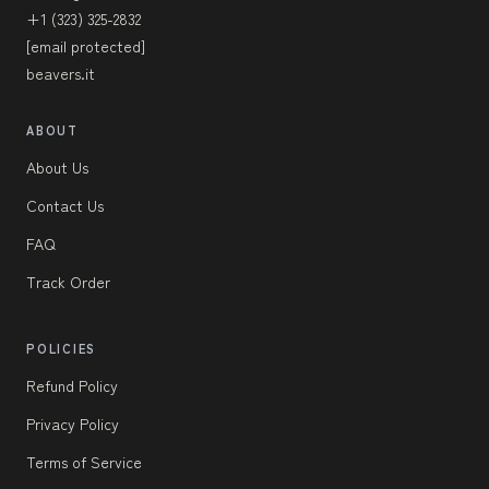
+1 (323) 325-2832
[email protected]
beavers.it
ABOUT
About Us
Contact Us
FAQ
Track Order
POLICIES
Refund Policy
Privacy Policy
Terms of Service