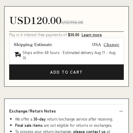
USD120.00
USD156.00
Pay in 4 interest-free payments of
$30.00
Learn more
Shipping Estimate
USA
Change
Ships within 48 hours · Estimated delivery
Aug 11
-
Aug
16
ADD TO CART
Exchange/Return Notes
We offer a
30-day
return/exchange service after receiving.
Final sale items
are not eligible for returns or exchanges.
To process your return/exchange,
please contact us
at