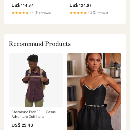
US$ 114.97
US$ 124.97
★★★★★
4.4 (14 reviews)
★★★★★
4.3 (6 reviews)
Recommand Products
Chacabuco Pack 30L – Casual
Adventure Outfitters
US$ 25.40