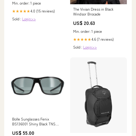
Min. order: 1 piece
The Vivian Dress in Black
4.0 (15 reviews)
★★★★★
Windsor Brocade
Sold :
Login>>
US$ 20.63
Min. order: 1 piece
4.6 (7 reviews)
★★★★★
Sold :
Login>>
Bolle Sunglasses Fenix
BS136001 Shiny Black TNS
Grey Volt+ Offshore Polarized
US$ 55.00