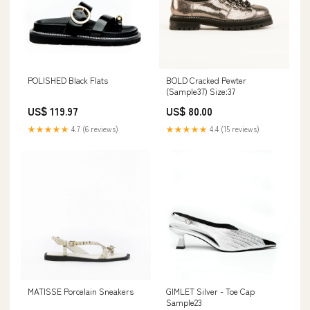
POLISHED Black Flats
BOLD Cracked Pewter
(Sample37) Size:37
US$ 119.97
US$ 80.00
★★★★★
4.7 (6 reviews)
★★★★★
4.4 (15 reviews)
MATISSE Porcelain Sneakers
GIMLET Silver - Toe Cap
Sample23