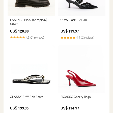
ESSENCE Black (Sample37)
GOYA Black SIZE:38
Size:37
US$ 120.00
US$ 119.97
★★★★★
4.3 (21 reviews)
★★★★★
4.5 (22 reviews)
CLASSY B/W Snk Boots
PICASSO Cherry Bags
US$ 199.95
US$ 114.97