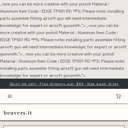
, now you can be more creative with your pistol! Material :
Aluminum Item Code : EDGE TP001 RD *PS: Please note: installing
parts assemble fitting airsoft gun will need intermediate
knowledge; for expert or airsoft gunsmith.">
, now you can be
more creative with your pistol! Material : Aluminum Item Code :
EDGE TP001 RD *PS: Please note: installing parts assemble fitting
airsoft gun will need intermediate knowledge; for expert or airsoft
gunsmith.">
, now you can be more creative with your pistol!
Material : Aluminum Item Code : EDGE TP001 RD *PS: Please note:
installing parts assemble fitting airsoft gun will need intermediate
knowledge; for expert or airsoft gunsmith.">
Quiet ink edit · Free shipping over $80 · New washi drops
beavers.it