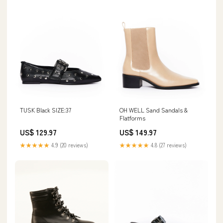
TUSK Black SIZE:37
OH WELL Sand Sandals &
Flatforms
US$ 129.97
US$ 149.97
★★★★★
4.9 (20 reviews)
★★★★★
4.8 (27 reviews)