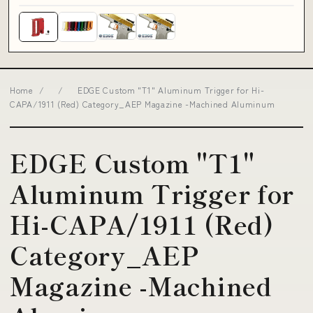
Home
/
/
EDGE Custom "T1" Aluminum Trigger for Hi-
CAPA/1911 (Red) Category_AEP Magazine -Machined Aluminum
EDGE Custom "T1"
Aluminum Trigger for
Hi-CAPA/1911 (Red)
Category_AEP
Magazine -Machined