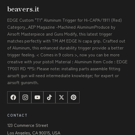
beavers.it
EDGE Custom "T1" Aluminum Trigger for Hi-CAPA/1911 (Red)
Category_AEP Magazine -Machined AluminumProduce by
Airsoft Masterpiece and Guns Modify, this latest trigger
matches perfectly with TM AM EDGE hi capa grip. Crafted out
of Aluminum, this enhanced durability trigger provide a better
trigger feeling. < Comes in 9 colors >, now you can be more
creative with your pistol! Material : Aluminum Item Code : EDGE
TP001 RD *PS: Please note: installing parts assemble fitting
airsoft gun will need intermediate knowledge; for expert or
airsoft gunsmith.
CONTACT
123 Commerce Street
Los Angeles, CA 90015, USA