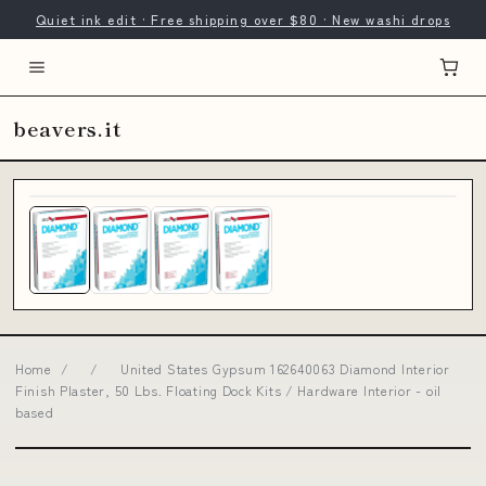
Quiet ink edit · Free shipping over $80 · New washi drops
beavers.it
Home
/
/
United States Gypsum 162640063 Diamond Interior
Finish Plaster, 50 Lbs. Floating Dock Kits / Hardware Interior - oil
based