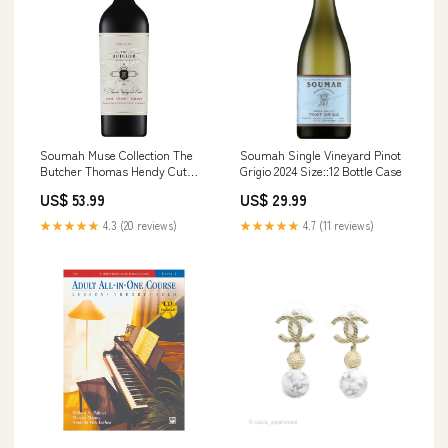
Soumah Muse Collection The
Soumah Single Vineyard Pinot
Butcher Thomas Hendy Cut
Grigio 2024 Size::12 Bottle Case
Syrah Cabernet Nebbiolo 2021
US$ 53.99
US$ 29.99
Size::6 Bottle Case
★★★★★
4.3 (20 reviews)
★★★★★
4.7 (11 reviews)