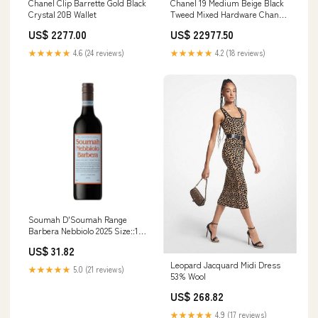
Chanel Clip Barrette Gold Black
Chanel 19 Medium Beige Black
Crystal 20B Wallet
Tweed Mixed Hardware Chanel
19
US$ 2277.00
US$ 22977.50
★★★★★
4.6 (24 reviews)
★★★★★
4.2 (18 reviews)
Soumah D'Soumah Range
Barbera Nebbiolo 2025 Size::1
Bottle
US$ 31.82
Leopard Jacquard Midi Dress
★★★★★
5.0 (21 reviews)
53% Wool
US$ 268.82
★★★★★
4.9 (17 reviews)