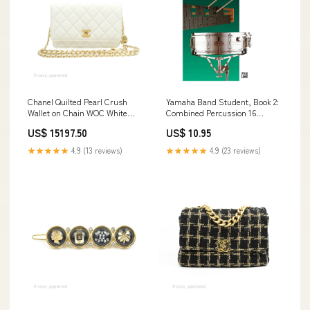
Chanel Quilted Pearl Crush
Yamaha Band Student, Book 2:
Wallet on Chain WOC White
Combined Percussion 16
Lambskin Aged Gold Hardware
Channels
US$ 15197.50
US$ 10.95
All
★★★★★
4.9 (13 reviews)
★★★★★
4.9 (23 reviews)