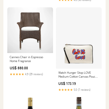
Cannes Chair in Espresso
Home Fragrance
US$ 880.00
Watch Hunger Stop LOVE
★★★★★
4.9 (29 reviews)
Medium Cotton Canvas Pouch
37% Polyester
US$ 173.19
★★★★★
5.0 (7 reviews)