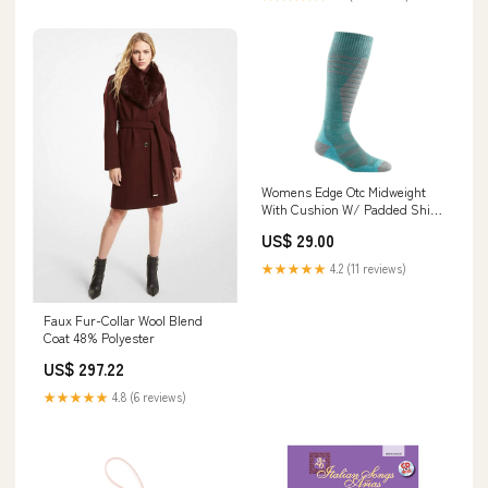
Womens Edge Otc Midweight
With Cushion W/ Padded Shin
Size:Medium
US$ 29.00
★★★★★
4.2 (11 reviews)
Faux Fur-Collar Wool Blend
Coat 48% Polyester
US$ 297.22
★★★★★
4.8 (6 reviews)