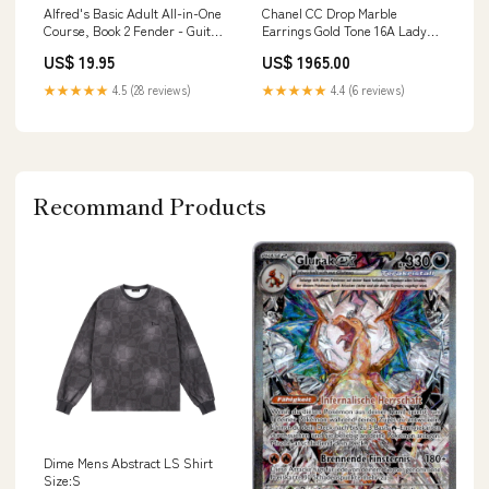
Alfred's Basic Adult All-in-One
Chanel CC Drop Marble
Course, Book 2 Fender - Guitar
Earrings Gold Tone 16A Lady
Amplifier
Dior
US$ 19.95
US$ 1965.00
★★★★★
4.5 (28 reviews)
★★★★★
4.4 (6 reviews)
Recommand Products
Dime Mens Abstract LS Shirt
Size:S