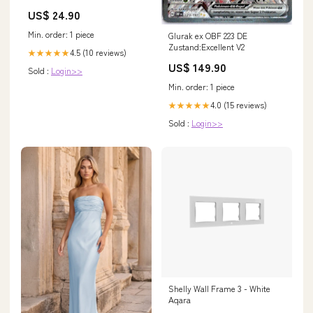
US$ 24.90
Min. order: 1 piece
Glurak ex OBF 223 DE
Zustand:Excellent V2
4.5 (10 reviews)
★★★★★
US$ 149.90
Sold :
Login>>
Min. order: 1 piece
4.0 (15 reviews)
★★★★★
Sold :
Login>>
Shelly Wall Frame 3 - White
Aqara