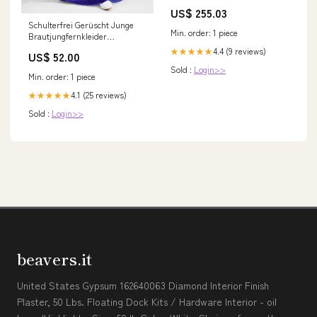
4HK1 6HK1 Original 37894-70160
US$ 255.03
Schulterfrei Gerüscht Junge
Min. order: 1 piece
Brautjungfernkleider
Königsblau Größe:J8
4.4 (9 reviews)
★★★★★
US$ 52.00
Sold :
Login>>
Min. order: 1 piece
4.1 (25 reviews)
★★★★★
Sold :
Login>>
beavers.it
United States Gypsum 162640063 Diamond Interior Finish
Plaster, 50 Lbs. Floating Dock Kits / Hardware Interior - oil