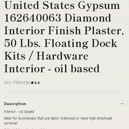
United States Gypsum
162640063 Diamond
Interior Finish Plaster,
50 Lbs. Floating Dock
Kits / Hardware
Interior - oil based
SKU 77720103753
4.4
Description
Interior - oil based
Ideal for businesses that are labor-intensive or have high employee
turnover