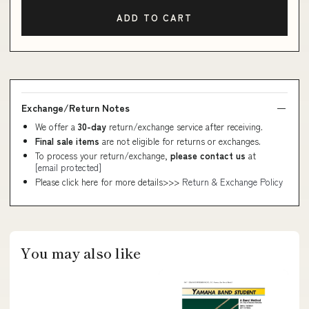
ADD TO CART
Exchange/Return Notes
We offer a
30-day
return/exchange service after receiving.
Final sale items
are not eligible for returns or exchanges.
To process your return/exchange,
please contact us
at
[email protected]
Please click here for more details>>>
Return & Exchange Policy
You may also like