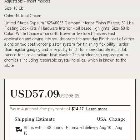
Adjustable - short models
Size: 10 Lb
Color: Natural Cream
United States Gypsum 162640063 Diamond Interior Finish Plaster, 50 Lbs.
Floating Dock Kits / Hardware Interior - oil basedHighlights: Size: 50 lb
Color: White Choice of smooth trowel or textured finishes Fast
application and drying lets you decorate the next day Finish coat of either
a one or two coat veneer plaster system for finishing flexibility Harder
than regular gauging and lime putty finish for more durable walls Job
sanded for use as radiant heat plaster This product can expose you to
chemicals including respirable crystalline silica, which is known to the
State
USD57.09
USD98.09
Pay in 4 interest-free payments of
$14.27
Learn more
Shipping Estimate
USA
Change
Ships within 48 hours · Estimated delivery
Aug 10
-
Aug
15