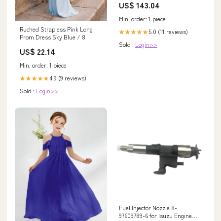
US$ 143.04
Min. order: 1 piece
Ruched Strapless Pink Long
5.0 (11 reviews)
★★★★★
Prom Dress Sky Blue / 8
Sold :
Login>>
US$ 22.14
Min. order: 1 piece
4.9 (9 reviews)
★★★★★
Sold :
Login>>
Fuel Injector Nozzle 8-
97609789-6 for Isuzu Engine