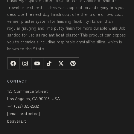
basedHighlights: Size: 50 lb Color: White Choice of smooth
trowel or textured finishes Fast application and drying lets you
decorate the next day Finish coat of either a one or two coat
veneer plaster system for finishing flexibility Harder than
regular gauging and lime putty finish for more durable walls Job
sanded for use as radiant heat plaster This product can expose
you to chemicals including respirable crystalline silica, which is
known to the State
CONTACT
123 Commerce Street
Los Angeles, CA 90015, USA
+1 (323) 325-2832
[email protected]
beavers.it