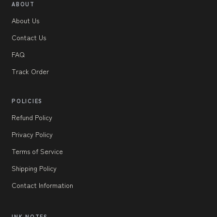
ABOUT
About Us
Contact Us
FAQ
Track Order
POLICIES
Refund Policy
Privacy Policy
Terms of Service
Shipping Policy
Contact Information
INK NOTES