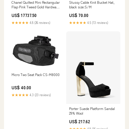
Chanel Quilted Mini Rectangular
Stussy Cable Knit Bucket Hat,
Flap Pink Tweed Gold Hardware
black size:S/M
Chanel Mini
US$ 17737.50
US$ 70.00
★★★★★
4.8 (26 reviews)
★★★★★
4.5 (13 reviews)
Micro Two Seat Pack CS-M8000
US$ 40.00
★★★★★
4.3 (23 reviews)
Porter Suede Platform Sandal
29% Wool
US$ 217.62
★★★★★
4.8 (16 reviews)