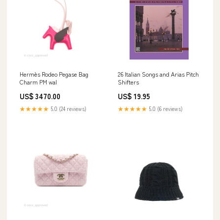
Hermès Rodeo Pegase Bag
26 Italian Songs and Arias Pitch
Charm PM wal
Shifters
US$ 3470.00
US$ 19.95
★★★★★
5.0 (24 reviews)
★★★★★
5.0 (6 reviews)