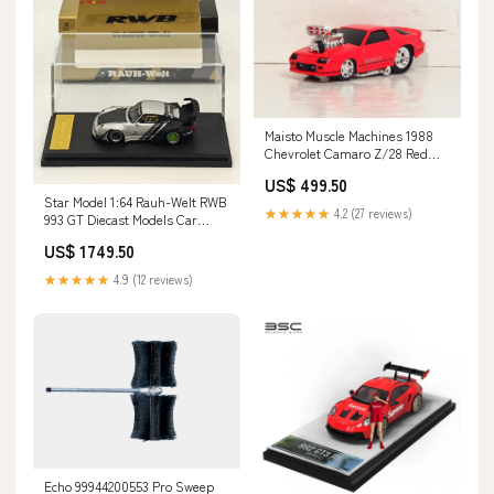
Maisto Muscle Machines 1988
Chevrolet Camaro Z/28 Red
Diecast Car # 37 1:64 bestseller
US$ 499.50
Star Model 1:64 Rauh-Welt RWB
★★★★★
4.2 (27 reviews)
993 GT Diecast Models Car
Limited Collection Figures
US$ 1749.50
★★★★★
4.9 (12 reviews)
Echo 99944200553 Pro Sweep