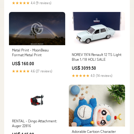
Authenticity DIE CAST SALE
★★★★★
4.4 (9 reviews)
Metal Print - MoonBeau
NOREV 1974 Renault 12 TS Light
Format:Metal Print
Blue 1/18 HOLI SALE
US$ 160.00
US$ 3099.50
★★★★★
4.6 (27 reviews)
★★★★★
4.0 (14 reviews)
RENTAL - Dingo Attachment:
Auger 22816
Adorable Cartoon Character