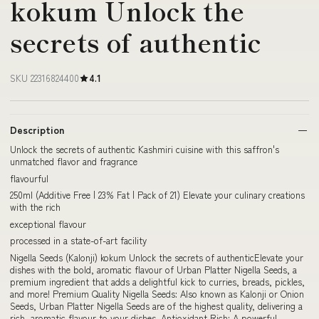
kokum Unlock the
secrets of authentic
SKU 22316824400
4.1
Description
Unlock the secrets of authentic Kashmiri cuisine with this saffron's
unmatched flavor and fragrance
flavourful
250ml (Additive Free | 23% Fat | Pack of 21) Elevate your culinary creations
with the rich
exceptional flavour
processed in a state-of-art facility
Nigella Seeds (Kalonji) kokum Unlock the secrets of authenticElevate your
dishes with the bold, aromatic flavour of Urban Platter Nigella Seeds, a
premium ingredient that adds a delightful kick to curries, breads, pickles,
and more! Premium Quality Nigella Seeds: Also known as Kalonji or Onion
Seeds, Urban Platter Nigella Seeds are of the highest quality, delivering a
rich, aromatic flavour to your dishes. Antioxidant Rich: A powerful