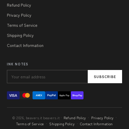
Refund Policy
Privacy Policy
Terms of Service
Shipping Policy
Contact Information
INK NOTES
SUBSCRIBE
VISA
PayPal
AMEX
Apple Pay
Shop Pay
© 2026, beavers.it beavers.it ·
Refund Policy
·
Privacy Policy
·
Terms of Service
·
Shipping Policy
·
Contact Information