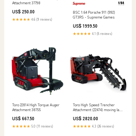
Attachment 37798
US$ 250.00
BSC 1:64 Porsche 911 (992)
GT3RS - Supreme Games
★★★★★
4.6 (9 reviews)
US$ 1999.50
★★★★★
4.1 (8 reviews)
Toro 22814 High Torque Auger
Toro High Speed Trencher
Attachment 38755
Attachment (22474) moving lawn
clippings
US$ 667.50
US$ 2820.00
★★★★★
5.0 (11 reviews)
★★★★★
4.3 (26 reviews)