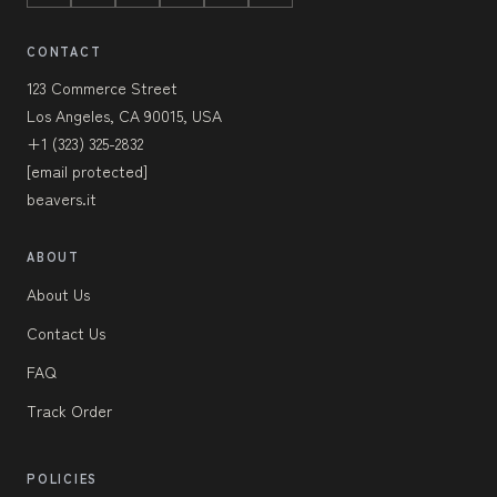
CONTACT
123 Commerce Street
Los Angeles, CA 90015, USA
+1 (323) 325-2832
[email protected]
beavers.it
ABOUT
About Us
Contact Us
FAQ
Track Order
POLICIES