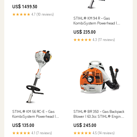
US$ 1499.50
★★★★★
4.7 (10 reviews)
STIHL® KM 94 R – Gas
KombiSystem Powerhead |
24.1cc STIHL® Engine Toro
US$ 235.00
4000 Series 52 in. (132 cm) 25.5
hp 852cc (74002)
★★★★★
4.3 (17 reviews)
STIHL® KM 56 RC‑E – Gas
STIHL® BR 350 – Gas Backpack
KombiSystem Powerhead |
Blower | 63.3cc STIHL® Engine
27.2cc STIHL® Engine 4224-011-
ECHO CS-501P-20 Chainsaw
US$ 135.00
US$ 245.00
2821-US
★★★★★
4.1 (7 reviews)
★★★★★
4.5 (14 reviews)