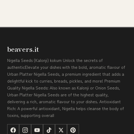
beavers.it
Nigella Seeds (Kalonji) kokum Unlock the secrets of
authenticElevate your dishes with the bold, aromatic flavour of
Urban Platter Nigella Seeds, a premium ingredient that adds a
delightful kick to curries, breads, pickles, and more! Premium
Quality Nigella Seeds: Also known as Kalonji or Onion Seeds,
Urban Platter Nigella Seeds are of the highest quality,
delivering a rich, aromatic flavour to your dishes. Antioxidant
Rich: A powerful antioxidant, Nigella helps cleanse the body of
toxins, supporting overall