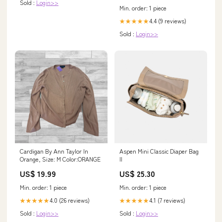
Sold :
Login>>
Min. order: 1 piece
4.4 (9 reviews)
★★★★★
Sold :
Login>>
Cardigan By Ann Taylor In
Aspen Mini Classic Diaper Bag
Orange, Size: M Color:ORANGE
II
US$ 19.99
US$ 25.30
Min. order: 1 piece
Min. order: 1 piece
4.0 (26 reviews)
4.1 (7 reviews)
★★★★★
★★★★★
Sold :
Login>>
Sold :
Login>>