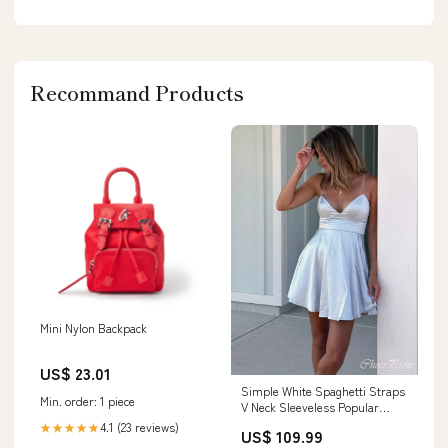
Recommand Products
Mini Nylon Backpack
US$ 23.01
Simple White Spaghetti Straps
Min. order: 1 piece
V Neck Sleeveless Popular
Short Homecoming Prom
4.1 (23 reviews)
★★★★★
US$ 109.99
Dress, CPH96 dresses