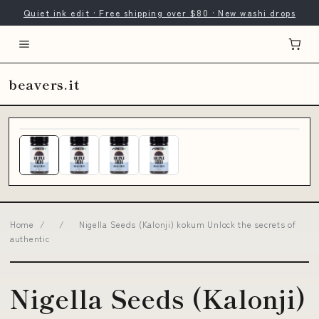
Quiet ink edit · Free shipping over $80 · New washi drops
beavers.it
Home
/
/
Nigella Seeds (Kalonji) kokum Unlock the secrets of
authentic
Nigella Seeds (Kalonji)