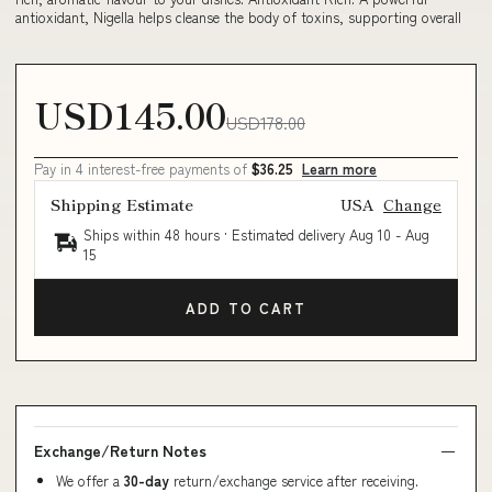
antioxidant, Nigella helps cleanse the body of toxins, supporting overall
USD145.00
USD178.00
Pay in 4 interest-free payments of
$36.25
Learn more
Shipping Estimate
USA
Change
Ships within 48 hours · Estimated delivery
Aug 10
-
Aug
15
ADD TO CART
Exchange/Return Notes
We offer a
30-day
return/exchange service after receiving.