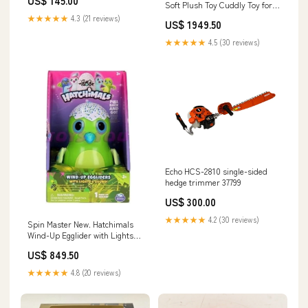
US$ 145.00
Soft Plush Toy Cuddly Toy for
Kids, Girls, Boys, Beautiful
★★★★★
4.3 (21 reviews)
US$ 1949.50
Blue Dark Shade, Supersoft
Fabric, Stuffed Toy PosterCars
★★★★★
4.5 (30 reviews)
Echo HCS-2810 single-sided
hedge trimmer 37799
US$ 300.00
★★★★★
4.2 (30 reviews)
Spin Master New. Hatchimals
Wind-Up Egglider with Lights
and Sound - Purple Style 4 -
US$ 849.50
Watches Your Egglider Moves,
Flaps Her Wings. Takara Tomy
★★★★★
4.8 (20 reviews)