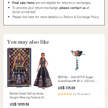
Final sale items
are not eligible for returns or exchanges.
To process your return/exchange,
please contact us
at
[email protected]
Please click here for more details>>>
Return & Exchange Policy
You may also like
RENTAL - Stihl BT131 Auger
GrandStand® 48 in. (122 cm) 23
hp 747cc EFI 72518
US$ 135.00
Barbie Diwali Doll by Anita
★★★★★
4.5 (15 reviews)
Dongre Wearing Festival of
Lights Look, Holiday Collectible
US$ 1099.50
with Doll Stand & Certificate of