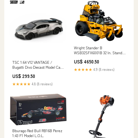
Wright Stander B
WSB32SFX6001B 32 In. Stand-
On Mower Toro 60V MAX* 42 in.
US$ 4650.50
TSC 1:64 V12 VANTAGE /
(107 cm) TimeCutter® Zero
Bugatti Divo Diecast Model Car
Turn Mower with (4) 10.0Ah
★★★★★
4.9 (8 reviews)
PosterCars
Batteries and Charger (75841)
US$ 299.50
★★★★★
4.8 (8 reviews)
Bburago Red Bull RB16B Perez
1:43 F1 Model L.O.L.