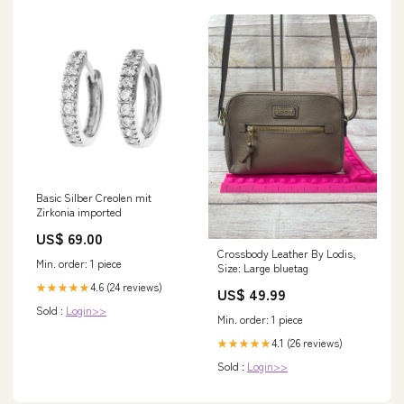
Basic Silber Creolen mit
Zirkonia imported
US$ 69.00
Crossbody Leather By Lodis,
Min. order: 1 piece
Size: Large bluetag
4.6 (24 reviews)
★★★★★
US$ 49.99
Sold :
Login>>
Min. order: 1 piece
4.1 (26 reviews)
★★★★★
Sold :
Login>>