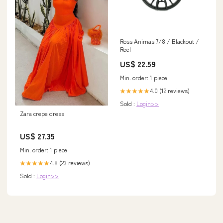
Ross Animas 7/8 / Blackout /
Reel
US$ 22.59
Min. order: 1 piece
4.0 (12 reviews)
★★★★★
Sold :
Login>>
Zara crepe dress
US$ 27.35
Min. order: 1 piece
4.8 (23 reviews)
★★★★★
Sold :
Login>>