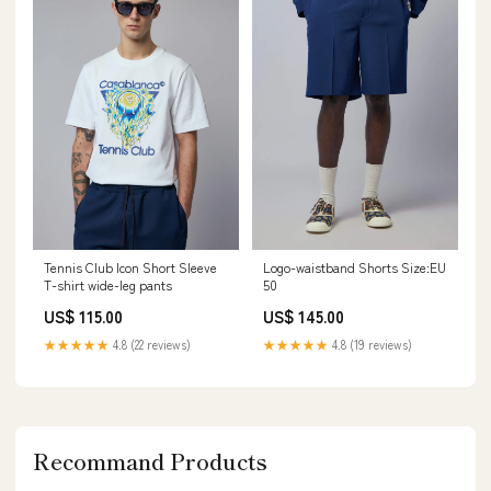
Tennis Club Icon Short Sleeve
Logo-waistband Shorts Size:EU
T-shirt wide-leg pants
50
US$ 115.00
US$ 145.00
★★★★★
4.8 (22 reviews)
★★★★★
4.8 (19 reviews)
Recommand Products