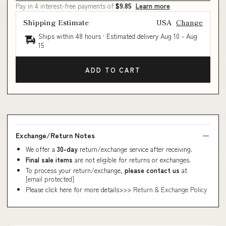
Pay in 4 interest-free payments of
$9.85
Learn more
Shipping Estimate
USA
Change
Ships within 48 hours · Estimated delivery
Aug 10
-
Aug
15
ADD TO CART
Exchange/Return Notes
We offer a
30-day
return/exchange service after receiving.
Final sale items
are not eligible for returns or exchanges.
To process your return/exchange,
please contact us
at
[email protected]
Please click here for more details>>>
Return & Exchange Policy