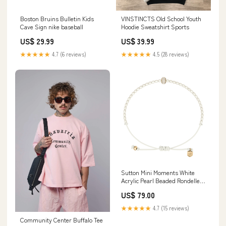
Boston Bruins Bulletin Kids
VINSTINCTS Old School Youth
Cave Sign nike baseball
Hoodie Sweatshirt Sports
US$ 29.99
US$ 39.99
★★★★★
4.7 (6 reviews)
★★★★★
4.5 (28 reviews)
Sutton Mini Moments White
Acrylic Pearl Beaded Rondelle
Bracelet Sunniest Side Up
US$ 79.00
★★★★★
4.7 (15 reviews)
Community Center Buffalo Tee