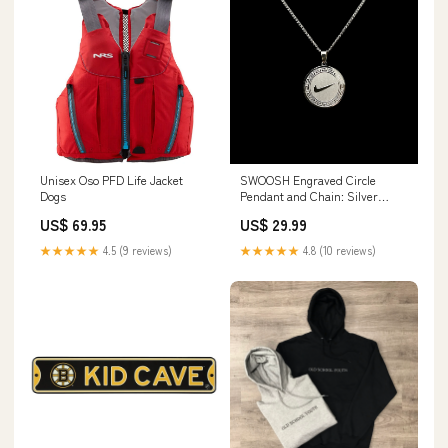
Unisex Oso PFD Life Jacket
SWOOSH Engraved Circle
Dogs
Pendant and Chain: Silver
Finish Accessories
US$ 69.95
US$ 29.99
★★★★★
4.5 (9 reviews)
★★★★★
4.8 (10 reviews)