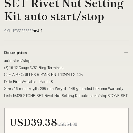
SET Rivet Nut Setting
Kit auto start/stop
SKU 15355683882
4.2
Description
auto start/stop
(5) 10-12 Gauge 3/8" Ring Terminals
CLE A BEQUILLES 6 PANS EN T 13MM LG 405
Date First Available : March 8
Size : 16 mm Length: 206 mm Weight : 140 g Limited Lifetime Warranty
Lisle 16420 STONE SET Rivet Nut Setting Kit auto start/stopSTONE SET
USD39.38
USD64.38