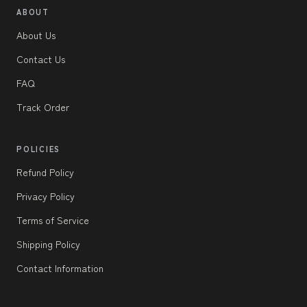
ABOUT
About Us
Contact Us
FAQ
Track Order
POLICIES
Refund Policy
Privacy Policy
Terms of Service
Shipping Policy
Contact Information