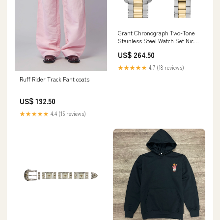
Grant Chronograph Two-Tone
Stainless Steel Watch Set Nick
Jonas
US$ 264.50
★★★★★
4.7 (18 reviews)
Ruff Rider Track Pant coats
US$ 192.50
★★★★★
4.4 (15 reviews)