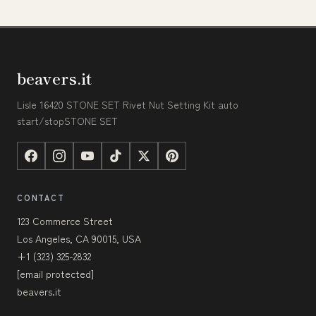
beavers.it
Lisle 16420 STONE SET Rivet Nut Setting Kit auto
start/stopSTONE SET
CONTACT
123 Commerce Street
Los Angeles, CA 90015, USA
+1 (323) 325-2832
[email protected]
beavers.it