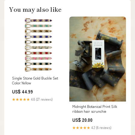
You may also like
Single Stone Gold Buckle Set
Color:Yellow
US$ 44.99
★★★★★
4.8 (27 reviews)
Midnight Botanical Print Silk
ribbon hair scrunchie
US$ 20.00
★★★★★
4.2 (8 reviews)