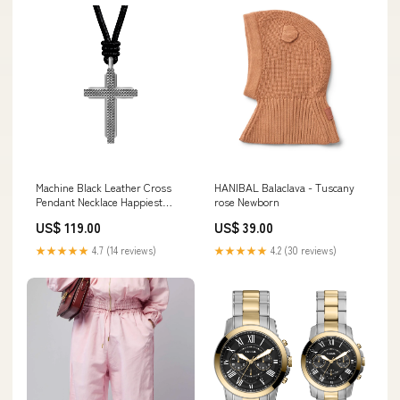
Machine Black Leather Cross
HANIBAL Balaclava - Tuscany
Pendant Necklace Happiest
rose Newborn
Hours
US$ 119.00
US$ 39.00
★★★★★
4.7 (14 reviews)
★★★★★
4.2 (30 reviews)