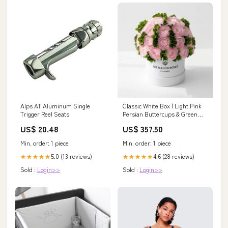
Alps AT Aluminum Single
Classic White Box | Light Pink
Trigger Reel Seats
Persian Buttercups & Green
Hydrangeas ( LA ) Black Box
US$ 20.48
US$ 357.50
Min. order: 1 piece
Min. order: 1 piece
5.0 (13 reviews)
4.6 (28 reviews)
★★★★★
★★★★★
Sold :
Login>>
Sold :
Login>>