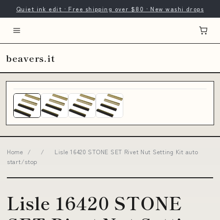
Quiet ink edit · Free shipping over $80 · New washi drops
beavers.it
Home
/
/
Lisle 16420 STONE SET Rivet Nut Setting Kit auto
start/stop
Lisle 16420 STONE