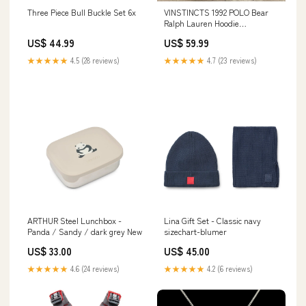
Three Piece Bull Buckle Set 6x
VINSTINCTS 1992 POLO Bear
Ralph Lauren Hoodie
Sweatshirt Color:Black
US$ 44.99
US$ 59.99
★★★★★
4.5 (28 reviews)
★★★★★
4.7 (23 reviews)
ARTHUR Steel Lunchbox -
Lina Gift Set - Classic navy
Panda / Sandy / dark grey New
sizechart-blumer
US$ 33.00
US$ 45.00
★★★★★
4.6 (24 reviews)
★★★★★
4.2 (6 reviews)