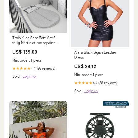
Trois Kilos Sept Bett-Set 3-
teilig Martin et ses copains
tinkflasche
US$ 139.00
Alara Black Vegan Leather
Dress
Min. order: 1 piece
US$ 29.12
4.4 (26 reviews)
★★★★★
Min. order: 1 piece
Sold :
Login>>
4.4 (28 reviews)
★★★★★
Sold :
Login>>