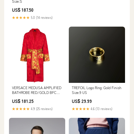
Size:S
US$ 187.50
★★★★★
5.0 (14 reviews)
VERSACE MEDUSA AMPLIFIED
TREFOIL Logo Ring: Gold Finish
BATHROBE RED/GOLD BFCM
Size:9 US
Sale
US$ 181.25
US$ 29.99
★★★★★
4.9 (25 reviews)
★★★★★
4.6 (13 reviews)