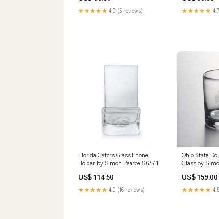
★★★★★
4.0 (5 reviews)
★★★★★
4.7
Florida Gators Glass Phone
Ohio State Do
Holder by Simon Pearce S67511
Glass by Simo
US$ 114.50
US$ 159.00
★★★★★
4.0 (16 reviews)
★★★★★
4.5