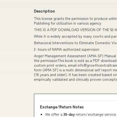
Description
This license grants the permission to produce unl
Publishing for utilization in various agency
THIS IS A PDF DOWNLOAD VERSION OF THE 52
While it is widely accepted by many courts and pa
Behavioral Interventions to Eliminate Domestic Vi
2- hours of NAMA authorized supervision
Anger Management Assessment (AMA-SF) Manual (
the permissionThis book is sold as a PDF download
custom print orders, email info@growthcentraltr
form (AMA SF) is a multi dimensional self report me
(18 years and older). It has been created based on 
empirically validated and clinically proven concept
Exchange/Return Notes
We offer a
30-day
return/exchange service 