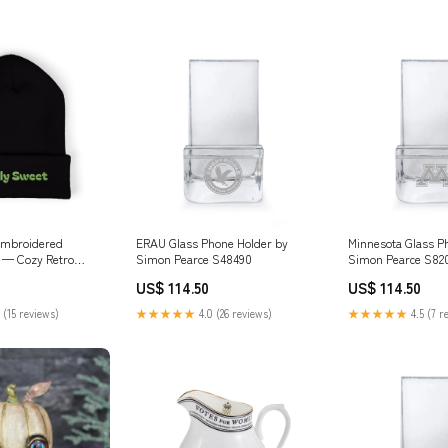
Embroidered
ERAU Glass Phone Holder by
Minnesota Glass P
 — Cozy Retro
Simon Pearce S48490
Simon Pearce S82
Hat Color:Black
US$ 114.50
US$ 114.50
 (15 reviews)
★★★★★
4.0 (26 reviews)
★★★★★
4.5 (7 r