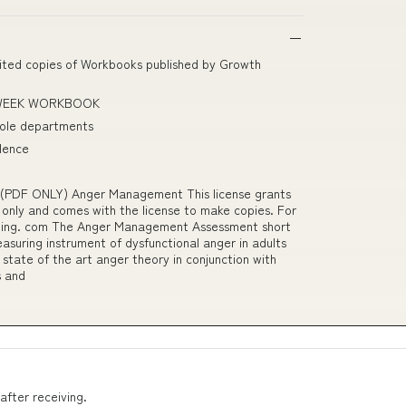
imited copies of Workbooks published by Growth
-WEEK WORKBOOK
role departments
olence
PDF ONLY) Anger Management This license grants
 only and comes with the license to make copies. For
aining. com The Anger Management Assessment short
asuring instrument of dysfunctional anger in adults
state of the art anger theory in conjunction with
s and
after receiving.