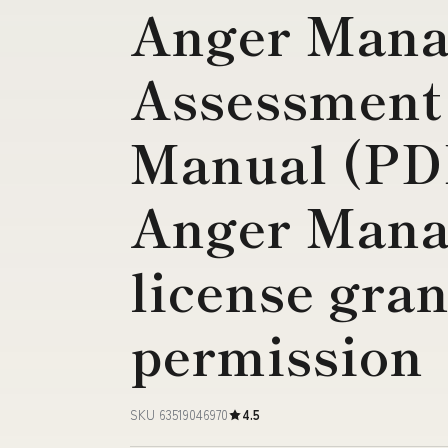
Anger Man
Assessment
Manual (P
Anger Mana
license gran
permission
SKU 63519046970
4.5