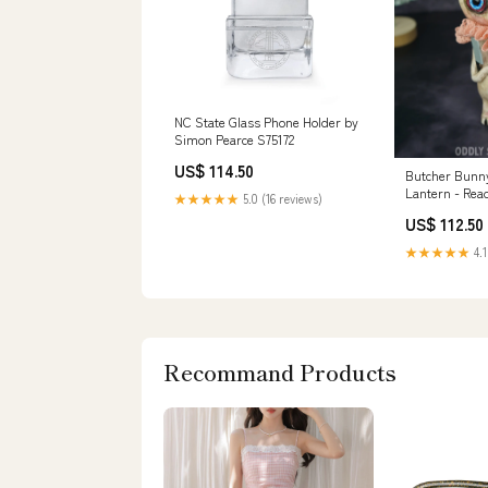
NC State Glass Phone Holder by
Simon Pearce S75172
US$ 114.50
Butcher Bunny
Lantern - Rea
★★★★★
5.0 (16 reviews)
postcard
US$ 112.50
★★★★★
4.1
Recommand Products