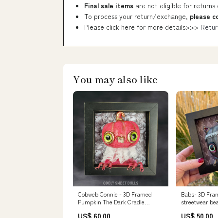
Final sale items
are not eligible for returns
To process your return/exchange,
please c
Please click here for more details>>>
Retur
You may also like
Cobweb Connie - 3D Framed
Babs- 3D Fra
Pumpkin The Dark Cradle
streetwear be
Society
US$ 60.00
US$ 50.00