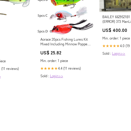
BAILEY 6629521B1
(ERROR) 373 ManLi
US$ 400.00
Min. order: 1 piece
Aorace 20pcs Fishing Lures Kit
Mixed Including Minnow Popper
4.0 (19
★★★★★
Crank and Plastic Soft Lures
US$ 25.82
Frog Lures for Saltwater
Sold :
Login>>
Freshwater Trout Bass Salmon
Min. order: 1 piece
iece
Fishing : Sports & Outdoors
4.4 (11 reviews)
★★★★★
 (11 reviews)
Sold :
Login>>
>