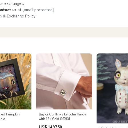
 or exchanges.
ontact us
at
[email protected]
n & Exchange Policy
med Pumpkin
Baylor Cufflinks by John Hardy
anie
with 18K Gold S67931
US$ 1497.50
Butcher Bunny - F