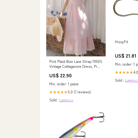
HissyFit
US$ 21.81
Pink Plaid Bow Lace Strap 1950S
Min. order: 1 p
Vintage Cottagecore Dress, Pink
/ M
4.0
★★★★★
US$ 22.90
Sold :
Login>
Min. order: 1 piece
5.0 (7 reviews)
★★★★★
Sold :
Login>>