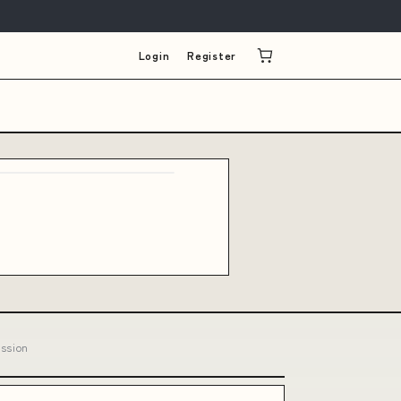
Login
Register
ssion