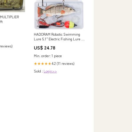
 MULTIPLIER
ft
HADORAM Robotic Swimming
Lure 5.1” Electric Fishing Lure 4
Segment Jointed Swimbait USB
 reviews)
US$ 24.78
Rechargeable Robotic Lure for
Bass Trout Pike (Common
Min. order: 1 piece
Shad) : Sports & Outdoors
4.2 (11 reviews)
★★★★★
Sold :
Login>>