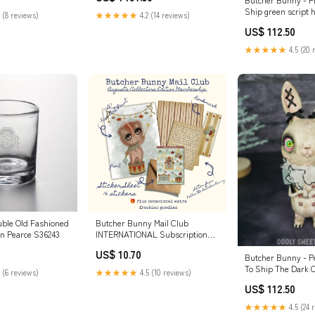
Ship green script 
 (8 reviews)
★★★★★
4.2 (14 reviews)
US$ 112.50
★★★★★
4.5 (20 
uble Old Fashioned
Butcher Bunny Mail Club
n Pearce S36243
INTERNATIONAL Subscription
Type::Basic Membership:
US$ 10.70
Monthly Print+Sticker+Letter
Butcher Bunny - P
To Ship The Dark C
 (6 reviews)
★★★★★
4.5 (10 reviews)
US$ 112.50
★★★★★
4.5 (24 