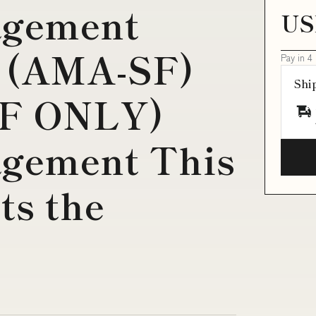
agement
US
 (AMA-SF)
Pay in 4
Shi
DF ONLY)
gement This
ts the