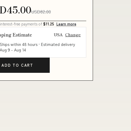
D45.00
USD82.00
 interest-free payments of
$11.25
Learn more
pping Estimate
USA
Change
Ships within 48 hours · Estimated delivery
Aug 9
-
Aug 14
ADD TO CART