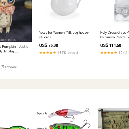
Votes for Women Milk Jug house-
Holy Cross Glass 
of-lords
by Simon Pearce 
US$ 25.00
US$ 114.50
 Pumpkin - Jackie
dy To Ship
★★★★★
4.6 (16 reviews)
★★★★★
4.0 (12 
 (27 reviews)