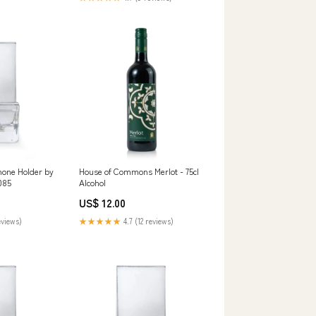
hone Holder by
House of Commons Merlot - 75cl
085
Alcohol
US$ 12.00
eviews)
★★★★★
4.7 (12 reviews)