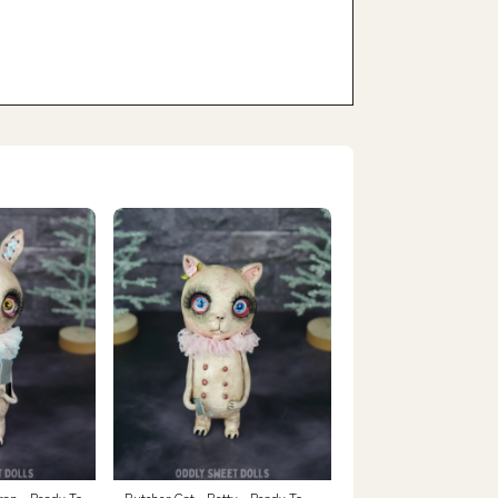
ran - Ready To
Butcher Cat - Betty - Ready To