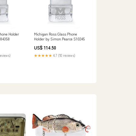
Phone Holder
Michigan Ross Glass Phone
S84358
Holder by Simon Pearce S10245
US$ 114.50
reviews)
★★★★★
4.7 (10 reviews)