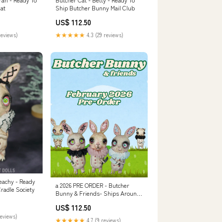
hat
Ship Butcher Bunny Mail Club
US$ 112.50
reviews)
★★★★★
4.3 (29 reviews)
eachy - Ready
a 2026 PRE ORDER - Butcher
radle Society
Bunny & Friends- Ships Around
1st Week of February! everyday
US$ 112.50
outfit
reviews)
★★★★★
4.7 (9 reviews)