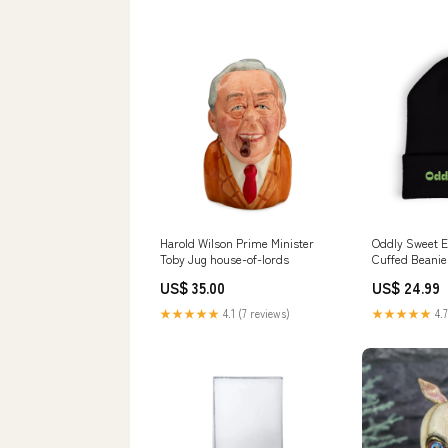
Harold Wilson Prime Minister
Oddly Sweet 
Toby Jug house-of-lords
Cuffed Beanie
Script Winter 
US$ 35.00
US$ 24.99
★★★★★
4.1 (7 reviews)
★★★★★
4.7