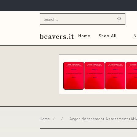
beavers.it
Home
Shop All
N
Home
/
/
Anger Management Assessment (AMA-