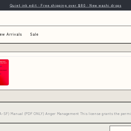
Quiet ink edit · Free shipping over $80 · New washi drops
ew Arrivals
Sale
SF) Manual (PDF ONLY) Anger Management This license grants the permi