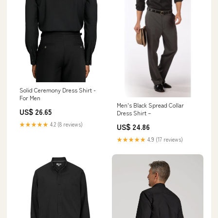
Solid Ceremony Dress Shirt -
For Men
Men's Black Spread Collar
US$ 26.65
Dress Shirt –
★★★★★
4.2 (8 reviews)
US$ 24.86
★★★★★
4.9 (17 reviews)