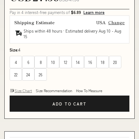
Pay in 4 interest-free payments of
$6.89
Learn more
Shipping Estimate
USA
Change
Ships within 48 hours · Estimated delivery
Aug 10
-
Aug
15
Size:
4
4
6
8
10
12
14
16
18
20
22
24
26
Size Chart
Size Recommendation
How To Measure
ADD TO CART