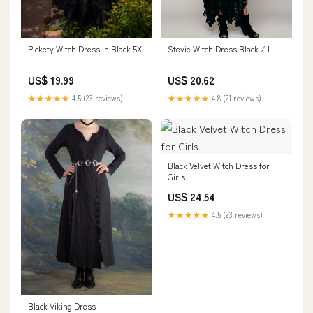
Pickety Witch Dress in Black 5X
Stevie Witch Dress Black / L
US$ 19.99
US$ 20.62
★★★★★
4.5 (23 reviews)
★★★★★
4.8 (21 reviews)
Black Velvet Witch Dress for
Girls
US$ 24.54
★★★★★
4.5 (23 reviews)
Black Viking Dress