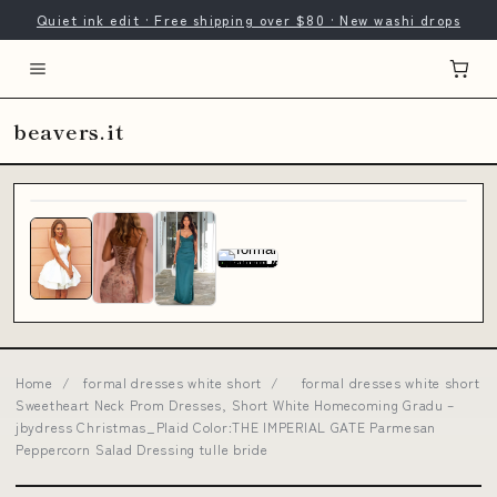
Quiet ink edit · Free shipping over $80 · New washi drops
beavers.it
Home
/
formal dresses white short
/
formal dresses white short
Sweetheart Neck Prom Dresses, Short White Homecoming Gradu –
jbydress Christmas_Plaid Color:THE IMPERIAL GATE Parmesan
Peppercorn Salad Dressing tulle bride