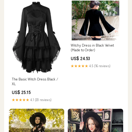
Witchy Dress in Black Velvet
(Made to Order)
US$ 24.53
★★★★★
4.5 (16 reviews)
The Basic Witch Dress Black /
XL
US$ 25.15
★★★★★
4.1 (20 reviews)