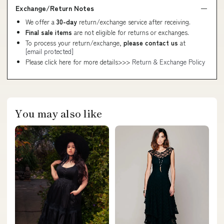
Exchange/Return Notes
We offer a
30-day
return/exchange service after receiving.
Final sale items
are not eligible for returns or exchanges.
To process your return/exchange,
please contact us
at
[email protected]
Please click here for more details>>>
Return & Exchange Policy
You may also like