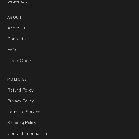
beavers.it
ABOUT
About Us
Contact Us
FAQ
Track Order
POLICIES
Refund Policy
Privacy Policy
Terms of Service
Shipping Policy
Contact Information