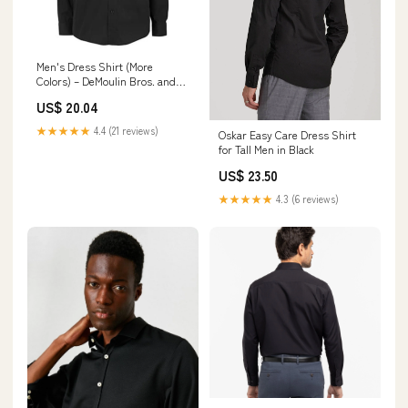
Men's Dress Shirt (More
Colors) – DeMoulin Bros. and
Co
US$ 20.04
★★★★★
4.4 (21 reviews)
Oskar Easy Care Dress Shirt
for Tall Men in Black
US$ 23.50
★★★★★
4.3 (6 reviews)