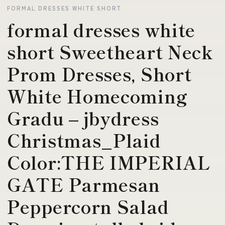
FORMAL DRESSES WHITE SHORT
formal dresses white
short Sweetheart Neck
Prom Dresses, Short
White Homecoming
Gradu – jbydress
Christmas_Plaid
Color:THE IMPERIAL
GATE Parmesan
Peppercorn Salad