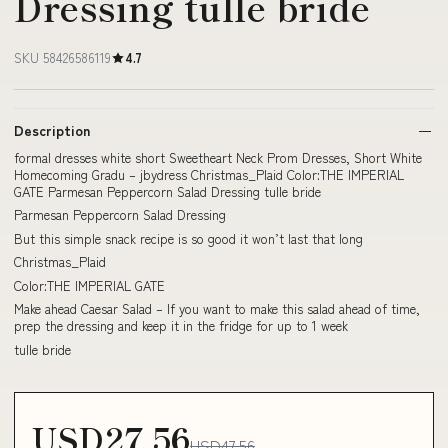
Dressing tulle bride
SKU 58426586119
4.7
Description
formal dresses white short Sweetheart Neck Prom Dresses, Short White
Homecoming Gradu – jbydress Christmas_Plaid Color:THE IMPERIAL
GATE Parmesan Peppercorn Salad Dressing tulle bride
Parmesan Peppercorn Salad Dressing
But this simple snack recipe is so good it won’t last that long
Christmas_Plaid
Color:THE IMPERIAL GATE
Make ahead Caesar Salad – If you want to make this salad ahead of time,
prep the dressing and keep it in the fridge for up to 1 week
tulle bride
USD27.56
USD47.56