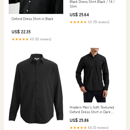
Black Dress Shirt Black / 14 /
Slim
US$ 25.64
Oxford Dress Shirt in Black
★★★★★
5.0 (19 reviews)
US$ 22.35
★★★★★
4.0 (10 reviews)
Hisdern Men's Soft-Textured
Oxford Dress Shirt in Dark
Grey for Business Casual
US$ 25.86
★★★★★
4.8 (12 reviews)