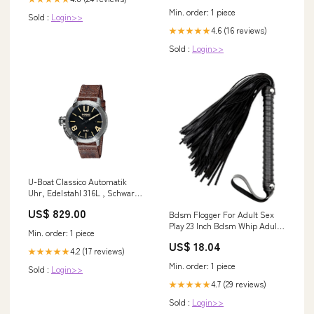
Min. order: 1 piece
Sold :
Login>>
4.6 (16 reviews)
★★★★★
Sold :
Login>>
U-Boat Classico Automatik
Uhr, Edelstahl 316L , Schwarz,
47mm, 8105 ship-03
US$ 829.00
Bdsm Flogger For Adult Sex
Play 23 Inch Bdsm Whip Adult
Min. order: 1 piece
Whip For Spanking Paddle Role
US$ 18.04
Play Sex Toy Kinky Hardware
4.2 (17 reviews)
★★★★★
Min. order: 1 piece
Sold :
Login>>
4.7 (29 reviews)
★★★★★
Sold :
Login>>