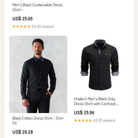
Men's Black Sustainable Dress
Shirt –
US$ 25.00
★★★★★
5.0 (21 reviews)
Hisdern Men's Black Grey
Dress Shirt with Contrast
Collar for Casual
US$ 25.96
Black Cotton Dress Shirt - Slim
★★★★★
4.5 (21 reviews)
Fit
US$ 26.28