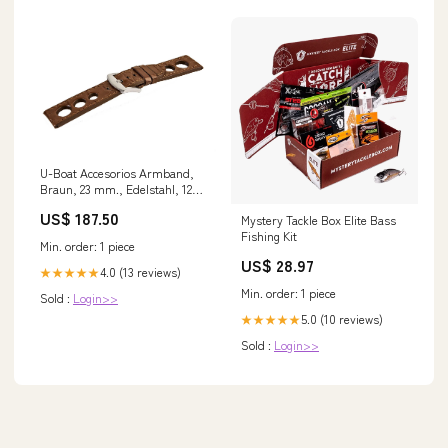
U-Boat Accesorios Armband,
Braun, 23 mm., Edelstahl, 1262
bleistift
US$ 187.50
Mystery Tackle Box Elite Bass
Fishing Kit
Min. order: 1 piece
US$ 28.97
4.0 (13 reviews)
★★★★★
Min. order: 1 piece
Sold :
Login>>
5.0 (10 reviews)
★★★★★
Sold :
Login>>