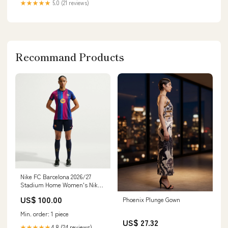
★★★★★
5.0 (21 reviews)
Recommand Products
Nike FC Barcelona 2026/27
Stadium Home Women's Nike
Dri-FIT Soccer Replica Jersey
US$ 100.00
Phoenix Plunge Gown
Size:L
Min. order: 1 piece
US$ 27.32
4.8 (24 reviews)
★★★★★