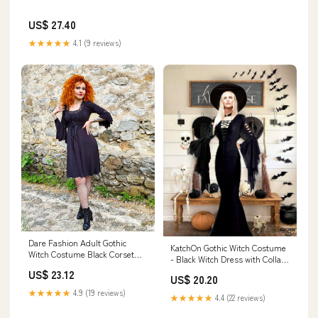
US$ 27.40
★★★★★
4.1 (9 reviews)
Dare Fashion Adult Gothic
KatchOn Gothic Witch Costume
Witch Costume Black Corset
- Black Witch Dress with Collar
Dress Purple Hat Tights 4x
Choker and Skull for Women
US$ 23.12
US$ 20.20
★★★★★
4.9 (19 reviews)
★★★★★
4.4 (22 reviews)