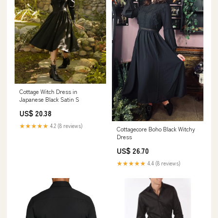
Cottage Witch Dress in
Japanese Black Satin S
US$ 20.38
★★★★★
4.2 (8 reviews)
Cottagecore Boho Black Witchy
Dress
US$ 26.70
★★★★★
4.4 (8 reviews)