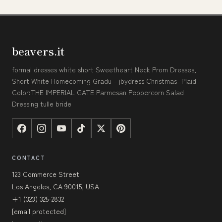
beavers.it
formal dresses white short Sweetheart Neck Prom Dresses,
Short White Homecoming Gradu – jbydress Christmas_Plaid
Color:THE IMPERIAL GATE Parmesan Peppercorn Salad
Dressing tulle bride
CONTACT
123 Commerce Street
Los Angeles, CA 90015, USA
+1 (323) 325-2832
[email protected]