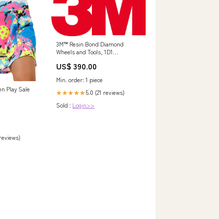
3M™ Resin Bond Diamond
Wheels and Tools, 1D1
6-.625-.375-1.25 D220 634BHV45
US$ 390.00
FL.420 Min Qty Order:1
Min. order: 1 piece
en Play Sale
5.0 (21 reviews)
★★★★★
Sold :
Login>>
 reviews)