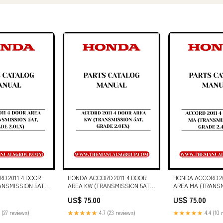
D 2011 4 DOOR
HONDA ACCORD 2011 4 DOOR
HONDA ACCORD 20
ANSMISSION 5AT,
AREA KW (TRANSMISSION 5AT,
AREA MA (TRANSM
) PARTS CATALOG
GRADE 2.0EX) PARTS CATALOG
GRADE 2.4 VTIL) 
US$ 75.00
US$ 75.00
DF DOWNLOAD
MANUAL - PDF DOWNLOAD
CATALOG MANUAL
 MANUAL (6720772)
DG80 and DG100 Engine
DOWNLOAD CAT G
 (27 reviews)
★★★★★
4.7 (23 reviews)
★★★★★
4.4 (10 
Electrical System (523-4964-00)
GENERATOR SET 