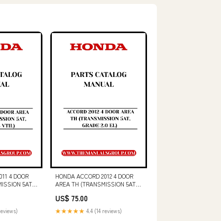
11 4 DOOR
HONDA ACCORD 2012 4 DOOR
ISSION 5AT,
AREA TH (TRANSMISSION 5AT,
PARTS
GRADE 2.0 EL) PARTS CATALOG
US$ 75.00
 - PDF
MANUAL - PDF DOWNLOAD
3516C
PART NUMBER - 40650020
reviews)
★★★★★
4.4 (14 reviews)
SCHEMATIC