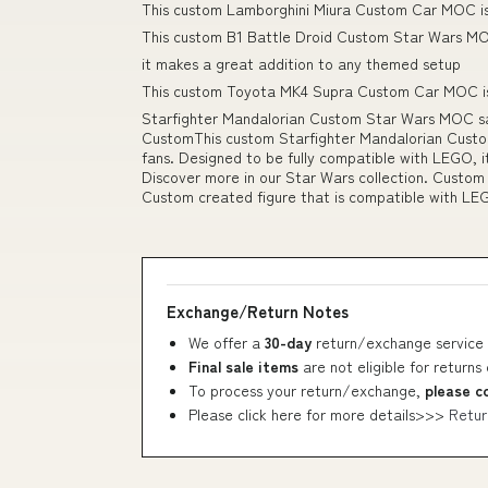
This custom Lamborghini Miura Custom Car MOC is 
This custom B1 Battle Droid Custom Star Wars MOC
it makes a great addition to any themed setup
This custom Toyota MK4 Supra Custom Car MOC is 
Starfighter Mandalorian Custom Star Wars MOC sa
CustomThis custom Starfighter Mandalorian Custo
fans. Designed to be fully compatible with LEGO, 
Discover more in our Star Wars collection. Custom
Custom created figure that is compatible with LE
Exchange/Return Notes
We offer a
30-day
return/exchange service 
Final sale items
are not eligible for returns
To process your return/exchange,
please c
Please click here for more details>>>
Retur