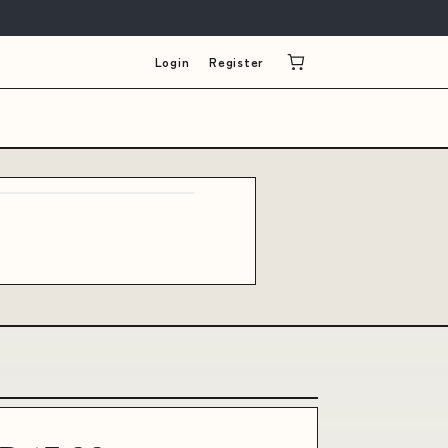
Login
Register