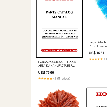
Large Ostrich 
Prime Femina
Turquoise Val
US$ 16.31
★★★★★
4.1
HONDA ACCORD 2011 4 DOOR
AREA KU MANUFACTURER
THAILAND (TRANSMISSION 5AT,
US$ 75.00
GRADE V6) PARTS CATALOG
MANUAL - PDF DOWNLOAD CGC
★★★★★
4.6 (11 reviews)
and Product Link 369-0128-04
(For Serial Numbers SXE3098-
UP KLT213-UP AWS350-UP
LAK372-UP)