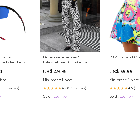
e Large
Damen weite Zebra-Print
PB Aline Skort Op
Black/Red Lens
Palazzo-Hose Drune Größe:L
0
US$ 49.95
US$ 69.99
iece
Min. order: 1 piece
Min. order: 1 piece
0 (8 reviews)
4.2 (27 reviews)
4.5 (13
★★★★★
★★★★★
>
Sold :
Login>>
Sold :
Login>>