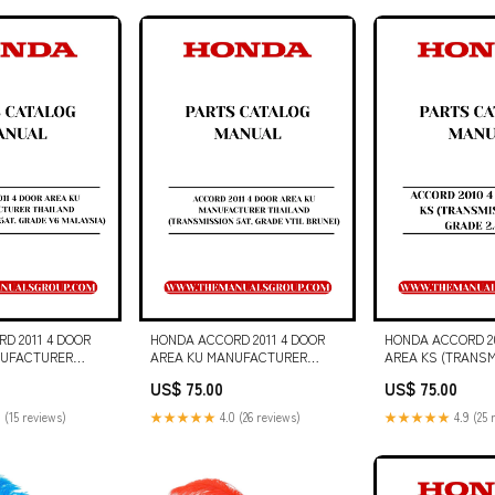
MANUAL S/N - G
D 2011 4 DOOR
HONDA ACCORD 2011 4 DOOR
HONDA ACCORD 20
NUFACTURER
AREA KU MANUFACTURER
AREA KS (TRANSM
RANSMISSION 5AT,
THAILAND (TRANSMISSION 5AT,
GRADE 2.4 VTI) P
US$ 75.00
US$ 75.00
LAYSIA) PARTS
GRADE VTIL BRUNEI) PARTS
MANUAL 30 EJ Arti
UAL - PDF
CATALOG MANUAL - PDF
 (15 reviews)
★★★★★
4.0 (26 reviews)
★★★★★
4.9 (25 
HL 1075 FORAGE
DOWNLOAD Allis Chalmers
908018A)
tractor workshop manual
NUAL - PDF FILE