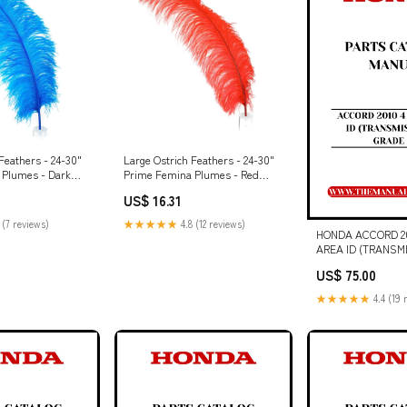
Feathers - 24-30"
Large Ostrich Feathers - 24-30"
 Plumes - Dark
Prime Femina Plumes - Red
entines Day
Count:25 pieces
US$ 16.31
 (7 reviews)
★★★★★
4.8 (12 reviews)
HONDA ACCORD 20
AREA ID (TRANSM
GRADE 2.4) PART
US$ 75.00
MANUAL - PDF D
BOOK 6902446 (12-
★★★★★
4.4 (19 