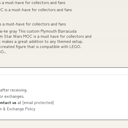
a must-have for collectors and fans
 is a must-have for collectors and fans
a must-have for collectors and fans
i-ke gray This custom Plymouth Barracuda
m Star Wars MOC is a must have for collectors and
it makes a great addition to any themed setup.
 created figure that is compatible with LEGO.
GO..
after receiving.
 or exchanges.
ontact us
at
[email protected]
n & Exchange Policy