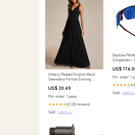
Daytona Petit
Sunglasses - 
Color:Violet
US$ 174.0
Glittery Pleated Empire Waist
Min. order: 1 p
Sleeveless Formal Evening
Dress
4.
★★★★★
US$ 20.49
Sold :
Login>
Min. order: 1 piece
4.2 (26 reviews)
★★★★★
Sold :
Login>>