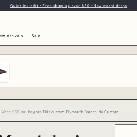
Quiet ink edit · Free shipping over $80 · New washi drops
ew Arrivals
Sale
r Wars MOC sai-ke gray This custom Plymouth Barracuda Custom