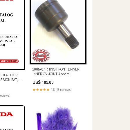
2005-07 RHINO FRONT DRIVER
INNER CV JOINT Apparel
10 4 DOOR
ISSION 5AT,
US$ 105.00
S CATALOG
OWNLOAD
★★★★★
4.6 (16 reviews)
06)
reviews)