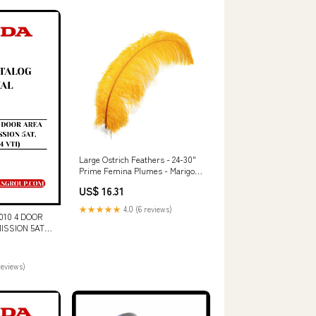
ZC
Large Ostrich Feathers - 24-30"
Prime Femina Plumes - Marigold
Corsage & Boutonniere
US$ 16.31
★★★★★
4.0 (6 reviews)
10 4 DOOR
ISSION 5AT,
ARTS CATALOG
culated Truck
reviews)