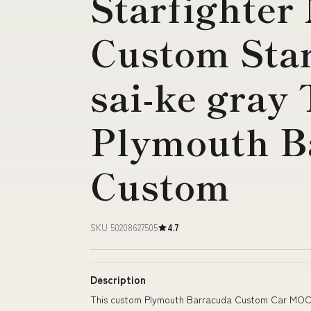
Starfighter
Custom Sta
sai-ke gray
Plymouth B
Custom
SKU 50208627505
4.7
Description
This custom Plymouth Barracuda Custom Car MOC i