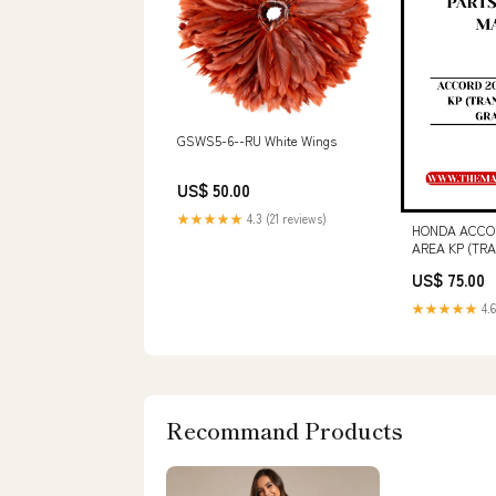
GSWS5-6--RU White Wings
US$ 50.00
★★★★★
4.3 (21 reviews)
HONDA ACCOR
AREA KP (TR
GRADE 3.5 S
US$ 75.00
MANUAL - P
★★★★★
4.6
Recommand Products