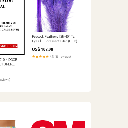
Peacock Feathers | 25-40" Tail
Eyes | Fluorescent Lilac (Bulk)
Sectional
US$ 102.98
★★★★★
4.8 (23 reviews)
10 4 DOOR
CTURER
SION 5AT,
ARTS CATALOG
OWNLOAD CAT
reviews)
DER
MAINTENANCE
V02059-02320