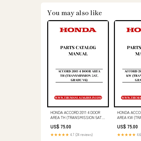
You may also like
HONDA ACCORD 2011 4 DOOR
HONDA ACCOR
AREA TH (TRANSMISSION 5AT,
AREA KW (TR
GRADE V6) PARTS CATALOG
GRADE 2.0LX
US$ 75.00
US$ 75.00
MANUAL - PDF DOWNLOAD
MANUAL - P
VOLVO VDT120 VARIO SCREED
743B SERVICE
★★★★★
4.7 (24 reviews)
★★★★★
4.6
(SCR) SERVICE REPAIR MANUAL
- PDF FILE