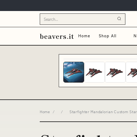
beavers.it
Home
Shop All
N
Home
/
/
Starfighter Mandalorian Custom Sta