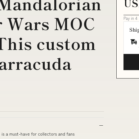
 Mandalorian
US
r Wars MOC
Pay in 4
Shi
 This custom
arracuda
s a must-have for collectors and fans