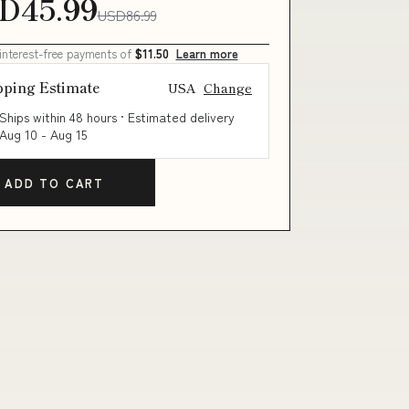
D45.99
USD86.99
 interest-free payments of
$11.50
Learn more
pping Estimate
USA
Change
Ships within 48 hours · Estimated delivery
Aug 10
-
Aug 15
ADD TO CART