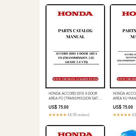
(PDF FILE)
HONDA ACCORD 2010 4 DOOR
HONDA ACCOR
AREA FO (TRANSMISSION 5AT,
AREA KU MA
GRADE 2.4 VTI) PARTS CATALOG
THAILAND (T
US$ 75.00
US$ 75.00
MANUAL - PDF DOWNLOAD
GRADE V6 MA
PART NUMBER - 000-78025
CATALOG MAN
★★★★★
4.6 (18 reviews)
★★★★★
4.0
DOWNLOAD GE
HARVESTER (
OPERATOR MA