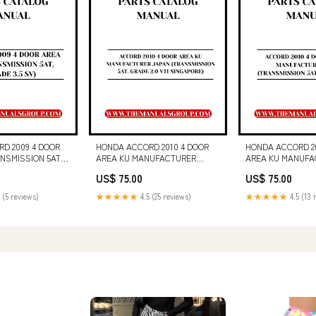
D 2009 4 DOOR
HONDA ACCORD 2010 4 DOOR
HONDA ACCORD 20
ANSMISSION 5AT,
AREA KU MANUFACTURER
AREA KU MANUFA
V) PARTS CATALOG
JAPAN (TRANSMISSION 5AT,
JAPAN (TRANSMIS
US$ 75.00
US$ 75.00
DF DOWNLOAD 30H
GRADE 2.0 VTI SINGAPORE)
GRADE 2.0VTI) P
PARTS CATALOG MANUAL - PDF
MANUAL - PDF D
 (5 reviews)
★★★★★
4.5 (25 reviews)
★★★★★
4.5 (13 
DOWNLOAD BOOK 6986686 (12-
130G MOTOR GRA
18) (M)
OPERATION AND 
MANUAL S/N - 74