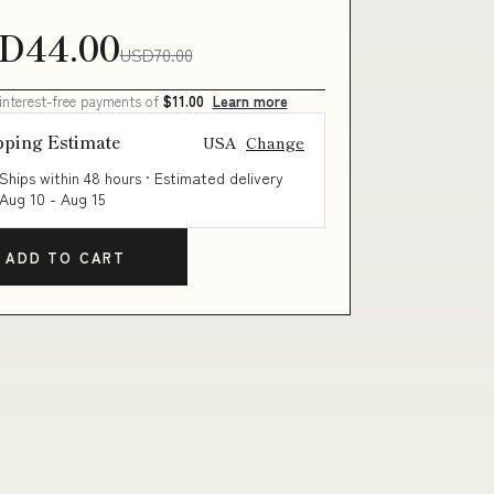
D44.00
USD70.00
 interest-free payments of
$11.00
Learn more
pping Estimate
USA
Change
Ships within 48 hours · Estimated delivery
Aug 10
-
Aug 15
ADD TO CART