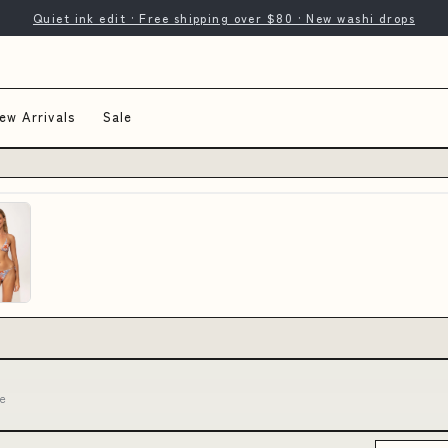
Quiet ink edit · Free shipping over $80 · New washi drops
ew Arrivals
Sale
ne