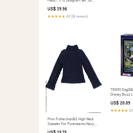
Plastic Model Get Truth Fang Of
US$ 39.96
The Sun Dougram CURTAIN
★★★★★
4.0 (24 reviews)
TENYO Dsg266-
Disney Buzz L
Art 266 S-Piec
US$ 20.09
★★★★★
4.2
Pnm Fisherman&S High Neck
Sweater For Pureneemo Navy
(For Dolls) TOWEL
US$ 19.75