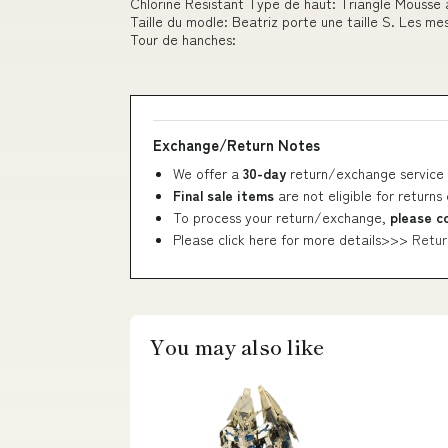
Chlorine Resistant Type de haut: Triangle Mousse
Taille du modle: Beatriz porte une taille S. Les m
Tour de hanches:
Exchange/Return Notes
We offer a
30-day
return/exchange service 
Final sale items
are not eligible for returns
To process your return/exchange,
please c
Please click here for more details>>>
Retur
You may also like