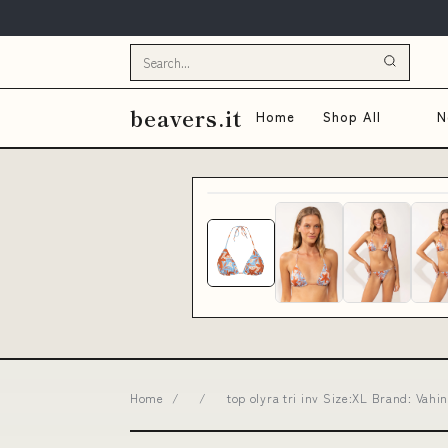
beavers.it
Home
Shop All
N
Home
/
/
top olyra tri inv Size:XL Brand: Vahi