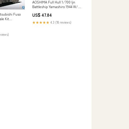
AOSHIMA Full Hull 1/700 Ijn
Battleship Yamashiro 1944 W/
Metal Barrels Plastic Model
tsubishi Fuso
US$ 47.84
Brand_Joytoy
le Kit
★★★★★
4.3 (18 reviews)
s
eviews)