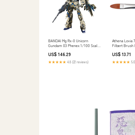
Athena Lovia 
BANDAI Mg Rx-0 Unicorn
Filbert Brus
Gundam 03 Phenex 1/100 Scale
Kit
US$ 13.71
US$ 146.29
Brand_One_Thousand_Toys_(1000Toys)
★★★★★
5.0
★★★★★
4.8 (22 reviews)