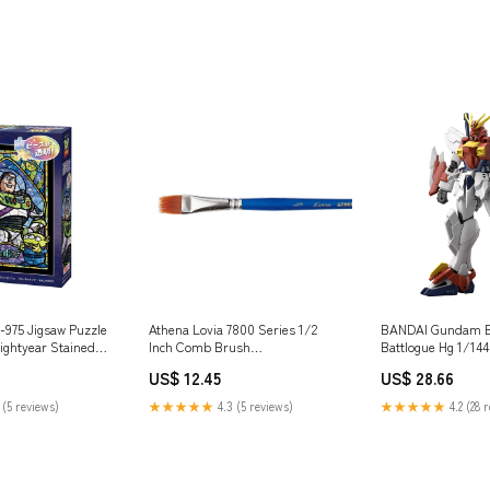
975 Jigsaw Puzzle
Athena Lovia 7800 Series 1/2
BANDAI Gundam B
ightyear Stained
Inch Comb Brush
Battlogue Hg 1/144
es Plastic Model kit
Brand_Sunlemon
Gundam Plastic Mo
US$ 12.45
US$ 28.66
Brand_Kaiyodo_Ko
 (5 reviews)
★★★★★
4.3 (5 reviews)
★★★★★
4.2 (28 