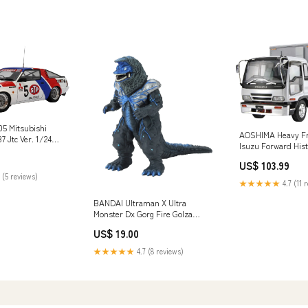
5 Mitsubishi
AOSHIMA Heavy Fr
7 Jtc Ver. 1/24
Isuzu Forward Hist
nd_T's Factory
Refrigerated Truck
US$ 103.99
Brand_Sujibori-D
 (5 reviews)
★★★★★
4.7 (11 
BANDAI Ultraman X Ultra
Monster Dx Gorg Fire Golza
Figure 4549660034421 Kitchen
US$ 19.00
★★★★★
4.7 (8 reviews)