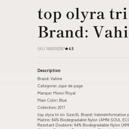
top olyra tr
Brand: Vah
SKU 74853182397
4.5
Description
Brand: Vahine
Categorie: Jupe de page
Marque: Monoï Royal
Main Color: Blue
Collection: 2017
top olyra tri inv Size:XL Brand: VahineInformation
Matire: 84% Biodegradable Nylon (AMNI SOUL EC
Resistant Doublure: 84% Biodegradable Nylon (