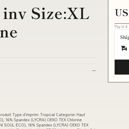
i inv Size:XL
US
ine
Pay in 4
Shi
 produit Type d'imprim: Tropical Categorie: Haut
O), 16% Spandex (LYCRA) OEKO TEX Chlorine
AMNI SOUL ECO), 16% Spandex (LYCRA) OEKO TEX