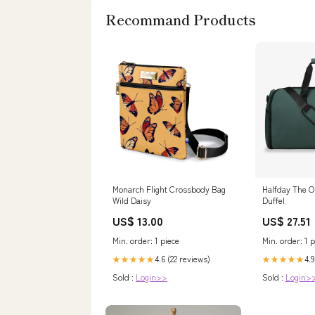
Recommand Products
Monarch Flight Crossbody Bag
Halfday The O
Wild Daisy
Duffel
US$ 13.00
US$ 27.51
Min. order: 1 piece
Min. order: 1 p
4.6 (22 reviews)
4.9
★★★★★
★★★★★
Sold :
Login>>
Sold :
Login>