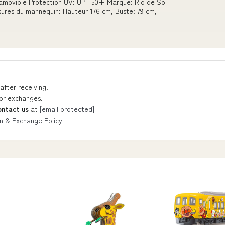
 amovible Protection UV: UPF 50+ Marque: Rio de Sol
esures du mannequin: Hauteur 176 cm, Buste: 79 cm,
after receiving.
 or exchanges.
ontact us
at
[email protected]
n & Exchange Policy