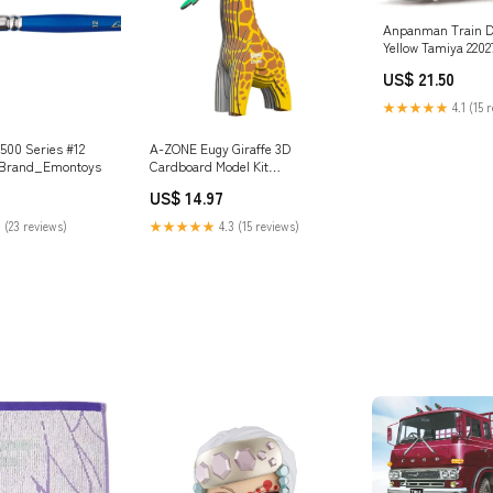
Anpanman Train D
Yellow Tamiya 2202
CW-01 Aluminum 
US$ 21.50
★★★★★
4.1 (15 
7500 Series #12
A-ZONE Eugy Giraffe 3D
h Brand_Emontoys
Cardboard Model Kit
Brand_Does Not Apply
US$ 14.97
 (23 reviews)
★★★★★
4.3 (15 reviews)