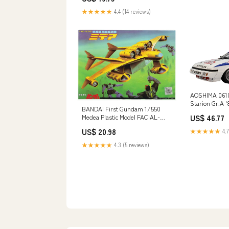
★★★★★
4.4 (14 reviews)
AOSHIMA 0610
Starion Gr.A '8
BANDAI First Gundam 1/550
Scale Kit Bra
Medea Plastic Model FACIAL-
US$ 46.77
TISSUE
US$ 20.98
★★★★★
4.7
★★★★★
4.3 (5 reviews)