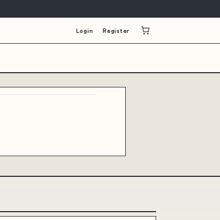
Login
Register