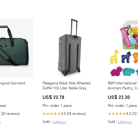
riginal Garment
Patagonia Black Hole Wheeled
R&M International
Duffel 100 Liter Noble Grey
Animals Pastry, C
Fondant Stamper 
US$ 22.78
US$ 22.30
2" (8-Piece, Assor
Outdoor
iece
Min. order: 1 piece
Min. order: 1 piece
 (22 reviews)
4.5 (24 reviews)
4.0 (12
★★★★★
★★★★★
>
Sold :
Login>>
Sold :
Login>>