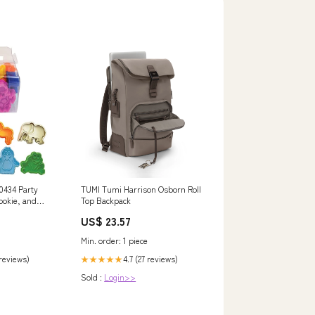
 0434 Party
TUMI Tumi Harrison Osborn Roll
ookie, and
Top Backpack
Set, Standard
US$ 23.57
ted Colors
Min. order: 1 piece
 reviews)
4.7 (27 reviews)
★★★★★
Sold :
Login>>