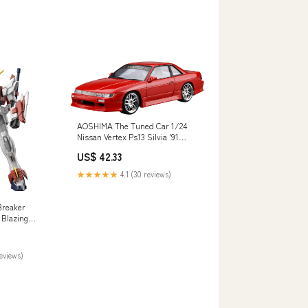
AOSHIMA The Tuned Car 1/24
Nissan Vertex Ps13 Silvia '91
Plastic Model TABLETOP_GAME
US$ 42.33
★★★★★
4.1 (30 reviews)
reaker
 Blazing
del
chi
reviews)