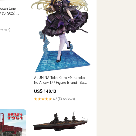
osan Line
7 (OP2027)
Motor Mount
reviews)
ALUMINA Toka Kairo ~Minasoko
No Alice~ 1/7 Figure Brand_San
Art
US$ 140.13
★★★★★
4.2 (13 reviews)