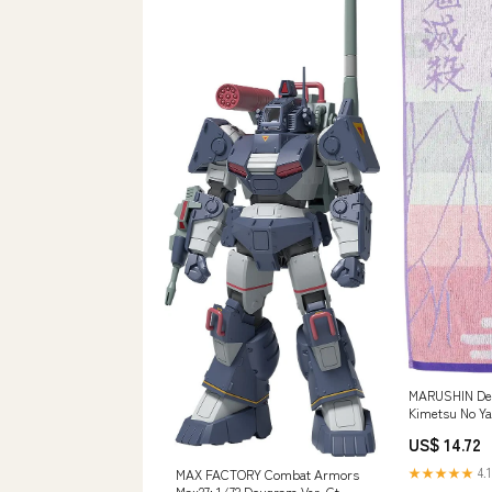
MARUSHIN De
Kimetsu No Ya
'Kocho Shino
US$ 14.72
★★★★★
4.1
MAX FACTORY Combat Armors
Max27: 1/72 Dougram Ver. Gt