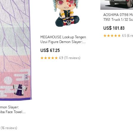
AOSHIMA 07198 Mi
T951 Truck 1/32 Sca
Chargers & Cradle
US$ 101.83
★★★★★
4.5 (6 r
MEGAHOUSE Lookup Tengen
Uzui Figure Demon Slayer:
Kimetsu No Yaiba Brand_Caln
US$ 67.25
★★★★★
4.9 (11 reviews)
mon Slayer:
iba Face Towel
bu' Brand_Clayz
 (16 reviews)