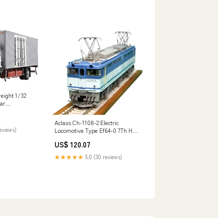
eight 1/32
ar
 Plastic Model
o
Aclass Ch-1108-2 Electric
reviews)
Locomotive Type Ef64-0 7Th Ho
Scale PHYSICAL-VIDEO-GAME-
US$ 120.07
SOFTWARE
★★★★★
5.0 (30 reviews)