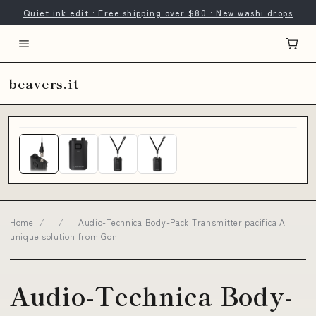
Quiet ink edit · Free shipping over $80 · New washi drops
beavers.it
Home
/
/
Audio-Technica Body-Pack Transmitter pacifica A
unique solution from Gon
Audio-Technica Body-