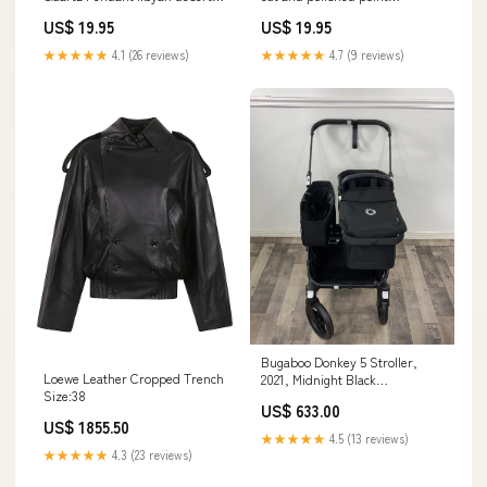
glass
menopause
US$ 19.95
US$ 19.95
★★★★★
4.1 (26 reviews)
★★★★★
4.7 (9 reviews)
Bugaboo Donkey 5 Stroller,
Loewe Leather Cropped Trench
2021, Midnight Black
Size:38
Model_Basics Portable Blackout
US$ 633.00
Curtain
US$ 1855.50
★★★★★
4.5 (13 reviews)
★★★★★
4.3 (23 reviews)