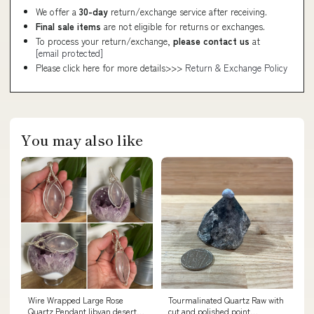
We offer a
30-day
return/exchange service after receiving.
Final sale items
are not eligible for returns or exchanges.
To process your return/exchange,
please contact us
at
[email protected]
Please click here for more details>>>
Return & Exchange Policy
You may also like
Wire Wrapped Large Rose
Tourmalinated Quartz Raw with
Quartz Pendant libyan desert
cut and polished point