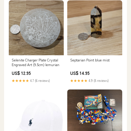
Selenite Charger Plate Crystal
Septarian Point blue mist
Engraved Art (9.5cm) lemurian
US$ 12.95
US$ 14.95
★★★★★
4.7 (6 reviews)
★★★★★
4.9 (8 reviews)