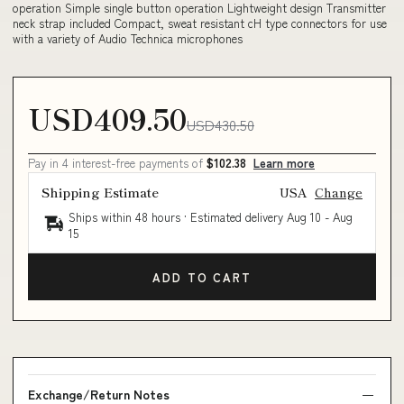
operation Simple single button operation Lightweight design Transmitter
neck strap included Compact, sweat resistant cH type connectors for use
with a variety of Audio Technica microphones
USD409.50
USD430.50
Pay in 4 interest-free payments of
$102.38
Learn more
Shipping Estimate
USA
Change
Ships within 48 hours · Estimated delivery
Aug 10
-
Aug
15
ADD TO CART
Exchange/Return Notes