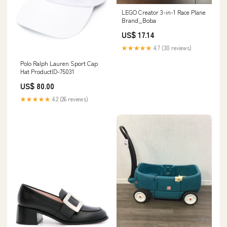
LEGO Creator 3-in-1 Race Plane
Brand_Boba
US$ 17.14
★★★★★
4.7 (30 reviews)
Polo Ralph Lauren Sport Cap
Hat ProductID-75031
US$ 80.00
★★★★★
4.2 (26 reviews)