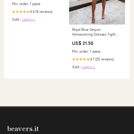
Min. order: 1 piece
4.4 (8 reviews)
★★★★★
Sold :
Login>>
Royal Blue Sequin
Homecoming Dresses Tight
Bodycon Cocktail Dress SD15 –
US$ 21.50
Viniodress
Min. order: 1 piece
4.7 (20 reviews)
★★★★★
Sold :
Login>>
beavers.it