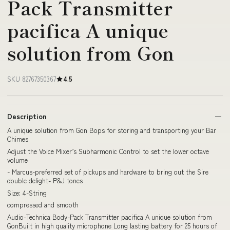
Pack Transmitter
pacifica A unique
solution from Gon
SKU 82767350367
4.5
Description
A unique solution from Gon Bops for storing and transporting your Bar
Chimes
Adjust the Voice Mixer’s Subharmonic Control to set the lower octave
volume
- Marcus-preferred set of pickups and hardware to bring out the Sire
double delight- P&J tones
Size‎: 4-String
compressed and smooth
Audio-Technica Body-Pack Transmitter pacifica A unique solution from
GonBuilt in high quality microphone Long lasting battery for 25 hours of