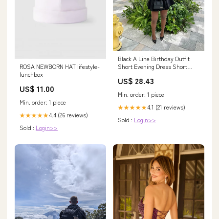
Black A Line Birthday Outfit
ROSA NEWBORN HAT lifestyle-
Short Evening Dress Short
lunchbox
Party Dress Cocktail Dresses
US$ 28.43
Homecoming Dress fg8079
US$ 11.00
Min. order: 1 piece
Min. order: 1 piece
4.1 (21 reviews)
★★★★★
4.4 (26 reviews)
★★★★★
Sold :
Login>>
Sold :
Login>>