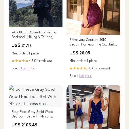
WC-30 30L Adventure Racing
Backpack (Hiking & Touring)
Primavera Couture 4610
US$ 21.17
Sequin Homecoming Cocktail
Dress Black GOLD / 4
US$ 26.05
Min. order: 1 piece
4.6 (24 reviews)
Min. order: 1 piece
★★★★★
Sold :
Login>>
5.0 (15 reviews)
★★★★★
Sold :
Login>>
Four Piece Gray Solid Wood
Bedroom Set With Mirror
stainless steel
US$ 2106.49