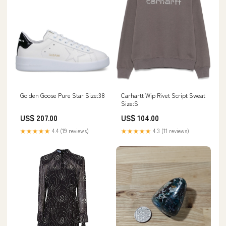
Carhartt Wip Rivet Script Sweat
Golden Goose Pure Star Size:38
Size:S
US$ 104.00
US$ 207.00
★★★★★
4.3 (11 reviews)
★★★★★
4.4 (19 reviews)