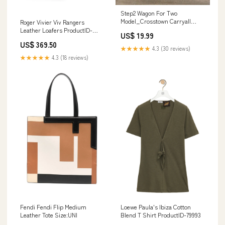
Step2 Wagon For Two
Model_Crosstown Carryall
Roger Vivier Viv Rangers
Travel Tote
Leather Loafers ProductID-
US$ 19.99
75222
US$ 369.50
★★★★★
4.3 (30 reviews)
★★★★★
4.3 (18 reviews)
Fendi Fendi Flip Medium
Loewe Paula's Ibiza Cotton
Leather Tote Size:UNI
Blend T Shirt ProductID-79993