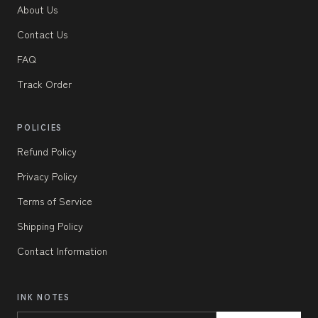
About Us
Contact Us
FAQ
Track Order
POLICIES
Refund Policy
Privacy Policy
Terms of Service
Shipping Policy
Contact Information
INK NOTES