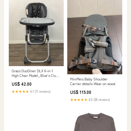
Graco DuoDiner DLX 6-in-1
High Chair Model_Blue's Clues
MiniMeis Baby Shoulder
& You! Wooden Take-Along
US$ 42.00
Carrier details-Wear on wood.
House
US$ 115.00
★★★★★
4.1 (11 reviews)
★★★★★
4.0 (28 reviews)