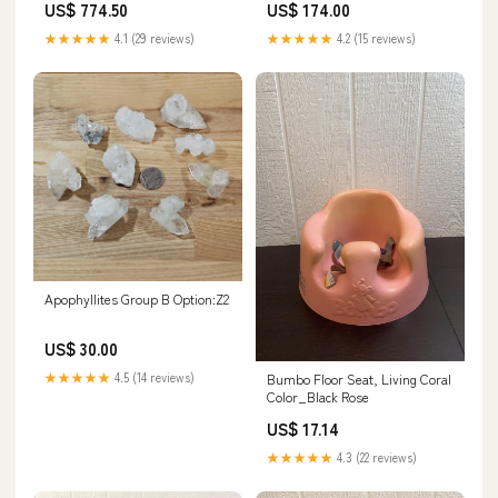
US$ 774.50
US$ 174.00
★★★★★
4.1 (29 reviews)
★★★★★
4.2 (15 reviews)
Apophyllites Group B Option:Z2
US$ 30.00
★★★★★
4.5 (14 reviews)
Bumbo Floor Seat, Living Coral
Color_Black Rose
US$ 17.14
★★★★★
4.3 (22 reviews)