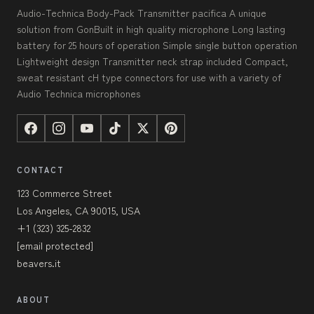
Audio-Technica Body-Pack Transmitter pacifica A unique
solution from GonBuilt in high quality microphone Long lasting
battery for 25 hours of operation Simple single button operation
Lightweight design Transmitter neck strap included Compact,
sweat resistant cH type connectors for use with a variety of
Audio Technica microphones
CONTACT
123 Commerce Street
Los Angeles, CA 90015, USA
+1 (323) 325-2832
[email protected]
beavers.it
ABOUT