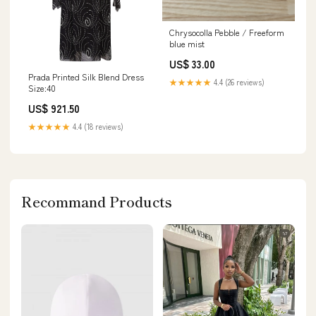
Chrysocolla Pebble / Freeform
blue mist
US$ 33.00
Prada Printed Silk Blend Dress
★★★★★
4.4 (26 reviews)
Size:40
US$ 921.50
★★★★★
4.4 (18 reviews)
Recommand Products