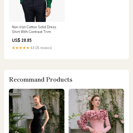
Non-Iron Cotton Solid Dress
Shirt With Contrast Trim
US$ 28.85
★★★★★
4.8 (25 reviews)
Recommand Products