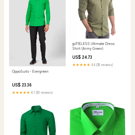
goTIELESS Ultimate Dress
Shirt (Army Green)
US$ 24.73
★★★★★
4.4 (28 reviews)
OppoSuits - Evergreen
US$ 23.36
★★★★★
4.1 (20 reviews)