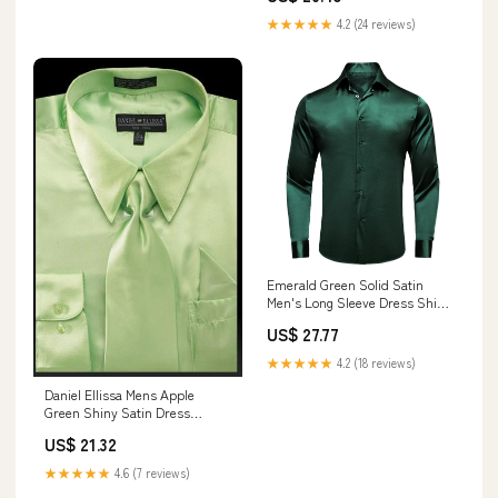
★★★★★
4.2 (24 reviews)
Emerald Green Solid Satin
Men's Long Sleeve Dress Shirt,
L
US$ 27.77
★★★★★
4.2 (18 reviews)
Daniel Ellissa Mens Apple
Green Shiny Satin Dress
Tuxedo Shirt Tie Set 3012
US$ 21.32
★★★★★
4.6 (7 reviews)