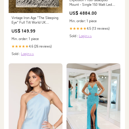
Mount - Single 150 Watt Led
Light - 300 foot cord $500 -
US$ 4884.00
$1000
Vintage Iron Age "The Sleeping
Min. order: 1 piece
Eye" Full Tilt World UK
Preorder Militaria
4.5 (13 reviews)
★★★★★
US$ 149.99
Sold :
Login>>
Min. order: 1 piece
4.6 (26 reviews)
★★★★★
Sold :
Login>>