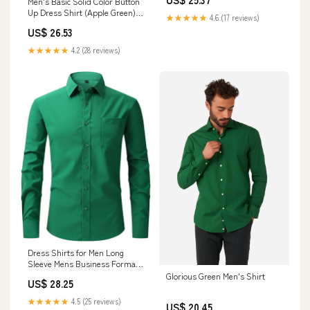
Men's Basic Solid Color Button
Up Dress Shirt (Apple Green)
★★★★★
4.6 (17 reviews)
Apple Green / 5X-Large/21-21.5
US$ 26.53
Neck/36-37 Sleeve
★★★★★
4.2 (28 reviews)
Dress Shirts for Men Long
Sleeve Mens Business Formal
Dress Shirt Regular Fit Casual
Glorious Green Men's Shirt
US$ 28.25
Button Down Shirts Fall Tops
Green at Amazon Men's
★★★★★
4.5 (25 reviews)
US$ 20.45
Clothing store