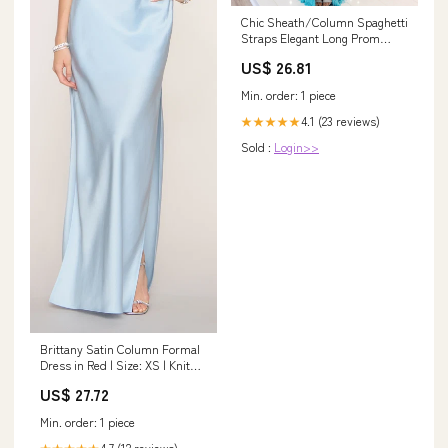
Chic Sheath/Column Spaghetti
Straps Elegant Long Prom
Dress Thigh Spli –
US$ 26.81
SELINADRESS
Min. order: 1 piece
4.1 (23 reviews)
★★★★★
Sold :
Login>>
Brittany Satin Column Formal
Dress in Red | Size: XS | Knit
Fabric/Rhinestone/Satin
US$ 27.72
Fabric
Min. order: 1 piece
4.7 (12 reviews)