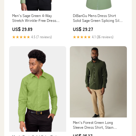
Men's Sage Green 4-Way
DiBanGu Mens Dress Shirt
Stretch Wrinkle-Free Dress
Solid Sage Green Splicing Silk
Shirt 3XL
Button Down Shirt, XXL
US$ 29.89
US$ 29.27
★★★★★
4.5 (7 reviews)
★★★★★
4.1 (26 reviews)
Men's Forest Green Long
Sleeve Dress Shirt, Stain
Repellent, Wrinkle Resistant
US$ 25.37