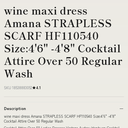
wine maxi dress
Amana STRAPLESS
SCARF HF110540
Size:4'6" -4'8" Cocktail
Attire Over 50 Regular
Wash
SKU 18538883052
4.1
Description
wine maxi dress Amana STRAPLESS SCARF HF110540 Size:4'6" -4'8"
Cocktail Attire Over 50 Regular Wash
Cocktail Attire Over 50 Ladies Dresses Vintage Audrey Hepburn Cocktail