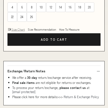
4
6
8
10
12
14
16
18
20
22
24
26
Size Chart
Size Recommendation
How To Measure
ADD TO CART
Exchange/Return Notes
We offer a
30-day
return/exchange service after receiving.
Final sale items
are not eligible for returns or exchanges.
To process your return/exchange,
please contact us
at
[email protected]
Please click here for more details>>>
Return & Exchange Policy