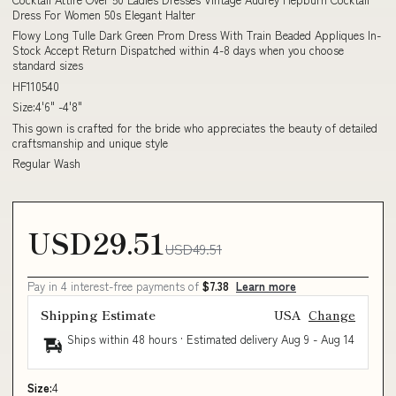
Dress For Women 50s Elegant Halter
Flowy Long Tulle Dark Green Prom Dress With Train Beaded Appliques In-
Stock Accept Return Dispatched within 4-8 days when you choose
standard sizes
HF110540
Size:4'6" -4'8"
This gown is crafted for the bride who appreciates the beauty of detailed
craftsmanship and unique style
Regular Wash
USD29.51
USD49.51
Pay in 4 interest-free payments of
$7.38
Learn more
Shipping Estimate
USA
Change
Ships within 48 hours · Estimated delivery
Aug 9
-
Aug 14
Size:
4