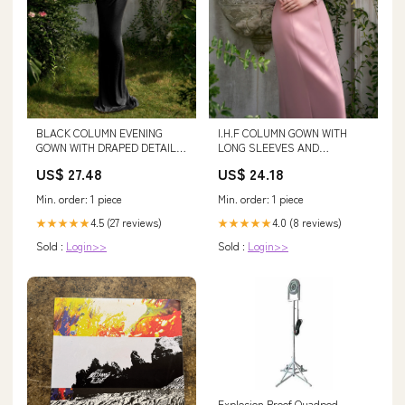
BLACK COLUMN EVENING
I.H.F COLUMN GOWN WITH
GOWN WITH DRAPED DETAILS
LONG SLEEVES AND
| CULT MIA
ATTACHED DRAPED ROSE
US$ 27.48
US$ 24.18
Min. order: 1 piece
Min. order: 1 piece
4.5 (27 reviews)
4.0 (8 reviews)
★★★★★
★★★★★
Sold :
Login>>
Sold :
Login>>
Explosion Proof Quadpod