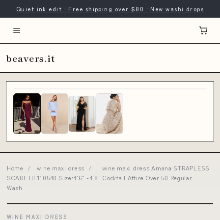
Quiet ink edit · Free shipping over $80 · New washi drops
beavers.it
Home
/
wine maxi dress
/
wine maxi dress Amana STRAPLESS
SCARF HF110540 Size:4'6" -4'8" Cocktail Attire Over 50 Regular
Wash
WINE MAXI DRESS