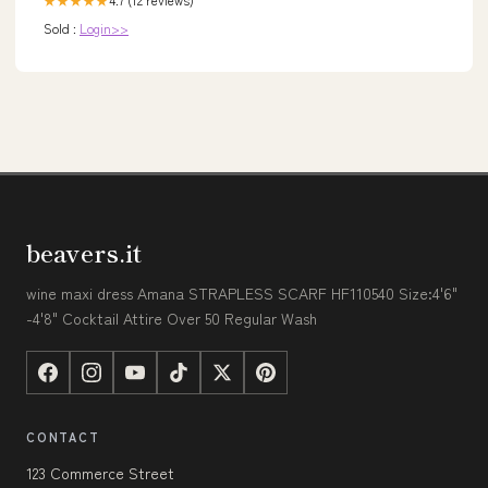
★★★★★
Sold :
Login>>
beavers.it
wine maxi dress Amana STRAPLESS SCARF HF110540 Size:4'6"
-4'8" Cocktail Attire Over 50 Regular Wash
CONTACT
123 Commerce Street