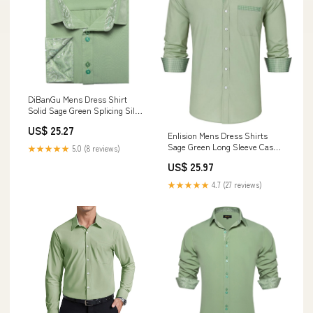
DiBanGu Mens Dress Shirt
Solid Sage Green Splicing Silk
Button Down Shirt, L
US$ 25.27
Enlision Mens Dress Shirts
Sage Green Long Sleeve Casual
★★★★★
5.0 (8 reviews)
Button Down Shirt with Pocket
US$ 25.97
Classic Inner Contrast Regular
Fit Business Work Wedding
★★★★★
4.7 (27 reviews)
Party : Clothing, Shoes &
Jewelry