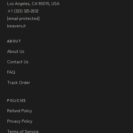
Los Angeles, CA 90015, USA
+1 (323) 325-2832
[email protected]
beavers.it
ABOUT
About Us
Contact Us
FAQ
Track Order
POLICIES
Refund Policy
Privacy Policy
Terms of Service