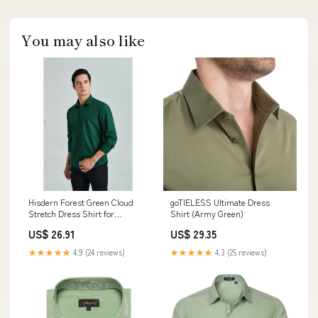
You may also like
Hisdern Forest Green Cloud
goTIELESS Ultimate Dress
Stretch Dress Shirt for
Shirt (Army Green)
Corporate Workwear L
US$ 26.91
US$ 29.35
★★★★★
4.9 (24 reviews)
★★★★★
4.3 (25 reviews)