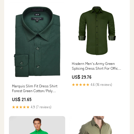
Hisdern Men's Army Green
Splicing Dress Shirt For Office
Wear 2XL
US$ 29.76
★★★★★
4.6 (16 reviews)
Marquis Slim Fit Dress Shirt
Forest Green Cotton/Poly
16/16.5-34/35 Men's Button-
US$ 21.65
Down Easy Care Wrinkle
Resistant
★★★★★
4.9 (7 reviews)