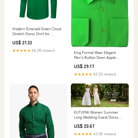
Hisdern Emerald Green Cloud
Stretch Dress Shirt for
Corporate Workwear
US$ 21.33
★★★★★
4.6 (30 reviews)
King Formal Wear Elegant
Men's Button Down Apple
Green Dress Shirt (XL17/17.5
US$ 29.17
36/37 at Amazon Men's
Clothing store
★★★★★
4.0 (23 reviews)
KUTUMAI Women Summer
Long Wedding Guest Dress
Floral Maxi Corset Sundress
US$ 20.67
★★★★★
4.2 (30 reviews)