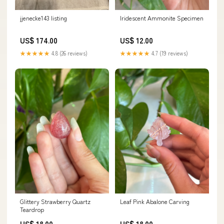
jjenecke143 listing
Iridescent Ammonite Specimen
US$ 174.00
US$ 12.00
★★★★★
4.8 (26 reviews)
★★★★★
4.7 (19 reviews)
Glittery Strawberry Quartz
Leaf Pink Abalone Carving
Teardrop
US$ 18.00
US$ 18.00