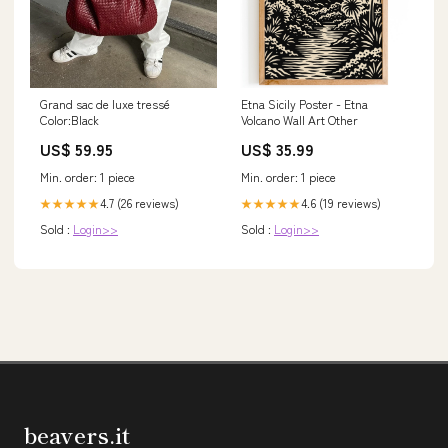
Grand sac de luxe tressé
Etna Sicily Poster - Etna
Color:Black
Volcano Wall Art Other
US$ 59.95
US$ 35.99
Min. order: 1 piece
Min. order: 1 piece
4.7 (26 reviews)
4.6 (19 reviews)
★★★★★
★★★★★
Sold :
Login>>
Sold :
Login>>
beavers.it