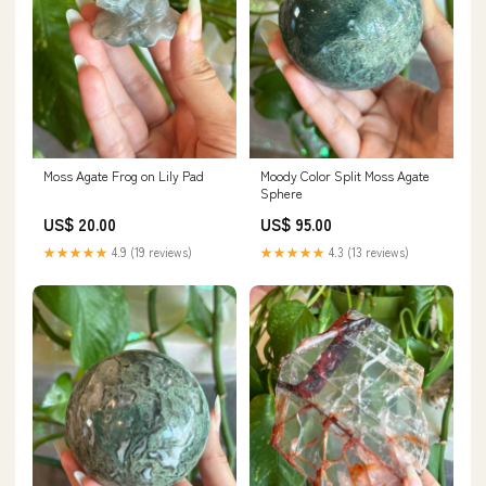
Moss Agate Frog on Lily Pad
Moody Color Split Moss Agate
Sphere
US$ 20.00
US$ 95.00
★★★★★
4.9 (19 reviews)
★★★★★
4.3 (13 reviews)