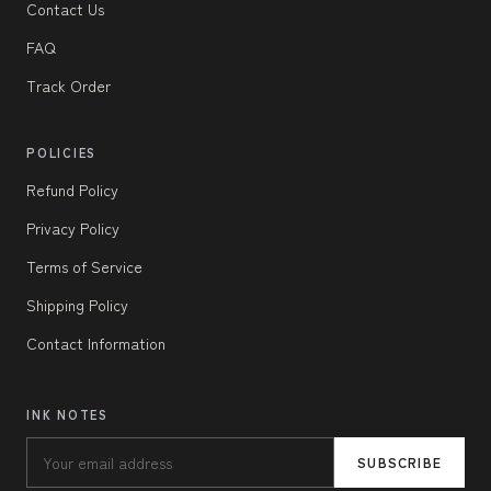
Contact Us
FAQ
Track Order
POLICIES
Refund Policy
Privacy Policy
Terms of Service
Shipping Policy
Contact Information
INK NOTES
SUBSCRIBE