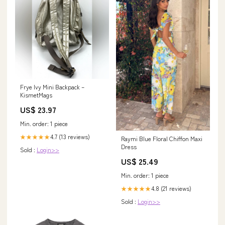
Frye Ivy Mini Backpack –
KismetMags
US$ 23.97
Min. order: 1 piece
4.7 (13 reviews)
★★★★★
Raymi Blue Floral Chiffon Maxi
Dress
Sold :
Login>>
US$ 25.49
Min. order: 1 piece
4.8 (21 reviews)
★★★★★
Sold :
Login>>