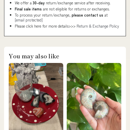
We offer a
30-day
return/exchange service after receiving.
Final sale items
are not eligible for returns or exchanges.
To process your return/exchange,
please contact us
at
[email protected]
Please click here for more details>>>
Return & Exchange Policy
You may also like