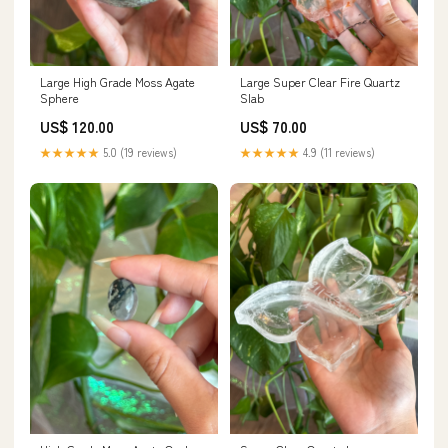
Large High Grade Moss Agate
Large Super Clear Fire Quartz
Sphere
Slab
US$ 120.00
US$ 70.00
★★★★★
5.0 (19 reviews)
★★★★★
4.9 (11 reviews)