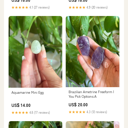
★★★★★
4.1 (27 reviews)
★★★★★
4.9 (20 reviews)
Brazilian Ametrine Freeform |
Aquamarine Mini Egg
You Pick Options:A
US$ 20.00
US$ 14.00
★★★★★
4.3 (12 reviews)
★★★★★
4.8 (17 reviews)