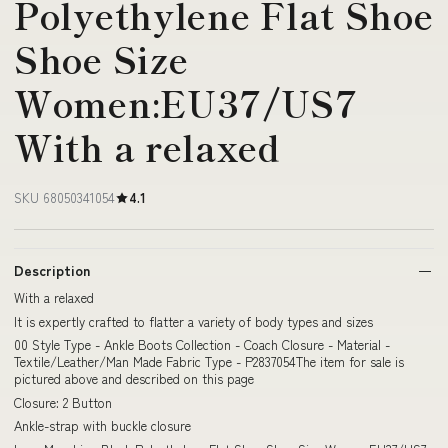
Polyethylene Flat Shoe
Shoe Size
Women:EU37/US7
With a relaxed
SKU 68050341054
4.1
Description
With a relaxed
It is expertly crafted to flatter a variety of body types and sizes
00 Style Type - Ankle Boots Collection - Coach Closure - Material -
Textile/Leather/Man Made Fabric Type - P2837054The item for sale is
pictured above and described on this page
Closure: 2 Button
Ankle-strap with buckle closure