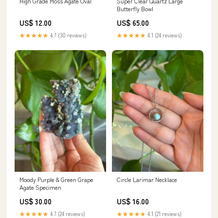
High Grade Moss Agate Oval
Super Clear Quartz Large
Butterfly Bowl
US$ 12.00
US$ 65.00
★★★★★
4.7 (30 reviews)
★★★★★
4.1 (24 reviews)
Moody Purple & Green Grape
Circle Larimar Necklace
Agate Specimen
US$ 30.00
US$ 16.00
★★★★★
4.7 (24 reviews)
★★★★★
4.1 (21 reviews)