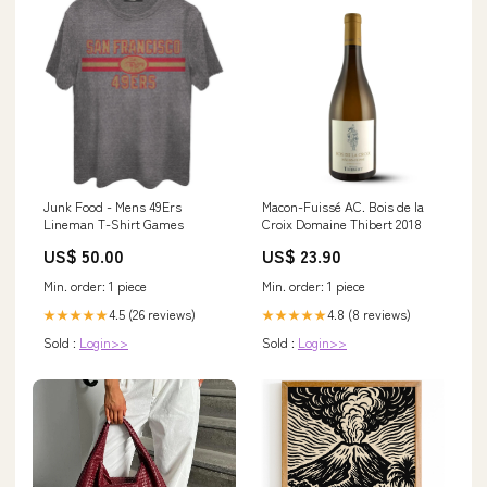
Junk Food - Mens 49Ers
Macon-Fuissé AC. Bois de la
Lineman T-Shirt Games
Croix Domaine Thibert 2018
US$ 50.00
US$ 23.90
Min. order: 1 piece
Min. order: 1 piece
4.5 (26 reviews)
4.8 (8 reviews)
★★★★★
★★★★★
Sold :
Login>>
Sold :
Login>>