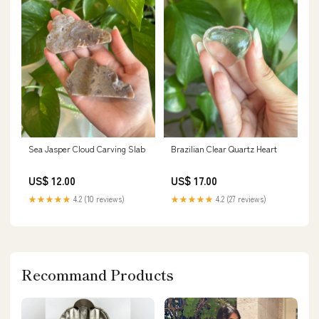
Sea Jasper Cloud Carving Slab
Brazilian Clear Quartz Heart
US$ 12.00
US$ 17.00
★★★★★
4.2 (10 reviews)
★★★★★
4.2 (27 reviews)
Recommand Products