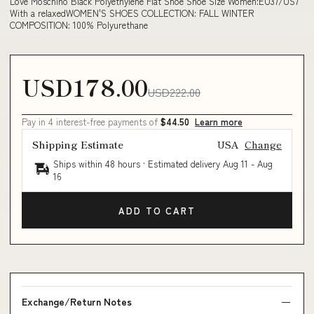
Love Moschino Black Polyethylene Flat Shoe Shoe Size Women:EU37/US7
With a relaxedWOMEN'S SHOES COLLECTION: FALL WINTER
COMPOSITION: 100% Polyurethane
USD178.00
USD222.00
Pay in 4 interest-free payments of
$44.50
Learn more
Shipping Estimate
USA
Change
Ships within 48 hours · Estimated delivery
Aug 11
-
Aug
16
ADD TO CART
Exchange/Return Notes