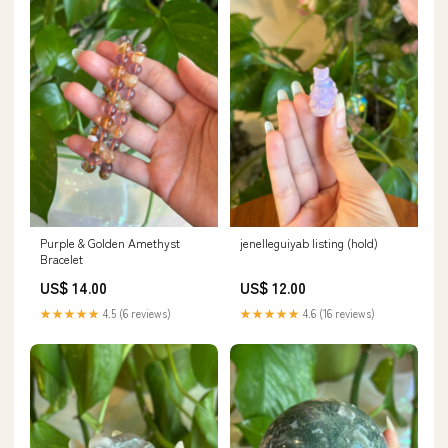
Purple & Golden Amethyst
jenelleguiyab listing (hold)
Bracelet
US$ 14.00
US$ 12.00
★★★★★
4.5 (6 reviews)
★★★★★
4.6 (16 reviews)