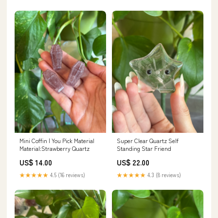
Mini Coffin | You Pick Material
Super Clear Quartz Self
Material:Strawberry Quartz
Standing Star Friend
US$ 14.00
US$ 22.00
★★★★★
4.5 (16 reviews)
★★★★★
4.3 (8 reviews)