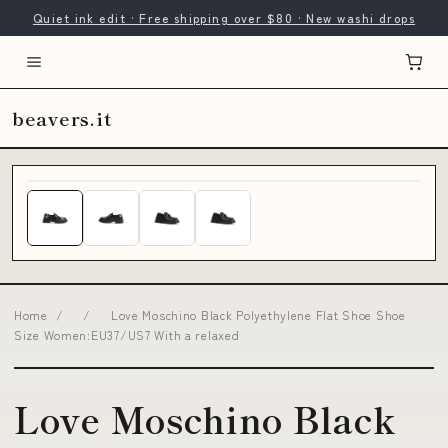
Quiet ink edit · Free shipping over $80 · New washi drops
beavers.it
Home
/
/
Love Moschino Black Polyethylene Flat Shoe Shoe
Size Women:EU37/US7 With a relaxed
Love Moschino Black