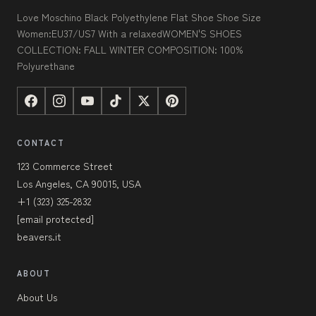
Love Moschino Black Polyethylene Flat Shoe Shoe Size
Women:EU37/US7 With a relaxedWOMEN'S SHOES
COLLECTION: FALL WINTER COMPOSITION: 100%
Polyurethane
CONTACT
123 Commerce Street
Los Angeles, CA 90015, USA
+1 (323) 325-2832
[email protected]
beavers.it
ABOUT
About Us