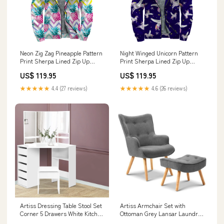
Neon Zig Zag Pineapple Pattern
Night Winged Unicorn Pattern
Print Sherpa Lined Zip Up
Print Sherpa Lined Zip Up
Hoodie Size:M
Hoodie Thin Gold Line Australia
US$ 119.95
US$ 119.95
★★★★★
4.4 (27 reviews)
★★★★★
4.6 (26 reviews)
Artiss Dressing Table Stool Set
Artiss Armchair Set with
Corner 5 Drawers White Kitchen
Ottoman Grey Lansar Laundry
& Dining
Supplies