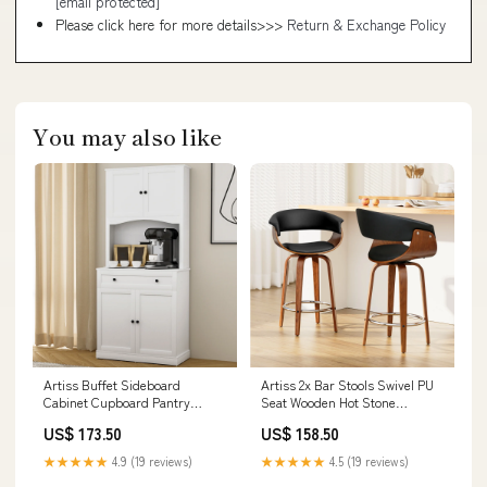
[email protected]
Please click here for more details>>>
Return & Exchange Policy
You may also like
Artiss Buffet Sideboard
Artiss 2x Bar Stools Swivel PU
Cabinet Cupboard Pantry
Seat Wooden Hot Stone
Storage Shelves Hutch White
Cooking
US$ 173.50
US$ 158.50
Lava Stone Grill
★★★★★
4.9 (19 reviews)
★★★★★
4.5 (19 reviews)