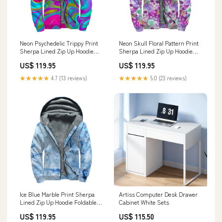
Neon Psychedelic Trippy Print
Neon Skull Floral Pattern Print
Sherpa Lined Zip Up Hoodie
Sherpa Lined Zip Up Hoodie
Leaf
Size:L
US$ 119.95
US$ 119.95
★★★★★
4.7 (13 reviews)
★★★★★
5.0 (23 reviews)
Ice Blue Marble Print Sherpa
Artiss Computer Desk Drawer
Lined Zip Up Hoodie Foldable
Cabinet White Sets
Umbrella
US$ 119.95
US$ 115.50