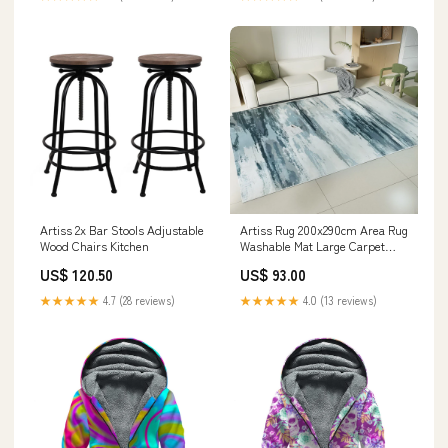
Artiss 2x Bar Stools Adjustable
Artiss Rug 200x290cm Area Rug
Wood Chairs Kitchen
Washable Mat Large Carpet
Soft Short Pile Poca Laundry
US$ 120.50
US$ 93.00
Baskets & Hampers
★★★★★
4.7 (28 reviews)
★★★★★
4.0 (13 reviews)