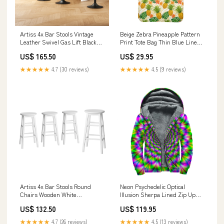
Artiss 4x Bar Stools Vintage
Beige Zebra Pineapple Pattern
Leather Swivel Gas Lift Black
Print Tote Bag Thin Blue Line
Dropified
Canada
US$ 165.50
US$ 29.95
★★★★★
4.7 (30 reviews)
★★★★★
4.5 (9 reviews)
Artiss 4x Bar Stools Round
Neon Psychedelic Optical
Chairs Wooden White
Illusion Sherpa Lined Zip Up
Rechargeable Batteries
Hoodie Size:L
US$ 132.50
US$ 119.95
★★★★★
4.7 (26 reviews)
★★★★★
4.5 (13 reviews)