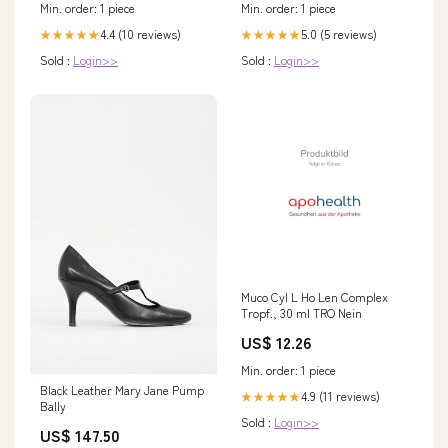
Min. order: 1 piece
Min. order: 1 piece
4.4 (10 reviews)
5.0 (5 reviews)
★★★★★
★★★★★
Sold :
Login>>
Sold :
Login>>
Muco Cyl L Ho Len Complex
Tropf., 30 ml TRO Nein
US$ 12.26
Min. order: 1 piece
Black Leather Mary Jane Pump
4.9 (11 reviews)
★★★★★
Bally
Sold :
Login>>
US$ 147.50