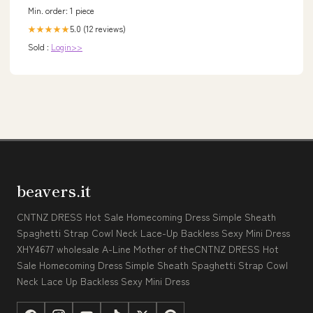
Min. order: 1 piece
5.0 (12 reviews)
★★★★★
Sold :
Login>>
beavers.it
CNTNZ DRESS Hot Sale Homecoming Dress Simple Sheath
Spaghetti Strap Cowl Neck Lace-Up Backless Sexy Mini Dress
XHY4677 wholesale A-Line Mother of theCNTNZ DRESS Hot
Sale Homecoming Dress Simple Sheath Spaghetti Strap Cowl
Neck Lace Up Backless Sexy Mini Dress