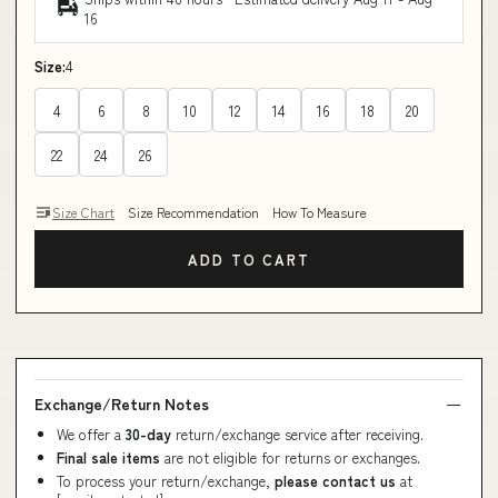
16
Size:
4
4
6
8
10
12
14
16
18
20
22
24
26
Size Chart
Size Recommendation
How To Measure
ADD TO CART
Exchange/Return Notes
We offer a
30-day
return/exchange service after receiving.
Final sale items
are not eligible for returns or exchanges.
To process your return/exchange,
please contact us
at