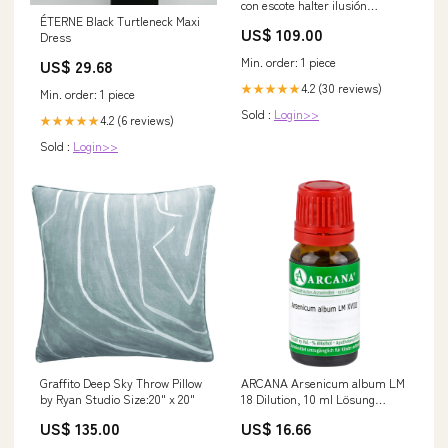
con escote halter ilusión
ÉTERNE Black Turtleneck Maxi
Atardecer Tallas Grandes
US$ 109.00
Dress
swatch_hidden
Min. order: 1 piece
US$ 29.68
4.2 (30 reviews)
★★★★★
Min. order: 1 piece
Sold :
Login>>
4.2 (6 reviews)
★★★★★
Sold :
Login>>
Graffito Deep Sky Throw Pillow
ARCANA Arsenicum album LM
by Ryan Studio Size:20" x 20"
18 Dilution, 10 ml Lösung
Marke_CURAPROX
US$ 135.00
US$ 16.66