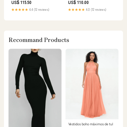
US$ 115.50
US$ 110.00
★★★★★
4.4 (12 reviews)
★★★★★
4.0 (12 reviews)
Recommand Products
Vestidos boho máximos de tul