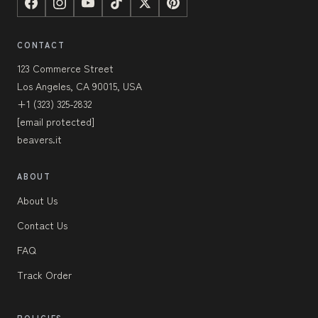
CONTACT
123 Commerce Street
Los Angeles, CA 90015, USA
+1 (323) 325-2832
[email protected]
beavers.it
ABOUT
About Us
Contact Us
FAQ
Track Order