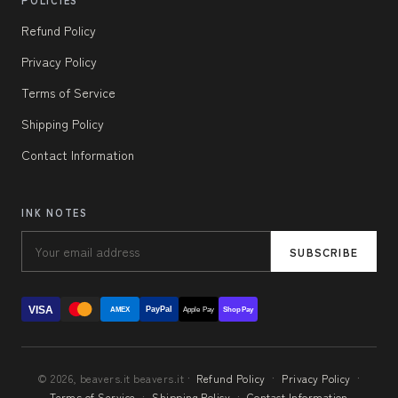
POLICIES
Refund Policy
Privacy Policy
Terms of Service
Shipping Policy
Contact Information
INK NOTES
SUBSCRIBE
VISA
PayPal
AMEX
Apple Pay
Shop Pay
© 2026, beavers.it beavers.it ·
Refund Policy
·
Privacy Policy
·
Terms of Service
·
Shipping Policy
·
Contact Information