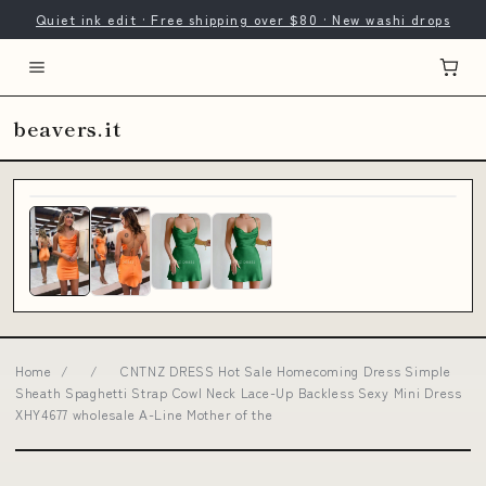
Quiet ink edit · Free shipping over $80 · New washi drops
beavers.it
Home
/
/
CNTNZ DRESS Hot Sale Homecoming Dress Simple
Sheath Spaghetti Strap Cowl Neck Lace-Up Backless Sexy Mini Dress
XHY4677 wholesale A-Line Mother of the