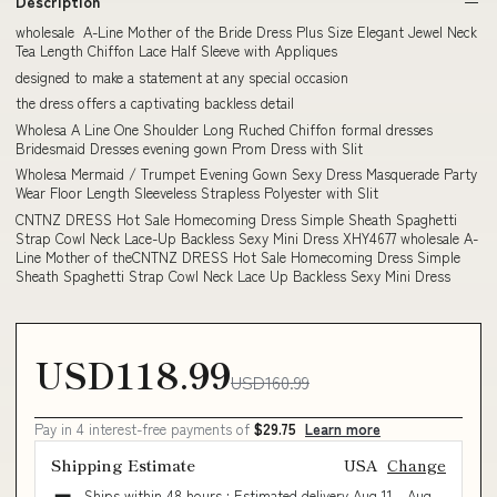
Description
wholesale A-Line Mother of the Bride Dress Plus Size Elegant Jewel Neck
Tea Length Chiffon Lace Half Sleeve with Appliques
designed to make a statement at any special occasion
the dress offers a captivating backless detail
Wholesa A Line One Shoulder Long Ruched Chiffon formal dresses
Bridesmaid Dresses evening gown Prom Dress with Slit
Wholesa Mermaid / Trumpet Evening Gown Sexy Dress Masquerade Party
Wear Floor Length Sleeveless Strapless Polyester with Slit
CNTNZ DRESS Hot Sale Homecoming Dress Simple Sheath Spaghetti
Strap Cowl Neck Lace-Up Backless Sexy Mini Dress XHY4677 wholesale A-
Line Mother of theCNTNZ DRESS Hot Sale Homecoming Dress Simple
Sheath Spaghetti Strap Cowl Neck Lace Up Backless Sexy Mini Dress
USD118.99
USD160.99
Pay in 4 interest-free payments of
$29.75
Learn more
Shipping Estimate
USA
Change
Ships within 48 hours · Estimated delivery
Aug 11
-
Aug