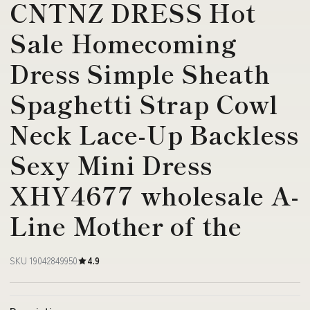
CNTNZ DRESS Hot
Sale Homecoming
Dress Simple Sheath
Spaghetti Strap Cowl
Neck Lace-Up Backless
Sexy Mini Dress
XHY4677 wholesale A-
Line Mother of the
SKU 19042849950
4.9