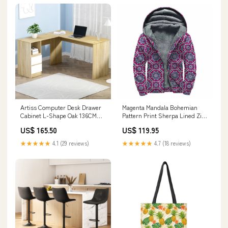
Artiss Computer Desk Drawer
Magenta Mandala Bohemian
Cabinet L-Shape Oak 136CM
Pattern Print Sherpa Lined Zip
Other Kitchen Tools & Gadgets
Up Hoodie Size:7XL
US$ 165.50
US$ 119.95
★★★★★
4.1 (29 reviews)
★★★★★
4.7 (18 reviews)