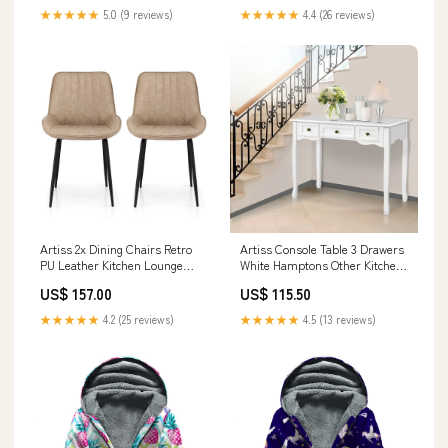
★★★★★
5.0 (9 reviews)
★★★★★
4.4 (26 reviews)
Artiss 2x Dining Chairs Retro
Artiss Console Table 3 Drawers
PU Leather Kitchen Lounge
White Hamptons Other Kitchen
Cafe Accent Chair Khaki BBQ &
Tools & Gadgets
US$ 157.00
US$ 115.50
Grilling
★★★★★
4.2 (25 reviews)
★★★★★
4.5 (13 reviews)