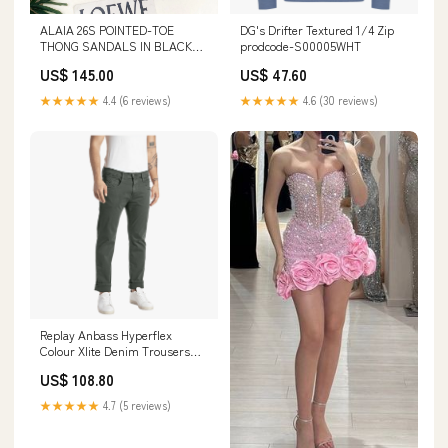
ALAIA 26S POINTED-TOE
DG's Drifter Textured 1/4 Zip
THONG SANDALS IN BLACK
prodcode-S00005WHT
SATIN AND TRANSPARENT
US$ 145.00
US$ 47.60
PVC Loewe Shoe 27-1-26
★★★★★
4.4 (6 reviews)
★★★★★
4.6 (30 reviews)
Replay Anbass Hyperflex
Colour Xlite Denim Trousers
prodcode-S05128PPL
US$ 108.80
★★★★★
4.7 (5 reviews)