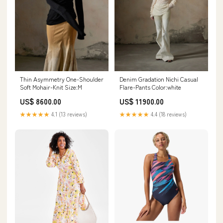
Thin Asymmetry One-Shoulder
Denim Gradation Nichi Casual
Soft Mohair-Knit Size:M
Flare-Pants Color:white
US$ 8600.00
US$ 11900.00
★★★★★
4.1 (13 reviews)
★★★★★
4.4 (18 reviews)