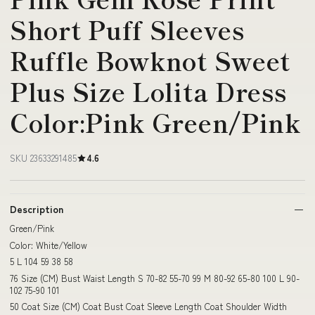
Short Puff Sleeves
Ruffle Bowknot Sweet
Plus Size Lolita Dress
Color:Pink Green/Pink
SKU 23633291485
4.6
Description
Green/Pink
Color: White/Yellow
5 L 104 59 38 58
76 Size (CM) Bust Waist Length S 70-82 55-70 99 M 80-92 65-80 100 L 90-
102 75-90 101
50 Coat Size (CM) Coat Bust Coat Sleeve Length Coat Shoulder Width