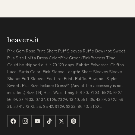
beavers.it
Pink Gem Rose Print Short Puff Sleeves Ruffle Bowknot Sweet
Plus Size Lolita Dress Color:Pink Green/PinkProcess Time:
Could be shipped out in 70 120 days. Fabric: Polyester. Chiffon.
Lace. Satin Color: Pink Sleeve Length: Short Sleeves Sleeve
Shape: Puff Sleeves Feature: Print. Ruffle. Bowknot Style:
Sweet. Plus Size Include: Dress*1 (Any of the accessory is not
included.) Size (IN) Bust Waist Length S 30. 71 34. 65 23. 62 27.
56 39. 37 M 33. 07 37. 01 25. 20 29. 13 40. 55 L 35. 43 39. 37 27. 56
31. 50 41. 73 XL 38. 98 42. 91 29. 92 33. 86 43. 31 2XL