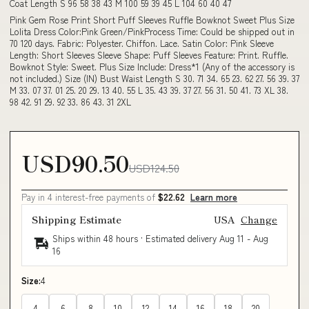
Coat Length S 96 58 38 43 M 100 59 39 45 L 104 60 40 47
Pink Gem Rose Print Short Puff Sleeves Ruffle Bowknot Sweet Plus Size
Lolita Dress Color:Pink Green/PinkProcess Time: Could be shipped out in
70 120 days. Fabric: Polyester. Chiffon. Lace. Satin Color: Pink Sleeve
Length: Short Sleeves Sleeve Shape: Puff Sleeves Feature: Print. Ruffle.
Bowknot Style: Sweet. Plus Size Include: Dress*1 (Any of the accessory is
not included.) Size (IN) Bust Waist Length S 30. 71 34. 65 23. 62 27. 56 39. 37
M 33. 07 37. 01 25. 20 29. 13 40. 55 L 35. 43 39. 37 27. 56 31. 50 41. 73 XL 38.
98 42. 91 29. 92 33. 86 43. 31 2XL
USD90.50
USD124.50
Pay in 4 interest-free payments of
$22.62
Learn more
Shipping Estimate
USA
Change
Ships within 48 hours · Estimated delivery
Aug 11
-
Aug
16
Size:
4
4
6
8
10
12
14
16
18
20