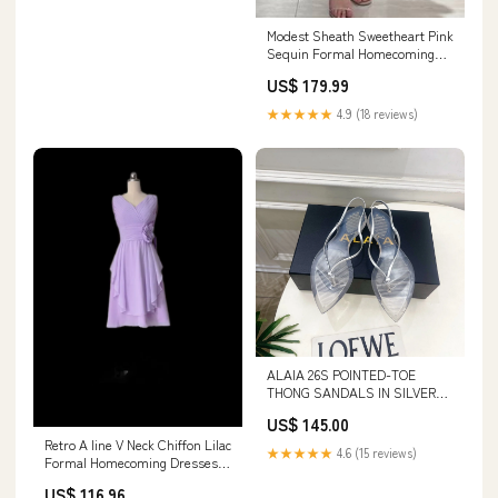
Modest Sheath Sweetheart Pink
Sequin Formal Homecoming
Dresses 8th Grad Dance
US$ 179.99
Graduation Dress Short Hoco
Dresses HZ1121 COLOR:AS
★★★★★
4.9 (18 reviews)
PHOTO
ALAIA 26S POINTED-TOE
THONG SANDALS IN SILVER
AND TRANSPARENT PVC
US$ 145.00
SIZE:37
Retro A line V Neck Chiffon Lilac
★★★★★
4.6 (15 reviews)
Formal Homecoming Dresses
18th Birthday Outfits
US$ 116.96
Graduation Dress Short Mini