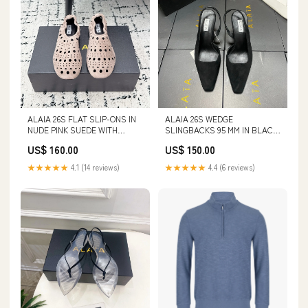
ALAIA 26S FLAT SLIP-ONS IN
ALAIA 26S WEDGE
NUDE PINK SUEDE WITH
SLINGBACKS 95 MM IN BLACK
OPENWORK PATTERN SIZE:37
SUEDE SIZE:40
US$ 160.00
US$ 150.00
★★★★★
4.1 (14 reviews)
★★★★★
4.4 (6 reviews)