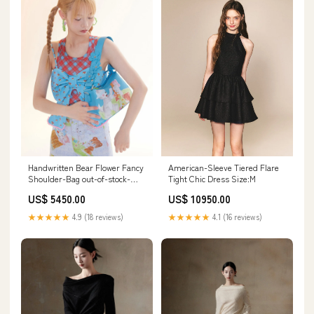
Handwritten Bear Flower Fancy
American-Sleeve Tiered Flare
Shoulder-Bag out-of-stock-
Tight Chic Dress Size:M
police
US$ 5450.00
US$ 10950.00
★★★★★
4.9 (18 reviews)
★★★★★
4.1 (16 reviews)