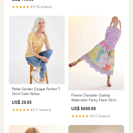
Hoco Dresses HZ1121 260730
★★★★★
4.9 (14 reviews)
Petite Garden Escape Perfect T-
Shirt Color:Yellow
Flowre Character Scallop
Watercolor Fancy Flare-Skirt
US$ 20.65
Color:multi
US$ 6600.00
★★★★★
4.9 (7 reviews)
★★★★★
4.6 (7 reviews)