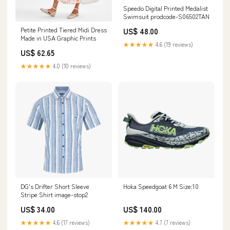
Speedo Digital Printed Medalist
Swimsuit prodcode-S06502TAN
Petite Printed Tiered Midi Dress
US$ 48.00
Made in USA Graphic Prints
★★★★★
4.6 (19 reviews)
US$ 62.65
★★★★★
4.0 (10 reviews)
DG's Drifter Short Sleeve
Hoka Speedgoat 6 M Size:10
Stripe Shirt image-stop2
US$ 34.00
US$ 140.00
★★★★★
4.6 (17 reviews)
★★★★★
4.7 (7 reviews)