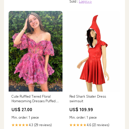
Sold :
Login>>
REFURBISHED
Cute Ruffled Tiered Floral
Red Shark Skater Dress
Homecoming Dresses Puffed
swimsuit
Sleeve Sweetheart –
US$ 27.00
US$ 109.99
vigocouture
Min. order: 1 piece
Min. order: 1 piece
4.3 (29 reviews)
4.6 (22 reviews)
★★★★★
★★★★★