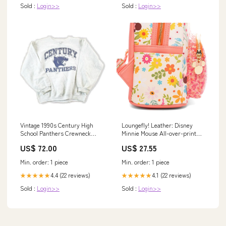
Sold :
Login>>
Sold :
Login>>
Vintage 1990s Century High
Loungefly! Leather: Disney
School Panthers Crewneck
Minnie Mouse All-over-print
Mens S jan725
Mini Backpack
US$ 72.00
US$ 27.55
Min. order: 1 piece
Min. order: 1 piece
4.4 (22 reviews)
4.1 (22 reviews)
★★★★★
★★★★★
Sold :
Login>>
Sold :
Login>>