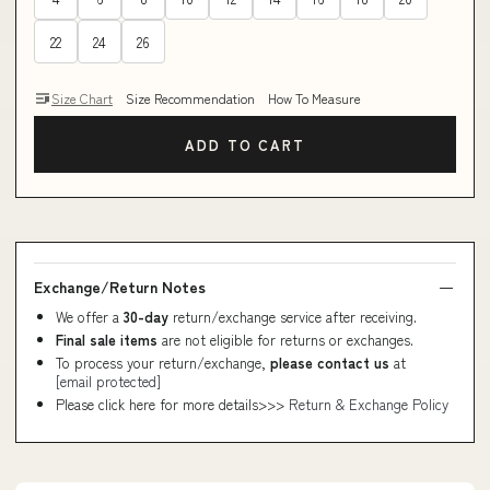
22
24
26
Size Chart
Size Recommendation
How To Measure
ADD TO CART
Exchange/Return Notes
We offer a
30-day
return/exchange service after receiving.
Final sale items
are not eligible for returns or exchanges.
To process your return/exchange,
please contact us
at
[email protected]
Please click here for more details>>>
Return & Exchange Policy