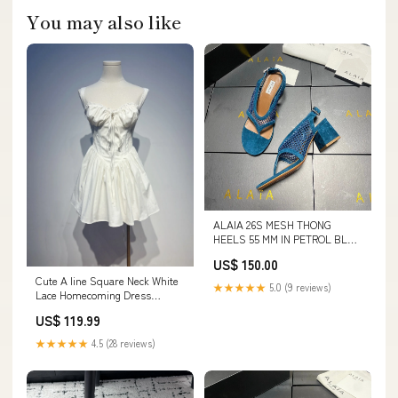
You may also like
ALAIA 26S MESH THONG
HEELS 55 MM IN PETROL BLUE
SUEDE clothes 4-3-26
US$ 150.00
Cute A line Square Neck White
★★★★★
5.0 (9 reviews)
Lace Homecoming Dress
Summer Hoco Dresses Short
US$ 119.99
Night Cocktail Dress HZ1121
COLOR:AS PHOTO(WHITE)
★★★★★
4.5 (28 reviews)