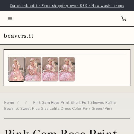
Quiet ink edit · Free shipping over $80 · New washi drops
beavers.it
Home
/
/
Pink Gem Rose Print Short Puff Sleeves Ruffle
Bowknot Sweet Plus Size Lolita Dress Color:Pink Green/Pink
Pink Gem Rose Print