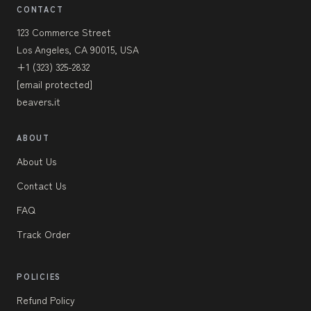
CONTACT
123 Commerce Street
Los Angeles, CA 90015, USA
+1 (323) 325-2832
[email protected]
beavers.it
ABOUT
About Us
Contact Us
FAQ
Track Order
POLICIES
Refund Policy