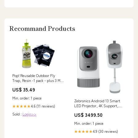
Recommand Products
Pop! Reusable Outdoor Fly
Trap, Resin -1 pack - plus 3 My
Outlet Mall Resealable Storage
US$ 35.49
Pouches beauty
Min. order: 1 piece
Zebronics Android 13 Smart
LED Projector, 4K Support,
4.6 (11 reviews)
★★★★★
4600 Lumens, 200" Screen
US$ 3499.50
Sold :
Login>>
Size, 90° Tilt, Auto Focus &
Keystone, OTT Apps (Netflix,
Min. order: 1 piece
Prime Video, Hotstar),
Miracast, WiFi, BT, HDMI
4.9 (30 reviews)
★★★★★
(PixaPlay 75) (Copy)