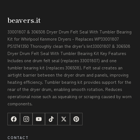
beavers.it
33001807 & 306508 Dryer Drum Felt Seal With Tumbler Bearing
Kit for Whirlpool Kenmore Dryers - Replaces WP33001807
PS12741350 Thoroughly clean the dryer's lint33001807 & 306508
Dryer Drum Felt Seal With Tumbler Bearing Kit Key Features
Includes one drum felt seal (replaces 33001807) and one
tumbler bearing kit (replaces 306508). Felt seal creates an
airtight barrier between the dryer drum and panels, improving
heating efficiency. Tumbler bearing kit provides support for the
rear of the dryer drum, enabling smooth rotation. Reduces
operational noise such as squeaking or scraping caused by worn
components.
CONTACT