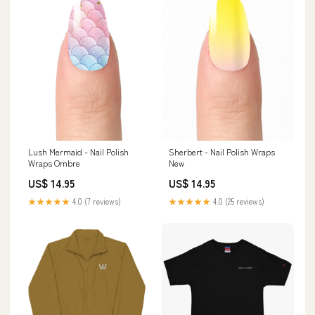
Lush Mermaid - Nail Polish
Sherbert - Nail Polish Wraps
Wraps Ombre
New
US$ 14.95
US$ 14.95
★★★★★
4.0 (7 reviews)
★★★★★
4.0 (25 reviews)