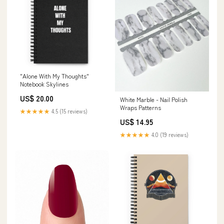
"Alone With My Thoughts"
Notebook Skylines
US$ 20.00
White Marble - Nail Polish
Wraps Patterns
★★★★★
4.5 (15 reviews)
US$ 14.95
★★★★★
4.0 (19 reviews)