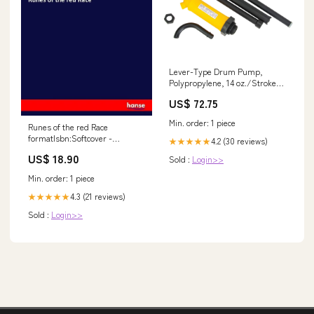
Lever-Type Drum Pump,
Polypropylene, 14 oz./Stroke,
Fits 5-55 Gal. W11192681
US$ 72.75
Min. order: 1 piece
Runes of the red Race
formatIsbn:Softcover -
4.2 (30 reviews)
★★★★★
9783743356986
US$ 18.90
Sold :
Login>>
Min. order: 1 piece
4.3 (21 reviews)
★★★★★
Sold :
Login>>