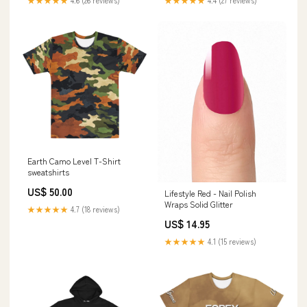
★★★★★
4.6 (26 reviews)
★★★★★
4.4 (27 reviews)
Earth Camo Level T-Shirt
sweatshirts
US$ 50.00
Lifestyle Red - Nail Polish
Wraps Solid Glitter
★★★★★
4.7 (18 reviews)
US$ 14.95
★★★★★
4.1 (15 reviews)