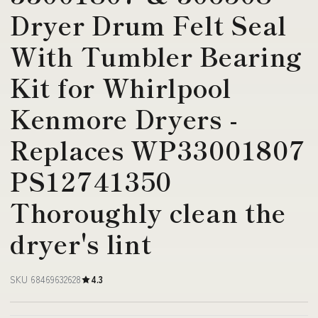
Dryer Drum Felt Seal
With Tumbler Bearing
Kit for Whirlpool
Kenmore Dryers -
Replaces WP33001807
PS12741350
Thoroughly clean the
dryer's lint
SKU 68469632628
4.3