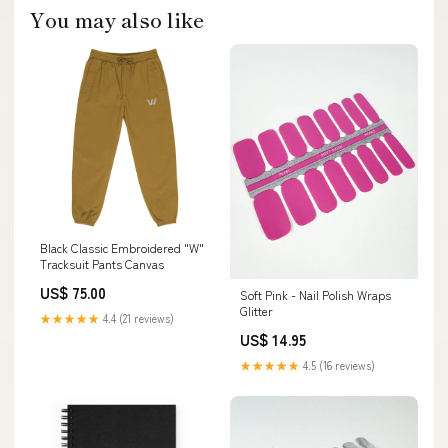
You may also like
Black Classic Embroidered "W"
Tracksuit Pants Canvas
US$ 75.00
Soft Pink - Nail Polish Wraps
Glitter
★★★★★
4.4 (21 reviews)
US$ 14.95
★★★★★
4.5 (16 reviews)