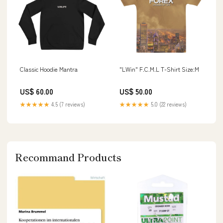
Classic Hoodie Mantra
"LWin" F.C.M.L T-Shirt Size:M
US$ 60.00
US$ 50.00
★★★★★
4.5 (7 reviews)
★★★★★
5.0 (22 reviews)
Recommand Products