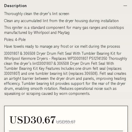
Description
Thoroughly clean the dryer's lint screen
Clean any accumulated lint from the dryer housing during installation
This igniter is a standard component for many gas ranges and cooktops
manufactured by Whirlpool and Maytag
Poles: 4-Pole
Have towels ready to manage any frost or ice melt during the process
33001807 & 306508 Dryer Drum Felt Seal With Tumbler Bearing Kit for
Whirlpool Kenmore Dryers - Replaces WP33001807 PS12741350 Thoroughly
clean the dryer's lint33001807 & 306508 Dryer Drum Felt Seal With
Tumbler Bearing Kit Key Features Includes one drum felt seal (replaces
33001807) and one tumbler bearing kit (replaces 306508). Felt seal creates
an airtight barrier between the dryer drum and panels, improving heating
efficiency. Tumbler bearing kit provides support for the rear of the dryer
drum, enabling smooth rotation. Reduces operational noise such as
squeaking or scraping caused by worn components.
USD30.67
USD59.67