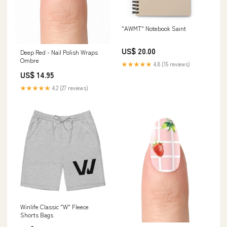
"AWMT" Notebook Saint
US$ 20.00
Deep Red - Nail Polish Wraps
Ombre
★★★★★
4.8 (15 reviews)
US$ 14.95
★★★★★
4.2 (27 reviews)
Winlife Classic "W" Fleece
Shorts Bags