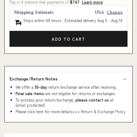
Pay in 4 interest-free payments of
$7.67
Learn more
Shipping Estimate
USA
Change
Ships within 48 hours · Estimated delivery
Aug 9
-
Aug 14
ADD TO CART
Exchange/Return Notes
We offer a
30-day
return/exchange service after receiving.
Final sale items
are not eligible for returns or exchanges.
To process your return/exchange,
please contact us
at
[email protected]
Please click here for more details>>>
Return & Exchange Policy