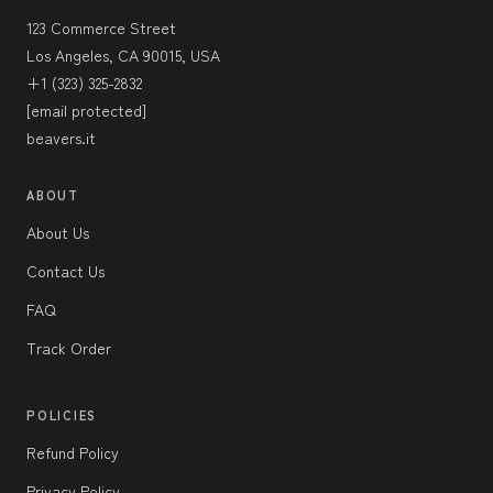
123 Commerce Street
Los Angeles, CA 90015, USA
+1 (323) 325-2832
[email protected]
beavers.it
ABOUT
About Us
Contact Us
FAQ
Track Order
POLICIES
Refund Policy
Privacy Policy