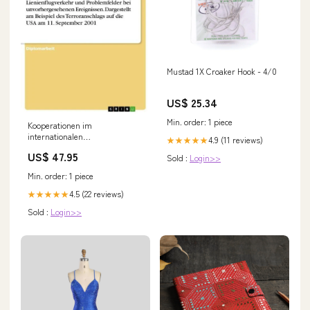
Mustad 1X Croaker Hook - 4/0
US$ 25.34
Min. order: 1 piece
Kooperationen im
internationalen
4.9 (11 reviews)
★★★★★
Lienienflugverkehr und
US$ 47.95
Sold :
Login>>
Problemfelder bei
unvorhergesehenen
Min. order: 1 piece
Ereignissen. Dargestellt am
Beispiel des Terroranschlags
4.5 (22 reviews)
★★★★★
auf die USA am 11. September
Sold :
Login>>
2001 formatIsbn:Softcover -
9783867467155