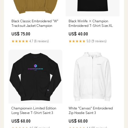
Black Classic Embroidered "W"
Black Winlife × Champion
Tracksuit Jacket Champion
Embroidered T-Shirt Size:XL
US$ 75.00
US$ 40.00
★★★★★
4.7 (8 reviews)
★★★★★
5.0 (9 reviews)
Championwin Limited Edition
White "Canvas" Embroidered
Long Sleeve T-Shirt Saint 3
Zip Hoodie Saint 3
US$ 60.00
US$ 60.00