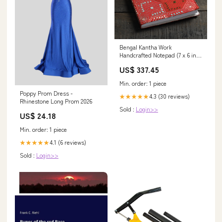
Bengal Kantha Work
Handcrafted Notepad (7 x 6 in)
parent_B09GVTVZ4F
US$ 337.45
Min. order: 1 piece
Poppy Prom Dress -
4.3 (30 reviews)
★★★★★
Rhinestone Long Prom 2026
Sold :
Login>>
US$ 24.18
Min. order: 1 piece
4.1 (6 reviews)
★★★★★
Sold :
Login>>