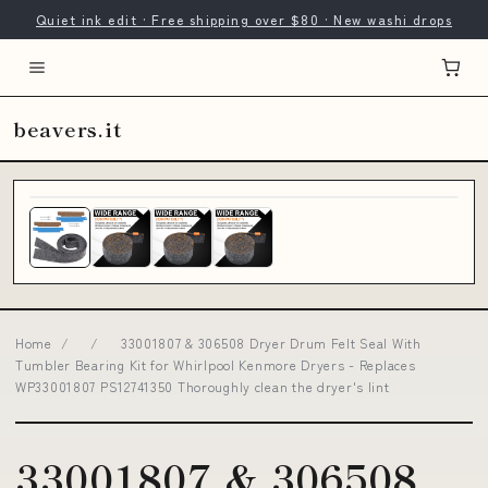
Quiet ink edit · Free shipping over $80 · New washi drops
beavers.it
Home
/
/
33001807 & 306508 Dryer Drum Felt Seal With
Tumbler Bearing Kit for Whirlpool Kenmore Dryers - Replaces
WP33001807 PS12741350 Thoroughly clean the dryer's lint
33001807 & 306508