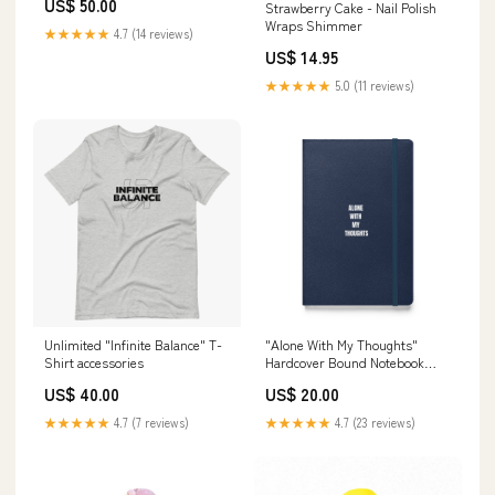
US$ 50.00
Strawberry Cake - Nail Polish
Wraps Shimmer
★★★★★
4.7 (14 reviews)
US$ 14.95
★★★★★
5.0 (11 reviews)
Unlimited "Infinite Balance" T-
"Alone With My Thoughts"
Shirt accessories
Hardcover Bound Notebook
Pants
US$ 40.00
US$ 20.00
★★★★★
4.7 (7 reviews)
★★★★★
4.7 (23 reviews)