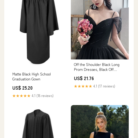
Off the Shoulder Black Long
Prom Dresses, Black Off
Matte Black High School
Shoulder Formal Evening
US$ 21.76
Graduation Gown
Graduation Dresses, US 6 /
Black as Pics / With
★★★★★
4.1 (17 reviews)
US$ 25.20
Rush+$19.99
★★★★★
4.1 (18 reviews)