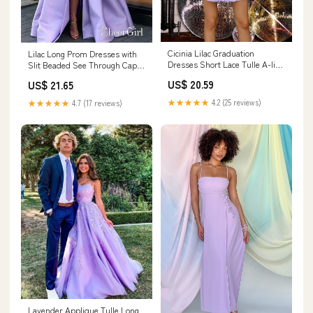
Cicinia Lilac Graduation
Lilac Long Prom Dresses with
Dresses Short Lace Tulle A-line
Slit Beaded See Through Cap
Spaghetti Straps Mini Dress
Sleeve Prom Dress ARD1465
US$ 20.59
US$ 21.65
★★★★★
4.2 (25 reviews)
★★★★★
4.7 (17 reviews)
Lavender Applique Tulle Long