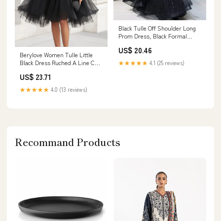
Black Tulle Off Shoulder Long
Prom Dress, Black Formal
Graduation Dresses Custom
US$ 20.46
Size / Black
Berylove Women Tulle Little
Black Dress Ruched A Line Cap
★★★★★
4.1 (25 reviews)
Sleeves Graduation Dress
US$ 23.71
★★★★★
4.0 (13 reviews)
Recommand Products