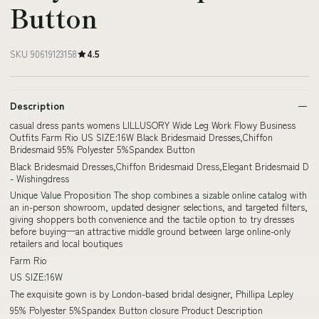
Button
SKU 90619123158
4.5
Description
casual dress pants womens LILLUSORY Wide Leg Work Flowy Business
Outfits Farm Rio US SIZE:16W Black Bridesmaid Dresses,Chiffon
Bridesmaid 95% Polyester 5%Spandex Button
Black Bridesmaid Dresses,Chiffon Bridesmaid Dress,Elegant Bridesmaid D
- Wishingdress
Unique Value Proposition The shop combines a sizable online catalog with
an in-person showroom, updated designer selections, and targeted filters,
giving shoppers both convenience and the tactile option to try dresses
before buying—an attractive middle ground between large online-only
retailers and local boutiques
Farm Rio
US SIZE:16W
The exquisite gown is by London-based bridal designer, Phillipa Lepley
95% Polyester 5%Spandex Button closure Product Description