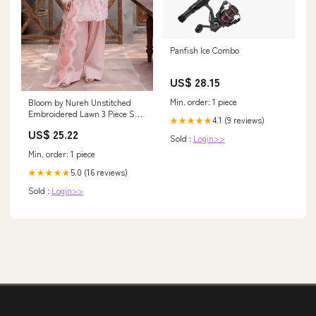
Panfish Ice Combo
US$ 28.15
Min. order: 1 piece
Bloom by Nureh Unstitched
Embroidered Lawn 3 Piece Suit
4.1 (9 reviews)
★★★★★
NU26UBL BL-08 - Festive
US$ 25.22
Collection 1571
Sold :
Login>>
Min. order: 1 piece
5.0 (16 reviews)
★★★★★
Sold :
Login>>