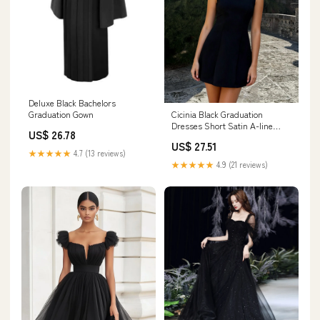
Deluxe Black Bachelors
Cicinia Black Graduation
Graduation Gown
Dresses Short Satin A-line
US$ 26.78
Simple Mini Dress
US$ 27.51
★★★★★
4.7 (13 reviews)
★★★★★
4.9 (21 reviews)