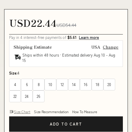
USD22.44
USD54.44
Pay in 4 interest-free payments of
$5.61
Learn more
Shipping Estimate
USA
Change
Ships within 48 hours · Estimated delivery
Aug 10
-
Aug
15
Size:
4
4
6
8
10
12
14
16
18
20
22
24
26
Size Chart
Size Recommendation
How To Measure
ADD TO CART