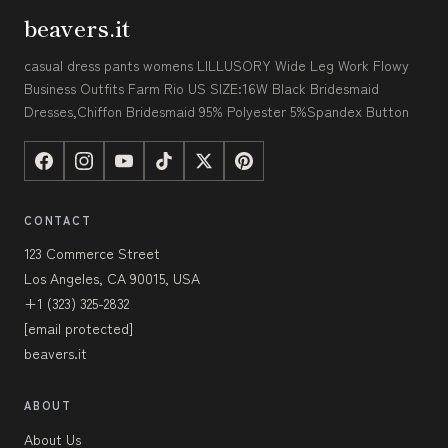
beavers.it
casual dress pants womens LILLUSORY Wide Leg Work Flowy
Business Outfits Farm Rio US SIZE:16W Black Bridesmaid
Dresses,Chiffon Bridesmaid 95% Polyester 5%Spandex Button
CONTACT
123 Commerce Street
Los Angeles, CA 90015, USA
+1 (323) 325-2832
[email protected]
beavers.it
ABOUT
About Us