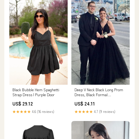
Black Bubble Hem Spaghetti
Deep V Neck Black Long Prom
Strap Dress | Purple Door
Dress, Black Formal
Graduation Evening Dre –
US$ 29.12
US$ 24.11
abcprom
★★★★★
4.6 (16 reviews)
★★★★★
4.7 (9 reviews)