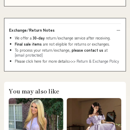
Exchange/Return Notes
We offer a
30-day
return/exchange service after receiving.
Final sale items
are not eligible for returns or exchanges.
To process your return/exchange,
please contact us
at
[email protected]
Please click here for more details>>>
Return & Exchange Policy
You may also like