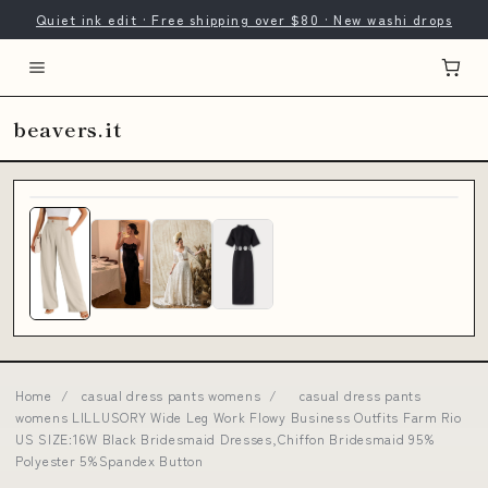
Quiet ink edit · Free shipping over $80 · New washi drops
beavers.it
Home
/
casual dress pants womens
/
casual dress pants
womens LILLUSORY Wide Leg Work Flowy Business Outfits Farm Rio
US SIZE:16W Black Bridesmaid Dresses,Chiffon Bridesmaid 95%
Polyester 5%Spandex Button