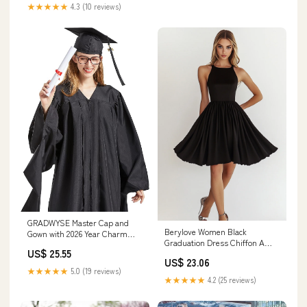
★★★★★
4.3 (10 reviews)
GRADWYSE Master Cap and
Berylove Women Black
Gown with 2026 Year Charm
Graduation Dress Chiffon A
Master Degree Unisex Black (57
US$ 25.55
Line Cocktail Dress
(Fit 6'0"~6'2"): Clothing, Shoes
US$ 23.06
& Jewelry
★★★★★
5.0 (19 reviews)
★★★★★
4.2 (25 reviews)