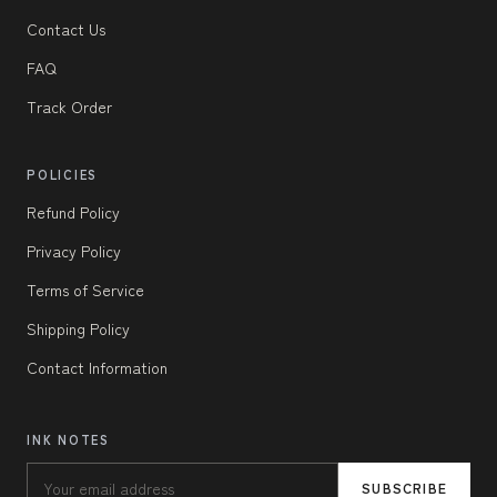
Contact Us
FAQ
Track Order
POLICIES
Refund Policy
Privacy Policy
Terms of Service
Shipping Policy
Contact Information
INK NOTES
SUBSCRIBE