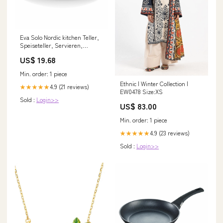
Eva Solo Nordic kitchen Teller,
Speiseteller, Servieren,
Genießen, Feinsteinzeug,
US$ 19.68
Schwarz, Ø 25 cm, 502794 gpsr
Min. order: 1 piece
Ethnic | Winter Collection |
4.9 (21 reviews)
★★★★★
EW0478 Size:XS
Sold :
Login>>
US$ 83.00
Min. order: 1 piece
4.9 (23 reviews)
★★★★★
Sold :
Login>>