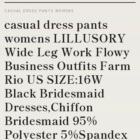
CASUAL DRESS PANTS WOMENS
casual dress pants
womens LILLUSORY
Wide Leg Work Flowy
Business Outfits Farm
Rio US SIZE:16W
Black Bridesmaid
Dresses,Chiffon
Bridesmaid 95%
Polyester 5%Spandex