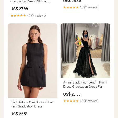
US$ 24.30
Graduation Dress Off The
Shoulder A Line Satin Ruffled
★★★★★
4.8 (11 reviews)
US$ 27.99
Grad Ceremony Dress, Black /
US16
★★★★★
4.1 (14 reviews)
A-line Black Floor Length Prom
Dress,Graduation Dress For
Teens Y1493 –
US$ 23.66
Simplepromdress
★★★★★
4.2 (12 reviews)
Black A-Line Mini Dress - Boat
Neck Graduation Dress
US$ 22.53