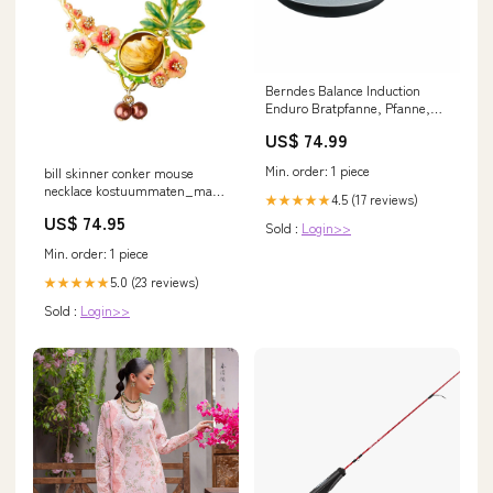
Berndes Balance Induction
Enduro Bratpfanne, Pfanne,
Antihaftversiegelung,
US$ 74.99
Aluminium, Schwarz, Ø 24 cm,
0009880124 gpsr
Min. order: 1 piece
bill skinner conker mouse
necklace kostuummaten_man-
4.5 (17 reviews)
★★★★★
56
US$ 74.95
Sold :
Login>>
Min. order: 1 piece
5.0 (23 reviews)
★★★★★
Sold :
Login>>