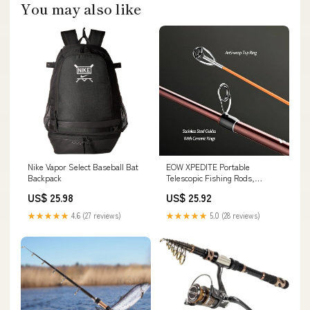
You may also like
Nike Vapor Select Baseball Bat
EOW XPEDITE Portable
Backpack
Telescopic Fishing Rods,
Spinning & Casting Poles
US$ 25.98
US$ 25.92
★★★★★
4.6 (27 reviews)
★★★★★
5.0 (28 reviews)