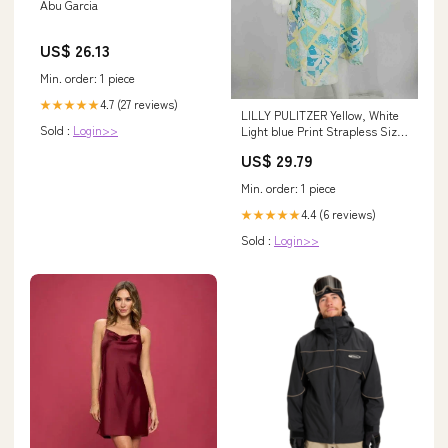
Abu Garcia
US$ 26.13
Min. order: 1 piece
4.7 (27 reviews)
★★★★★
LILLY PULITZER Yellow, White
Sold :
Login>>
Light blue Print Strapless Size
8 (M) Dress – ReturnStyle
US$ 29.79
Min. order: 1 piece
4.4 (6 reviews)
★★★★★
Sold :
Login>>