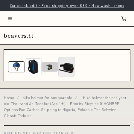
Quiet ink edit · Free shipping over $80 · New washi drops
beavers.it
Home
/
bike helmet for one year old
/
bike helmet for one year
old Thousand Jr. Toddler (Age 1+) – Priority Bicycles 01HOMBRE
Options:Red Carbon Shipping to Nigeria, Foldable The Schwinn
Classic Toddler
BIKE HELMET FOR ONE YEAR OLD