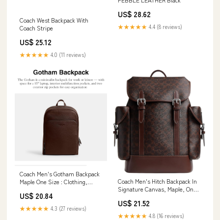
US$ 28.62
Coach West Backpack With
★★★★★
4.4 (8 reviews)
Coach Stripe
US$ 25.12
★★★★★
4.0 (11 reviews)
Coach Men's Gotham Backpack
Coach Men's Hitch Backpack In
Maple One Size : Clothing,
Signature Canvas, Maple, One
Shoes & Jewelry
US$ 20.84
Size : Clothing, Shoes &
US$ 21.52
Jewelry
★★★★★
4.3 (27 reviews)
★★★★★
4.8 (16 reviews)