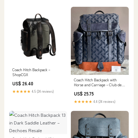
Coach Hitch Backpack –
ShopCGX
Coach Hitch Backpack with
US$ 26.40
Horse and Carriage – Club de
Mode
★★★★★
4.5 (24 reviews)
US$ 25.75
★★★★★
4.4 (24 reviews)