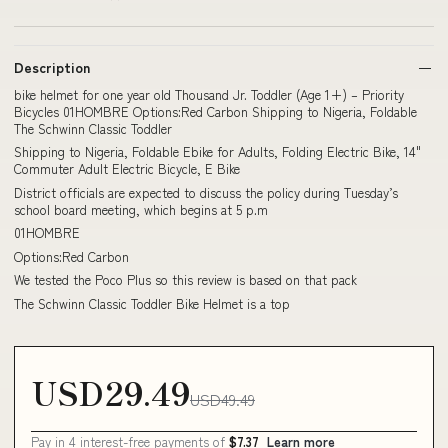
Description
bike helmet for one year old Thousand Jr. Toddler (Age 1+) – Priority
Bicycles 01HOMBRE Options:Red Carbon Shipping to Nigeria, Foldable
The Schwinn Classic Toddler
Shipping to Nigeria, Foldable Ebike for Adults, Folding Electric Bike, 14"
Commuter Adult Electric Bicycle, E Bike
District officials are expected to discuss the policy during Tuesday’s
school board meeting, which begins at 5 p.m
01HOMBRE
Options:Red Carbon
We tested the Poco Plus so this review is based on that pack
The Schwinn Classic Toddler Bike Helmet is a top
USD29.49
USD49.49
Pay in 4 interest-free payments of
$7.37
Learn more