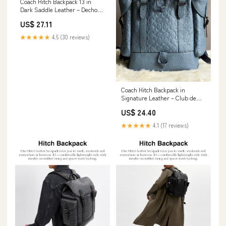
Coach Hitch Backpack 13 in
Dark Saddle Leather – Dechoes
Resale
US$ 27.11
★★★★★
4.5 (30 reviews)
Coach Hitch Backpack in
Signature Leather – Club de
Mode
US$ 24.40
★★★★★
4.1 (17 reviews)