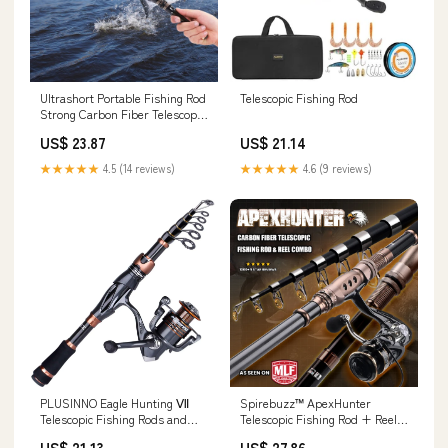
Ultrashort Portable Fishing Rod
Telescopic Fishing Rod
Strong Carbon Fiber Telescopic
Pole for Sea Fishing
US$ 23.87
US$ 21.14
Enthusiasts (#1) : Sports &
Outdoors
★★★★★
4.5 (14 reviews)
★★★★★
4.6 (9 reviews)
PLUSINNO Eagle Hunting Ⅶ
Spirebuzz™ ApexHunter
Telescopic Fishing Rods and
Telescopic Fishing Rod + Reel
Reel Combos – Plusinno
Combos – SpireBuzz
US$ 21.13
US$ 27.86