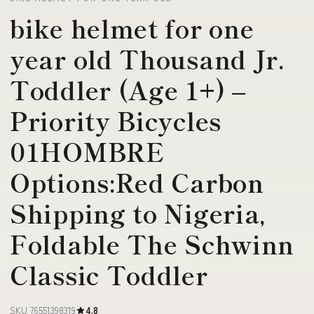
bike helmet for one
year old Thousand Jr.
Toddler (Age 1+) –
Priority Bicycles
01HOMBRE
Options:Red Carbon
Shipping to Nigeria,
Foldable The Schwinn
Classic Toddler
SKU 76551398319
4.8