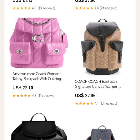
★★★★★
4.0 (10 reviews)
★★★★★
4.8 (29 reviews)
Amazon.com: Coach Womens
Tabby Backpack With Quilting
COACH COACH Backpack
Fuchsia One Size : Clothing,
Signature Canvas Warner
US$ 22.10
Shoes & Jewelry
Backpack CW211 QBNRX TAN
US$ 27.96
★★★★★
4.3 (11 reviews)
★★★★★
4.1 (10 reviews)