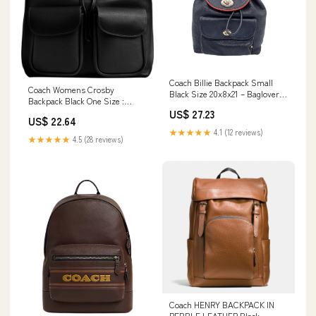
Coach Billie Backpack Small
Coach Womens Crosby
Black Size 20x8x21 – Bagloverz
Backpack Black One Size :
Caroline
Clothing, Shoes & Jewelry
US$ 27.23
US$ 22.64
★★★★★
4.1 (12 reviews)
★★★★★
4.5 (28 reviews)
Coach HENRY BACKPACK IN
PEBBLE LEATHER Black