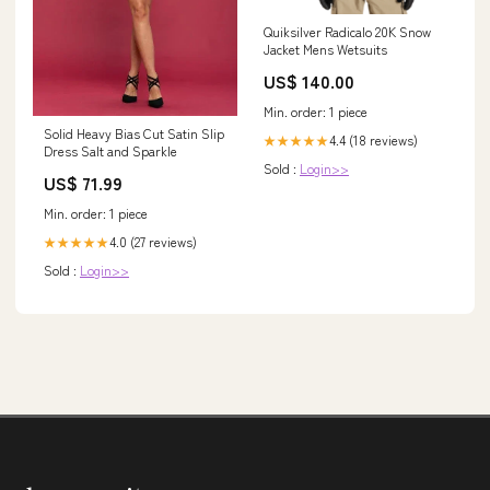
Quiksilver Radicalo 20K Snow
Jacket Mens Wetsuits
US$ 140.00
Min. order: 1 piece
Solid Heavy Bias Cut Satin Slip
4.4 (18 reviews)
★★★★★
Dress Salt and Sparkle
Sold :
Login>>
US$ 71.99
Min. order: 1 piece
4.0 (27 reviews)
★★★★★
Sold :
Login>>