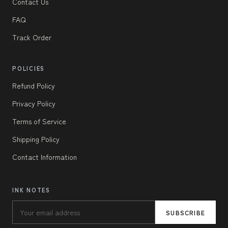
Contact Us
FAQ
Track Order
POLICIES
Refund Policy
Privacy Policy
Terms of Service
Shipping Policy
Contact Information
INK NOTES
SUBSCRIBE