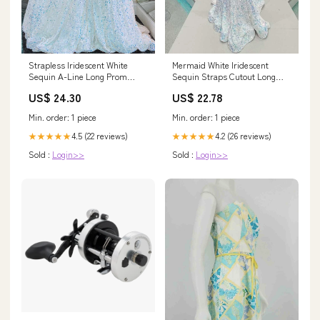
Strapless Iridescent White
Mermaid White Iridescent
Sequin A-Line Long Prom
Sequin Straps Cutout Long
Dress
Prom Dress
US$ 24.30
US$ 22.78
Min. order: 1 piece
Min. order: 1 piece
4.5 (22 reviews)
4.2 (26 reviews)
★★★★★
★★★★★
Sold :
Login>>
Sold :
Login>>