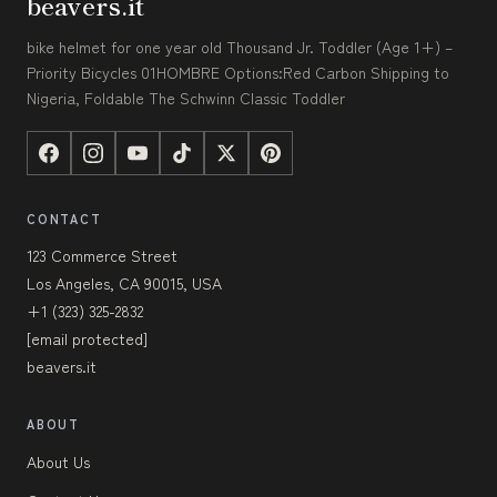
beavers.it
bike helmet for one year old Thousand Jr. Toddler (Age 1+) –
Priority Bicycles 01HOMBRE Options:Red Carbon Shipping to
Nigeria, Foldable The Schwinn Classic Toddler
CONTACT
123 Commerce Street
Los Angeles, CA 90015, USA
+1 (323) 325-2832
[email protected]
beavers.it
ABOUT
About Us