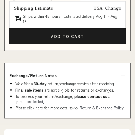
Shipping Estimate
USA
Change
Ships within 48 hours · Estimated delivery
Aug 11
-
Aug
16
ADD TO CART
Exchange/Return Notes
We offer a
30-day
return/exchange service after receiving.
Final sale items
are not eligible for returns or exchanges.
To process your return/exchange,
please contact us
at
[email protected]
Please click here for more details>>>
Return & Exchange Policy