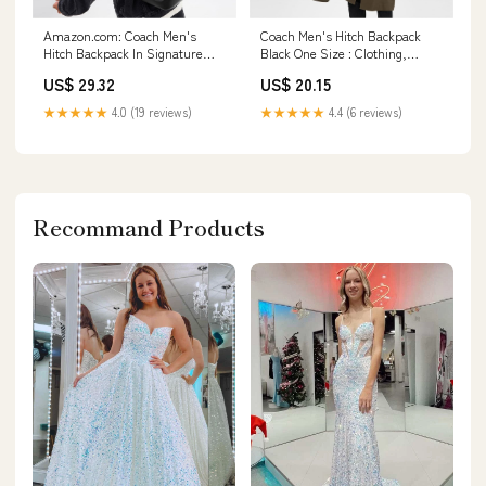
Amazon.com: Coach Men's
Coach Men's Hitch Backpack
Hitch Backpack In Signature
Black One Size : Clothing,
Canvas Charcoal One Size :
Shoes & Jewelry
US$ 29.32
US$ 20.15
Clothing, Shoes & Jewelry
★★★★★
4.0 (19 reviews)
★★★★★
4.4 (6 reviews)
Recommand Products