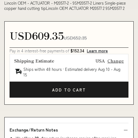
Lincoln OEM - ACTUATOR - M20577-2 - 9SM20577-2 Liners Single-piece
copper hand cutting tipLincoln OEM ACTUATOR M20577 2 9SM20577 2
USD609.35
USD652.35
Pay in 4 interest-free payments of
$152.34
Learn more
Shipping Estimate
USA
Change
Ships within 48 hours · Estimated delivery
Aug 10
-
Aug
15
ADD TO CART
Exchange/Return Notes