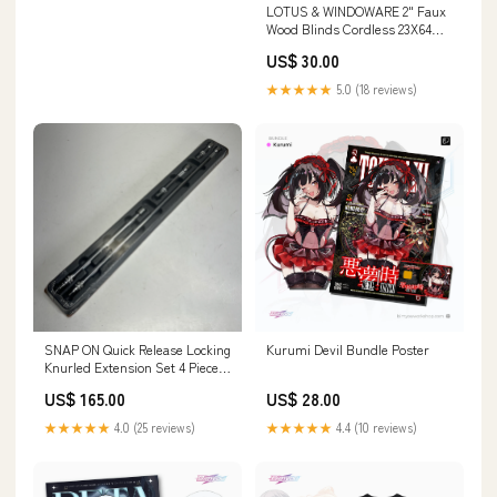
LOTUS & WINDOWARE 2" Faux
Wood Blinds Cordless 23X64
Bright White F073 Drainage
US$ 30.00
★★★★★
5.0 (18 reviews)
SNAP ON Quick Release Locking
Kurumi Devil Bundle Poster
Knurled Extension Set 4 Piece -
3/8" Drive Chrome Avalon
US$ 165.00
US$ 28.00
★★★★★
4.0 (25 reviews)
★★★★★
4.4 (10 reviews)