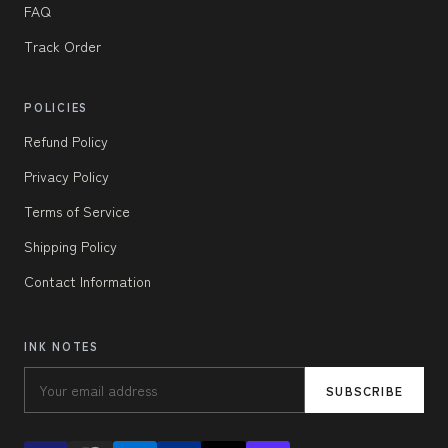
FAQ
Track Order
POLICIES
Refund Policy
Privacy Policy
Terms of Service
Shipping Policy
Contact Information
INK NOTES
SUBSCRIBE