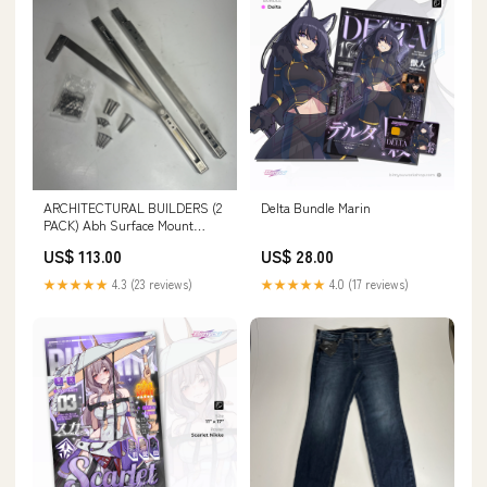
ARCHITECTURAL BUILDERS (2
Delta Bundle Marin
PACK) Abh Surface Mount
Overhead Stop Sat|in SS
US$ 113.00
US$ 28.00
9024RA glass block
★★★★★
4.3 (23 reviews)
★★★★★
4.0 (17 reviews)