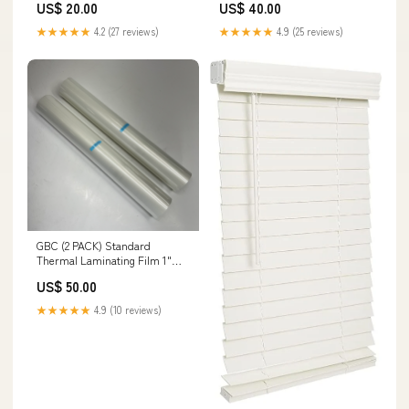
US$ 20.00
US$ 40.00
NOTHING) Martini
★★★★★
4.2 (27 reviews)
★★★★★
4.9 (25 reviews)
GBC (2 PACK) Standard
Thermal Laminating Film 1"
Core 25" X 250' Clear 3000024
US$ 50.00
Local
★★★★★
4.9 (10 reviews)