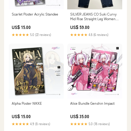
Scarlet Poster Acrylic Standee
SILVER JEANS CO Suki Curvy
Mid Rise Straight Leg Women's
Sz 18/33 Indigo W93413EDB359
US$ 15.00
US$ 59.00
Hand tools
★★★★★
5.0 (22 reviews)
★★★★★
4.8 (6 reviews)
Alpha Poster NIKKE
Alice Bundle Genshin Impact
US$ 15.00
US$ 35.00
★★★★★
4.9 (8 reviews)
★★★★★
5.0 (18 reviews)