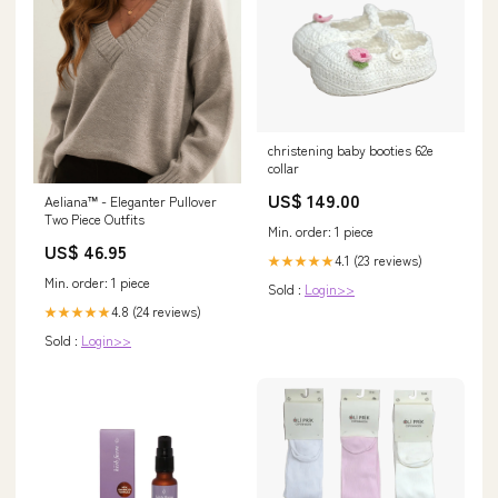
christening baby booties 62e
collar
US$ 149.00
Aeliana™ - Eleganter Pullover
Two Piece Outfits
Min. order: 1 piece
US$ 46.95
4.1 (23 reviews)
★★★★★
Min. order: 1 piece
Sold :
Login>>
4.8 (24 reviews)
★★★★★
Sold :
Login>>