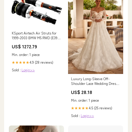
KSport Airtech Air Struts for
1999-2003 BMW M5 RWD (E39) 1
Series M Coupe
US$ 1272.79
Min. order: 1 piece
4.9 (28 reviews)
★★★★★
Sold :
Login>>
Luxury Long-Sleeve Off-
Shoulder Lace Wedding Dress
with Cascading Train Plus Size
US$ 28.18
Size 8
Min. order: 1 piece
4.5 (25 reviews)
★★★★★
Sold :
Login>>