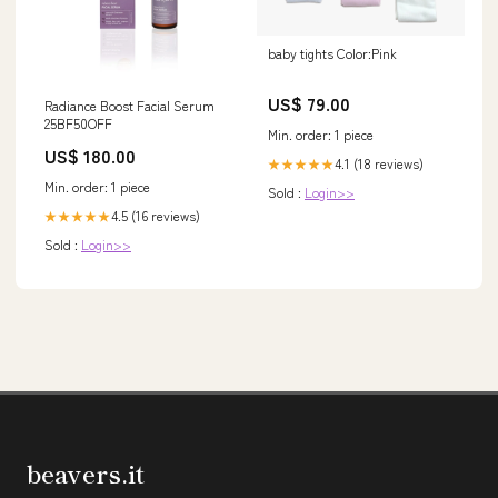
baby tights Color:Pink
US$ 79.00
Radiance Boost Facial Serum
25BF50OFF
Min. order: 1 piece
US$ 180.00
4.1 (18 reviews)
★★★★★
Min. order: 1 piece
Sold :
Login>>
4.5 (16 reviews)
★★★★★
Sold :
Login>>
beavers.it