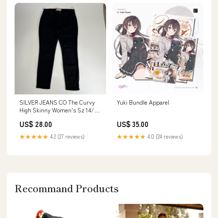
SILVER JEANS CO The Curvy
Yuki Bundle Apparel
High Skinny Women's Sz 14/29
Black LA94108AB510 TW0414
US$ 28.00
US$ 35.00
★★★★★
4.2 (27 reviews)
★★★★★
4.0 (24 reviews)
Recommand Products