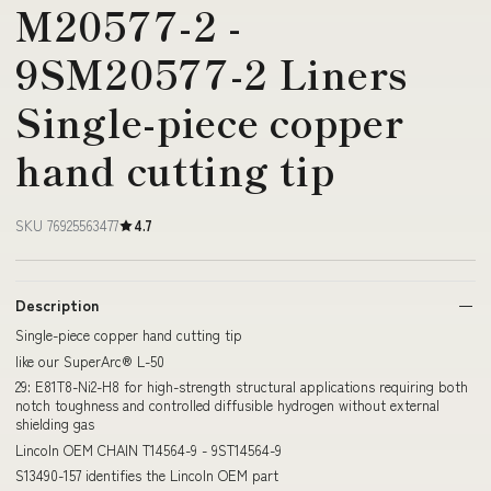
M20577-2 -
9SM20577-2 Liners
Single-piece copper
hand cutting tip
SKU 76925563477
4.7
Description
Single-piece copper hand cutting tip
like our SuperArc® L-50
29: E81T8-Ni2-H8 for high-strength structural applications requiring both
notch toughness and controlled diffusible hydrogen without external
shielding gas
Lincoln OEM CHAIN T14564-9 - 9ST14564-9
S13490-157 identifies the Lincoln OEM part