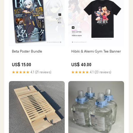
Beta Poster Bundle
Hibiki & Akemi Gym Tee Banner
US$ 15.00
US$ 40.00
★★★★★
4.1 (21 reviews)
★★★★★
4.1 (23 reviews)