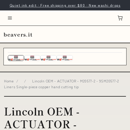
Quiet ink edit · Free shipping over $80 · New washi drops
beavers.it
Home
/
/
Lincoln OEM - ACTUATOR - M20577-2 - 9SM20577-2
Liners Single-piece copper hand cutting tip
Lincoln OEM -
ACTUATOR -