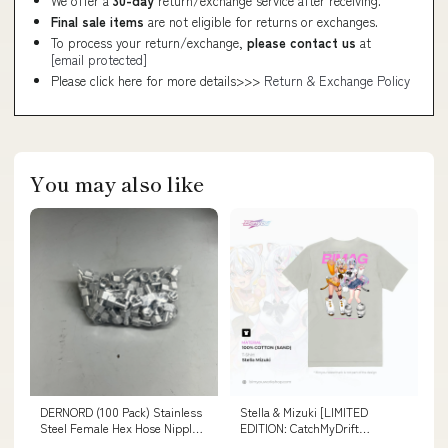
We offer a
30-day
return/exchange service after receiving.
Final sale items
are not eligible for returns or exchanges.
To process your return/exchange,
please contact us
at
[email protected]
Please click here for more details>>>
Return & Exchange Policy
You may also like
DERNORD (100 Pack) Stainless
Stella & Mizuki [LIMITED
Steel Female Hex Hose Nipple
EDITION: CatchMyDrift
3/4", 1/2" 17422 (MATURE, DO
Collaboration] Size:X-Large