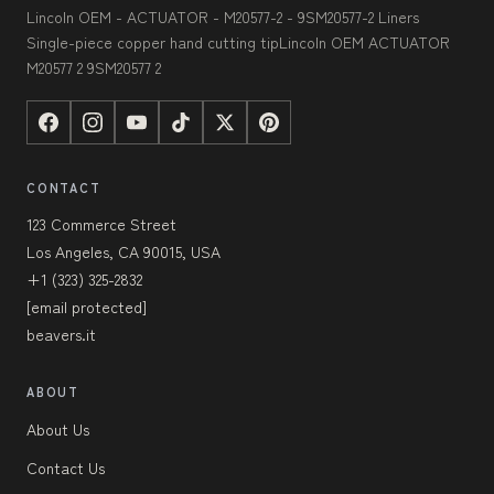
Lincoln OEM - ACTUATOR - M20577-2 - 9SM20577-2 Liners
Single-piece copper hand cutting tipLincoln OEM ACTUATOR
M20577 2 9SM20577 2
CONTACT
123 Commerce Street
Los Angeles, CA 90015, USA
+1 (323) 325-2832
[email protected]
beavers.it
ABOUT
About Us
Contact Us