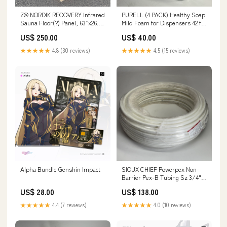
Z@ NORDIK RECOVERY Infrared
PURELL (4 PACK) Healthy Soap
Sauna Floor(?) Panel, 63”x26.5”
Mild Foam for Dispensers 42 fl
(New, Small Ding) Input
oz BB 04/29 5174-04 TW0130
US$ 250.00
US$ 40.00
★★★★★
4.8 (30 reviews)
★★★★★
4.5 (15 reviews)
Alpha Bundle Genshin Impact
SIOUX CHIEF Powerpex Non-
Barrier Pex-B Tubing Sz 3/4" x
300 ft, White 665X3W300
US$ 28.00
US$ 138.00
TW0503-002
★★★★★
4.4 (7 reviews)
★★★★★
4.0 (10 reviews)