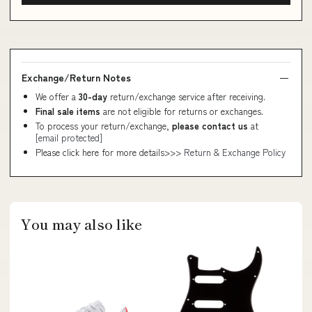
Exchange/Return Notes
We offer a
30-day
return/exchange service after receiving.
Final sale items
are not eligible for returns or exchanges.
To process your return/exchange,
please contact us
at
[email protected]
Please click here for more details>>>
Return & Exchange Policy
You may also like