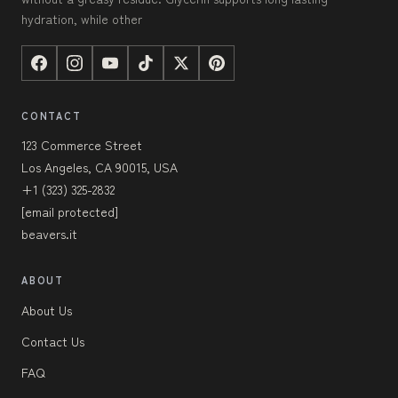
hydration, while other
CONTACT
123 Commerce Street
Los Angeles, CA 90015, USA
+1 (323) 325-2832
[email protected]
beavers.it
ABOUT
About Us
Contact Us
FAQ