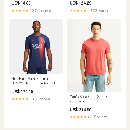
US$ 18.86
US$ 124.29
★★★★★
4.0 (17 reviews)
★★★★★
4.3 (13 reviews)
Nike Paris Saint-Germain
2023/24 Match Home Men's Dri-
FIT ADV Soccer Jersey Size:L
US$ 170.00
Men's Solid Coral Slim Fit T-
★★★★★
5.0 (6 reviews)
shirt Size:S
US$ 274.50
★★★★★
4.2 (26 reviews)