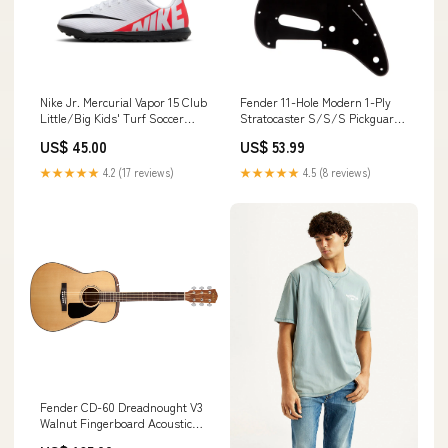
Nike Jr. Mercurial Vapor 15 Club
Fender 11-Hole Modern 1-Ply
Little/Big Kids' Turf Soccer
Stratocaster S/S/S Pickguard
Shoes Brasil
- Black do-not-put-on-website
US$ 45.00
US$ 53.99
★★★★★
4.2 (17 reviews)
★★★★★
4.5 (8 reviews)
Fender CD-60 Dreadnought V3
Walnut Fingerboard Acoustic
Guitar w/ Case (Natural) john-