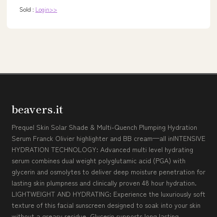
Sold :
Login>>
beavers.it
Prequel Skin Solar Shade & Multi-Quench Plumping Hydration
Serum Franck Olivier highlighter and BB cream—all inINTENSIVE
HYDRATION TECHNOLOGY: Advanced multi level hydrating
serum combines dual weight polyglutamic acid (PGA) with
glycerin and osmolytes to deliver deep moisture penetration for
lasting skin plumpness and clinically proven 48 hour hydration.
LIGHTWEIGHT AND HYDRATING: Experience the luxuriously soft
texture of this facial sunscreen designed to soak into your skin
without a greasy residue. Glycerin supports long lasting