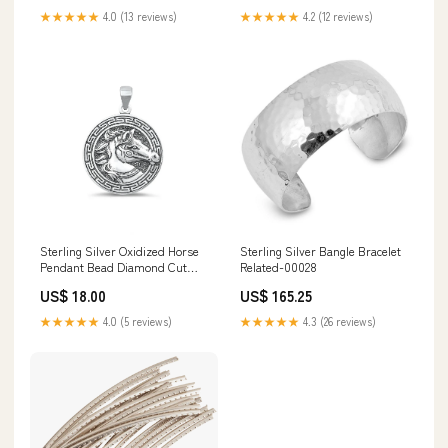
★★★★★
4.0 (13 reviews)
★★★★★
4.2 (12 reviews)
Sterling Silver Oxidized Horse
Sterling Silver Bangle Bracelet
Pendant Bead Diamond Cut
Related-00028
Chain
US$ 18.00
US$ 165.25
★★★★★
4.0 (5 reviews)
★★★★★
4.3 (26 reviews)