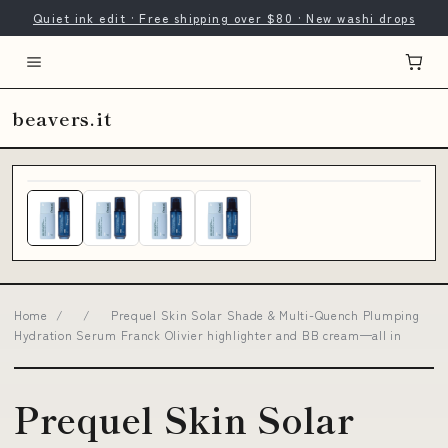
Quiet ink edit · Free shipping over $80 · New washi drops
beavers.it
Home
/
/
Prequel Skin Solar Shade & Multi-Quench Plumping
Hydration Serum Franck Olivier highlighter and BB cream—all in
Prequel Skin Solar