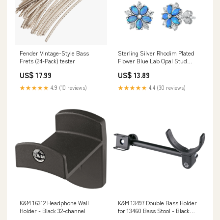
Fender Vintage-Style Bass
Sterling Silver Rhodim Plated
Frets (24-Pack) tester
Flower Blue Lab Opal Stud
Earrings Related-470
US$ 17.99
US$ 13.89
★★★★★
4.9 (10 reviews)
★★★★★
4.4 (30 reviews)
K&M 16312 Headphone Wall
K&M 13497 Double Bass Holder
Holder - Black 32-channel
for 13460 Bass Stool - Black
ironpewter