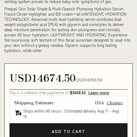
venting system proven to reduce baby colic symptoms of gas
Prequel Skin Solar Shade & Multi-Quench Plumping Hydration Serum
Franck Olivier highlighter and BB cream—all inINTENSIVE HYDRATION
TECHNOLOGY: Advanced multi level hydrating serum combines dual
weight polyglutamic acid (PGA) with glycerin and osmolytes to deliver
deep moisture penetration for lasting skin plumpness and clinically
proven 48 hour hydration. LIGHTWEIGHT AND HYDRATING: Experience
the luxuriously soft texture of this facial sunscreen designed to soak into
your skin without a greasy residue. Glycerin supports long lasting
hydration, while other
USD14674.50
USD14703.50
Pay in 4 interest-free payments of
$3668.62
Learn more
Shipping Estimate
USA
Change
Ships within 48 hours · Estimated delivery
Aug 11
-
Aug
16
ADD TO CART