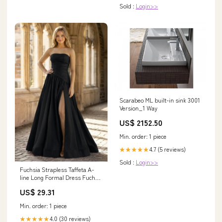
Sold :
Login>>
Scarabeo ML built-in sink 3001
Version_1 Way
US$ 2152.50
Min. order: 1 piece
4.7 (5 reviews)
★★★★★
Sold :
Login>>
Fuchsia Strapless Taffeta A-
line Long Formal Dress Fuchsia
/ 16
US$ 29.31
Min. order: 1 piece
4.0 (30 reviews)
★★★★★