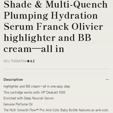
Shade & Multi-Quench
Plumping Hydration
Serum Franck Olivier
highlighter and BB
cream—all in
SKU 7168047164
4.2
Description
highlighter and BB cream—all in one easy step
This cartridge works with: HP DeskJet 1000
Enriched with Deep Nourish Serum
Genuine Perfume Oil
The NUK Smooth Flow™ Pro Anti-Colic Baby Bottle features an anti-colic