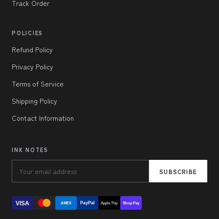
Track Order
POLICIES
Refund Policy
Privacy Policy
Terms of Service
Shipping Policy
Contact Information
INK NOTES
SUBSCRIBE
VISA
PayPal
AMEX
Apple Pay
Shop Pay