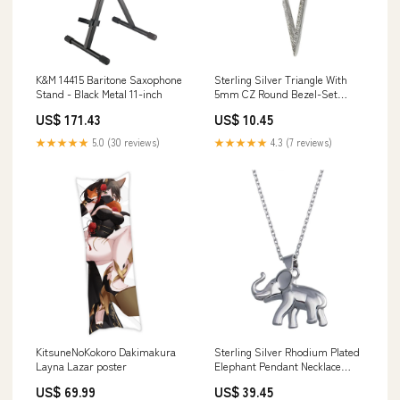
K&M 14415 Baritone Saxophone
Sterling Silver Triangle With
Stand - Black Metal 11-inch
5mm CZ Round Bezel-Set
Pendant Related-052
US$ 171.43
US$ 10.45
★★★★★
5.0 (30 reviews)
★★★★★
4.3 (7 reviews)
KitsuneNoKokoro Dakimakura
Sterling Silver Rhodium Plated
Layna Lazar poster
Elephant Pendant Necklace
Sterling Silver Fine Jewelry-
US$ 69.99
US$ 39.45
Silver Trendy Earrings