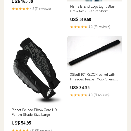
US$ 165.00
mayer-signature
Men's Brand Logo Light Blue
★★★★★
4.5 (11 reviews)
Crew Neck T-shirt Short
bottoms
US$ 519.50
★★★★★
4.3 (29 reviews)
3Skull 10" RECON barrel with
threaded Reaper Mock Silencer
tip (16" overall) - Tippmann 98
US$ 34.95
4500psi Tanks
★★★★★
4.3 (21 reviews)
Planet Eclipse Elbow Core HD
Fantm Shade Size:Large
US$ 54.95
★★★★★
4.0 (20 reviews)