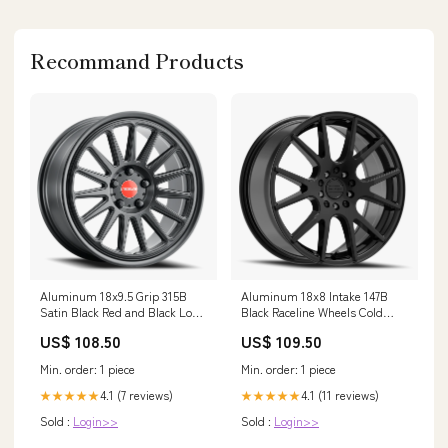
Recommand Products
Aluminum 18x9.5 Grip 315B
Aluminum 18x8 Intake 147B
Satin Black Red and Black Logo
Black Raceline Wheels Cold
Raceline Wheels Variant:Wheels
Case Radiators
US$ 108.50
US$ 109.50
18x9.5 Grip 315B Satin Black
Red and Black Logo Multi Spoke
Min. order: 1 piece
Min. order: 1 piece
35 Offset 5 on 112 Bolt Pattern
66.6 Bore Raceline
4.1 (7 reviews)
4.1 (11 reviews)
★★★★★
★★★★★
Sold :
Login>>
Sold :
Login>>