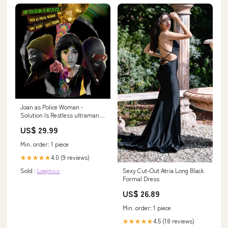
Joan as Police Woman -
Solution Is Restless ultraman
model kits
US$ 29.99
Min. order: 1 piece
4.0 (9 reviews)
★★★★★
Sexy Cut-Out Atria Long Black
Sold :
Login>>
Formal Dress
US$ 26.89
Min. order: 1 piece
4.5 (18 reviews)
★★★★★