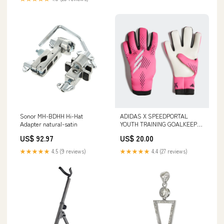
Sonor MH-BDHH Hi-Hat
ADIDAS X SPEEDPORTAL
Adapter natural-satin
YOUTH TRAINING GOALKEEPER
GLOVES Slides/Sandals
US$ 92.97
US$ 20.00
★★★★★
4.5 (9 reviews)
★★★★★
4.4 (27 reviews)