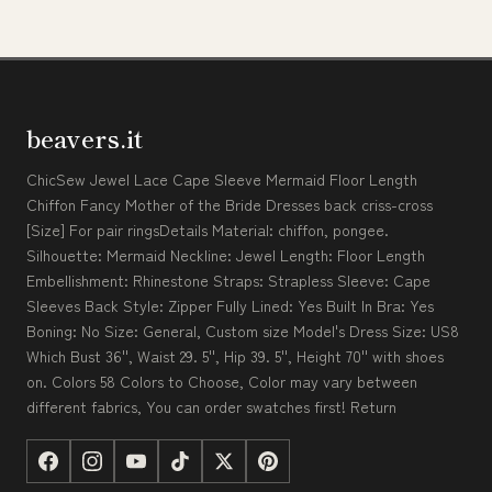
beavers.it
ChicSew Jewel Lace Cape Sleeve Mermaid Floor Length
Chiffon Fancy Mother of the Bride Dresses back criss-cross
[Size] For pair ringsDetails Material: chiffon, pongee.
Silhouette: Mermaid Neckline: Jewel Length: Floor Length
Embellishment: Rhinestone Straps: Strapless Sleeve: Cape
Sleeves Back Style: Zipper Fully Lined: Yes Built In Bra: Yes
Boning: No Size: General, Custom size Model's Dress Size: US8
Which Bust 36'', Waist 29. 5'', Hip 39. 5'', Height 70'' with shoes
on. Colors 58 Colors to Choose, Color may vary between
different fabrics, You can order swatches first! Return