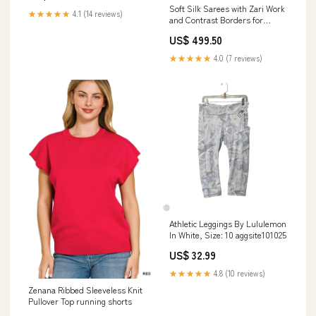
Soft Silk Sarees with Zari Work
★★★★★
4.1 (14 reviews)
and Contrast Borders for
Women – Festive and
US$ 499.50
Traditional Wear Exclusive
★★★★★
4.0 (7 reviews)
Athletic Leggings By Lululemon
In White, Size: 10 aggsite101025
US$ 32.99
★★★★★
4.8 (10 reviews)
Zenana Ribbed Sleeveless Knit
Pullover Top running shorts