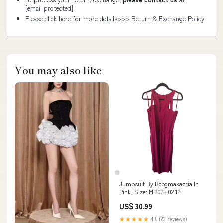
[email protected]
Please click here for more details>>>
Return & Exchange Policy
You may also like
Jumpsuit By Bcbgmaxazria In
Pink, Size: M 2025.02.12
US$ 30.99
★★★★★
4.5 (23 reviews)