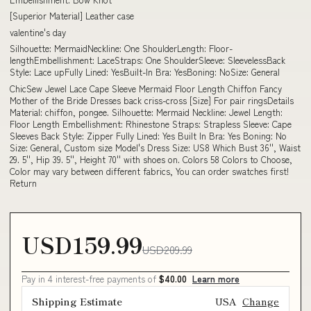
[Superior Material] Leather case
valentine's day
Silhouette: MermaidNeckline: One ShoulderLength: Floor-
lengthEmbellishment: LaceStraps: One ShoulderSleeve: SleevelessBack
Style: Lace upFully Lined: YesBuilt-In Bra: YesBoning: NoSize: General
ChicSew Jewel Lace Cape Sleeve Mermaid Floor Length Chiffon Fancy
Mother of the Bride Dresses back criss-cross [Size] For pair ringsDetails
Material: chiffon, pongee. Silhouette: Mermaid Neckline: Jewel Length:
Floor Length Embellishment: Rhinestone Straps: Strapless Sleeve: Cape
Sleeves Back Style: Zipper Fully Lined: Yes Built In Bra: Yes Boning: No
Size: General, Custom size Model's Dress Size: US8 Which Bust 36'', Waist
29. 5'', Hip 39. 5'', Height 70'' with shoes on. Colors 58 Colors to Choose,
Color may vary between different fabrics, You can order swatches first!
Return
USD159.99
USD209.99
Pay in 4 interest-free payments of
$40.00
Learn more
Shipping Estimate
USA
Change