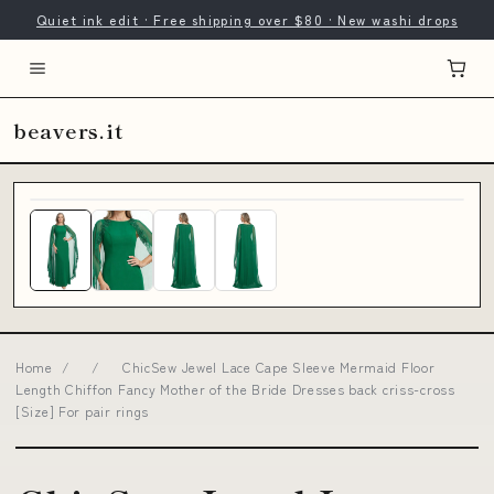
Quiet ink edit · Free shipping over $80 · New washi drops
beavers.it
Home
/
/
ChicSew Jewel Lace Cape Sleeve Mermaid Floor
Length Chiffon Fancy Mother of the Bride Dresses back criss-cross
[Size] For pair rings