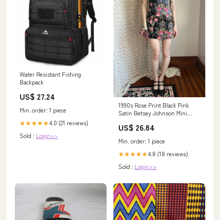
Water Resistant Fishing
Backpack
US$ 27.24
1990s Rose Print Black Pink
Min. order: 1 piece
Satin Betsey Johnson Mini
Dress – Breath Of the Earth
4.0 (21 reviews)
★★★★★
US$ 26.84
Sold :
Login>>
Min. order: 1 piece
4.8 (18 reviews)
★★★★★
Sold :
Login>>