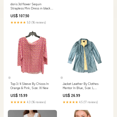
doris 3d flower Sequin
Strapless Mini Dress in black
Size:M
US$ 107.50
★★★★★
5.0 (16 reviews)
Top 3/4 Sleeve By Chicos In
Jacket Leather By Clothes
Orange & Pink, Size: Xl New
Mentor In Blue, Size: L
handbagday25
US$ 15.99
US$ 26.99
★★★★★
4.3 (16 reviews)
★★★★★
4.5 (17 reviews)