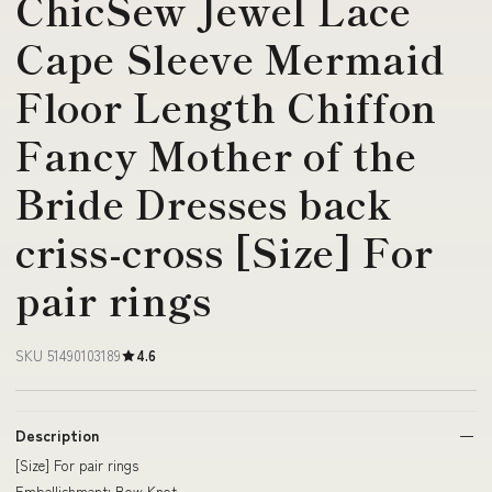
ChicSew Jewel Lace
Cape Sleeve Mermaid
Floor Length Chiffon
Fancy Mother of the
Bride Dresses back
criss-cross [Size] For
pair rings
SKU 51490103189
4.6
Description
[Size] For pair rings
Embellishment: Bow Knot