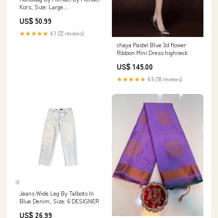
Kors, Size: Large
DESIGNERRRSALETHINKROYLYNCAMOPRINTBELTBAGSTRAPOPTIONSSHO
US$ 50.99
★★★★★
4.1 (22 reviews)
chaya Pastel Blue 3d flower
Ribbon Mini Dress highneck
US$ 145.00
★★★★★
4.5 (18 reviews)
Jeans Wide Leg By Talbots In
Blue Denim, Size: 6 DESIGNER
US$ 26.99