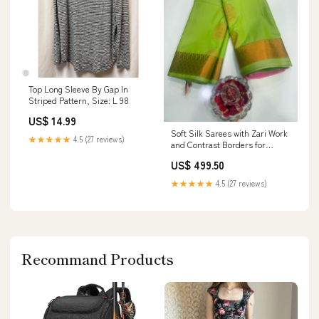
Top Long Sleeve By Gap In
Striped Pattern, Size: L 98
US$ 14.99
Soft Silk Sarees with Zari Work
★★★★★
4.5 (27 reviews)
and Contrast Borders for
Women – Festive and
US$ 499.50
Traditional Wear Karigari
★★★★★
4.5 (27 reviews)
Recommand Products