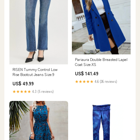
Pariaura Double Breasted Lapel
Coat Size:XS
RISEN Tummy Control Low
US$ 141.49
Rise Bootcut Jeans Size:9
★★★★★
4.6 (26 reviews)
US$ 49.99
★★★★★
4.3 (5 reviews)