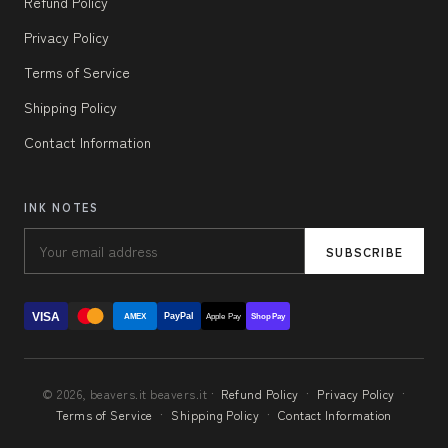
Refund Policy
Privacy Policy
Terms of Service
Shipping Policy
Contact Information
INK NOTES
SUBSCRIBE
VISA
PayPal
AMEX
Apple Pay
Shop Pay
© 2026, beavers.it beavers.it ·
Refund Policy
·
Privacy Policy
·
Terms of Service
·
Shipping Policy
·
Contact Information