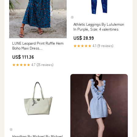
Athletic Leggings By Lululemon
In Purple, Size: 4 valentines
US$ 28.99
LUNE Leopard Print Ruffle Hem
★★★★★
4.1 (9 reviews)
Boho Maxi Dress
Color:Multicolorido
US$ 111.36
★★★★★
4.7 (25 reviews)
Handbag By Michael By Michael