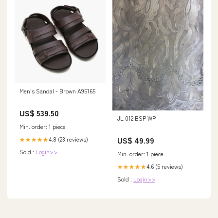
Men's Sandal - Brown A95165
US$ 539.50
JL 012 BSP WP
Min. order: 1 piece
US$ 49.99
4.8 (23 reviews)
★★★★★
Sold :
Login>>
Min. order: 1 piece
4.6 (5 reviews)
★★★★★
Sold :
Login>>