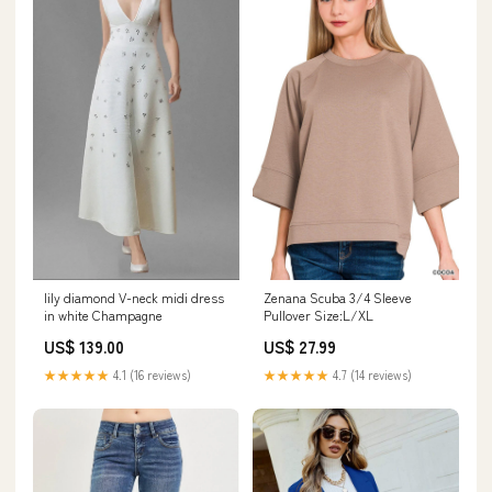
lily diamond V-neck midi dress
Zenana Scuba 3/4 Sleeve
in white Champagne
Pullover Size:L/XL
US$ 139.00
US$ 27.99
★★★★★
4.1 (16 reviews)
★★★★★
4.7 (14 reviews)