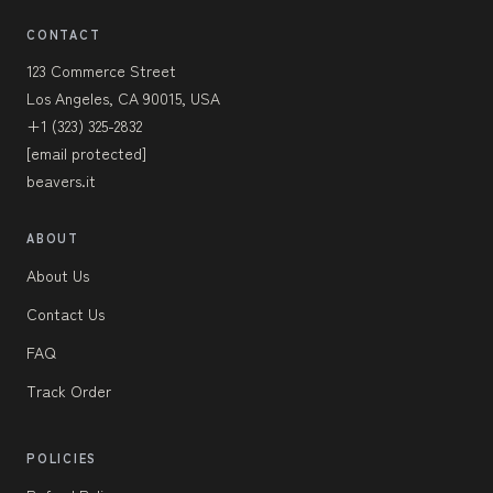
CONTACT
123 Commerce Street
Los Angeles, CA 90015, USA
+1 (323) 325-2832
[email protected]
beavers.it
ABOUT
About Us
Contact Us
FAQ
Track Order
POLICIES