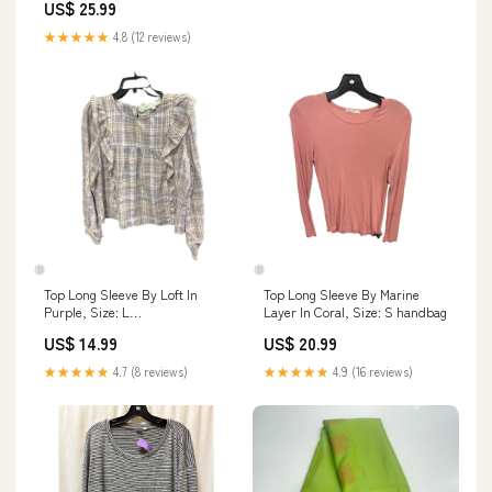
US$ 25.99
★★★★★
4.8 (12 reviews)
Top Long Sleeve By Loft In
Top Long Sleeve By Marine
Purple, Size: L
Layer In Coral, Size: S handbag
DESIGNERRRSALETHINKROYLYNCAMOPRINTBELTBAGSTRAPOPTIONSSHO
US$ 14.99
US$ 20.99
★★★★★
4.7 (8 reviews)
★★★★★
4.9 (16 reviews)