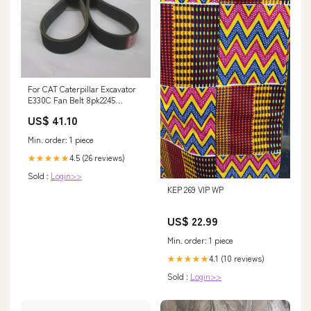
For CAT Caterpillar Excavator
E330C Fan Belt 8pk2245
FG28/35-13D
US$ 41.10
Min. order: 1 piece
4.5 (26 reviews)
★★★★★
Sold :
Login>>
KEP 269 VIP WP
US$ 22.99
Min. order: 1 piece
4.1 (10 reviews)
★★★★★
Sold :
Login>>