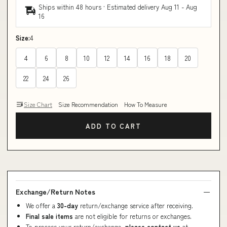
Ships within 48 hours · Estimated delivery
Aug 11
-
Aug
16
Size:
4
4
6
8
10
12
14
16
18
20
22
24
26
Size Chart
Size Recommendation
How To Measure
ADD TO CART
Exchange/Return Notes
We offer a
30-day
return/exchange service after receiving.
Final sale items
are not eligible for returns or exchanges.
To process your return/exchange,
please contact us
at